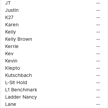
JT
--
Justin
--
K27
--
Karen
--
Kelly
--
Kelly Brown
--
Kerrie
--
Kev
--
Kevin
--
Klepto
--
Kutschbach
--
L-Sit Hold
--
L1 Benchmark
--
Ladder Nancy
--
Lane
--