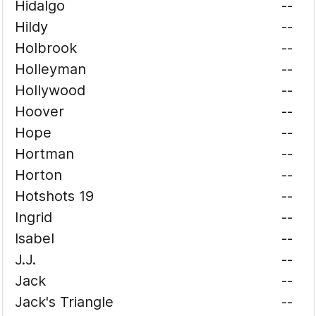
Hidalgo
--
Hildy
--
Holbrook
--
Holleyman
--
Hollywood
--
Hoover
--
Hope
--
Hortman
--
Horton
--
Hotshots 19
--
Ingrid
--
Isabel
--
J.J.
--
Jack
--
Jack's Triangle
--