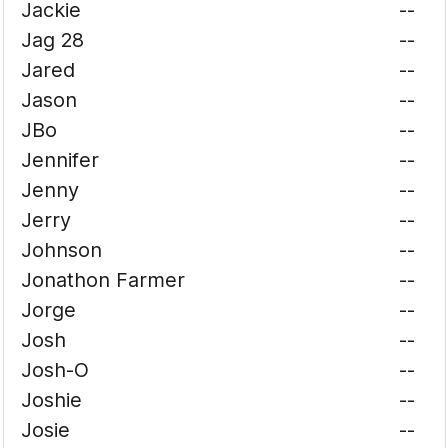
Jackie
--
Jag 28
--
Jared
--
Jason
--
JBo
--
Jennifer
--
Jenny
--
Jerry
--
Johnson
--
Jonathon Farmer
--
Jorge
--
Josh
--
Josh-O
--
Joshie
--
Josie
--