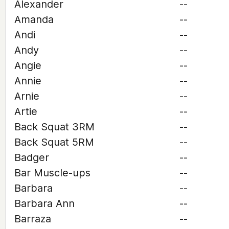
Alexander
--
Amanda
--
Andi
--
Andy
--
Angie
--
Annie
--
Arnie
--
Artie
--
Back Squat 3RM
--
Back Squat 5RM
--
Badger
--
Bar Muscle-ups
--
Barbara
--
Barbara Ann
--
Barraza
--