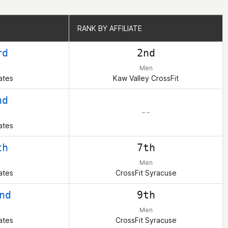
RANK BY AFFILIATE
RANK BY AFFILIATE
rd
2nd
Men
ates
Kaw Valley CrossFit
nd
– –
ates
th
7th
Men
ates
CrossFit Syracuse
nd
9th
Men
ates
CrossFit Syracuse