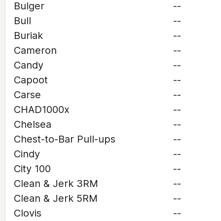
Bulger
--
Bull
--
Buriak
--
Cameron
--
Candy
--
Capoot
--
Carse
--
CHAD1000x
--
Chelsea
--
Chest-to-Bar Pull-ups
--
Cindy
--
City 100
--
Clean & Jerk 3RM
--
Clean & Jerk 5RM
--
Clovis
--