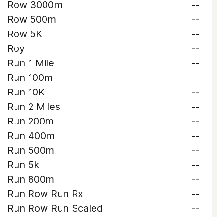
Row 3000m
--
Row 500m
--
Row 5K
--
Roy
--
Run 1 Mile
--
Run 100m
--
Run 10K
--
Run 2 Miles
--
Run 200m
--
Run 400m
--
Run 500m
--
Run 5k
--
Run 800m
--
Run Row Run Rx
--
Run Row Run Scaled
--