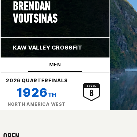
BRENDAN
VOUTSINAS
KAW VALLEY CROSSFIT
MEN
2026 QUARTERFINALS
1926
TH
NORTH AMERICA WEST
OPEN