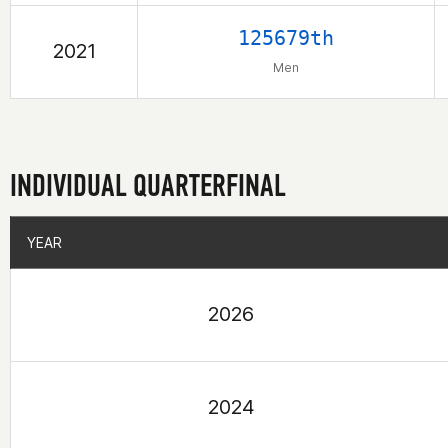
125679th
2021
Men
INDIVIDUAL QUARTERFINAL
YEAR
YEAR
2026
2024