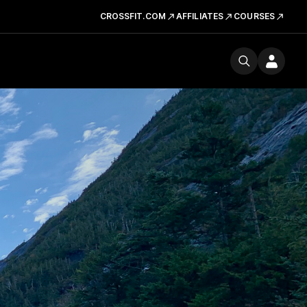
CROSSFIT.COM
AFFILIATES
COURSES