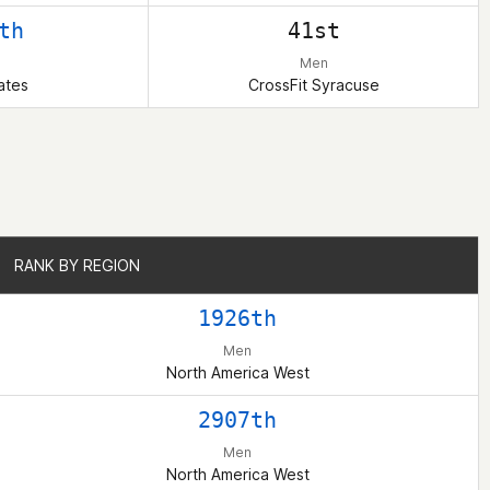
th
41st
Men
ates
CrossFit Syracuse
RANK BY REGION
RANK BY REGION
1926th
Men
North America West
2907th
Men
North America West