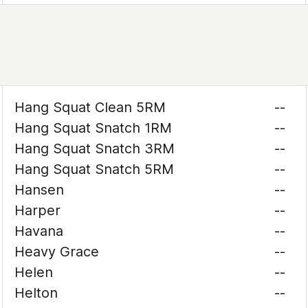
Hang Squat Clean 5RM
--
Hang Squat Snatch 1RM
--
Hang Squat Snatch 3RM
--
Hang Squat Snatch 5RM
--
Hansen
--
Harper
--
Havana
--
Heavy Grace
--
Helen
--
Helton
--