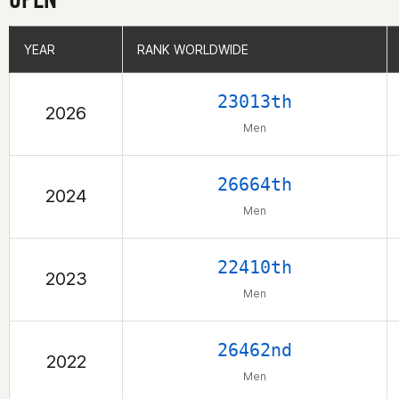
YEAR
YEAR
RANK WORLDWIDE
RANK WORLDWIDE
23013th
2026
Men
26664th
2024
Men
22410th
2023
Men
26462nd
2022
Men