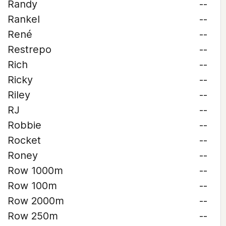
Randy
--
Rankel
--
René
--
Restrepo
--
Rich
--
Ricky
--
Riley
--
RJ
--
Robbie
--
Rocket
--
Roney
--
Row 1000m
--
Row 100m
--
Row 2000m
--
Row 250m
--