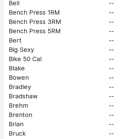
Bell
--
Bench Press 1RM
--
Bench Press 3RM
--
Bench Press 5RM
--
Bert
--
Big Sexy
--
Bike 50 Cal
--
Blake
--
Bowen
--
Bradley
--
Bradshaw
--
Brehm
--
Brenton
--
Brian
--
Bruck
--