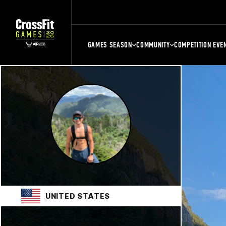
GAMES SEASON
COMMUNITY
COMPETITION EVE
UNITED STATES