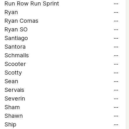
Run Row Run Sprint
--
Ryan
--
Ryan Comas
--
Ryan SO
--
Santiago
--
Santora
--
Schmalls
--
Scooter
--
Scotty
--
Sean
--
Servais
--
Severin
--
Sham
--
Shawn
--
Ship
--