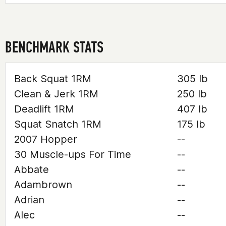
BENCHMARK STATS
Back Squat 1RM
305 lb
Clean & Jerk 1RM
250 lb
Deadlift 1RM
407 lb
Squat Snatch 1RM
175 lb
2007 Hopper
--
30 Muscle-ups For Time
--
Abbate
--
Adambrown
--
Adrian
--
Alec
--