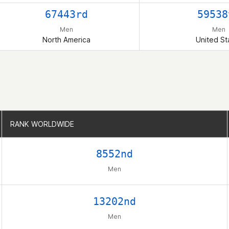
67443rd
59538
Men
Men
North America
United St
RANK WORLDWIDE
RANK WORLDWIDE
8552nd
Men
13202nd
Men