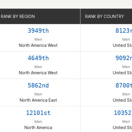
RANK BY REGION
RANK BY REGION
RANK BY COUNTRY
RANK BY COUNTRY
3949th
8123
Men
Men
North America West
United St
4649th
9092
Men
Men
North America West
United St
5862nd
8700
Men
Men
North America East
United St
12101st
10352
Men
Men
North America
United St