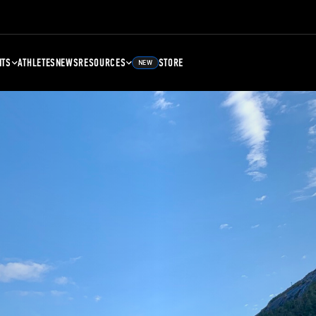
NTS
ATHLETES
NEWS
RESOURCES
STORE
NEW