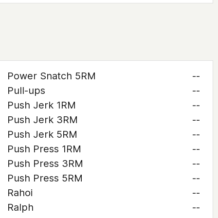
Power Snatch 5RM
--
Pull-ups
--
Push Jerk 1RM
--
Push Jerk 3RM
--
Push Jerk 5RM
--
Push Press 1RM
--
Push Press 3RM
--
Push Press 5RM
--
Rahoi
--
Ralph
--