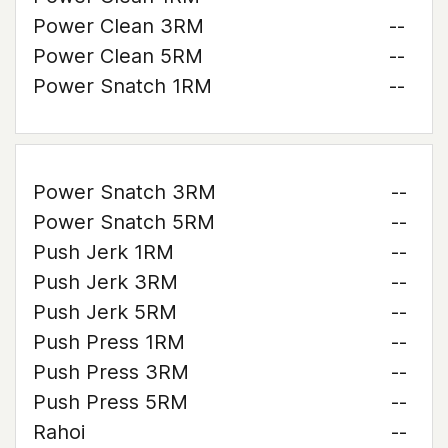
Power Clean 3RM
--
Power Clean 5RM
--
Power Snatch 1RM
--
Power Snatch 3RM
--
Power Snatch 5RM
--
Push Jerk 1RM
--
Push Jerk 3RM
--
Push Jerk 5RM
--
Push Press 1RM
--
Push Press 3RM
--
Push Press 5RM
--
Rahoi
--