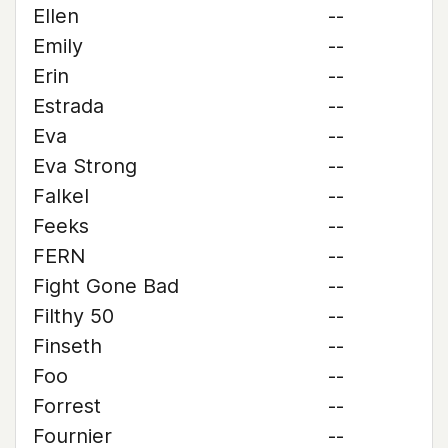
Ellen
--
Emily
--
Erin
--
Estrada
--
Eva
--
Eva Strong
--
Falkel
--
Feeks
--
FERN
--
Fight Gone Bad
--
Filthy 50
--
Finseth
--
Foo
--
Forrest
--
Fournier
--