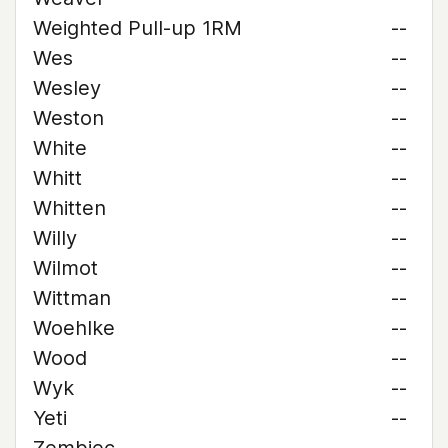
Weighted Pull-up 1RM
--
Wes
--
Wesley
--
Weston
--
White
--
Whitt
--
Whitten
--
Willy
--
Wilmot
--
Wittman
--
Woehlke
--
Wood
--
Wyk
--
Yeti
--