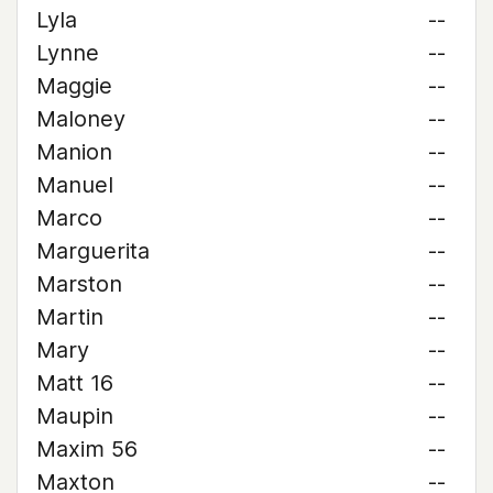
Lyla
--
Lynne
--
Maggie
--
Maloney
--
Manion
--
Manuel
--
Marco
--
Marguerita
--
Marston
--
Martin
--
Mary
--
Matt 16
--
Maupin
--
Maxim 56
--
Maxton
--