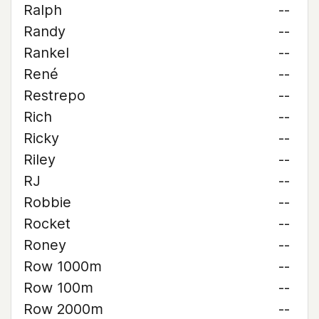
Ralph
--
Randy
--
Rankel
--
René
--
Restrepo
--
Rich
--
Ricky
--
Riley
--
RJ
--
Robbie
--
Rocket
--
Roney
--
Row 1000m
--
Row 100m
--
Row 2000m
--