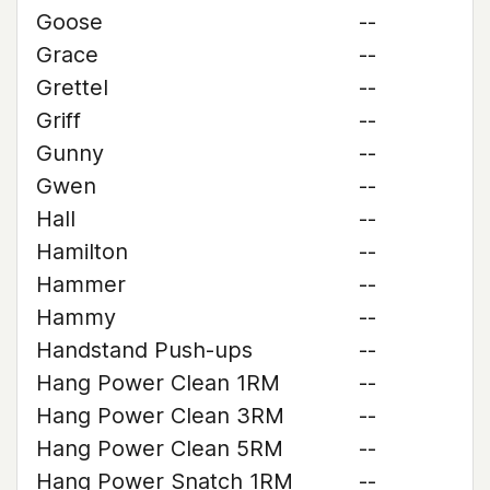
Goose
--
Grace
--
Grettel
--
Griff
--
Gunny
--
Gwen
--
Hall
--
Hamilton
--
Hammer
--
Hammy
--
Handstand Push-ups
--
Hang Power Clean 1RM
--
Hang Power Clean 3RM
--
Hang Power Clean 5RM
--
Hang Power Snatch 1RM
--