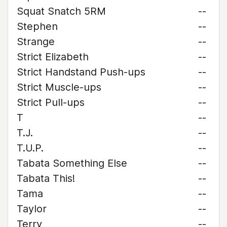
Squat Snatch 5RM
--
Stephen
--
Strange
--
Strict Elizabeth
--
Strict Handstand Push-ups
--
Strict Muscle-ups
--
Strict Pull-ups
--
T
--
T.J.
--
T.U.P.
--
Tabata Something Else
--
Tabata This!
--
Tama
--
Taylor
--
Terry
--