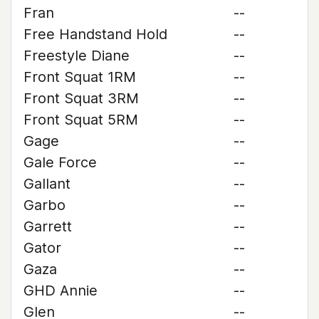
Fran
--
Free Handstand Hold
--
Freestyle Diane
--
Front Squat 1RM
--
Front Squat 3RM
--
Front Squat 5RM
--
Gage
--
Gale Force
--
Gallant
--
Garbo
--
Garrett
--
Gator
--
Gaza
--
GHD Annie
--
Glen
--