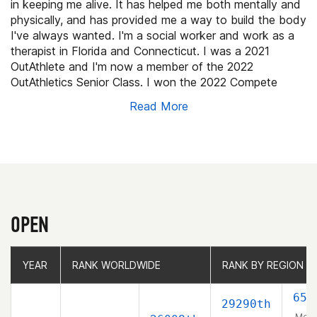
in keeping me alive. It has helped me both mentally and
physically, and has provided me a way to build the body
I've always wanted. I'm a social worker and work as a
therapist in Florida and Connecticut. I was a 2021
OutAthlete and I'm now a member of the 2022
OutAthletics Senior Class. I won the 2022 Compete
Sports Diversity Molly Lenore Inspirational Athlete
Read More
Award.
OPEN
YEAR
YEAR
RANK WORLDWIDE
RANK WORLDWIDE
RANK BY REGION
RANK BY REGION
658
29290th
Men 