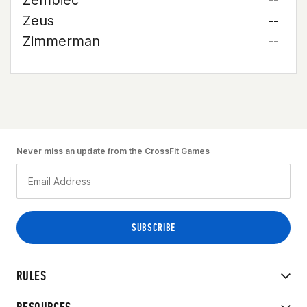
Zembiec
--
Zeus
--
Zimmerman
--
Never miss an update from the CrossFit Games
RULES