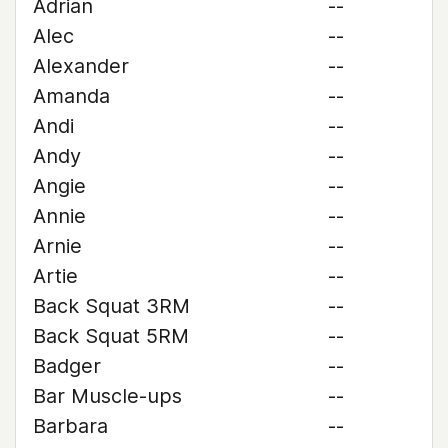
Adrian
--
Alec
--
Alexander
--
Amanda
--
Andi
--
Andy
--
Angie
--
Annie
--
Arnie
--
Artie
--
Back Squat 3RM
--
Back Squat 5RM
--
Badger
--
Bar Muscle-ups
--
Barbara
--