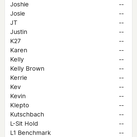
Joshie
--
Josie
--
JT
--
Justin
--
K27
--
Karen
--
Kelly
--
Kelly Brown
--
Kerrie
--
Kev
--
Kevin
--
Klepto
--
Kutschbach
--
L-Sit Hold
--
L1 Benchmark
--