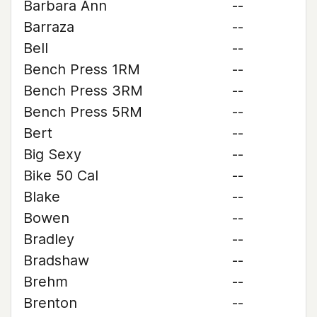
Barbara Ann
--
Barraza
--
Bell
--
Bench Press 1RM
--
Bench Press 3RM
--
Bench Press 5RM
--
Bert
--
Big Sexy
--
Bike 50 Cal
--
Blake
--
Bowen
--
Bradley
--
Bradshaw
--
Brehm
--
Brenton
--