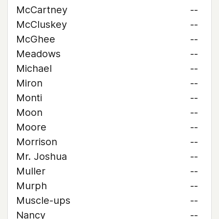
McCartney
--
McCluskey
--
McGhee
--
Meadows
--
Michael
--
Miron
--
Monti
--
Moon
--
Moore
--
Morrison
--
Mr. Joshua
--
Muller
--
Murph
--
Muscle-ups
--
Nancy
--