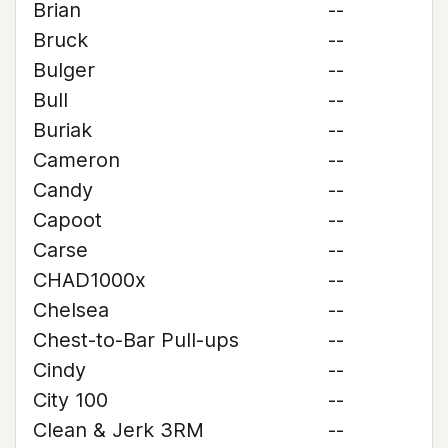
Brian
--
Bruck
--
Bulger
--
Bull
--
Buriak
--
Cameron
--
Candy
--
Capoot
--
Carse
--
CHAD1000x
--
Chelsea
--
Chest-to-Bar Pull-ups
--
Cindy
--
City 100
--
Clean & Jerk 3RM
--