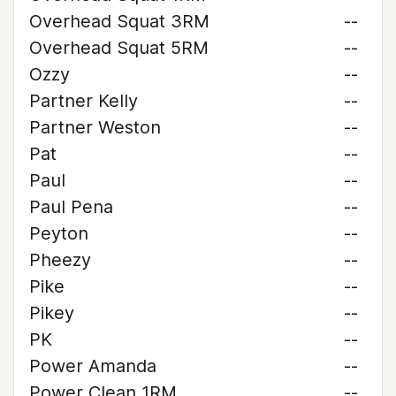
Overhead Squat 3RM
--
Overhead Squat 5RM
--
Ozzy
--
Partner Kelly
--
Partner Weston
--
Pat
--
Paul
--
Paul Pena
--
Peyton
--
Pheezy
--
Pike
--
Pikey
--
PK
--
Power Amanda
--
Power Clean 1RM
--