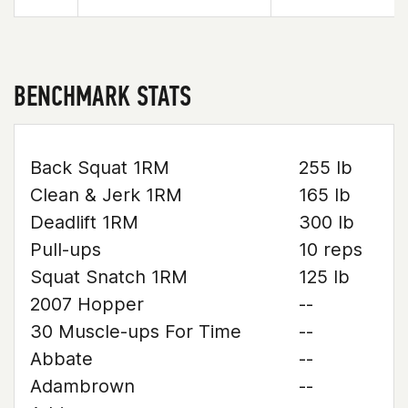
BENCHMARK STATS
Back Squat 1RM
255 lb
Clean & Jerk 1RM
165 lb
Deadlift 1RM
300 lb
Pull-ups
10 reps
Squat Snatch 1RM
125 lb
2007 Hopper
--
30 Muscle-ups For Time
--
Abbate
--
Adambrown
--