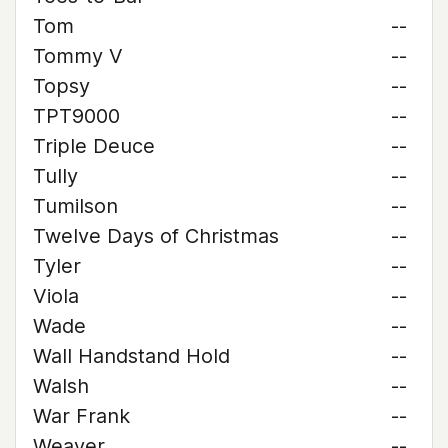
Tom
--
Tommy V
--
Topsy
--
TPT9000
--
Triple Deuce
--
Tully
--
Tumilson
--
Twelve Days of Christmas
--
Tyler
--
Viola
--
Wade
--
Wall Handstand Hold
--
Walsh
--
War Frank
--
Weaver
--