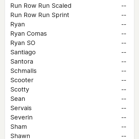
Run Row Run Scaled
--
Run Row Run Sprint
--
Ryan
--
Ryan Comas
--
Ryan SO
--
Santiago
--
Santora
--
Schmalls
--
Scooter
--
Scotty
--
Sean
--
Servais
--
Severin
--
Sham
--
Shawn
--