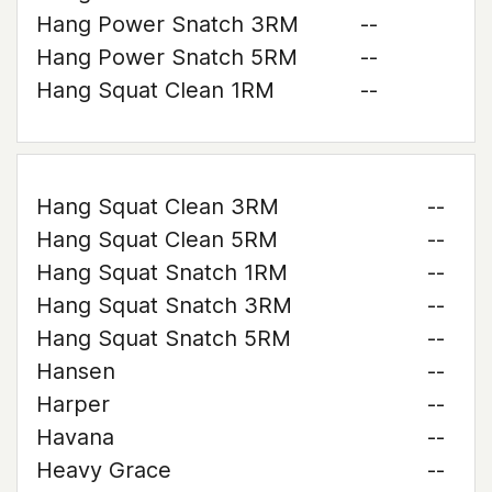
Hang Power Snatch 3RM
--
Hang Power Snatch 5RM
--
Hang Squat Clean 1RM
--
Hang Squat Clean 3RM
--
Hang Squat Clean 5RM
--
Hang Squat Snatch 1RM
--
Hang Squat Snatch 3RM
--
Hang Squat Snatch 5RM
--
Hansen
--
Harper
--
Havana
--
Heavy Grace
--