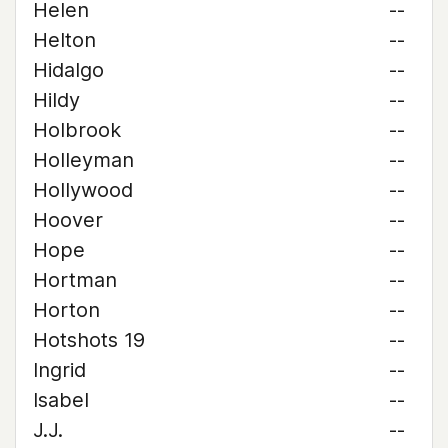
Helen
--
Helton
--
Hidalgo
--
Hildy
--
Holbrook
--
Holleyman
--
Hollywood
--
Hoover
--
Hope
--
Hortman
--
Horton
--
Hotshots 19
--
Ingrid
--
Isabel
--
J.J.
--