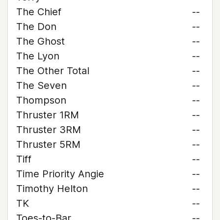
The Chief
--
The Don
--
The Ghost
--
The Lyon
--
The Other Total
--
The Seven
--
Thompson
--
Thruster 1RM
--
Thruster 3RM
--
Thruster 5RM
--
Tiff
--
Time Priority Angie
--
Timothy Helton
--
TK
--
Toes-to-Bar
--