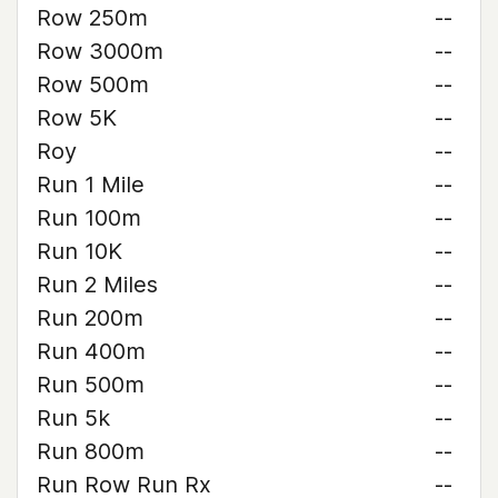
Row 250m
--
Row 3000m
--
Row 500m
--
Row 5K
--
Roy
--
Run 1 Mile
--
Run 100m
--
Run 10K
--
Run 2 Miles
--
Run 200m
--
Run 400m
--
Run 500m
--
Run 5k
--
Run 800m
--
Run Row Run Rx
--