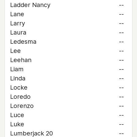
Ladder Nancy
--
Lane
--
Larry
--
Laura
--
Ledesma
--
Lee
--
Leehan
--
Liam
--
Linda
--
Locke
--
Loredo
--
Lorenzo
--
Luce
--
Luke
--
Lumberjack 20
--