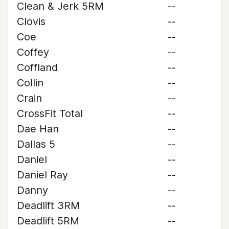
Clean & Jerk 5RM
--
Clovis
--
Coe
--
Coffey
--
Coffland
--
Collin
--
Crain
--
CrossFit Total
--
Dae Han
--
Dallas 5
--
Daniel
--
Daniel Ray
--
Danny
--
Deadlift 3RM
--
Deadlift 5RM
--