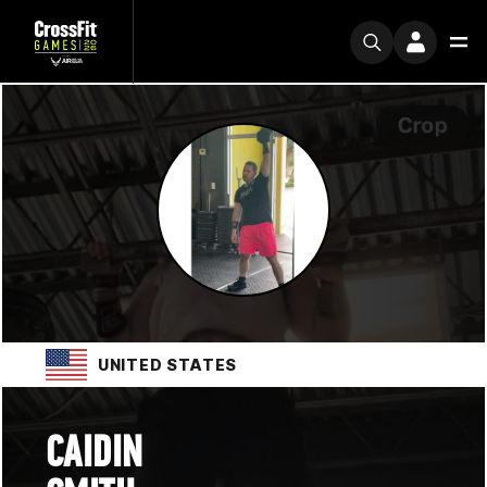
UNITED STATES
CAIDIN