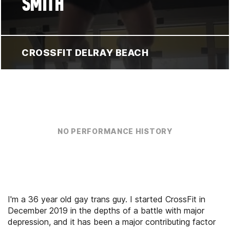
SMITH
CROSSFIT DELRAY BEACH
NO PERFORMANCE HISTORY
I'm a 36 year old gay trans guy. I started CrossFit in
December 2019 in the depths of a battle with major
depression, and it has been a major contributing factor