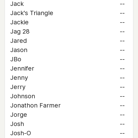
Jack
--
Jack's Triangle
--
Jackie
--
Jag 28
--
Jared
--
Jason
--
JBo
--
Jennifer
--
Jenny
--
Jerry
--
Johnson
--
Jonathon Farmer
--
Jorge
--
Josh
--
Josh-O
--