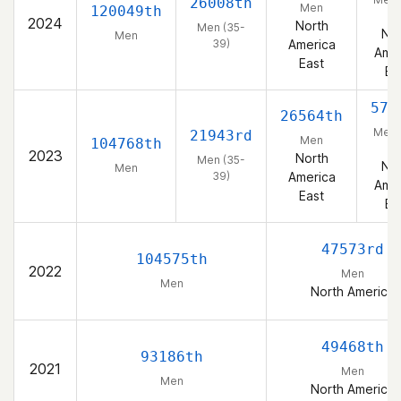
26008th
Men
120049th
39
2024
North
Men (35-
Nor
Men
39)
America
Amer
East
Ea
574
26564th
Men 
21943rd
Men
104768th
39
2023
North
Men (35-
Nor
Men
39)
America
Amer
East
Ea
47573rd
104575th
2022
Men
Men
North America
49468th
93186th
2021
Men
Men
North America