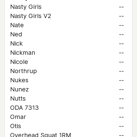
Nasty Girls
--
Nasty Girls V2
--
Nate
--
Ned
--
Nick
--
Nickman
--
Nicole
--
Northrup
--
Nukes
--
Nunez
--
Nutts
--
ODA 7313
--
Omar
--
Otis
--
Overhead Squat 1RM
--