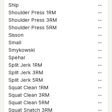
Ship
--
Shoulder Press 1RM
--
Shoulder Press 3RM
--
Shoulder Press 5RM
--
Sisson
--
Small
--
Smykowski
--
Spehar
--
Split Jerk 1RM
--
Split Jerk 3RM
--
Split Jerk 5RM
--
Squat Clean 1RM
--
Squat Clean 3RM
--
Squat Clean 5RM
--
Squat Snatch 3RM
--