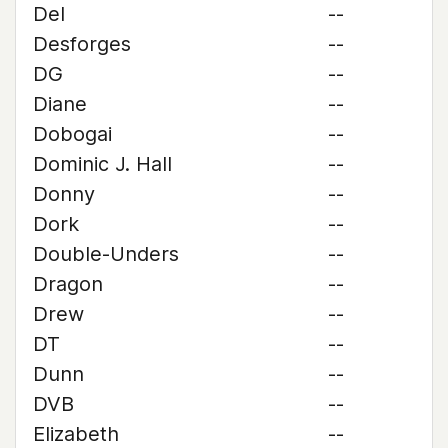
Del
--
Desforges
--
DG
--
Diane
--
Dobogai
--
Dominic J. Hall
--
Donny
--
Dork
--
Double-Unders
--
Dragon
--
Drew
--
DT
--
Dunn
--
DVB
--
Elizabeth
--