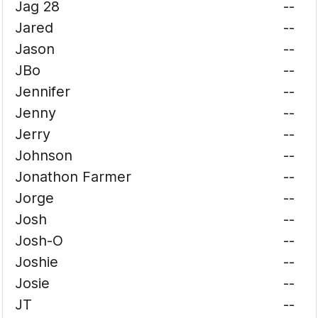
Jag 28
--
Jared
--
Jason
--
JBo
--
Jennifer
--
Jenny
--
Jerry
--
Johnson
--
Jonathon Farmer
--
Jorge
--
Josh
--
Josh-O
--
Joshie
--
Josie
--
JT
--