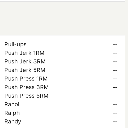
Pull-ups
--
Push Jerk 1RM
--
Push Jerk 3RM
--
Push Jerk 5RM
--
Push Press 1RM
--
Push Press 3RM
--
Push Press 5RM
--
Rahoi
--
Ralph
--
Randy
--