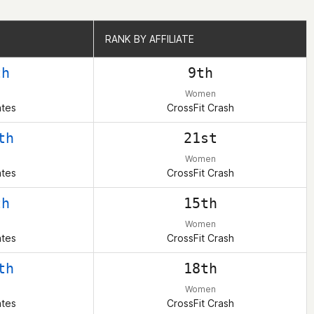
RANK BY AFFILIATE
RANK BY AFFILIATE
th
9th
Women
ates
CrossFit Crash
th
21st
Women
ates
CrossFit Crash
th
15th
Women
ates
CrossFit Crash
th
18th
Women
ates
CrossFit Crash