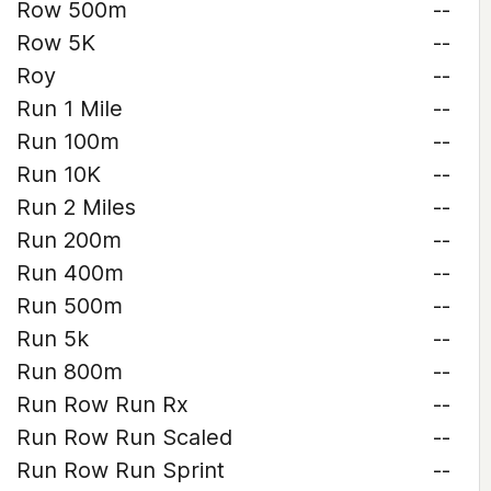
Row 500m
--
Row 5K
--
Roy
--
Run 1 Mile
--
Run 100m
--
Run 10K
--
Run 2 Miles
--
Run 200m
--
Run 400m
--
Run 500m
--
Run 5k
--
Run 800m
--
Run Row Run Rx
--
Run Row Run Scaled
--
Run Row Run Sprint
--