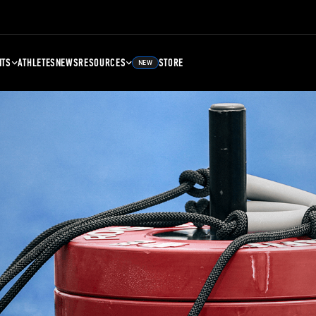
NTS
ATHLETES
NEWS
RESOURCES
STORE
NEW