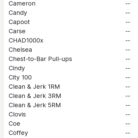
Cameron
--
Candy
--
Capoot
--
Carse
--
CHAD1000x
--
Chelsea
--
Chest-to-Bar Pull-ups
--
Cindy
--
City 100
--
Clean & Jerk 1RM
--
Clean & Jerk 3RM
--
Clean & Jerk 5RM
--
Clovis
--
Coe
--
Coffey
--