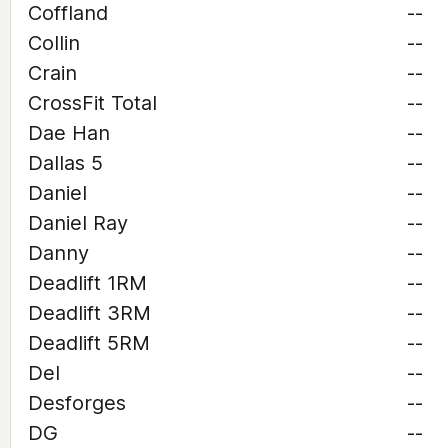
Coffland
--
Collin
--
Crain
--
CrossFit Total
--
Dae Han
--
Dallas 5
--
Daniel
--
Daniel Ray
--
Danny
--
Deadlift 1RM
--
Deadlift 3RM
--
Deadlift 5RM
--
Del
--
Desforges
--
DG
--