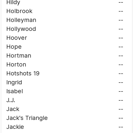
Hildy
--
Holbrook
--
Holleyman
--
Hollywood
--
Hoover
--
Hope
--
Hortman
--
Horton
--
Hotshots 19
--
Ingrid
--
Isabel
--
J.J.
--
Jack
--
Jack's Triangle
--
Jackie
--