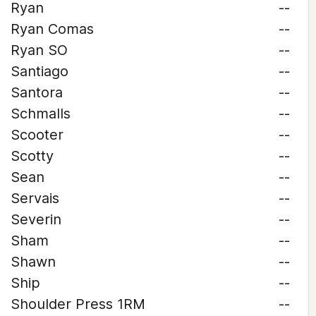
Ryan
--
Ryan Comas
--
Ryan SO
--
Santiago
--
Santora
--
Schmalls
--
Scooter
--
Scotty
--
Sean
--
Servais
--
Severin
--
Sham
--
Shawn
--
Ship
--
Shoulder Press 1RM
--