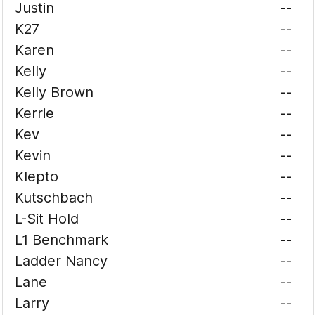
Justin
--
K27
--
Karen
--
Kelly
--
Kelly Brown
--
Kerrie
--
Kev
--
Kevin
--
Klepto
--
Kutschbach
--
L-Sit Hold
--
L1 Benchmark
--
Ladder Nancy
--
Lane
--
Larry
--