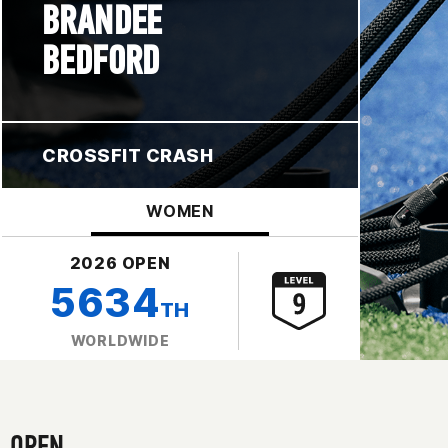
BRANDEE
BEDFORD
CROSSFIT CRASH
WOMEN
2026 OPEN
5634
TH
WORLDWIDE
OPEN