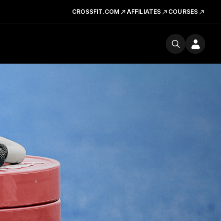
CROSSFIT.COM
AFFILIATES
COURSES