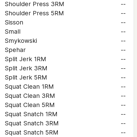
Shoulder Press 3RM
--
Shoulder Press 5RM
--
Sisson
--
Small
--
Smykowski
--
Spehar
--
Split Jerk 1RM
--
Split Jerk 3RM
--
Split Jerk 5RM
--
Squat Clean 1RM
--
Squat Clean 3RM
--
Squat Clean 5RM
--
Squat Snatch 1RM
--
Squat Snatch 3RM
--
Squat Snatch 5RM
--