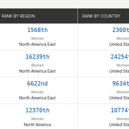
RANK BY REGION
RANK BY REGION
RANK BY COUNTRY
RANK BY COUNTRY
1568th
2300
Women
Women
North America East
United St
16239th
24254
Women
Women
North America East
United St
6622nd
9634
Women
Women
North America East
United St
12370th
10774
Women
Women
North America
United St