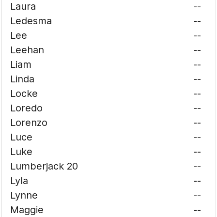
Laura
--
Ledesma
--
Lee
--
Leehan
--
Liam
--
Linda
--
Locke
--
Loredo
--
Lorenzo
--
Luce
--
Luke
--
Lumberjack 20
--
Lyla
--
Lynne
--
Maggie
--