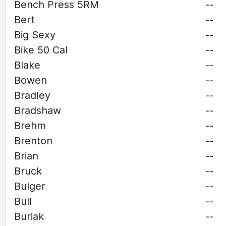
Bench Press 5RM
--
Bert
--
Big Sexy
--
Bike 50 Cal
--
Blake
--
Bowen
--
Bradley
--
Bradshaw
--
Brehm
--
Brenton
--
Brian
--
Bruck
--
Bulger
--
Bull
--
Buriak
--