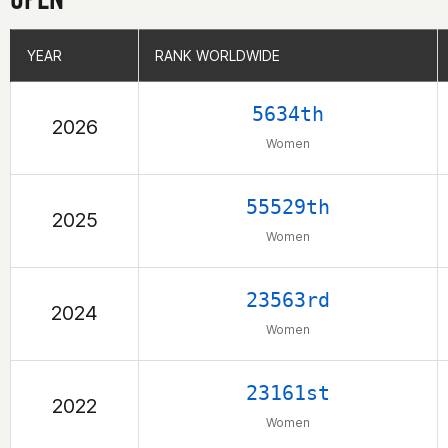
YEAR
YEAR
RANK WORLDWIDE
RANK WORLDWIDE
5634th
2026
Women
55529th
2025
Women
23563rd
2024
Women
23161st
2022
Women