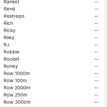
Rankel
--
René
--
Restrepo
--
Rich
--
Ricky
--
Riley
--
RJ
--
Robbie
--
Rocket
--
Roney
--
Row 1000m
--
Row 100m
--
Row 2000m
--
Row 250m
--
Row 3000m
--