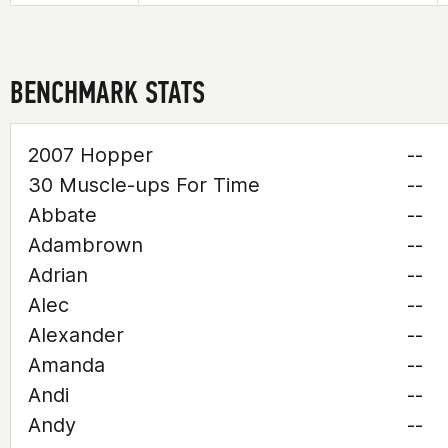
BENCHMARK STATS
2007 Hopper
--
30 Muscle-ups For Time
--
Abbate
--
Adambrown
--
Adrian
--
Alec
--
Alexander
--
Amanda
--
Andi
--
Andy
--