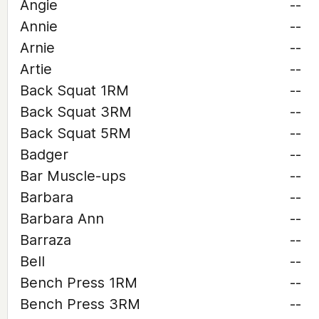
Angie
--
Annie
--
Arnie
--
Artie
--
Back Squat 1RM
--
Back Squat 3RM
--
Back Squat 5RM
--
Badger
--
Bar Muscle-ups
--
Barbara
--
Barbara Ann
--
Barraza
--
Bell
--
Bench Press 1RM
--
Bench Press 3RM
--