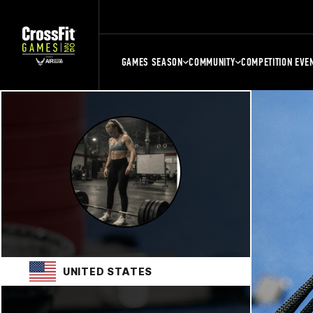
GAMES SEASON
COMMUNITY
COMPETITION EVE
UNITED STATES