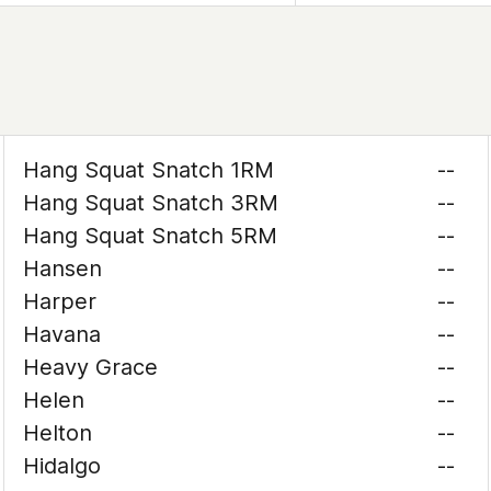
Hang Squat Snatch 1RM
--
Hang Squat Snatch 3RM
--
Hang Squat Snatch 5RM
--
Hansen
--
Harper
--
Havana
--
Heavy Grace
--
Helen
--
Helton
--
Hidalgo
--