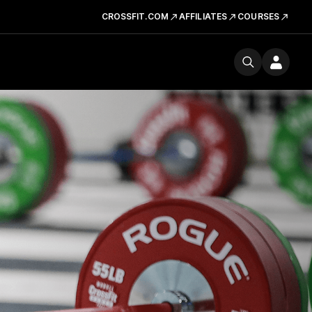
CROSSFIT.COM
AFFILIATES
COURSES