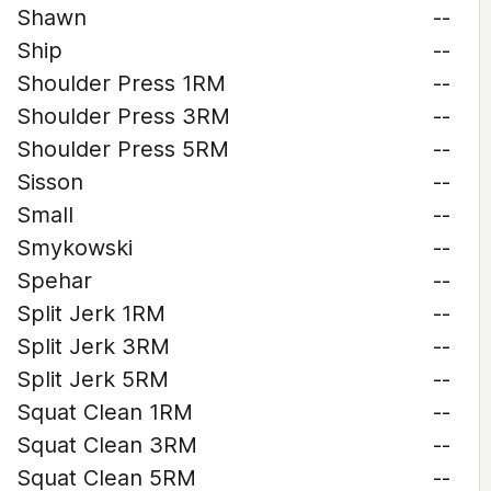
Shawn
--
Ship
--
Shoulder Press 1RM
--
Shoulder Press 3RM
--
Shoulder Press 5RM
--
Sisson
--
Small
--
Smykowski
--
Spehar
--
Split Jerk 1RM
--
Split Jerk 3RM
--
Split Jerk 5RM
--
Squat Clean 1RM
--
Squat Clean 3RM
--
Squat Clean 5RM
--