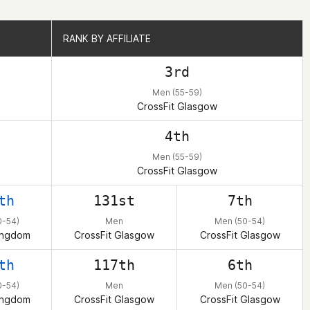
RANK BY AFFILIATE
RANK BY AFFILIATE
3rd
Men (55-59)
CrossFit Glasgow
4th
Men (55-59)
CrossFit Glasgow
th
131st
7th
0-54)
Men
Men (50-54)
ingdom
CrossFit Glasgow
CrossFit Glasgow
th
117th
6th
0-54)
Men
Men (50-54)
ingdom
CrossFit Glasgow
CrossFit Glasgow