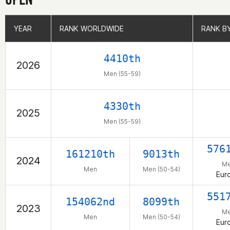
YEAR
YEAR
RANK WORLDWIDE
RANK WORLDWIDE
RANK B
RANK B
4410th
2026
Men (55-59)
4330th
2025
Men (55-59)
576
161210th
9013th
2024
M
Men
Men (50-54)
Eur
551
154062nd
8099th
2023
M
Men
Men (50-54)
Eur