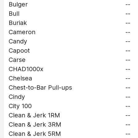
Bulger
--
Bull
--
Buriak
--
Cameron
--
Candy
--
Capoot
--
Carse
--
CHAD1000x
--
Chelsea
--
Chest-to-Bar Pull-ups
--
Cindy
--
City 100
--
Clean & Jerk 1RM
--
Clean & Jerk 3RM
--
Clean & Jerk 5RM
--