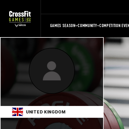
GAMES SEASON
COMMUNITY
COMPETITION EVE
UNITED KINGDOM