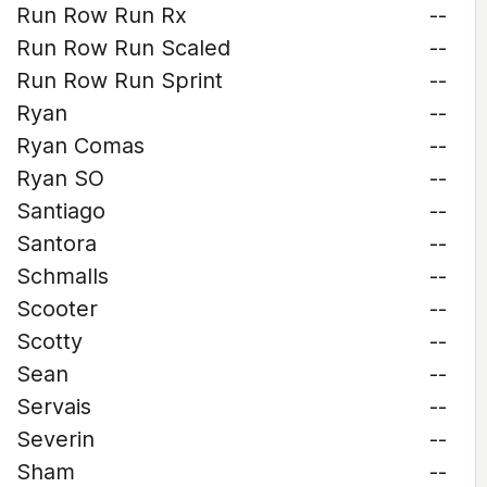
Run Row Run Rx
--
Run Row Run Scaled
--
Run Row Run Sprint
--
Ryan
--
Ryan Comas
--
Ryan SO
--
Santiago
--
Santora
--
Schmalls
--
Scooter
--
Scotty
--
Sean
--
Servais
--
Severin
--
Sham
--