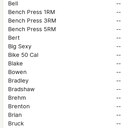
Bell
--
Bench Press 1RM
--
Bench Press 3RM
--
Bench Press 5RM
--
Bert
--
Big Sexy
--
Bike 50 Cal
--
Blake
--
Bowen
--
Bradley
--
Bradshaw
--
Brehm
--
Brenton
--
Brian
--
Bruck
--