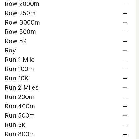
Row 2000m
--
Row 250m
--
Row 3000m
--
Row 500m
--
Row 5K
--
Roy
--
Run 1 Mile
--
Run 100m
--
Run 10K
--
Run 2 Miles
--
Run 200m
--
Run 400m
--
Run 500m
--
Run 5k
--
Run 800m
--