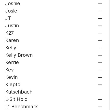
Joshie
--
Josie
--
JT
--
Justin
--
K27
--
Karen
--
Kelly
--
Kelly Brown
--
Kerrie
--
Kev
--
Kevin
--
Klepto
--
Kutschbach
--
L-Sit Hold
--
L1 Benchmark
--