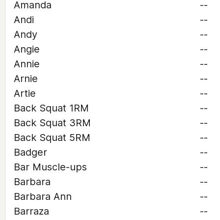
Amanda
--
Andi
--
Andy
--
Angie
--
Annie
--
Arnie
--
Artie
--
Back Squat 1RM
--
Back Squat 3RM
--
Back Squat 5RM
--
Badger
--
Bar Muscle-ups
--
Barbara
--
Barbara Ann
--
Barraza
--