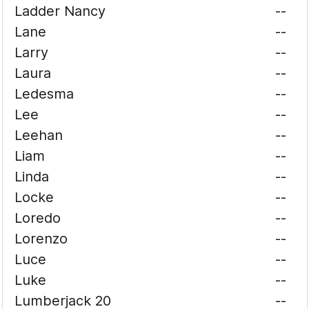
Ladder Nancy
--
Lane
--
Larry
--
Laura
--
Ledesma
--
Lee
--
Leehan
--
Liam
--
Linda
--
Locke
--
Loredo
--
Lorenzo
--
Luce
--
Luke
--
Lumberjack 20
--