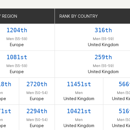
Y REGION
Y REGION
RANK BY COUNTRY
RANK BY COUNTRY
1204th
316th
Men (55-59)
Men (55-59)
Europe
United Kingdom
1081st
259th
Men (55-59)
Men (55-59)
Europe
United Kingdom
18th
2720th
11451st
566
en
Men (50-54)
Men
Men (5
ope
Europe
United Kingdom
United K
71st
2294th
10421st
516
en
Men (50-54)
Men
Men (5
ope
Europe
United Kingdom
United K