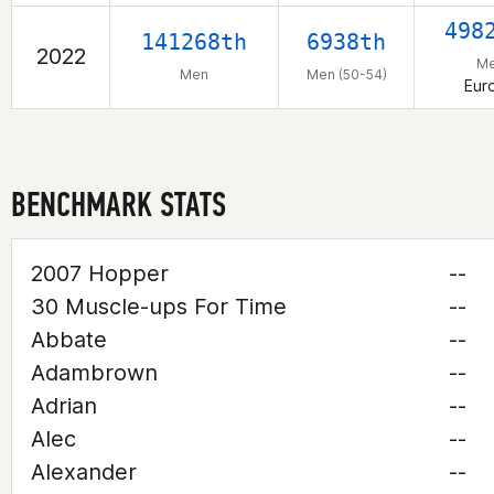
498
141268th
6938th
2022
M
Men
Men (50-54)
Eur
BENCHMARK STATS
2007 Hopper
--
30 Muscle-ups For Time
--
Abbate
--
Adambrown
--
Adrian
--
Alec
--
Alexander
--