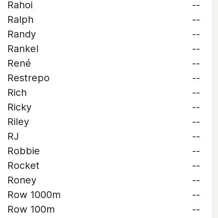
Rahoi
--
Ralph
--
Randy
--
Rankel
--
René
--
Restrepo
--
Rich
--
Ricky
--
Riley
--
RJ
--
Robbie
--
Rocket
--
Roney
--
Row 1000m
--
Row 100m
--