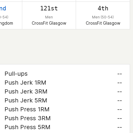
nd
121st
4th
0-54)
Men
Men (50-54)
ingdom
CrossFit Glasgow
CrossFit Glasgow
Pull-ups
--
Push Jerk 1RM
--
Push Jerk 3RM
--
Push Jerk 5RM
--
Push Press 1RM
--
Push Press 3RM
--
Push Press 5RM
--