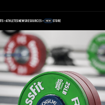
NTS
ATHLETES
NEWS
RESOURCES
STORE
NEW