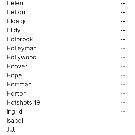
Helen
--
Helton
--
Hidalgo
--
Hildy
--
Holbrook
--
Holleyman
--
Hollywood
--
Hoover
--
Hope
--
Hortman
--
Horton
--
Hotshots 19
--
Ingrid
--
Isabel
--
J.J.
--