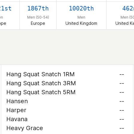
21st
1867th
10020th
462
en
Men (50-54)
Men
Men (5
ope
Europe
United Kingdom
United K
Hang Squat Snatch 1RM
--
Hang Squat Snatch 3RM
--
Hang Squat Snatch 5RM
--
Hansen
--
Harper
--
Havana
--
Heavy Grace
--