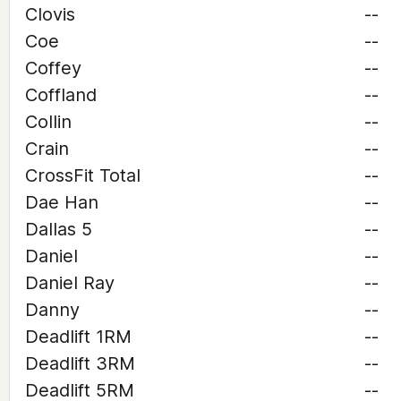
Clovis
--
Coe
--
Coffey
--
Coffland
--
Collin
--
Crain
--
CrossFit Total
--
Dae Han
--
Dallas 5
--
Daniel
--
Daniel Ray
--
Danny
--
Deadlift 1RM
--
Deadlift 3RM
--
Deadlift 5RM
--