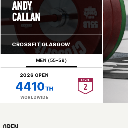
ANDY
CALLAN
CROSSFIT GLASGOW
MEN (55-59)
2026 OPEN
4410
TH
WORLDWIDE
OPEN