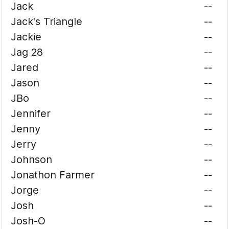
Jack
--
Jack's Triangle
--
Jackie
--
Jag 28
--
Jared
--
Jason
--
JBo
--
Jennifer
--
Jenny
--
Jerry
--
Johnson
--
Jonathon Farmer
--
Jorge
--
Josh
--
Josh-O
--