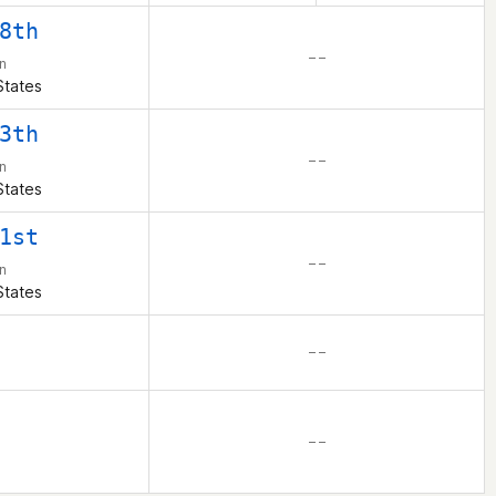
8th
– –
n
States
3th
– –
n
States
1st
– –
n
States
– –
– –