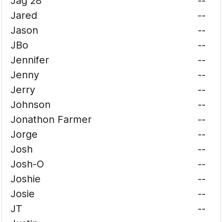
Jag 28
--
Jared
--
Jason
--
JBo
--
Jennifer
--
Jenny
--
Jerry
--
Johnson
--
Jonathon Farmer
--
Jorge
--
Josh
--
Josh-O
--
Joshie
--
Josie
--
JT
--