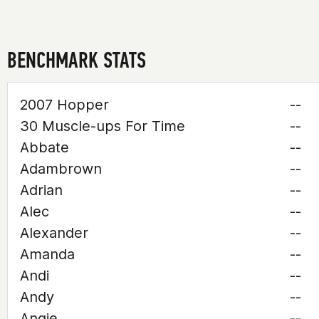
BENCHMARK STATS
2007 Hopper
--
30 Muscle-ups For Time
--
Abbate
--
Adambrown
--
Adrian
--
Alec
--
Alexander
--
Amanda
--
Andi
--
Andy
--
Angie
--