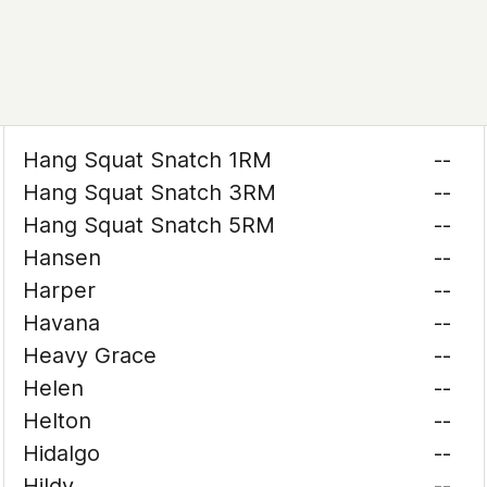
Hang Squat Snatch 1RM
--
Hang Squat Snatch 3RM
--
Hang Squat Snatch 5RM
--
Hansen
--
Harper
--
Havana
--
Heavy Grace
--
Helen
--
Helton
--
Hidalgo
--
Hildy
--