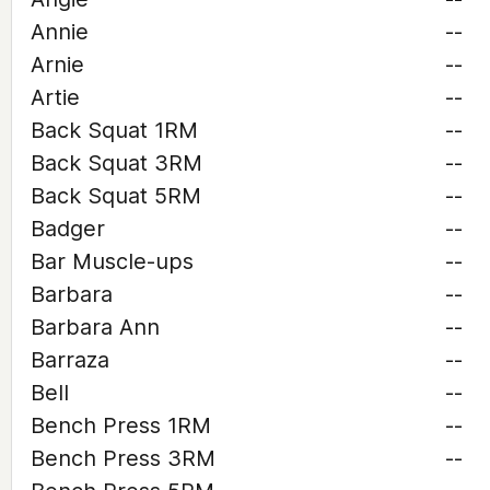
Annie
--
Arnie
--
Artie
--
Back Squat 1RM
--
Back Squat 3RM
--
Back Squat 5RM
--
Badger
--
Bar Muscle-ups
--
Barbara
--
Barbara Ann
--
Barraza
--
Bell
--
Bench Press 1RM
--
Bench Press 3RM
--