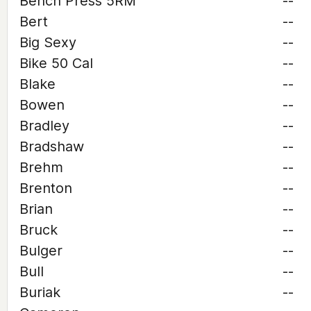
Bench Press 5RM
--
Bert
--
Big Sexy
--
Bike 50 Cal
--
Blake
--
Bowen
--
Bradley
--
Bradshaw
--
Brehm
--
Brenton
--
Brian
--
Bruck
--
Bulger
--
Bull
--
Buriak
--