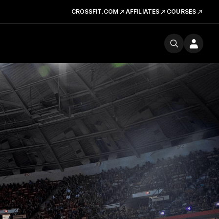
CROSSFIT.COM
AFFILIATES
COURSES