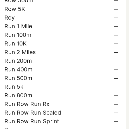
Row 500m
--
Row 5K
--
Roy
--
Run 1 Mile
--
Run 100m
--
Run 10K
--
Run 2 Miles
--
Run 200m
--
Run 400m
--
Run 500m
--
Run 5k
--
Run 800m
--
Run Row Run Rx
--
Run Row Run Scaled
--
Run Row Run Sprint
--