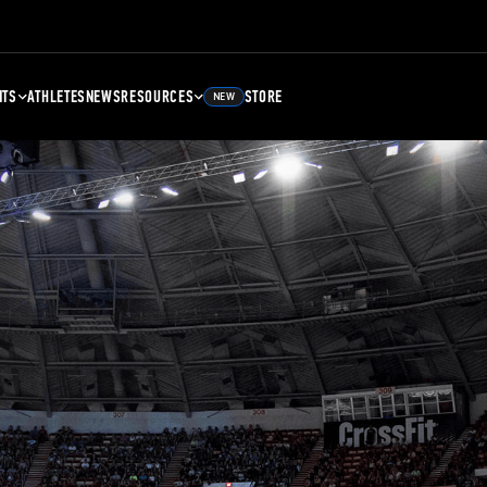
NTS
ATHLETES
NEWS
RESOURCES
STORE
NEW