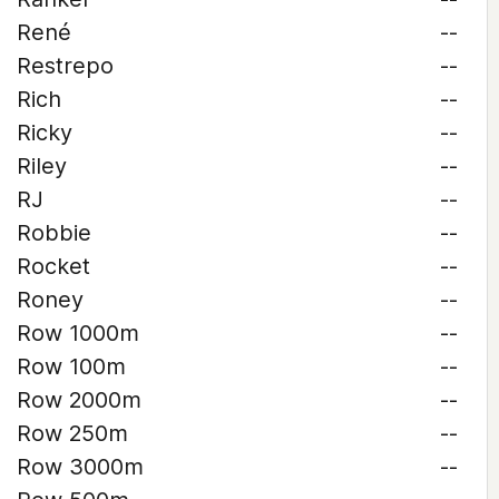
René
--
Restrepo
--
Rich
--
Ricky
--
Riley
--
RJ
--
Robbie
--
Rocket
--
Roney
--
Row 1000m
--
Row 100m
--
Row 2000m
--
Row 250m
--
Row 3000m
--