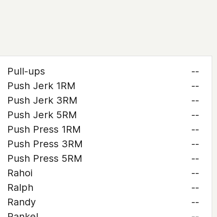
Pull-ups
--
Push Jerk 1RM
--
Push Jerk 3RM
--
Push Jerk 5RM
--
Push Press 1RM
--
Push Press 3RM
--
Push Press 5RM
--
Rahoi
--
Ralph
--
Randy
--
Rankel
--