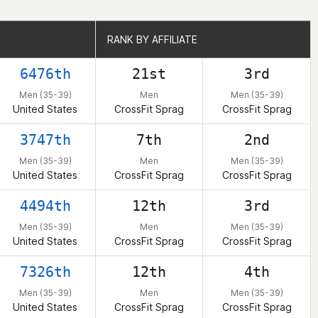
RANK BY AFFILIATE
RANK BY AFFILIATE
6476th
21st
3rd
Men (35-39)
Men
Men (35-39)
United States
CrossFit Sprag
CrossFit Sprag
3747th
7th
2nd
Men (35-39)
Men
Men (35-39)
United States
CrossFit Sprag
CrossFit Sprag
4494th
12th
3rd
Men (35-39)
Men
Men (35-39)
United States
CrossFit Sprag
CrossFit Sprag
7326th
12th
4th
Men (35-39)
Men
Men (35-39)
United States
CrossFit Sprag
CrossFit Sprag