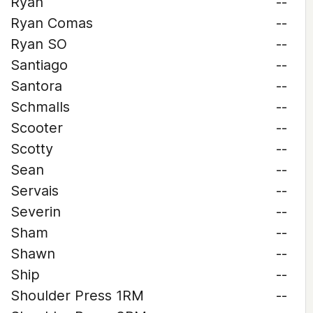
Ryan
--
Ryan Comas
--
Ryan SO
--
Santiago
--
Santora
--
Schmalls
--
Scooter
--
Scotty
--
Sean
--
Servais
--
Severin
--
Sham
--
Shawn
--
Ship
--
Shoulder Press 1RM
--