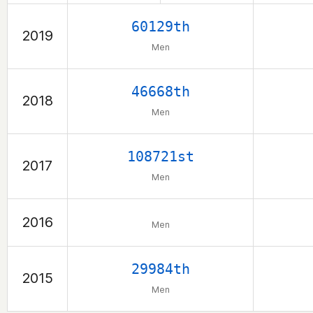
60129th
2019
Men
46668th
2018
Men
108721st
2017
Men
2016
Men
29984th
2015
Men