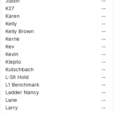
Justin
--
K27
--
Karen
--
Kelly
--
Kelly Brown
--
Kerrie
--
Kev
--
Kevin
--
Klepto
--
Kutschbach
--
L-Sit Hold
--
L1 Benchmark
--
Ladder Nancy
--
Lane
--
Larry
--