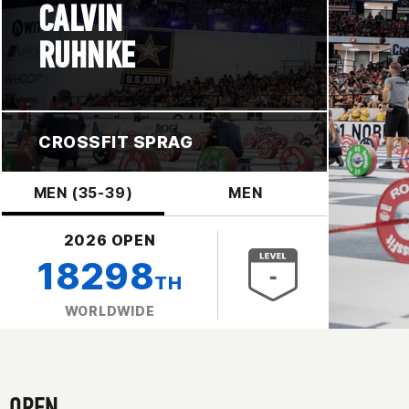
CALVIN
RUHNKE
CROSSFIT SPRAG
MEN (35-39)
MEN
2026 OPEN
18298
TH
WORLDWIDE
OPEN