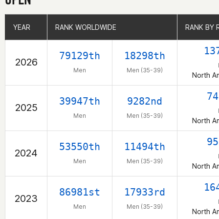
YEAR
YEAR
RANK WORLDWIDE
RANK WORLDWIDE
RANK BY 
RANK BY 
13
79129th
18298th
2026
Men
Men (35-39)
North A
74
39947th
9282nd
2025
Men
Men (35-39)
North A
95
53550th
11494th
2024
Men
Men (35-39)
North A
16
86981st
17933rd
2023
Men
Men (35-39)
North A