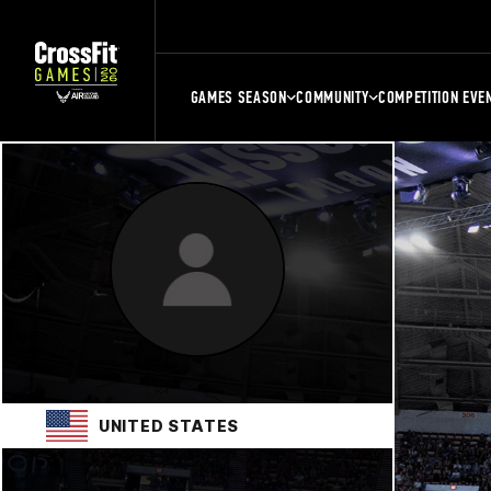
GAMES SEASON
COMMUNITY
COMPETITION EVE
UNITED STATES