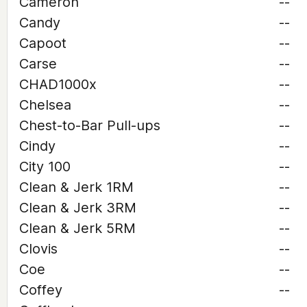
Cameron
--
Candy
--
Capoot
--
Carse
--
CHAD1000x
--
Chelsea
--
Chest-to-Bar Pull-ups
--
Cindy
--
City 100
--
Clean & Jerk 1RM
--
Clean & Jerk 3RM
--
Clean & Jerk 5RM
--
Clovis
--
Coe
--
Coffey
--