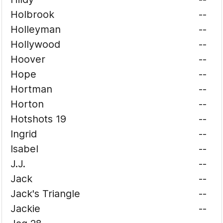
Holbrook
--
Holleyman
--
Hollywood
--
Hoover
--
Hope
--
Hortman
--
Horton
--
Hotshots 19
--
Ingrid
--
Isabel
--
J.J.
--
Jack
--
Jack's Triangle
--
Jackie
--