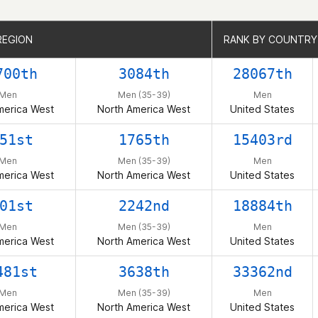
REGION
REGION
RANK BY COUNTRY
RANK BY COUNTRY
700th
3084th
28067th
Men
Men (35-39)
Men
merica West
North America West
United States
51st
1765th
15403rd
Men
Men (35-39)
Men
merica West
North America West
United States
01st
2242nd
18884th
Men
Men (35-39)
Men
merica West
North America West
United States
481st
3638th
33362nd
Men
Men (35-39)
Men
merica West
North America West
United States