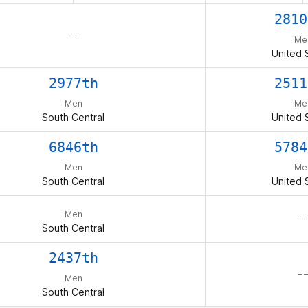
2810
– –
Me
United 
2977th
2511
Men
Me
South Central
United 
6846th
5784
Men
Me
South Central
United 
Men
– –
South Central
2437th
– –
Men
South Central