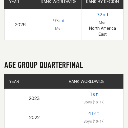
YEAR
YEAR
RANK WORLDWIDE
RANK WORLDWIDE
RANK BY REGION
RANK BY REGION
32nd
93rd
Men
2026
North America
Men
East
AGE GROUP QUARTERFINAL
YEAR
YEAR
RANK WORLDWIDE
RANK WORLDWIDE
1st
2023
Boys (16-17)
41st
2022
Boys (16-17)