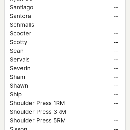
Santiago
--
Santora
--
Schmalls
--
Scooter
--
Scotty
--
Sean
--
Servais
--
Severin
--
Sham
--
Shawn
--
Ship
--
Shoulder Press 1RM
--
Shoulder Press 3RM
--
Shoulder Press 5RM
--
Sisson
--