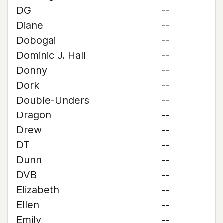
DG
--
Diane
--
Dobogai
--
Dominic J. Hall
--
Donny
--
Dork
--
Double-Unders
--
Dragon
--
Drew
--
DT
--
Dunn
--
DVB
--
Elizabeth
--
Ellen
--
Emily
--