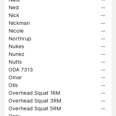
Ned
--
Nick
--
Nickman
--
Nicole
--
Northrup
--
Nukes
--
Nunez
--
Nutts
--
ODA 7313
--
Omar
--
Otis
--
Overhead Squat 1RM
--
Overhead Squat 3RM
--
Overhead Squat 5RM
--