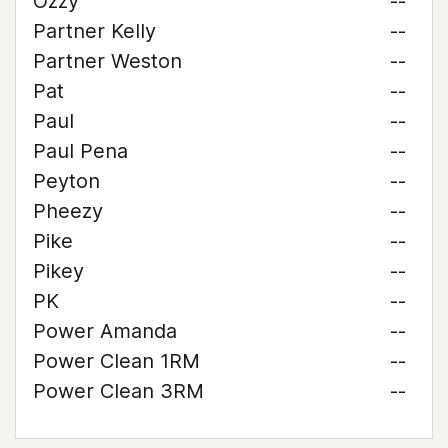
Ozzy
--
Partner Kelly
--
Partner Weston
--
Pat
--
Paul
--
Paul Pena
--
Peyton
--
Pheezy
--
Pike
--
Pikey
--
PK
--
Power Amanda
--
Power Clean 1RM
--
Power Clean 3RM
--