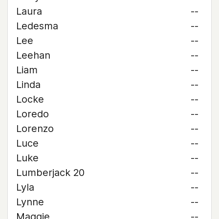
Laura
--
Ledesma
--
Lee
--
Leehan
--
Liam
--
Linda
--
Locke
--
Loredo
--
Lorenzo
--
Luce
--
Luke
--
Lumberjack 20
--
Lyla
--
Lynne
--
Maggie
--