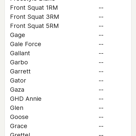
Front Squat 1RM
--
Front Squat 3RM
--
Front Squat 5RM
--
Gage
--
Gale Force
--
Gallant
--
Garbo
--
Garrett
--
Gator
--
Gaza
--
GHD Annie
--
Glen
--
Goose
--
Grace
--
Grettel
--