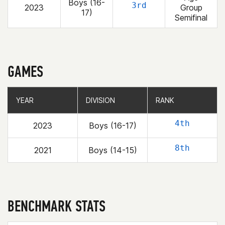
Boys (16-
3rd
2023
Group
17)
Semifinal
GAMES
YEAR
YEAR
DIVISION
DIVISION
RANK
RANK
4th
2023
Boys (16-17)
8th
2021
Boys (14-15)
BENCHMARK STATS