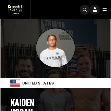
UNITED STATES
KAIDEN