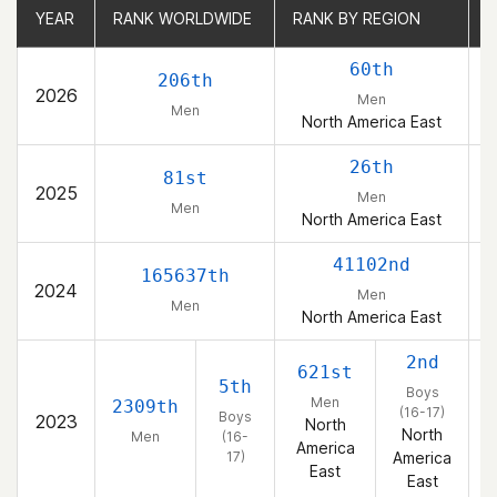
YEAR
YEAR
RANK WORLDWIDE
RANK WORLDWIDE
RANK BY REGION
RANK BY REGION
R
R
60th
206th
2026
Men
Men
North America East
26th
81st
2025
Men
Men
North America East
41102nd
165637th
2024
Men
Men
North America East
2nd
621st
5th
Boys
Men
2309th
(16-17)
Boys
2023
North
North
Men
(16-
America
17)
America
East
East