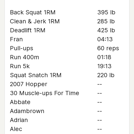
Back Squat 1RM
395 lb
Clean & Jerk 1RM
285 lb
Deadlift 1RM
425 lb
Fran
04:13
Pull-ups
60 reps
Run 400m
01:18
Run 5k
19:13
Squat Snatch 1RM
220 lb
2007 Hopper
--
30 Muscle-ups For Time
--
Abbate
--
Adambrown
--
Adrian
--
Alec
--