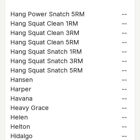
Hang Power Snatch 5RM
--
Hang Squat Clean 1RM
--
Hang Squat Clean 3RM
--
Hang Squat Clean 5RM
--
Hang Squat Snatch 1RM
--
Hang Squat Snatch 3RM
--
Hang Squat Snatch 5RM
--
Hansen
--
Harper
--
Havana
--
Heavy Grace
--
Helen
--
Helton
--
Hidalgo
--