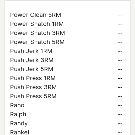
Power Clean 5RM
--
Power Snatch 1RM
--
Power Snatch 3RM
--
Power Snatch 5RM
--
Push Jerk 1RM
--
Push Jerk 3RM
--
Push Jerk 5RM
--
Push Press 1RM
--
Push Press 3RM
--
Push Press 5RM
--
Rahoi
--
Ralph
--
Randy
--
Rankel
--