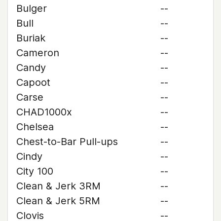
Bulger
--
Bull
--
Buriak
--
Cameron
--
Candy
--
Capoot
--
Carse
--
CHAD1000x
--
Chelsea
--
Chest-to-Bar Pull-ups
--
Cindy
--
City 100
--
Clean & Jerk 3RM
--
Clean & Jerk 5RM
--
Clovis
--