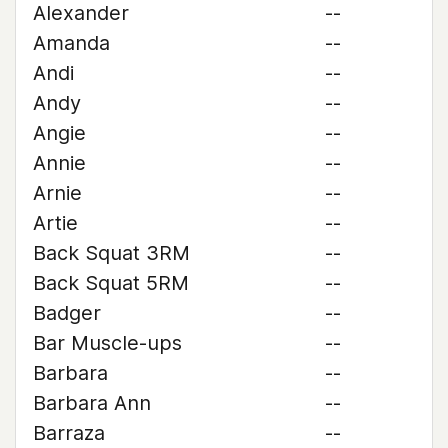
Alexander
--
Amanda
--
Andi
--
Andy
--
Angie
--
Annie
--
Arnie
--
Artie
--
Back Squat 3RM
--
Back Squat 5RM
--
Badger
--
Bar Muscle-ups
--
Barbara
--
Barbara Ann
--
Barraza
--