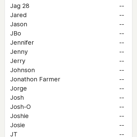
Jag 28
--
Jared
--
Jason
--
JBo
--
Jennifer
--
Jenny
--
Jerry
--
Johnson
--
Jonathon Farmer
--
Jorge
--
Josh
--
Josh-O
--
Joshie
--
Josie
--
JT
--