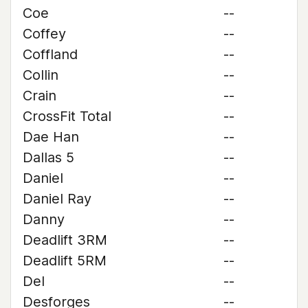
Coe
--
Coffey
--
Coffland
--
Collin
--
Crain
--
CrossFit Total
--
Dae Han
--
Dallas 5
--
Daniel
--
Daniel Ray
--
Danny
--
Deadlift 3RM
--
Deadlift 5RM
--
Del
--
Desforges
--