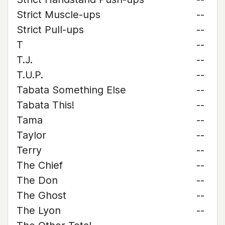
Strict Muscle-ups
--
Strict Pull-ups
--
T
--
T.J.
--
T.U.P.
--
Tabata Something Else
--
Tabata This!
--
Tama
--
Taylor
--
Terry
--
The Chief
--
The Don
--
The Ghost
--
The Lyon
--