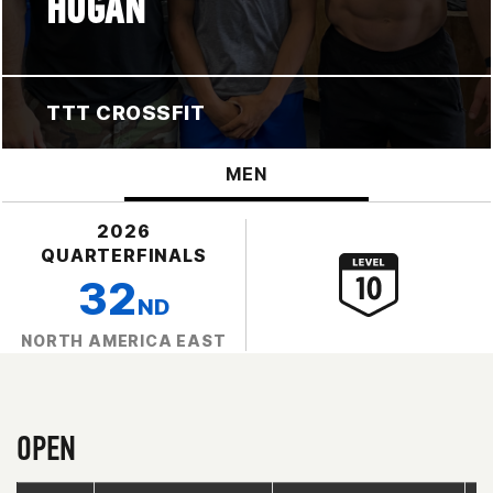
HOGAN
TTT CROSSFIT
MEN
2026
QUARTERFINALS
32
ND
NORTH AMERICA EAST
OPEN