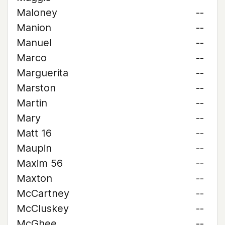
Maloney
--
Manion
--
Manuel
--
Marco
--
Marguerita
--
Marston
--
Martin
--
Mary
--
Matt 16
--
Maupin
--
Maxim 56
--
Maxton
--
McCartney
--
McCluskey
--
McGhee
--