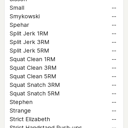
Small
--
Smykowski
--
Spehar
--
Split Jerk 1RM
--
Split Jerk 3RM
--
Split Jerk 5RM
--
Squat Clean 1RM
--
Squat Clean 3RM
--
Squat Clean 5RM
--
Squat Snatch 3RM
--
Squat Snatch 5RM
--
Stephen
--
Strange
--
Strict Elizabeth
--
Strict Handstand Push-ups
--