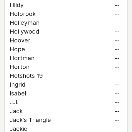
Hildy
--
Holbrook
--
Holleyman
--
Hollywood
--
Hoover
--
Hope
--
Hortman
--
Horton
--
Hotshots 19
--
Ingrid
--
Isabel
--
J.J.
--
Jack
--
Jack's Triangle
--
Jackie
--