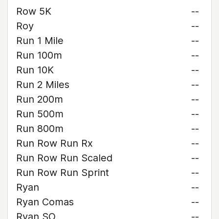
Row 5K
--
Roy
--
Run 1 Mile
--
Run 100m
--
Run 10K
--
Run 2 Miles
--
Run 200m
--
Run 500m
--
Run 800m
--
Run Row Run Rx
--
Run Row Run Scaled
--
Run Row Run Sprint
--
Ryan
--
Ryan Comas
--
Ryan SO
--