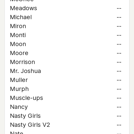
Meadows
--
Michael
--
Miron
--
Monti
--
Moon
--
Moore
--
Morrison
--
Mr. Joshua
--
Muller
--
Murph
--
Muscle-ups
--
Nancy
--
Nasty Girls
--
Nasty Girls V2
--
Nate
--