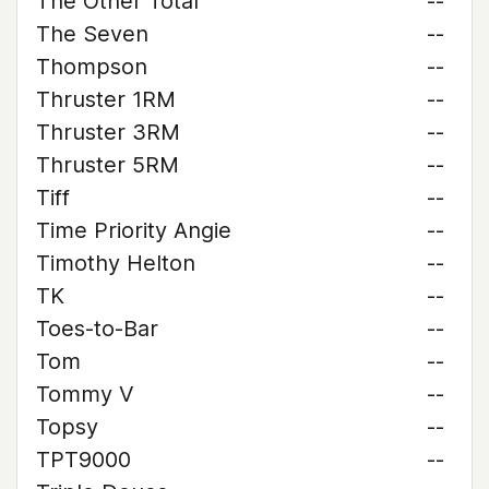
The Other Total
--
The Seven
--
Thompson
--
Thruster 1RM
--
Thruster 3RM
--
Thruster 5RM
--
Tiff
--
Time Priority Angie
--
Timothy Helton
--
TK
--
Toes-to-Bar
--
Tom
--
Tommy V
--
Topsy
--
TPT9000
--