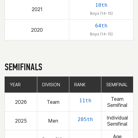
10th
2021
Boys (14-15)
64th
2020
Boys (14-15)
SEMIFINALS
YEAR
YEAR
DIVISION
DIVISION
RANK
RANK
SEMIFINAL
SEMIFINAL
Team
11th
2026
Team
Semifinal
Individual
285th
2025
Men
Semifinal
Age