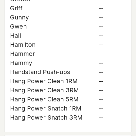
Griff
--
Gunny
--
Gwen
--
Hall
--
Hamilton
--
Hammer
--
Hammy
--
Handstand Push-ups
--
Hang Power Clean 1RM
--
Hang Power Clean 3RM
--
Hang Power Clean 5RM
--
Hang Power Snatch 1RM
--
Hang Power Snatch 3RM
--