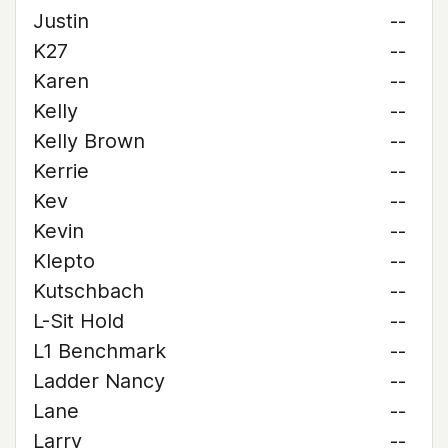
Justin
--
K27
--
Karen
--
Kelly
--
Kelly Brown
--
Kerrie
--
Kev
--
Kevin
--
Klepto
--
Kutschbach
--
L-Sit Hold
--
L1 Benchmark
--
Ladder Nancy
--
Lane
--
Larry
--