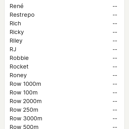
René
--
Restrepo
--
Rich
--
Ricky
--
Riley
--
RJ
--
Robbie
--
Rocket
--
Roney
--
Row 1000m
--
Row 100m
--
Row 2000m
--
Row 250m
--
Row 3000m
--
Row 500m
--