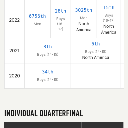
15th
3025th
2
28th
Boys
6756th
Men
Boys
2022
(16-17)
North
Men
(16-
North
17)
America
America
6th
8th
2021
Boys (14-15)
Boys (14-15)
North America
34th
2020
– –
Boys (14-15)
INDIVIDUAL QUARTERFINAL