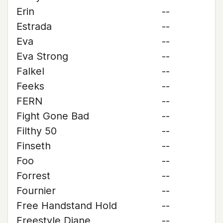
Erin
--
Estrada
--
Eva
--
Eva Strong
--
Falkel
--
Feeks
--
FERN
--
Fight Gone Bad
--
Filthy 50
--
Finseth
--
Foo
--
Forrest
--
Fournier
--
Free Handstand Hold
--
Freestyle Diane
--