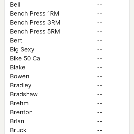
Bell
--
Bench Press 1RM
--
Bench Press 3RM
--
Bench Press 5RM
--
Bert
--
Big Sexy
--
Bike 50 Cal
--
Blake
--
Bowen
--
Bradley
--
Bradshaw
--
Brehm
--
Brenton
--
Brian
--
Bruck
--