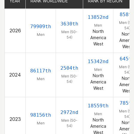
YEAR
YEAR
RANK WORLDWIDE
RANK WORLDWIDE
RANK BY REGION
RANK BY REGION
858t
13852nd
Men (50
3630th
Men
79909th
54)
2026
North
Men (50-
North
Men
54)
America
Americ
West
West
645t
15342nd
Men (50
2504th
Men
86117th
54)
2024
North
Men (50-
North
Men
54)
America
Americ
West
West
785t
18559th
Men (50
2972nd
Men
98156th
54)
2023
North
Men (50-
North
Men
54)
America
Americ
West