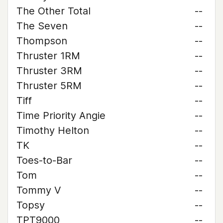
The Other Total
--
The Seven
--
Thompson
--
Thruster 1RM
--
Thruster 3RM
--
Thruster 5RM
--
Tiff
--
Time Priority Angie
--
Timothy Helton
--
TK
--
Toes-to-Bar
--
Tom
--
Tommy V
--
Topsy
--
TPT9000
--