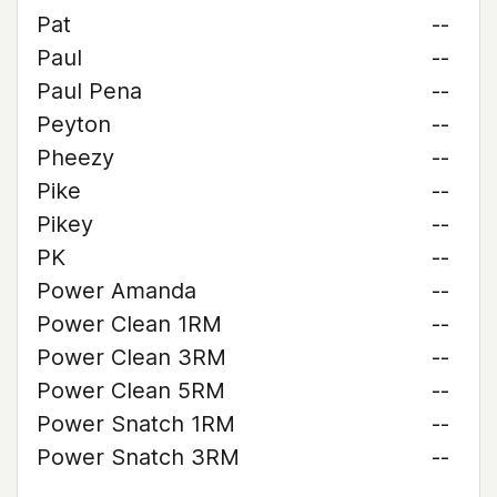
Pat
--
Paul
--
Paul Pena
--
Peyton
--
Pheezy
--
Pike
--
Pikey
--
PK
--
Power Amanda
--
Power Clean 1RM
--
Power Clean 3RM
--
Power Clean 5RM
--
Power Snatch 1RM
--
Power Snatch 3RM
--