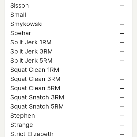
Sisson
--
Small
--
Smykowski
--
Spehar
--
Split Jerk 1RM
--
Split Jerk 3RM
--
Split Jerk 5RM
--
Squat Clean 1RM
--
Squat Clean 3RM
--
Squat Clean 5RM
--
Squat Snatch 3RM
--
Squat Snatch 5RM
--
Stephen
--
Strange
--
Strict Elizabeth
--