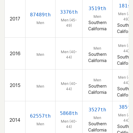
181s
3519th
3376th
Men (45
87489th
Men
2017
49)
Men (45-
Southern
Men
Souther
49)
California
Californ
Men (40
Men
44)
Men (40-
2016
Southern
Men
Souther
44)
California
Californ
Men (40
Men
44)
Men (40-
2015
Southern
Men
Souther
44)
California
Californ
385t
3527th
5868th
Men (40
62557th
Men
2014
44)
Men (40-
Southern
Men
Souther
44)
California
Californ