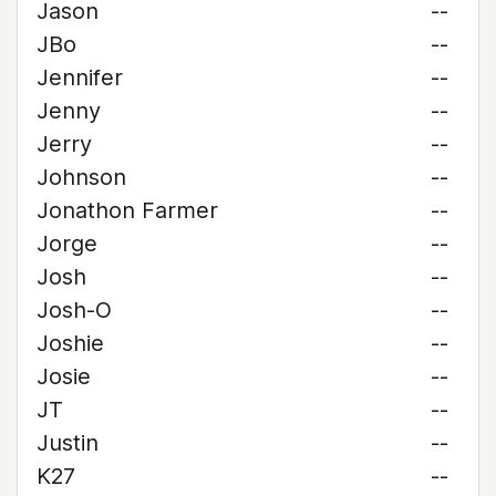
Jason
--
JBo
--
Jennifer
--
Jenny
--
Jerry
--
Johnson
--
Jonathon Farmer
--
Jorge
--
Josh
--
Josh-O
--
Joshie
--
Josie
--
JT
--
Justin
--
K27
--