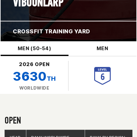
VIBOONLARP
CROSSFIT TRAINING YARD
MEN (50-54)
MEN
2026 OPEN
3630
TH
WORLDWIDE
OPEN