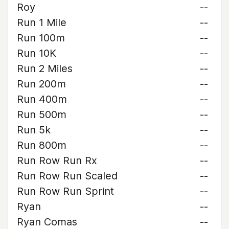
Roy
--
Run 1 Mile
--
Run 100m
--
Run 10K
--
Run 2 Miles
--
Run 200m
--
Run 400m
--
Run 500m
--
Run 5k
--
Run 800m
--
Run Row Run Rx
--
Run Row Run Scaled
--
Run Row Run Sprint
--
Ryan
--
Ryan Comas
--