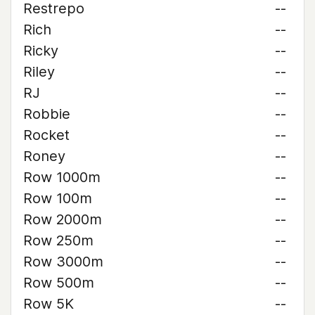
Restrepo
--
Rich
--
Ricky
--
Riley
--
RJ
--
Robbie
--
Rocket
--
Roney
--
Row 1000m
--
Row 100m
--
Row 2000m
--
Row 250m
--
Row 3000m
--
Row 500m
--
Row 5K
--