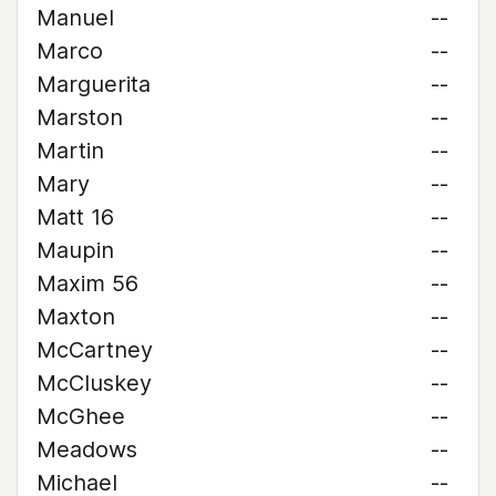
Manuel
--
Marco
--
Marguerita
--
Marston
--
Martin
--
Mary
--
Matt 16
--
Maupin
--
Maxim 56
--
Maxton
--
McCartney
--
McCluskey
--
McGhee
--
Meadows
--
Michael
--