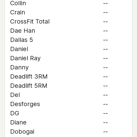
Collin
--
Crain
--
CrossFit Total
--
Dae Han
--
Dallas 5
--
Daniel
--
Daniel Ray
--
Danny
--
Deadlift 3RM
--
Deadlift 5RM
--
Del
--
Desforges
--
DG
--
Diane
--
Dobogai
--