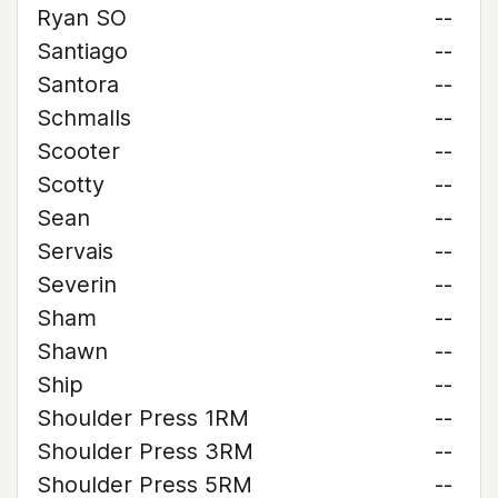
Ryan SO
--
Santiago
--
Santora
--
Schmalls
--
Scooter
--
Scotty
--
Sean
--
Servais
--
Severin
--
Sham
--
Shawn
--
Ship
--
Shoulder Press 1RM
--
Shoulder Press 3RM
--
Shoulder Press 5RM
--