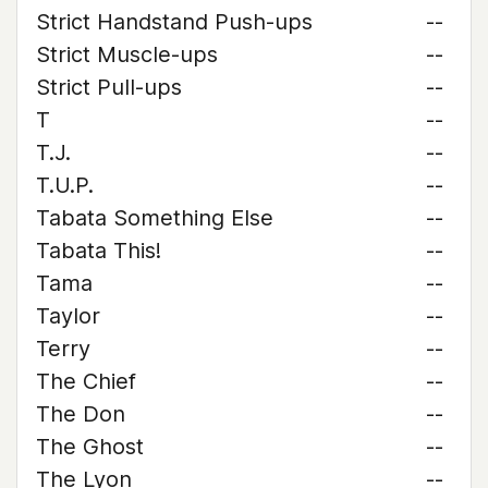
Strict Handstand Push-ups
--
Strict Muscle-ups
--
Strict Pull-ups
--
T
--
T.J.
--
T.U.P.
--
Tabata Something Else
--
Tabata This!
--
Tama
--
Taylor
--
Terry
--
The Chief
--
The Don
--
The Ghost
--
The Lyon
--