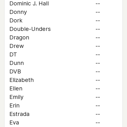
Dominic J. Hall
--
Donny
--
Dork
--
Double-Unders
--
Dragon
--
Drew
--
DT
--
Dunn
--
DVB
--
Elizabeth
--
Ellen
--
Emily
--
Erin
--
Estrada
--
Eva
--