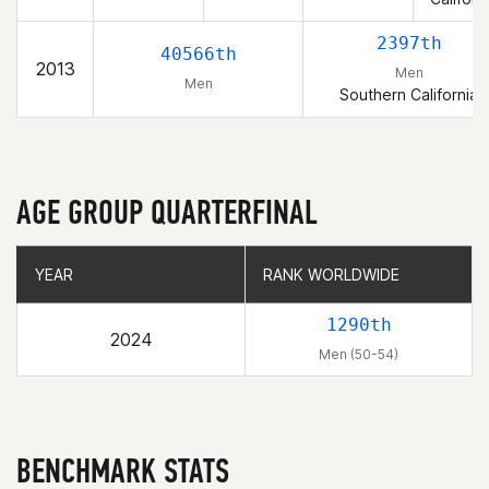
2397th
40566th
2013
Men
Men
Southern California
AGE GROUP QUARTERFINAL
YEAR
YEAR
RANK WORLDWIDE
RANK WORLDWIDE
1290th
2024
Men (50-54)
BENCHMARK STATS