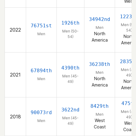
West
1223r
34942nd
1926th
Men (50
76751st
Men
2022
54)
Men (50-
North
Men
North
54)
America
Americ
2835t
36238th
4390th
Men (45
67894th
Men
2021
49)
Men (45-
North
Men
North
49)
America
Americ
475t
8429th
3622nd
Men (45
90073rd
Men
2018
49)
Men (45-
West
Men
West
49)
Coast
Coast