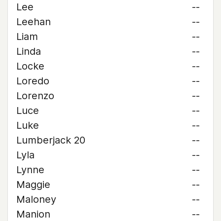
Lee
--
Leehan
--
Liam
--
Linda
--
Locke
--
Loredo
--
Lorenzo
--
Luce
--
Luke
--
Lumberjack 20
--
Lyla
--
Lynne
--
Maggie
--
Maloney
--
Manion
--