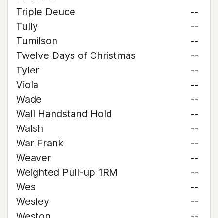
Triple Deuce
--
Tully
--
Tumilson
--
Twelve Days of Christmas
--
Tyler
--
Viola
--
Wade
--
Wall Handstand Hold
--
Walsh
--
War Frank
--
Weaver
--
Weighted Pull-up 1RM
--
Wes
--
Wesley
--
Weston
--