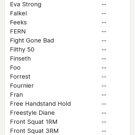
Eva Strong
--
Falkel
--
Feeks
--
FERN
--
Fight Gone Bad
--
Filthy 50
--
Finseth
--
Foo
--
Forrest
--
Fournier
--
Fran
--
Free Handstand Hold
--
Freestyle Diane
--
Front Squat 1RM
--
Front Squat 3RM
--