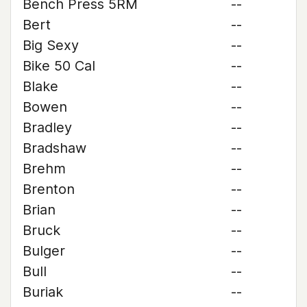
Bench Press 5RM
--
Bert
--
Big Sexy
--
Bike 50 Cal
--
Blake
--
Bowen
--
Bradley
--
Bradshaw
--
Brehm
--
Brenton
--
Brian
--
Bruck
--
Bulger
--
Bull
--
Buriak
--