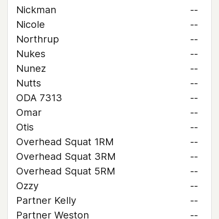
Nickman
--
Nicole
--
Northrup
--
Nukes
--
Nunez
--
Nutts
--
ODA 7313
--
Omar
--
Otis
--
Overhead Squat 1RM
--
Overhead Squat 3RM
--
Overhead Squat 5RM
--
Ozzy
--
Partner Kelly
--
Partner Weston
--