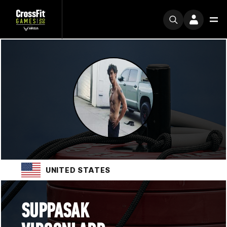
UNITED STATES
SUPPASAK