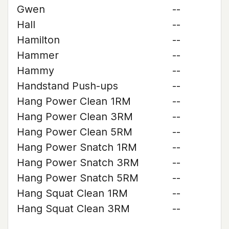
Gwen
--
Hall
--
Hamilton
--
Hammer
--
Hammy
--
Handstand Push-ups
--
Hang Power Clean 1RM
--
Hang Power Clean 3RM
--
Hang Power Clean 5RM
--
Hang Power Snatch 1RM
--
Hang Power Snatch 3RM
--
Hang Power Snatch 5RM
--
Hang Squat Clean 1RM
--
Hang Squat Clean 3RM
--