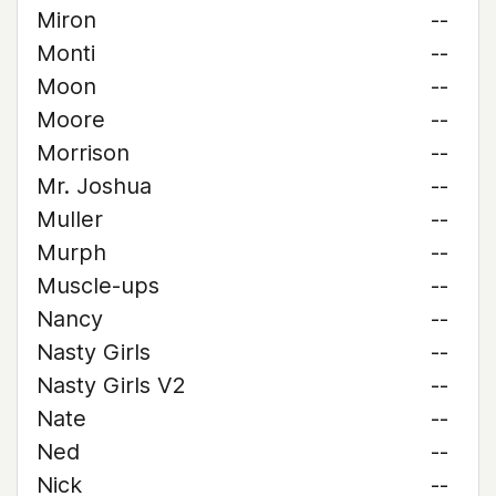
Miron
--
Monti
--
Moon
--
Moore
--
Morrison
--
Mr. Joshua
--
Muller
--
Murph
--
Muscle-ups
--
Nancy
--
Nasty Girls
--
Nasty Girls V2
--
Nate
--
Ned
--
Nick
--