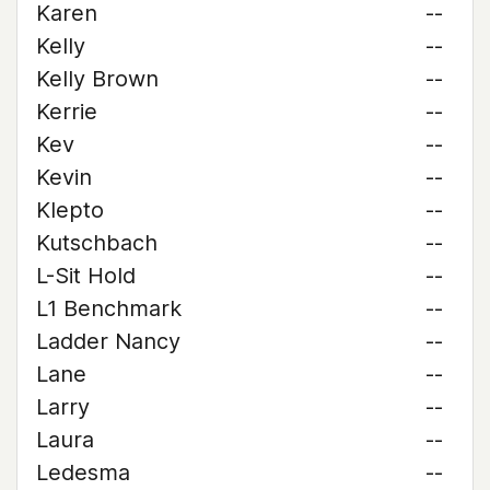
Karen
--
Kelly
--
Kelly Brown
--
Kerrie
--
Kev
--
Kevin
--
Klepto
--
Kutschbach
--
L-Sit Hold
--
L1 Benchmark
--
Ladder Nancy
--
Lane
--
Larry
--
Laura
--
Ledesma
--