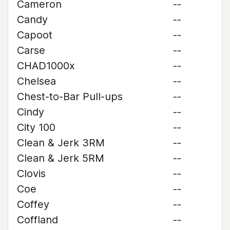
Cameron
--
Candy
--
Capoot
--
Carse
--
CHAD1000x
--
Chelsea
--
Chest-to-Bar Pull-ups
--
Cindy
--
City 100
--
Clean & Jerk 3RM
--
Clean & Jerk 5RM
--
Clovis
--
Coe
--
Coffey
--
Coffland
--