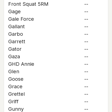
Front Squat 5RM
--
Gage
--
Gale Force
--
Gallant
--
Garbo
--
Garrett
--
Gator
--
Gaza
--
GHD Annie
--
Glen
--
Goose
--
Grace
--
Grettel
--
Griff
--
Gunny
--