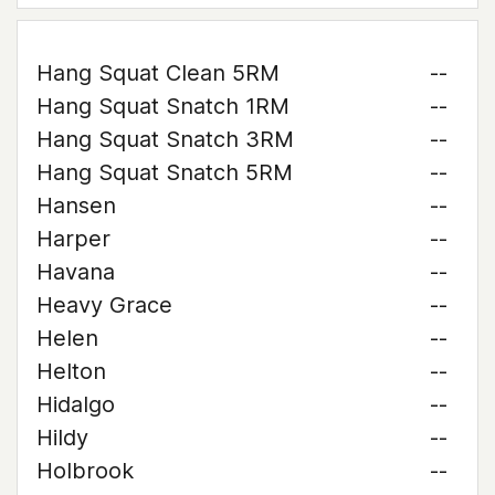
Hang Squat Clean 5RM
--
Hang Squat Snatch 1RM
--
Hang Squat Snatch 3RM
--
Hang Squat Snatch 5RM
--
Hansen
--
Harper
--
Havana
--
Heavy Grace
--
Helen
--
Helton
--
Hidalgo
--
Hildy
--
Holbrook
--