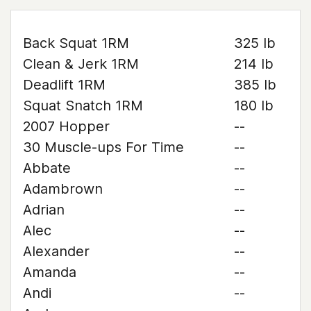
Back Squat 1RM
325 lb
Clean & Jerk 1RM
214 lb
Deadlift 1RM
385 lb
Squat Snatch 1RM
180 lb
2007 Hopper
--
30 Muscle-ups For Time
--
Abbate
--
Adambrown
--
Adrian
--
Alec
--
Alexander
--
Amanda
--
Andi
--