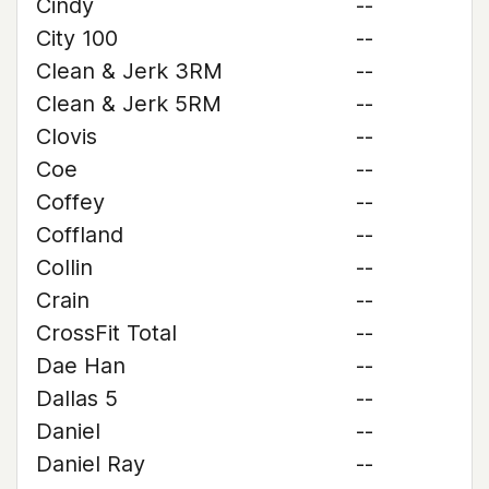
Cindy
--
City 100
--
Clean & Jerk 3RM
--
Clean & Jerk 5RM
--
Clovis
--
Coe
--
Coffey
--
Coffland
--
Collin
--
Crain
--
CrossFit Total
--
Dae Han
--
Dallas 5
--
Daniel
--
Daniel Ray
--