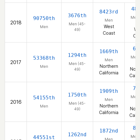
48
8423rd
3676th
Men 
90750th
Men
2018
4
Men (45-
West
Men
We
49)
Coast
Co
60
1669th
1294th
Men 
53368th
Men
2017
4
Men (45-
Northern
Men
Nort
49)
California
Calif
75
1909th
1750th
Men 
54155th
Men
2016
4
Men (45-
Northern
Men
Nort
49)
California
Calif
81
1872nd
1262nd
Men 
44551st
Men