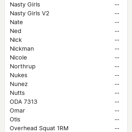
Nasty Girls
--
Nasty Girls V2
--
Nate
--
Ned
--
Nick
--
Nickman
--
Nicole
--
Northrup
--
Nukes
--
Nunez
--
Nutts
--
ODA 7313
--
Omar
--
Otis
--
Overhead Squat 1RM
--