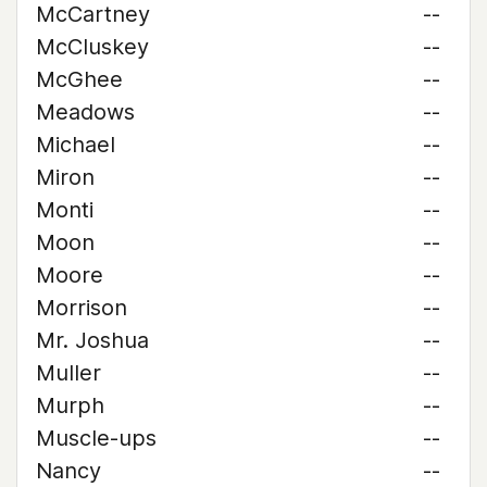
McCartney
--
McCluskey
--
McGhee
--
Meadows
--
Michael
--
Miron
--
Monti
--
Moon
--
Moore
--
Morrison
--
Mr. Joshua
--
Muller
--
Murph
--
Muscle-ups
--
Nancy
--