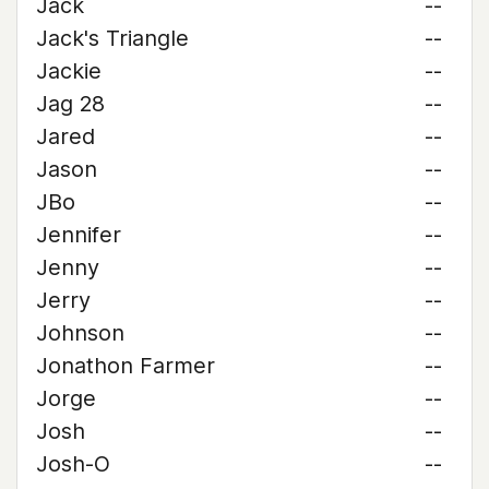
Jack
--
Jack's Triangle
--
Jackie
--
Jag 28
--
Jared
--
Jason
--
JBo
--
Jennifer
--
Jenny
--
Jerry
--
Johnson
--
Jonathon Farmer
--
Jorge
--
Josh
--
Josh-O
--