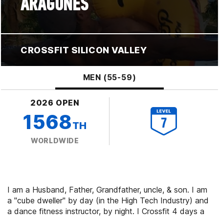
ARAGONES
CROSSFIT SILICON VALLEY
MEN (55-59)
2026 OPEN
1568
TH
WORLDWIDE
I am a Husband, Father, Grandfather, uncle, & son. I am
a "cube dweller" by day (in the High Tech Industry) and
a dance fitness instructor, by night. I Crossfit 4 days a