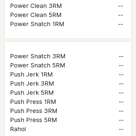
Power Clean 3RM
--
Power Clean 5RM
--
Power Snatch 1RM
--
Power Snatch 3RM
--
Power Snatch 5RM
--
Push Jerk 1RM
--
Push Jerk 3RM
--
Push Jerk 5RM
--
Push Press 1RM
--
Push Press 3RM
--
Push Press 5RM
--
Rahoi
--