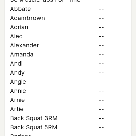
Abbate
--
Adambrown
--
Adrian
--
Alec
--
Alexander
--
Amanda
--
Andi
--
Andy
--
Angie
--
Annie
--
Arnie
--
Artie
--
Back Squat 3RM
--
Back Squat 5RM
--