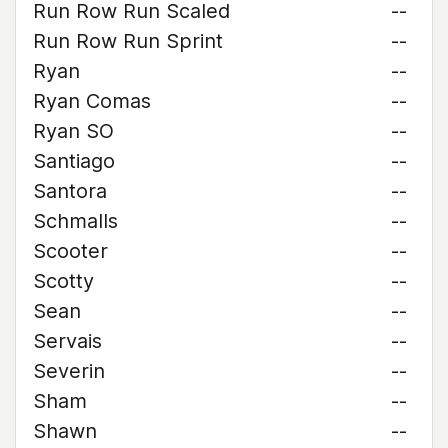
Run Row Run Scaled
--
Run Row Run Sprint
--
Ryan
--
Ryan Comas
--
Ryan SO
--
Santiago
--
Santora
--
Schmalls
--
Scooter
--
Scotty
--
Sean
--
Servais
--
Severin
--
Sham
--
Shawn
--