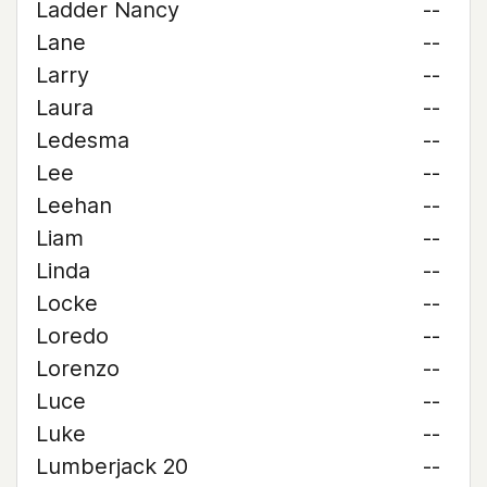
Ladder Nancy
--
Lane
--
Larry
--
Laura
--
Ledesma
--
Lee
--
Leehan
--
Liam
--
Linda
--
Locke
--
Loredo
--
Lorenzo
--
Luce
--
Luke
--
Lumberjack 20
--