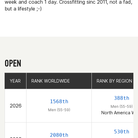
week and coach 1 day. Crossfitting sinc 2011, not a fad,
but a lifestyle ;-)
OPEN
YEAR
YEAR
RANK WORLDWIDE
RANK WORLDWIDE
RANK BY REGION
RANK BY REGION
388th
1568th
2026
Men (55-59)
Men (55-59)
North America We
530th
2080th