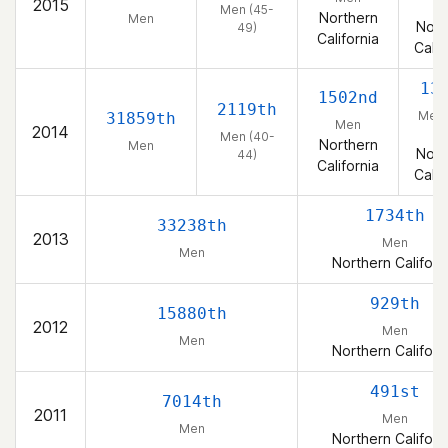
2015
4
Men (45-
Northern
Men
Nort
49)
California
Calif
13
1502nd
2119th
Men 
31859th
Men
2014
4
Men (40-
Northern
Men
Nort
44)
California
Calif
1734th
33238th
2013
Men
Men
Northern Californ
929th
15880th
2012
Men
Men
Northern Californ
491st
7014th
2011
Men
Men
Northern Californ