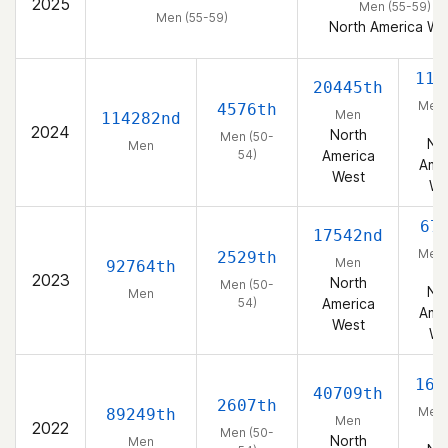
2025
Men (55-59)
Men (55-59)
North America We
114
20445th
Men 
4576th
Men
114282nd
5
2024
North
Men (50-
No
Men
54)
America
Ame
West
We
67
17542nd
Men 
2529th
Men
92764th
5
2023
North
Men (50-
No
Men
54)
America
Ame
West
We
165
40709th
2607th
Men 
89249th
Men
2022
5
Men (50-
North
Men