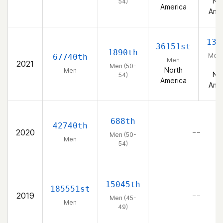
No
54)
America
Ame
135
36151st
1890th
Men 
67740th
Men
2021
5
Men (50-
North
Men
No
54)
America
Ame
688th
42740th
2020
– –
Men (50-
Men
54)
15045th
185551st
2019
– –
Men (45-
Men
49)