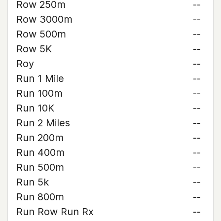
Row 250m
--
Row 3000m
--
Row 500m
--
Row 5K
--
Roy
--
Run 1 Mile
--
Run 100m
--
Run 10K
--
Run 2 Miles
--
Run 200m
--
Run 400m
--
Run 500m
--
Run 5k
--
Run 800m
--
Run Row Run Rx
--