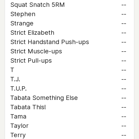
Squat Snatch 5RM
--
Stephen
--
Strange
--
Strict Elizabeth
--
Strict Handstand Push-ups
--
Strict Muscle-ups
--
Strict Pull-ups
--
T
--
T.J.
--
T.U.P.
--
Tabata Something Else
--
Tabata This!
--
Tama
--
Taylor
--
Terry
--