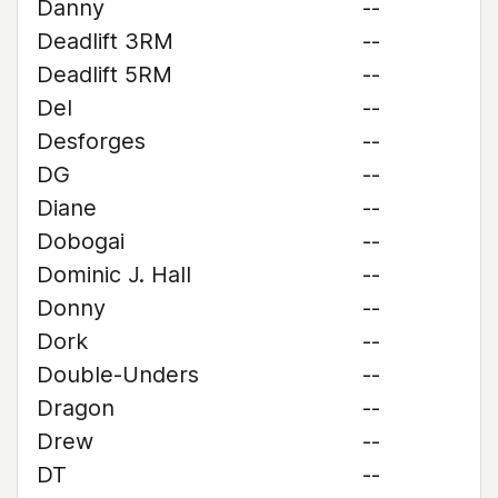
Danny
--
Deadlift 3RM
--
Deadlift 5RM
--
Del
--
Desforges
--
DG
--
Diane
--
Dobogai
--
Dominic J. Hall
--
Donny
--
Dork
--
Double-Unders
--
Dragon
--
Drew
--
DT
--