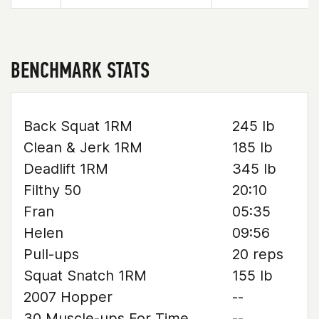
BENCHMARK STATS
Back Squat 1RM
245 lb
Clean & Jerk 1RM
185 lb
Deadlift 1RM
345 lb
Filthy 50
20:10
Fran
05:35
Helen
09:56
Pull-ups
20 reps
Squat Snatch 1RM
155 lb
2007 Hopper
--
30 Muscle-ups For Time
--