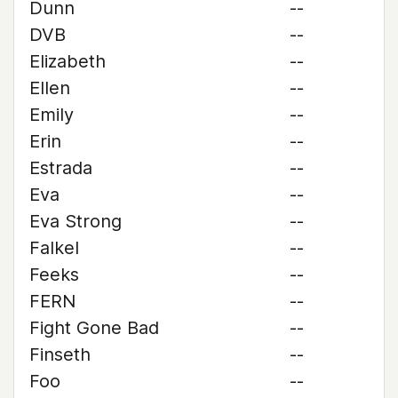
Dunn
--
DVB
--
Elizabeth
--
Ellen
--
Emily
--
Erin
--
Estrada
--
Eva
--
Eva Strong
--
Falkel
--
Feeks
--
FERN
--
Fight Gone Bad
--
Finseth
--
Foo
--