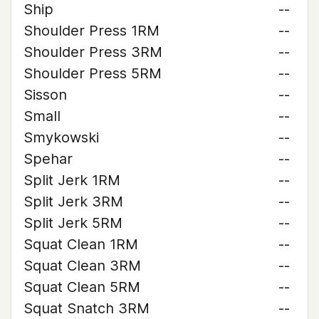
Ship
--
Shoulder Press 1RM
--
Shoulder Press 3RM
--
Shoulder Press 5RM
--
Sisson
--
Small
--
Smykowski
--
Spehar
--
Split Jerk 1RM
--
Split Jerk 3RM
--
Split Jerk 5RM
--
Squat Clean 1RM
--
Squat Clean 3RM
--
Squat Clean 5RM
--
Squat Snatch 3RM
--