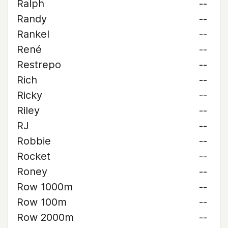
Ralph
--
Randy
--
Rankel
--
René
--
Restrepo
--
Rich
--
Ricky
--
Riley
--
RJ
--
Robbie
--
Rocket
--
Roney
--
Row 1000m
--
Row 100m
--
Row 2000m
--