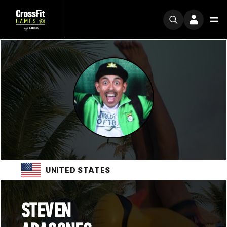
UNITED STATES
STEVEN