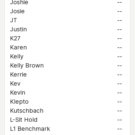
Joshie
--
Josie
--
JT
--
Justin
--
K27
--
Karen
--
Kelly
--
Kelly Brown
--
Kerrie
--
Kev
--
Kevin
--
Klepto
--
Kutschbach
--
L-Sit Hold
--
L1 Benchmark
--