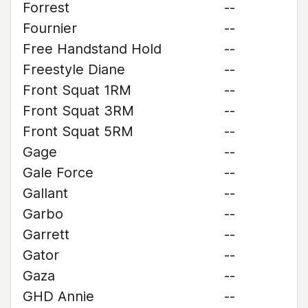
Forrest
--
Fournier
--
Free Handstand Hold
--
Freestyle Diane
--
Front Squat 1RM
--
Front Squat 3RM
--
Front Squat 5RM
--
Gage
--
Gale Force
--
Gallant
--
Garbo
--
Garrett
--
Gator
--
Gaza
--
GHD Annie
--