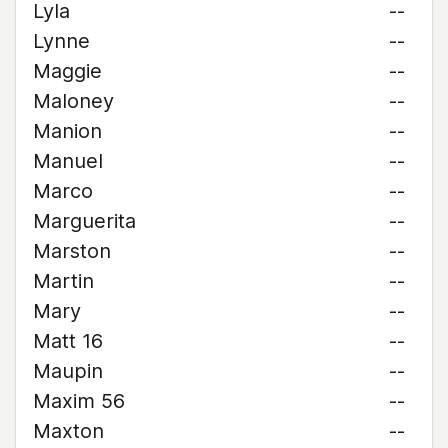
Lyla
--
Lynne
--
Maggie
--
Maloney
--
Manion
--
Manuel
--
Marco
--
Marguerita
--
Marston
--
Martin
--
Mary
--
Matt 16
--
Maupin
--
Maxim 56
--
Maxton
--