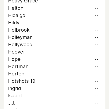
Heavy Grace
--
Helton
--
Hidalgo
--
Hildy
--
Holbrook
--
Holleyman
--
Hollywood
--
Hoover
--
Hope
--
Hortman
--
Horton
--
Hotshots 19
--
Ingrid
--
Isabel
--
J.J.
--