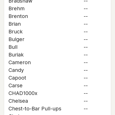
Bradshaw
--
Brehm
--
Brenton
--
Brian
--
Bruck
--
Bulger
--
Bull
--
Buriak
--
Cameron
--
Candy
--
Capoot
--
Carse
--
CHAD1000x
--
Chelsea
--
Chest-to-Bar Pull-ups
--