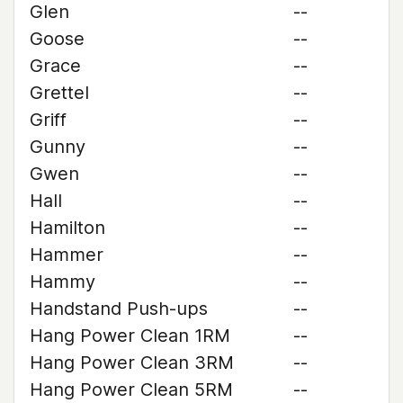
Glen
--
Goose
--
Grace
--
Grettel
--
Griff
--
Gunny
--
Gwen
--
Hall
--
Hamilton
--
Hammer
--
Hammy
--
Handstand Push-ups
--
Hang Power Clean 1RM
--
Hang Power Clean 3RM
--
Hang Power Clean 5RM
--