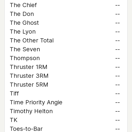
The Chief
--
The Don
--
The Ghost
--
The Lyon
--
The Other Total
--
The Seven
--
Thompson
--
Thruster 1RM
--
Thruster 3RM
--
Thruster 5RM
--
Tiff
--
Time Priority Angie
--
Timothy Helton
--
TK
--
Toes-to-Bar
--