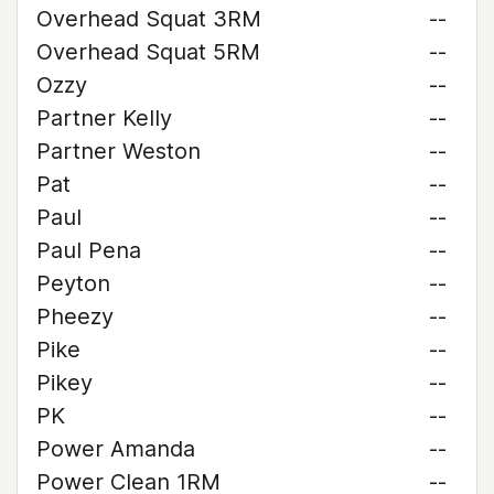
Overhead Squat 3RM
--
Overhead Squat 5RM
--
Ozzy
--
Partner Kelly
--
Partner Weston
--
Pat
--
Paul
--
Paul Pena
--
Peyton
--
Pheezy
--
Pike
--
Pikey
--
PK
--
Power Amanda
--
Power Clean 1RM
--