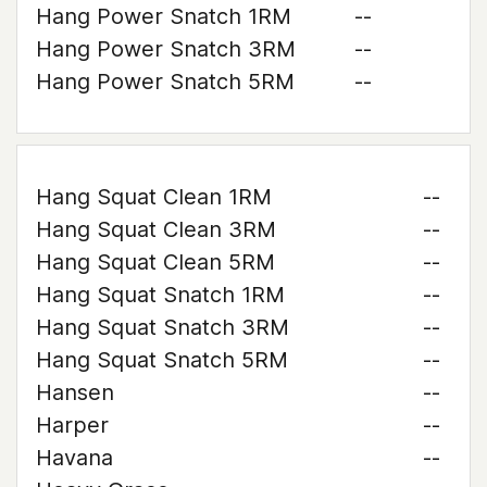
Hang Power Snatch 1RM
--
Hang Power Snatch 3RM
--
Hang Power Snatch 5RM
--
Hang Squat Clean 1RM
--
Hang Squat Clean 3RM
--
Hang Squat Clean 5RM
--
Hang Squat Snatch 1RM
--
Hang Squat Snatch 3RM
--
Hang Squat Snatch 5RM
--
Hansen
--
Harper
--
Havana
--