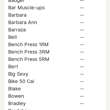
Badger
--
Bar Muscle-ups
--
Barbara
--
Barbara Ann
--
Barraza
--
Bell
--
Bench Press 1RM
--
Bench Press 3RM
--
Bench Press 5RM
--
Bert
--
Big Sexy
--
Bike 50 Cal
--
Blake
--
Bowen
--
Bradley
--