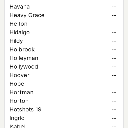
Havana
--
Heavy Grace
--
Helton
--
Hidalgo
--
Hildy
--
Holbrook
--
Holleyman
--
Hollywood
--
Hoover
--
Hope
--
Hortman
--
Horton
--
Hotshots 19
--
Ingrid
--
Isabel
--