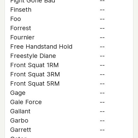
Fight Gone Bad
--
Finseth
--
Foo
--
Forrest
--
Fournier
--
Free Handstand Hold
--
Freestyle Diane
--
Front Squat 1RM
--
Front Squat 3RM
--
Front Squat 5RM
--
Gage
--
Gale Force
--
Gallant
--
Garbo
--
Garrett
--