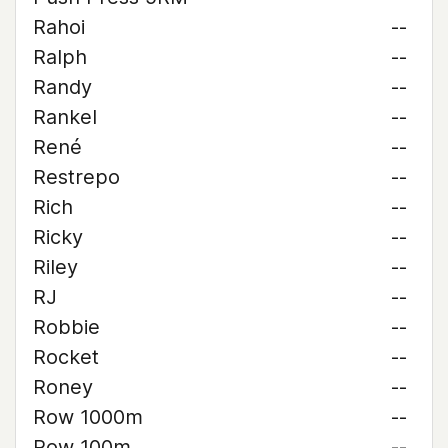
Rahoi
--
Ralph
--
Randy
--
Rankel
--
René
--
Restrepo
--
Rich
--
Ricky
--
Riley
--
RJ
--
Robbie
--
Rocket
--
Roney
--
Row 1000m
--
Row 100m
--