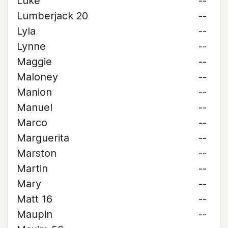
Luke
--
Lumberjack 20
--
Lyla
--
Lynne
--
Maggie
--
Maloney
--
Manion
--
Manuel
--
Marco
--
Marguerita
--
Marston
--
Martin
--
Mary
--
Matt 16
--
Maupin
--