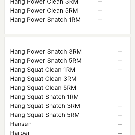
Hang Power Clean 3RM
--
Hang Power Clean 5RM
--
Hang Power Snatch 1RM
--
Hang Power Snatch 3RM
--
Hang Power Snatch 5RM
--
Hang Squat Clean 1RM
--
Hang Squat Clean 3RM
--
Hang Squat Clean 5RM
--
Hang Squat Snatch 1RM
--
Hang Squat Snatch 3RM
--
Hang Squat Snatch 5RM
--
Hansen
--
Harper
--