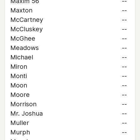
Maxim 56
--
Maxton
--
McCartney
--
McCluskey
--
McGhee
--
Meadows
--
Michael
--
Miron
--
Monti
--
Moon
--
Moore
--
Morrison
--
Mr. Joshua
--
Muller
--
Murph
--