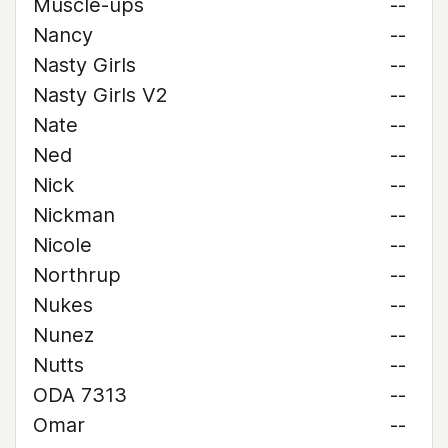
Muscle-ups
--
Nancy
--
Nasty Girls
--
Nasty Girls V2
--
Nate
--
Ned
--
Nick
--
Nickman
--
Nicole
--
Northrup
--
Nukes
--
Nunez
--
Nutts
--
ODA 7313
--
Omar
--