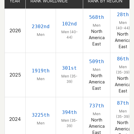
YEAR
YEAR
RANK WORLDWIDE
RANK WORLDWIDE
RANK BY REGION
RANK BY REGION
28th
568th
Men
102nd
Men
2302nd
(40-44)
2026
North
Men (40-
North
Men
44)
America
America
East
East
86th
509th
Men
301st
Men
1919th
(35-39)
2025
North
Men (35-
North
Men
39)
America
America
East
East
87th
737th
Men
394th
Men
3225th
(35-39)
2024
North
Men (35-
North
Men
39)
America
America
East