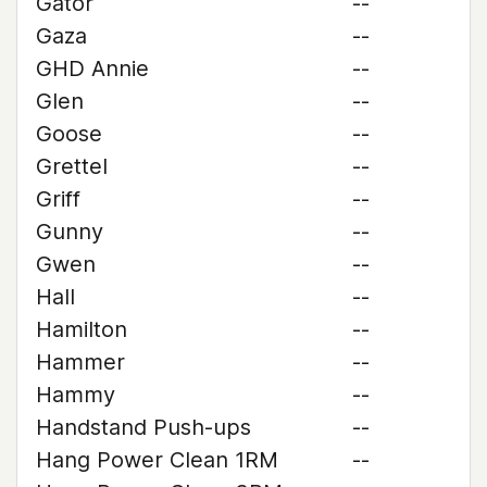
Gator
--
Gaza
--
GHD Annie
--
Glen
--
Goose
--
Grettel
--
Griff
--
Gunny
--
Gwen
--
Hall
--
Hamilton
--
Hammer
--
Hammy
--
Handstand Push-ups
--
Hang Power Clean 1RM
--