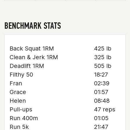
BENCHMARK STATS
Back Squat 1RM
425 lb
Clean & Jerk 1RM
325 lb
Deadlift 1RM
505 lb
Filthy 50
18:27
Fran
02:39
Grace
01:57
Helen
08:48
Pull-ups
47 reps
Run 400m
01:05
Run 5k
21:47