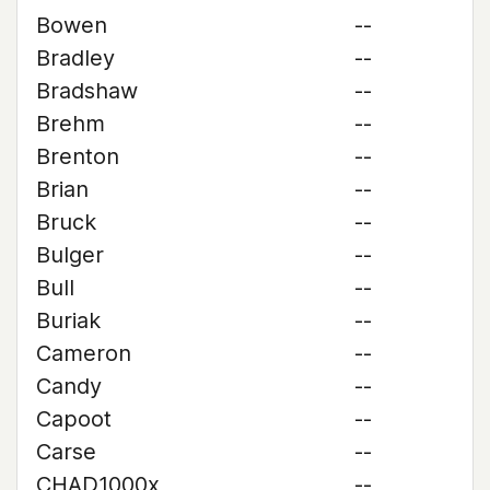
Bowen
--
Bradley
--
Bradshaw
--
Brehm
--
Brenton
--
Brian
--
Bruck
--
Bulger
--
Bull
--
Buriak
--
Cameron
--
Candy
--
Capoot
--
Carse
--
CHAD1000x
--