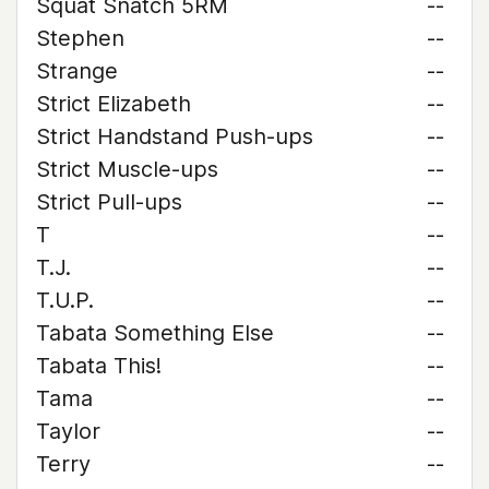
Squat Snatch 5RM
--
Stephen
--
Strange
--
Strict Elizabeth
--
Strict Handstand Push-ups
--
Strict Muscle-ups
--
Strict Pull-ups
--
T
--
T.J.
--
T.U.P.
--
Tabata Something Else
--
Tabata This!
--
Tama
--
Taylor
--
Terry
--