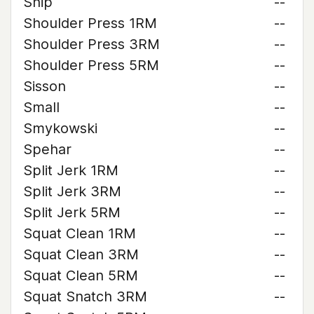
Ship
--
Shoulder Press 1RM
--
Shoulder Press 3RM
--
Shoulder Press 5RM
--
Sisson
--
Small
--
Smykowski
--
Spehar
--
Split Jerk 1RM
--
Split Jerk 3RM
--
Split Jerk 5RM
--
Squat Clean 1RM
--
Squat Clean 3RM
--
Squat Clean 5RM
--
Squat Snatch 3RM
--