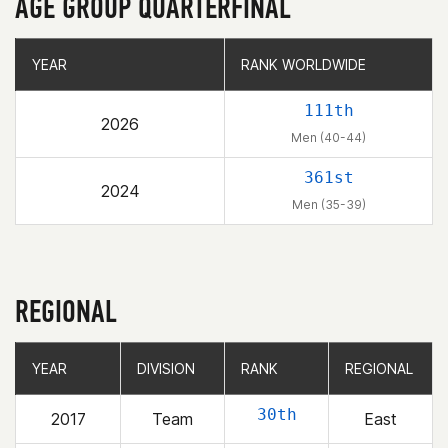
AGE GROUP QUARTERFINAL
YEAR
YEAR
RANK WORLDWIDE
RANK WORLDWIDE
111th
2026
Men (40-44)
361st
2024
Men (35-39)
REGIONAL
YEAR
YEAR
DIVISION
DIVISION
RANK
RANK
REGIONAL
REGIONAL
30th
2017
Team
East