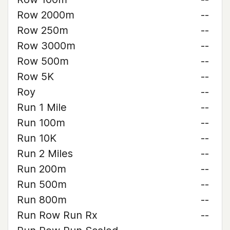
Row 2000m
--
Row 250m
--
Row 3000m
--
Row 500m
--
Row 5K
--
Roy
--
Run 1 Mile
--
Run 100m
--
Run 10K
--
Run 2 Miles
--
Run 200m
--
Run 500m
--
Run 800m
--
Run Row Run Rx
--