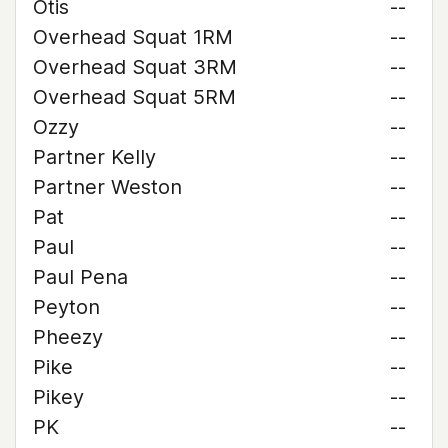
Otis
--
Overhead Squat 1RM
--
Overhead Squat 3RM
--
Overhead Squat 5RM
--
Ozzy
--
Partner Kelly
--
Partner Weston
--
Pat
--
Paul
--
Paul Pena
--
Peyton
--
Pheezy
--
Pike
--
Pikey
--
PK
--