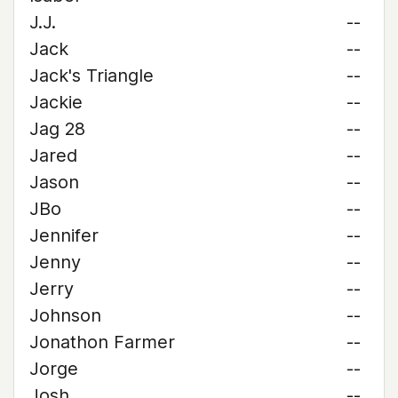
J.J.
--
Jack
--
Jack's Triangle
--
Jackie
--
Jag 28
--
Jared
--
Jason
--
JBo
--
Jennifer
--
Jenny
--
Jerry
--
Johnson
--
Jonathon Farmer
--
Jorge
--
Josh
--