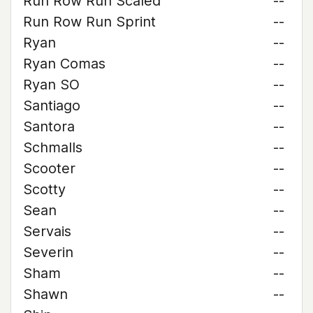
Run Row Run Scaled
--
Run Row Run Sprint
--
Ryan
--
Ryan Comas
--
Ryan SO
--
Santiago
--
Santora
--
Schmalls
--
Scooter
--
Scotty
--
Sean
--
Servais
--
Severin
--
Sham
--
Shawn
--