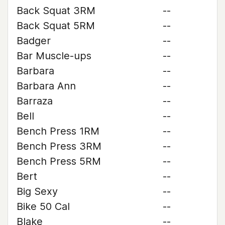
Back Squat 3RM
--
Back Squat 5RM
--
Badger
--
Bar Muscle-ups
--
Barbara
--
Barbara Ann
--
Barraza
--
Bell
--
Bench Press 1RM
--
Bench Press 3RM
--
Bench Press 5RM
--
Bert
--
Big Sexy
--
Bike 50 Cal
--
Blake
--