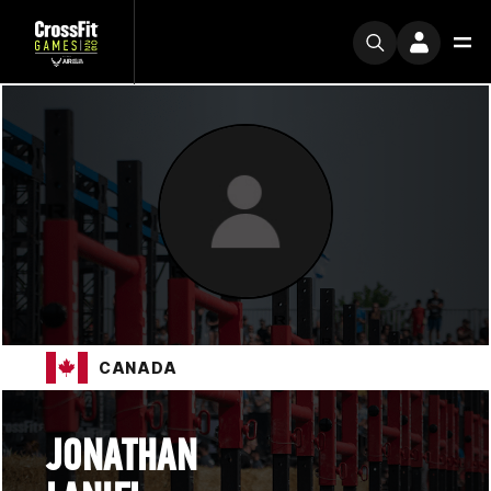
CANADA
JONATHAN