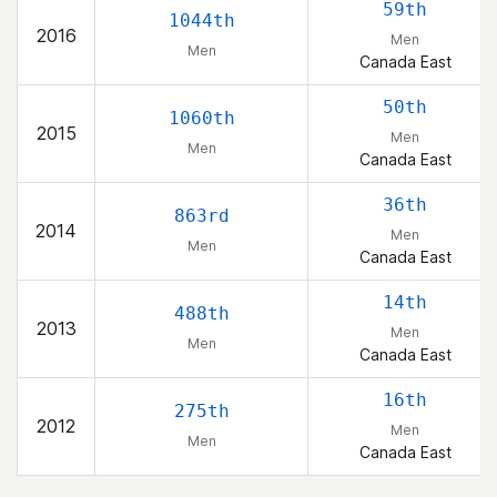
59th
1044th
2016
Men
Men
Canada East
50th
1060th
2015
Men
Men
Canada East
36th
863rd
2014
Men
Men
Canada East
14th
488th
2013
Men
Men
Canada East
16th
275th
2012
Men
Men
Canada East