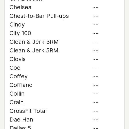
Chelsea
--
Chest-to-Bar Pull-ups
--
Cindy
--
City 100
--
Clean & Jerk 3RM
--
Clean & Jerk 5RM
--
Clovis
--
Coe
--
Coffey
--
Coffland
--
Collin
--
Crain
--
CrossFit Total
--
Dae Han
--
Dallas 5
--