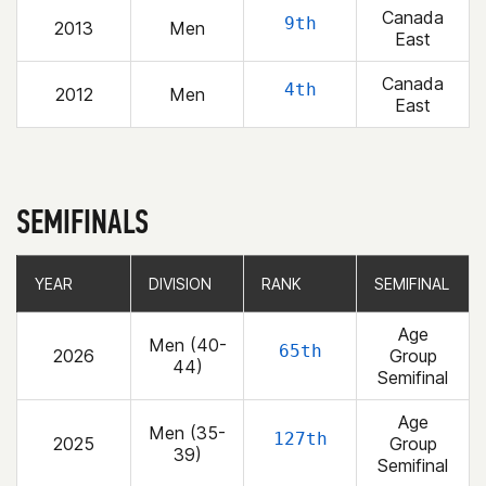
Canada
9th
2013
Men
East
Canada
4th
2012
Men
East
SEMIFINALS
YEAR
YEAR
DIVISION
DIVISION
RANK
RANK
SEMIFINAL
SEMIFINAL
Age
Men (40-
65th
2026
Group
44)
Semifinal
Age
Men (35-
127th
2025
Group
39)
Semifinal