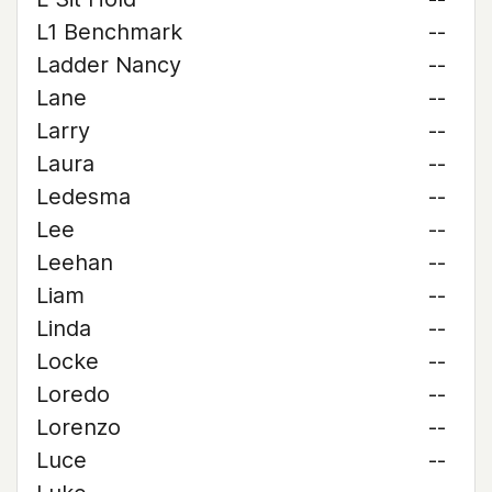
L1 Benchmark
--
Ladder Nancy
--
Lane
--
Larry
--
Laura
--
Ledesma
--
Lee
--
Leehan
--
Liam
--
Linda
--
Locke
--
Loredo
--
Lorenzo
--
Luce
--