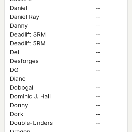
Daniel
--
Daniel Ray
--
Danny
--
Deadlift 3RM
--
Deadlift 5RM
--
Del
--
Desforges
--
DG
--
Diane
--
Dobogai
--
Dominic J. Hall
--
Donny
--
Dork
--
Double-Unders
--
Dragon
--