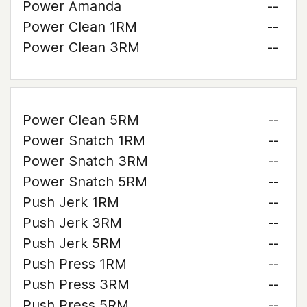
Power Amanda
--
Power Clean 1RM
--
Power Clean 3RM
--
Power Clean 5RM
--
Power Snatch 1RM
--
Power Snatch 3RM
--
Power Snatch 5RM
--
Push Jerk 1RM
--
Push Jerk 3RM
--
Push Jerk 5RM
--
Push Press 1RM
--
Push Press 3RM
--
Push Press 5RM
--