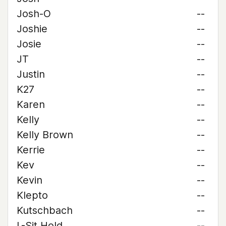
Josh-O
--
Joshie
--
Josie
--
JT
--
Justin
--
K27
--
Karen
--
Kelly
--
Kelly Brown
--
Kerrie
--
Kev
--
Kevin
--
Klepto
--
Kutschbach
--
L-Sit Hold
--