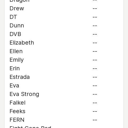
Drew
--
DT
--
Dunn
--
DVB
--
Elizabeth
--
Ellen
--
Emily
--
Erin
--
Estrada
--
Eva
--
Eva Strong
--
Falkel
--
Feeks
--
FERN
--