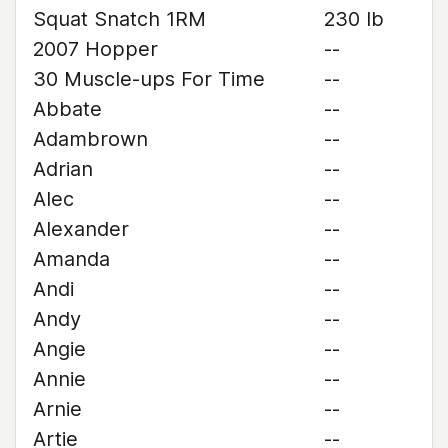
Squat Snatch 1RM
230 lb
2007 Hopper
--
30 Muscle-ups For Time
--
Abbate
--
Adambrown
--
Adrian
--
Alec
--
Alexander
--
Amanda
--
Andi
--
Andy
--
Angie
--
Annie
--
Arnie
--
Artie
--