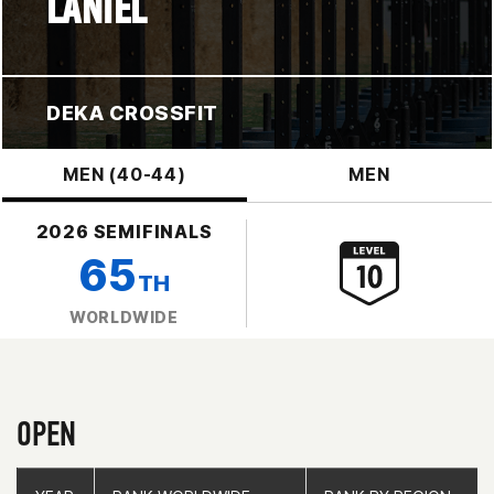
LANIEL
DEKA CROSSFIT
MEN (40-44)
MEN
2026 SEMIFINALS
65
TH
WORLDWIDE
OPEN