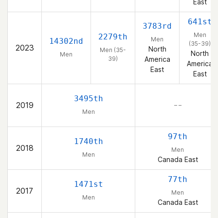
East
641st
3783rd
Men
2279th
Men
14302nd
(35-39)
2023
North
Men (35-
North
Men
39)
America
America
East
East
3495th
2019
– –
Men
97th
1740th
2018
Men
Men
Canada East
77th
1471st
2017
Men
Men
Canada East