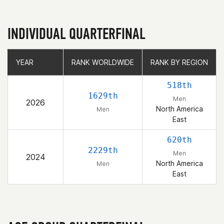
INDIVIDUAL QUARTERFINAL
YEAR
YEAR
RANK WORLDWIDE
RANK WORLDWIDE
RANK BY REGION
RANK BY REGION
518th
1629th
Men
2026
North America
Men
East
620th
2229th
Men
2024
North America
Men
East