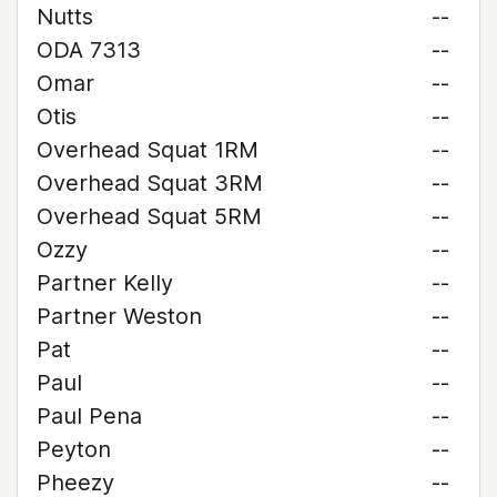
Nutts
--
ODA 7313
--
Omar
--
Otis
--
Overhead Squat 1RM
--
Overhead Squat 3RM
--
Overhead Squat 5RM
--
Ozzy
--
Partner Kelly
--
Partner Weston
--
Pat
--
Paul
--
Paul Pena
--
Peyton
--
Pheezy
--