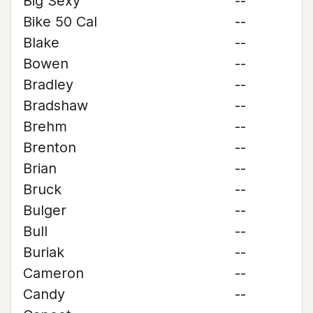
Big Sexy
--
Bike 50 Cal
--
Blake
--
Bowen
--
Bradley
--
Bradshaw
--
Brehm
--
Brenton
--
Brian
--
Bruck
--
Bulger
--
Bull
--
Buriak
--
Cameron
--
Candy
--