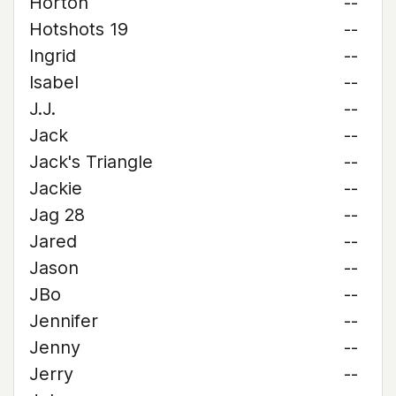
Horton
--
Hotshots 19
--
Ingrid
--
Isabel
--
J.J.
--
Jack
--
Jack's Triangle
--
Jackie
--
Jag 28
--
Jared
--
Jason
--
JBo
--
Jennifer
--
Jenny
--
Jerry
--