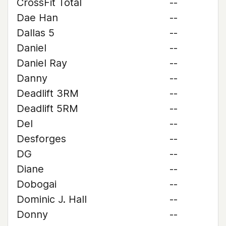
CrossFit Total
--
Dae Han
--
Dallas 5
--
Daniel
--
Daniel Ray
--
Danny
--
Deadlift 3RM
--
Deadlift 5RM
--
Del
--
Desforges
--
DG
--
Diane
--
Dobogai
--
Dominic J. Hall
--
Donny
--