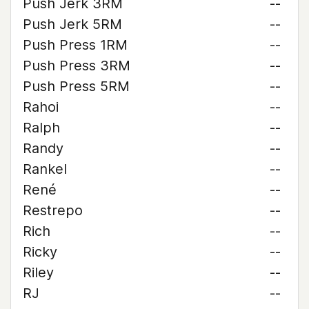
Push Jerk 3RM
--
Push Jerk 5RM
--
Push Press 1RM
--
Push Press 3RM
--
Push Press 5RM
--
Rahoi
--
Ralph
--
Randy
--
Rankel
--
René
--
Restrepo
--
Rich
--
Ricky
--
Riley
--
RJ
--