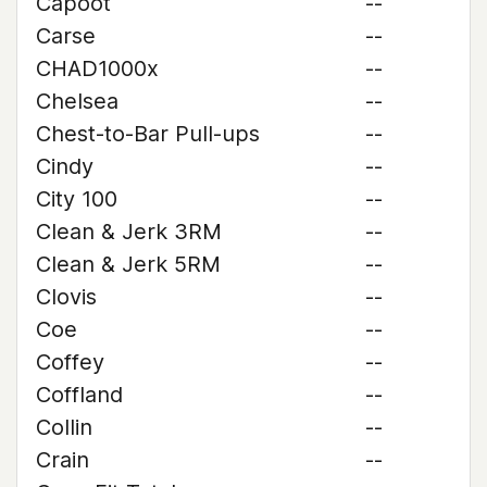
Capoot
--
Carse
--
CHAD1000x
--
Chelsea
--
Chest-to-Bar Pull-ups
--
Cindy
--
City 100
--
Clean & Jerk 3RM
--
Clean & Jerk 5RM
--
Clovis
--
Coe
--
Coffey
--
Coffland
--
Collin
--
Crain
--