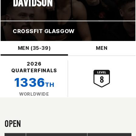
DAVIDSON
CROSSFIT GLASGOW
MEN (35-39)
MEN
2026
QUARTERFINALS
1336
TH
WORLDWIDE
OPEN