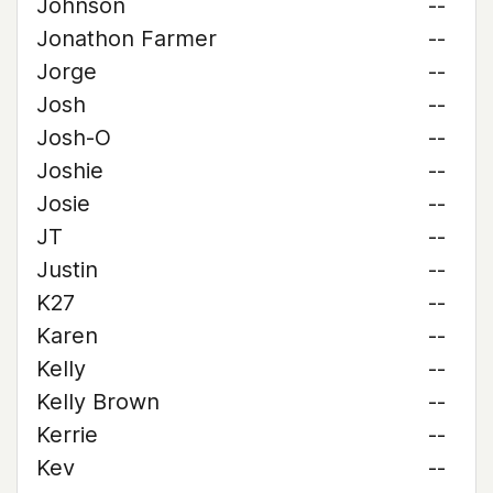
Johnson
--
Jonathon Farmer
--
Jorge
--
Josh
--
Josh-O
--
Joshie
--
Josie
--
JT
--
Justin
--
K27
--
Karen
--
Kelly
--
Kelly Brown
--
Kerrie
--
Kev
--