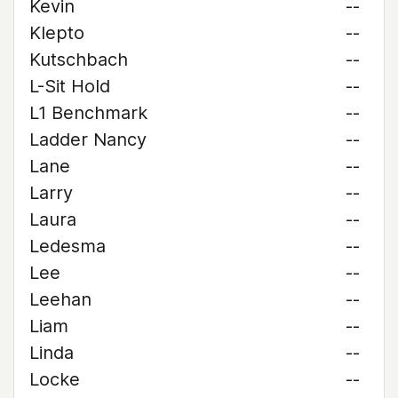
Kevin
--
Klepto
--
Kutschbach
--
L-Sit Hold
--
L1 Benchmark
--
Ladder Nancy
--
Lane
--
Larry
--
Laura
--
Ledesma
--
Lee
--
Leehan
--
Liam
--
Linda
--
Locke
--