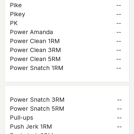
Pike
--
Pikey
--
PK
--
Power Amanda
--
Power Clean 1RM
--
Power Clean 3RM
--
Power Clean 5RM
--
Power Snatch 1RM
--
Power Snatch 3RM
--
Power Snatch 5RM
--
Pull-ups
--
Push Jerk 1RM
--