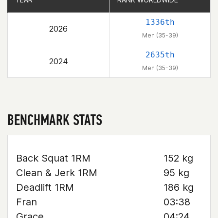
1336th
2026
Men (35-39)
2635th
2024
Men (35-39)
BENCHMARK STATS
Back Squat 1RM
152 kg
Clean & Jerk 1RM
95 kg
Deadlift 1RM
186 kg
Fran
03:38
Grace
04:24