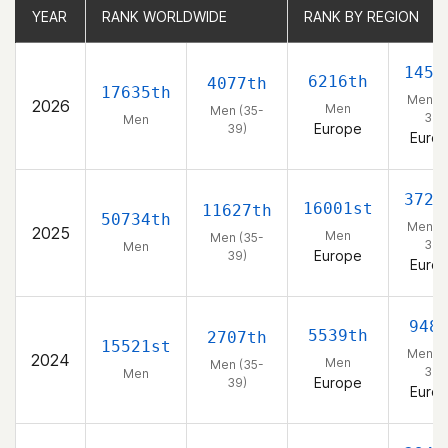
YEAR
YEAR
RANK WORLDWIDE
RANK WORLDWIDE
RANK BY REGION
RANK BY REGION
1459
6216th
4077th
17635th
Men (3
2026
Men
Men (35-
39)
Men
Europe
39)
Euro
3728
16001st
11627th
50734th
Men (3
2025
Men
Men (35-
39)
Men
Europe
39)
Euro
948
5539th
2707th
15521st
Men (3
2024
Men
Men (35-
39)
Men
Europe
39)
Euro