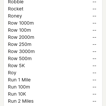
Robbie
--
Rocket
--
Roney
--
Row 1000m
--
Row 100m
--
Row 2000m
--
Row 250m
--
Row 3000m
--
Row 500m
--
Row 5K
--
Roy
--
Run 1 Mile
--
Run 100m
--
Run 10K
--
Run 2 Miles
--