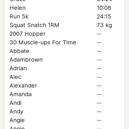
Helen
10:08
Run 5k
24:15
Squat Snatch 1RM
73 kg
2007 Hopper
--
30 Muscle-ups For Time
--
Abbate
--
Adambrown
--
Adrian
--
Alec
--
Alexander
--
Amanda
--
Andi
--
Andy
--
Angie
--
Annie
--