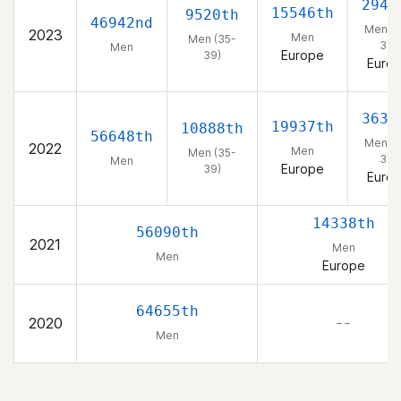
2941
15546th
9520th
46942nd
Men (3
2023
Men
Men (35-
39)
Men
Europe
39)
Euro
3632
19937th
10888th
56648th
Men (3
2022
Men
Men (35-
39)
Men
Europe
39)
Euro
14338th
56090th
2021
Men
Men
Europe
64655th
2020
– –
Men