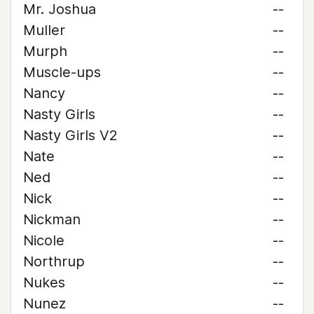
Mr. Joshua
--
Muller
--
Murph
--
Muscle-ups
--
Nancy
--
Nasty Girls
--
Nasty Girls V2
--
Nate
--
Ned
--
Nick
--
Nickman
--
Nicole
--
Northrup
--
Nukes
--
Nunez
--