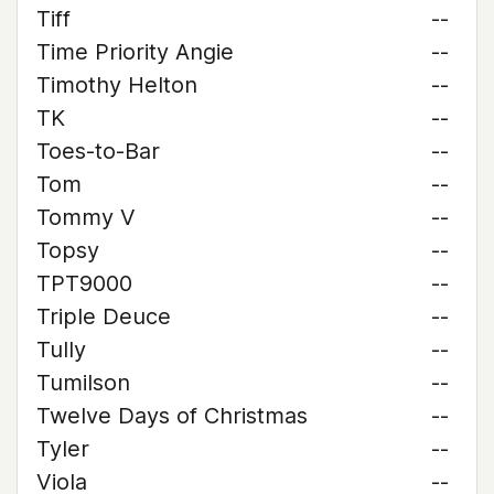
Tiff
--
Time Priority Angie
--
Timothy Helton
--
TK
--
Toes-to-Bar
--
Tom
--
Tommy V
--
Topsy
--
TPT9000
--
Triple Deuce
--
Tully
--
Tumilson
--
Twelve Days of Christmas
--
Tyler
--
Viola
--