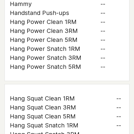
Hammy
--
Handstand Push-ups
--
Hang Power Clean 1RM
--
Hang Power Clean 3RM
--
Hang Power Clean 5RM
--
Hang Power Snatch 1RM
--
Hang Power Snatch 3RM
--
Hang Power Snatch 5RM
--
Hang Squat Clean 1RM
--
Hang Squat Clean 3RM
--
Hang Squat Clean 5RM
--
Hang Squat Snatch 1RM
--