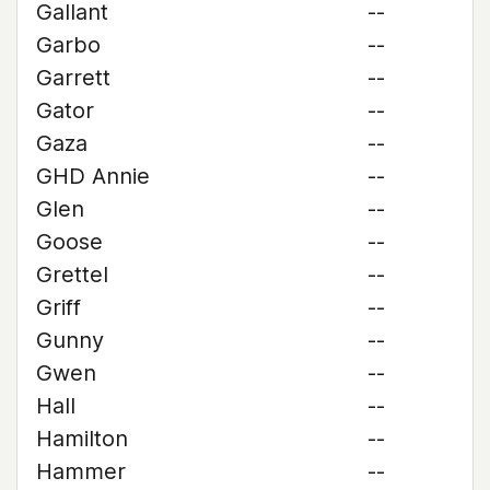
Gallant
--
Garbo
--
Garrett
--
Gator
--
Gaza
--
GHD Annie
--
Glen
--
Goose
--
Grettel
--
Griff
--
Gunny
--
Gwen
--
Hall
--
Hamilton
--
Hammer
--