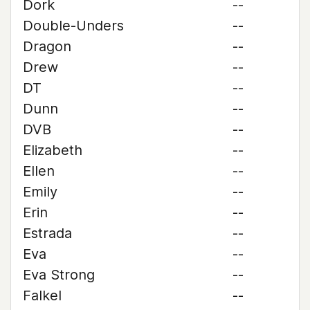
Dork
--
Double-Unders
--
Dragon
--
Drew
--
DT
--
Dunn
--
DVB
--
Elizabeth
--
Ellen
--
Emily
--
Erin
--
Estrada
--
Eva
--
Eva Strong
--
Falkel
--