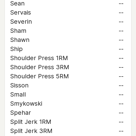
Sean
--
Servais
--
Severin
--
Sham
--
Shawn
--
Ship
--
Shoulder Press 1RM
--
Shoulder Press 3RM
--
Shoulder Press 5RM
--
Sisson
--
Small
--
Smykowski
--
Spehar
--
Split Jerk 1RM
--
Split Jerk 3RM
--