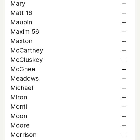
Mary
--
Matt 16
--
Maupin
--
Maxim 56
--
Maxton
--
McCartney
--
McCluskey
--
McGhee
--
Meadows
--
Michael
--
Miron
--
Monti
--
Moon
--
Moore
--
Morrison
--