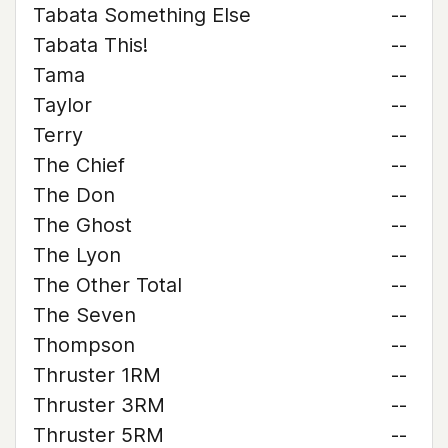
Tabata Something Else
--
Tabata This!
--
Tama
--
Taylor
--
Terry
--
The Chief
--
The Don
--
The Ghost
--
The Lyon
--
The Other Total
--
The Seven
--
Thompson
--
Thruster 1RM
--
Thruster 3RM
--
Thruster 5RM
--