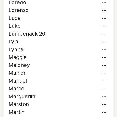
Loredo
--
Lorenzo
--
Luce
--
Luke
--
Lumberjack 20
--
Lyla
--
Lynne
--
Maggie
--
Maloney
--
Manion
--
Manuel
--
Marco
--
Marguerita
--
Marston
--
Martin
--