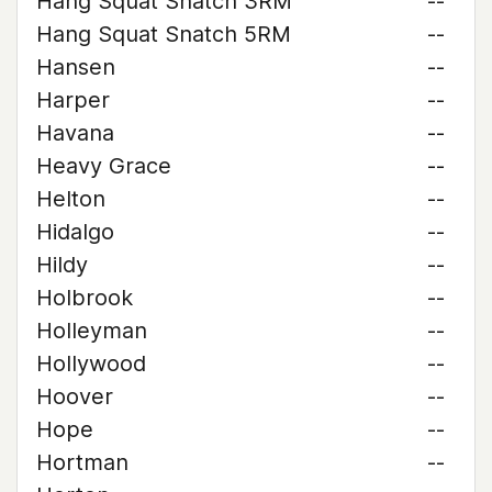
Hang Squat Snatch 3RM
--
Hang Squat Snatch 5RM
--
Hansen
--
Harper
--
Havana
--
Heavy Grace
--
Helton
--
Hidalgo
--
Hildy
--
Holbrook
--
Holleyman
--
Hollywood
--
Hoover
--
Hope
--
Hortman
--