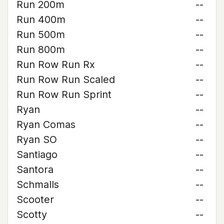
Run 200m
--
Run 400m
--
Run 500m
--
Run 800m
--
Run Row Run Rx
--
Run Row Run Scaled
--
Run Row Run Sprint
--
Ryan
--
Ryan Comas
--
Ryan SO
--
Santiago
--
Santora
--
Schmalls
--
Scooter
--
Scotty
--