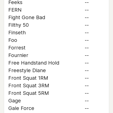
Feeks
--
FERN
--
Fight Gone Bad
--
Filthy 50
--
Finseth
--
Foo
--
Forrest
--
Fournier
--
Free Handstand Hold
--
Freestyle Diane
--
Front Squat 1RM
--
Front Squat 3RM
--
Front Squat 5RM
--
Gage
--
Gale Force
--