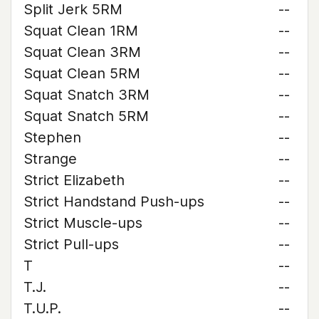
Split Jerk 5RM
--
Squat Clean 1RM
--
Squat Clean 3RM
--
Squat Clean 5RM
--
Squat Snatch 3RM
--
Squat Snatch 5RM
--
Stephen
--
Strange
--
Strict Elizabeth
--
Strict Handstand Push-ups
--
Strict Muscle-ups
--
Strict Pull-ups
--
T
--
T.J.
--
T.U.P.
--