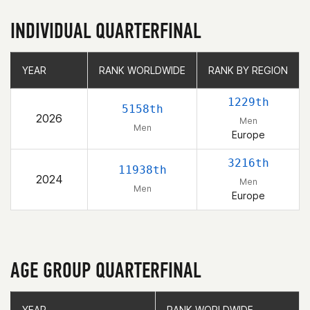
INDIVIDUAL QUARTERFINAL
YEAR
YEAR
RANK WORLDWIDE
RANK WORLDWIDE
RANK BY REGION
RANK BY REGION
1229th
5158th
2026
Men
Men
Europe
3216th
11938th
2024
Men
Men
Europe
AGE GROUP QUARTERFINAL
YEAR
YEAR
RANK WORLDWIDE
RANK WORLDWIDE