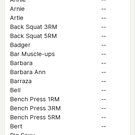
Arnie
--
Artie
--
Back Squat 3RM
--
Back Squat 5RM
--
Badger
--
Bar Muscle-ups
--
Barbara
--
Barbara Ann
--
Barraza
--
Bell
--
Bench Press 1RM
--
Bench Press 3RM
--
Bench Press 5RM
--
Bert
--