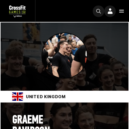
UNITED KINGDOM
GRAEME