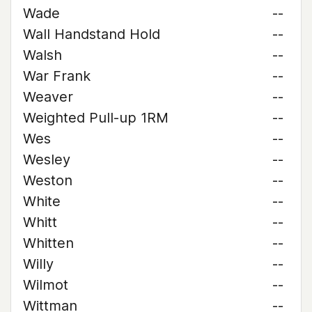
Wade
--
Wall Handstand Hold
--
Walsh
--
War Frank
--
Weaver
--
Weighted Pull-up 1RM
--
Wes
--
Wesley
--
Weston
--
White
--
Whitt
--
Whitten
--
Willy
--
Wilmot
--
Wittman
--