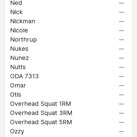
Ned
--
Nick
--
Nickman
--
Nicole
--
Northrup
--
Nukes
--
Nunez
--
Nutts
--
ODA 7313
--
Omar
--
Otis
--
Overhead Squat 1RM
--
Overhead Squat 3RM
--
Overhead Squat 5RM
--
Ozzy
--