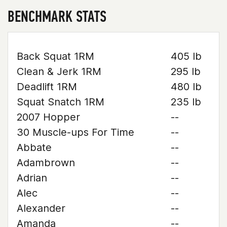
BENCHMARK STATS
Back Squat 1RM
405 lb
Clean & Jerk 1RM
295 lb
Deadlift 1RM
480 lb
Squat Snatch 1RM
235 lb
2007 Hopper
--
30 Muscle-ups For Time
--
Abbate
--
Adambrown
--
Adrian
--
Alec
--
Alexander
--
Amanda
--