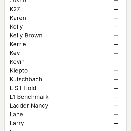
Justin
--
K27
--
Karen
--
Kelly
--
Kelly Brown
--
Kerrie
--
Kev
--
Kevin
--
Klepto
--
Kutschbach
--
L-Sit Hold
--
L1 Benchmark
--
Ladder Nancy
--
Lane
--
Larry
--