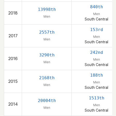
840th
13998th
2018
Men
Men
South Central
153rd
2557th
2017
Men
Men
South Central
242nd
3290th
2016
Men
Men
South Central
188th
2168th
2015
Men
Men
South Central
1513th
20004th
2014
Men
Men
South Central