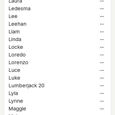
Laura
--
Ledesma
--
Lee
--
Leehan
--
Liam
--
Linda
--
Locke
--
Loredo
--
Lorenzo
--
Luce
--
Luke
--
Lumberjack 20
--
Lyla
--
Lynne
--
Maggie
--