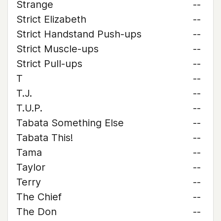
Strange
--
Strict Elizabeth
--
Strict Handstand Push-ups
--
Strict Muscle-ups
--
Strict Pull-ups
--
T
--
T.J.
--
T.U.P.
--
Tabata Something Else
--
Tabata This!
--
Tama
--
Taylor
--
Terry
--
The Chief
--
The Don
--