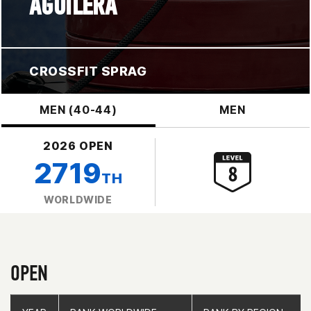
AGUILERA
CROSSFIT SPRAG
MEN (40-44)
MEN
2026 OPEN
2719
TH
WORLDWIDE
OPEN