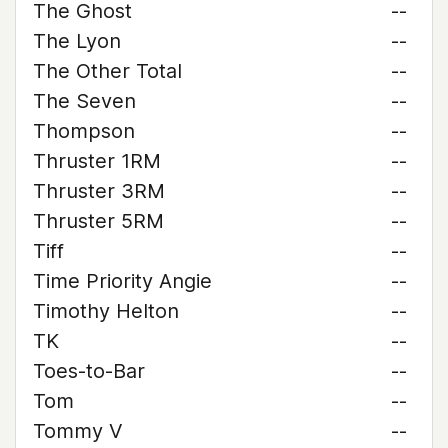
The Ghost
--
The Lyon
--
The Other Total
--
The Seven
--
Thompson
--
Thruster 1RM
--
Thruster 3RM
--
Thruster 5RM
--
Tiff
--
Time Priority Angie
--
Timothy Helton
--
TK
--
Toes-to-Bar
--
Tom
--
Tommy V
--