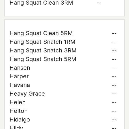
Hang Squat Clean 3RM
--
Hang Squat Clean 5RM
--
Hang Squat Snatch 1RM
--
Hang Squat Snatch 3RM
--
Hang Squat Snatch 5RM
--
Hansen
--
Harper
--
Havana
--
Heavy Grace
--
Helen
--
Helton
--
Hidalgo
--
Hildy
--