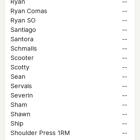
Ryan
--
Ryan Comas
--
Ryan SO
--
Santiago
--
Santora
--
Schmalls
--
Scooter
--
Scotty
--
Sean
--
Servais
--
Severin
--
Sham
--
Shawn
--
Ship
--
Shoulder Press 1RM
--