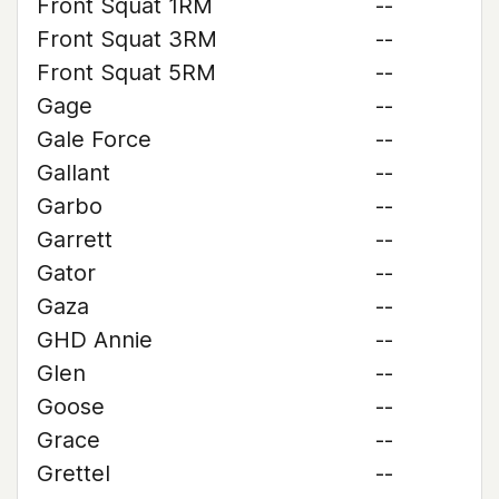
Front Squat 1RM
--
Front Squat 3RM
--
Front Squat 5RM
--
Gage
--
Gale Force
--
Gallant
--
Garbo
--
Garrett
--
Gator
--
Gaza
--
GHD Annie
--
Glen
--
Goose
--
Grace
--
Grettel
--