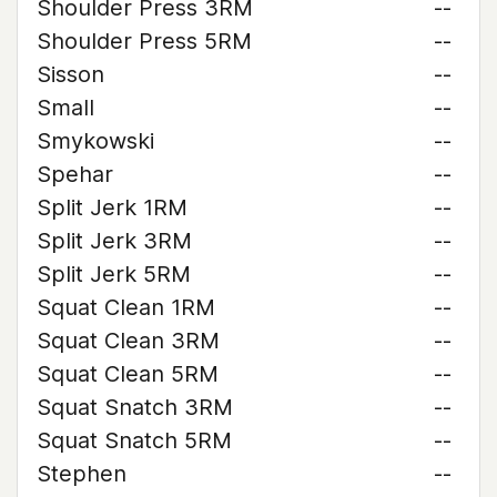
Shoulder Press 3RM
--
Shoulder Press 5RM
--
Sisson
--
Small
--
Smykowski
--
Spehar
--
Split Jerk 1RM
--
Split Jerk 3RM
--
Split Jerk 5RM
--
Squat Clean 1RM
--
Squat Clean 3RM
--
Squat Clean 5RM
--
Squat Snatch 3RM
--
Squat Snatch 5RM
--
Stephen
--