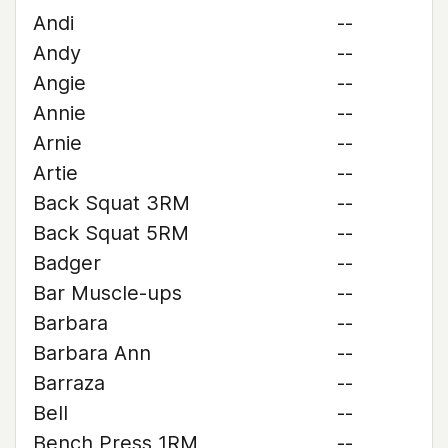
Andi
--
Andy
--
Angie
--
Annie
--
Arnie
--
Artie
--
Back Squat 3RM
--
Back Squat 5RM
--
Badger
--
Bar Muscle-ups
--
Barbara
--
Barbara Ann
--
Barraza
--
Bell
--
Bench Press 1RM
--