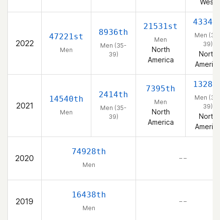
West
4334t
21531st
8936th
Men (35
47221st
Men
2022
39)
Men (35-
North
Men
North
39)
America
Americ
1328t
7395th
2414th
Men (35
14540th
Men
2021
39)
Men (35-
North
Men
North
39)
America
Americ
74928th
2020
– –
Men
16438th
2019
– –
Men