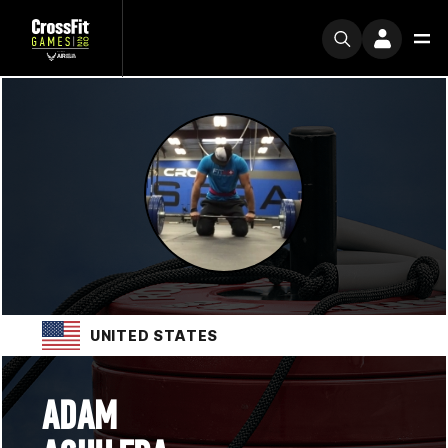
UNITED STATES
ADAM