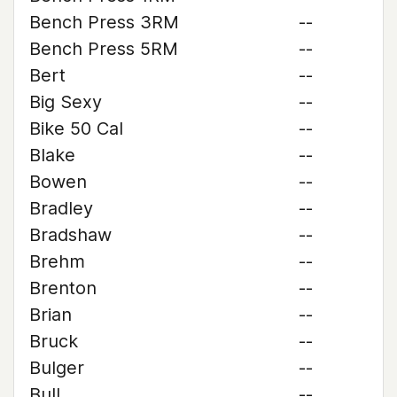
Bench Press 3RM
--
Bench Press 5RM
--
Bert
--
Big Sexy
--
Bike 50 Cal
--
Blake
--
Bowen
--
Bradley
--
Bradshaw
--
Brehm
--
Brenton
--
Brian
--
Bruck
--
Bulger
--
Bull
--