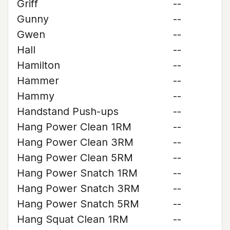
Griff
--
Gunny
--
Gwen
--
Hall
--
Hamilton
--
Hammer
--
Hammy
--
Handstand Push-ups
--
Hang Power Clean 1RM
--
Hang Power Clean 3RM
--
Hang Power Clean 5RM
--
Hang Power Snatch 1RM
--
Hang Power Snatch 3RM
--
Hang Power Snatch 5RM
--
Hang Squat Clean 1RM
--