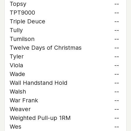
Topsy
--
TPT9000
--
Triple Deuce
--
Tully
--
Tumilson
--
Twelve Days of Christmas
--
Tyler
--
Viola
--
Wade
--
Wall Handstand Hold
--
Walsh
--
War Frank
--
Weaver
--
Weighted Pull-up 1RM
--
Wes
--