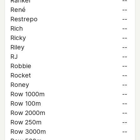
Rankel
--
René
--
Restrepo
--
Rich
--
Ricky
--
Riley
--
RJ
--
Robbie
--
Rocket
--
Roney
--
Row 1000m
--
Row 100m
--
Row 2000m
--
Row 250m
--
Row 3000m
--