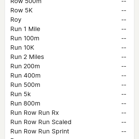
Row 500m
--
Row 5K
--
Roy
--
Run 1 Mile
--
Run 100m
--
Run 10K
--
Run 2 Miles
--
Run 200m
--
Run 400m
--
Run 500m
--
Run 5k
--
Run 800m
--
Run Row Run Rx
--
Run Row Run Scaled
--
Run Row Run Sprint
--