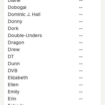
Diane
--
Dobogai
--
Dominic J. Hall
--
Donny
--
Dork
--
Double-Unders
--
Dragon
--
Drew
--
DT
--
Dunn
--
DVB
--
Elizabeth
--
Ellen
--
Emily
--
Erin
--