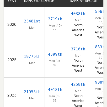
YEAR
YEAR
RANK WORLDWIDE
RANK WORLDWIDE
RANK BY REGION
RANK BY REGION
596th
4038th
Men (40
2719th
Men
23481st
44)
2026
North
Men (40-
North
Men
44)
America
Americ
West
West
883rd
3716th
Men (35
4399th
Men
19776th
39)
2025
North
Men (35-
North
Men
39)
America
Americ
West
West
908th
4258th
Men (35
4018th
Men
21955th
39)
2023
North
Men (35-
North
Men
39)
America
Americ
West