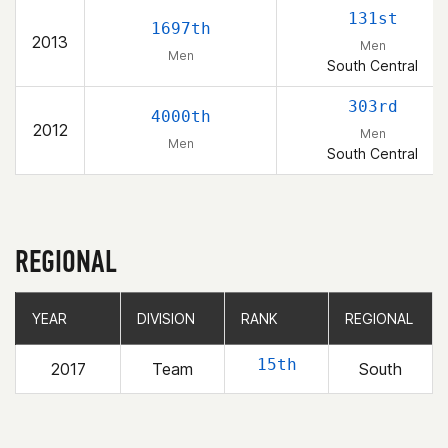
131st
1697th
2013
Men
Men
South Central
303rd
4000th
2012
Men
Men
South Central
REGIONAL
YEAR
YEAR
DIVISION
DIVISION
RANK
RANK
REGIONAL
REGIONAL
15th
2017
Team
South