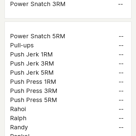
Power Snatch 3RM
--
Power Snatch 5RM
--
Pull-ups
--
Push Jerk 1RM
--
Push Jerk 3RM
--
Push Jerk 5RM
--
Push Press 1RM
--
Push Press 3RM
--
Push Press 5RM
--
Rahoi
--
Ralph
--
Randy
--