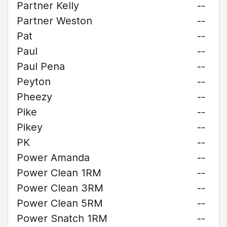
Partner Kelly
--
Partner Weston
--
Pat
--
Paul
--
Paul Pena
--
Peyton
--
Pheezy
--
Pike
--
Pikey
--
PK
--
Power Amanda
--
Power Clean 1RM
--
Power Clean 3RM
--
Power Clean 5RM
--
Power Snatch 1RM
--