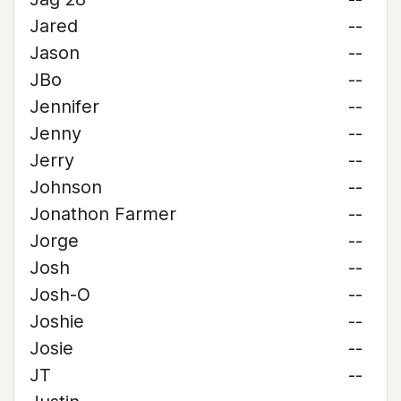
Jared
--
Jason
--
JBo
--
Jennifer
--
Jenny
--
Jerry
--
Johnson
--
Jonathon Farmer
--
Jorge
--
Josh
--
Josh-O
--
Joshie
--
Josie
--
JT
--