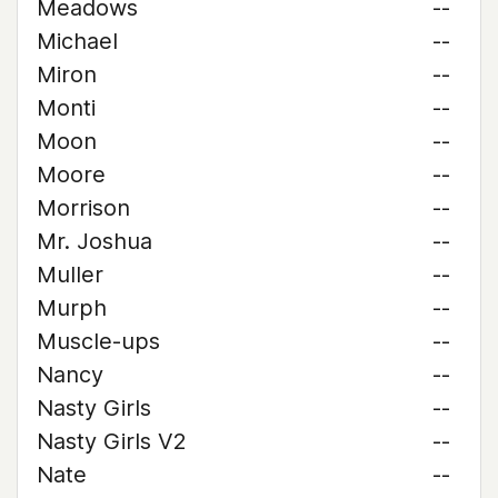
Meadows
--
Michael
--
Miron
--
Monti
--
Moon
--
Moore
--
Morrison
--
Mr. Joshua
--
Muller
--
Murph
--
Muscle-ups
--
Nancy
--
Nasty Girls
--
Nasty Girls V2
--
Nate
--