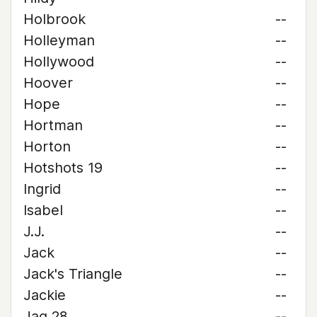
Holbrook
--
Holleyman
--
Hollywood
--
Hoover
--
Hope
--
Hortman
--
Horton
--
Hotshots 19
--
Ingrid
--
Isabel
--
J.J.
--
Jack
--
Jack's Triangle
--
Jackie
--
Jag 28
--