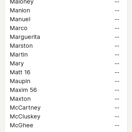
Maloney
--
Manion
--
Manuel
--
Marco
--
Marguerita
--
Marston
--
Martin
--
Mary
--
Matt 16
--
Maupin
--
Maxim 56
--
Maxton
--
McCartney
--
McCluskey
--
McGhee
--