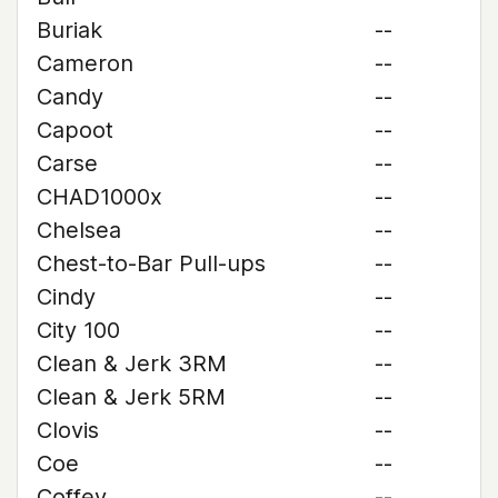
Buriak
--
Cameron
--
Candy
--
Capoot
--
Carse
--
CHAD1000x
--
Chelsea
--
Chest-to-Bar Pull-ups
--
Cindy
--
City 100
--
Clean & Jerk 3RM
--
Clean & Jerk 5RM
--
Clovis
--
Coe
--
Coffey
--