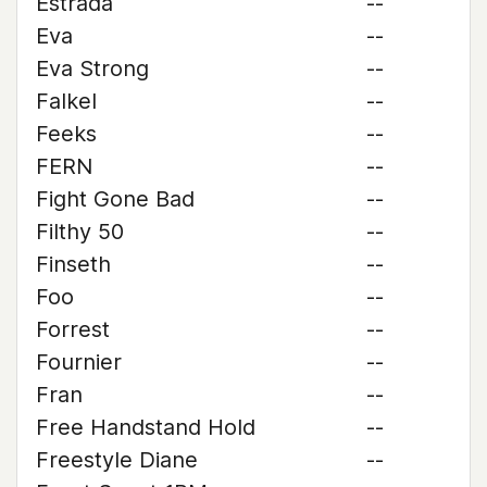
Estrada
--
Eva
--
Eva Strong
--
Falkel
--
Feeks
--
FERN
--
Fight Gone Bad
--
Filthy 50
--
Finseth
--
Foo
--
Forrest
--
Fournier
--
Fran
--
Free Handstand Hold
--
Freestyle Diane
--