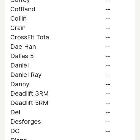
Coffland
--
Collin
--
Crain
--
CrossFit Total
--
Dae Han
--
Dallas 5
--
Daniel
--
Daniel Ray
--
Danny
--
Deadlift 3RM
--
Deadlift 5RM
--
Del
--
Desforges
--
DG
--