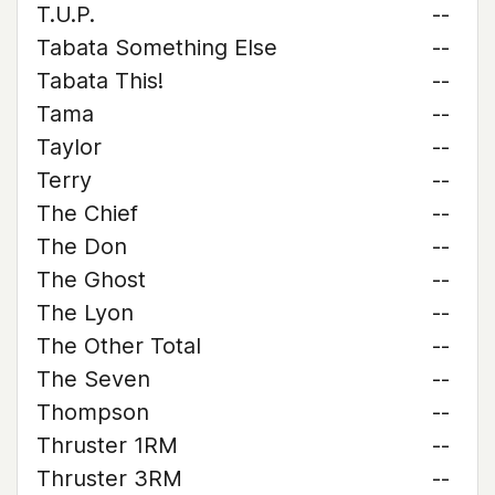
T.U.P.
--
Tabata Something Else
--
Tabata This!
--
Tama
--
Taylor
--
Terry
--
The Chief
--
The Don
--
The Ghost
--
The Lyon
--
The Other Total
--
The Seven
--
Thompson
--
Thruster 1RM
--
Thruster 3RM
--