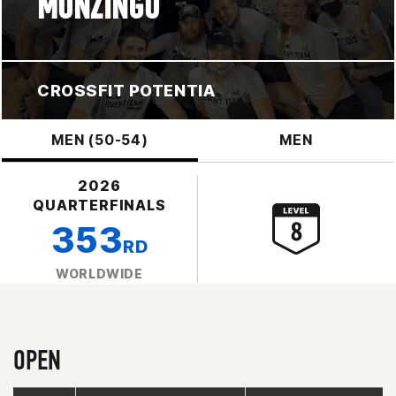
MONZINGO
CROSSFIT POTENTIA
MEN (50-54)
MEN
2026
QUARTERFINALS
353
RD
WORLDWIDE
OPEN