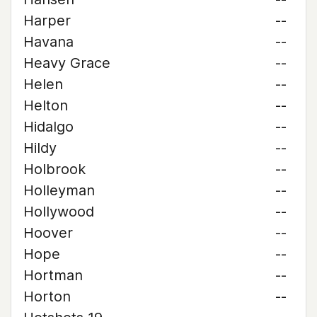
Harper
--
Havana
--
Heavy Grace
--
Helen
--
Helton
--
Hidalgo
--
Hildy
--
Holbrook
--
Holleyman
--
Hollywood
--
Hoover
--
Hope
--
Hortman
--
Horton
--