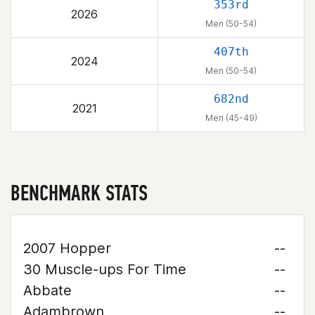
353rd
2026
Men (50-54)
407th
2024
Men (50-54)
682nd
2021
Men (45-49)
BENCHMARK STATS
2007 Hopper
--
30 Muscle-ups For Time
--
Abbate
--
Adambrown
--