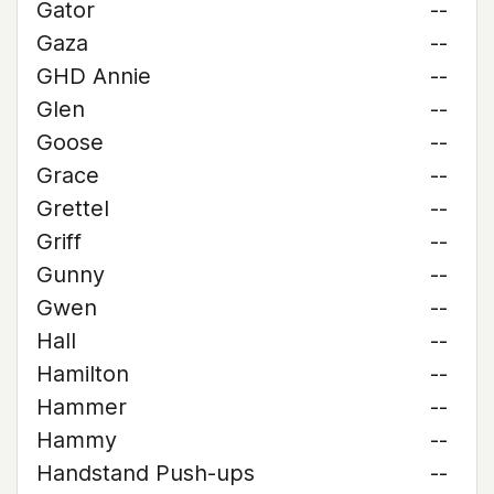
Gator
--
Gaza
--
GHD Annie
--
Glen
--
Goose
--
Grace
--
Grettel
--
Griff
--
Gunny
--
Gwen
--
Hall
--
Hamilton
--
Hammer
--
Hammy
--
Handstand Push-ups
--