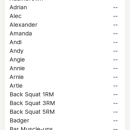
Adrian
--
Alec
--
Alexander
--
Amanda
--
Andi
--
Andy
--
Angie
--
Annie
--
Arnie
--
Artie
--
Back Squat 1RM
--
Back Squat 3RM
--
Back Squat 5RM
--
Badger
--
Bar Muscle-ups
--