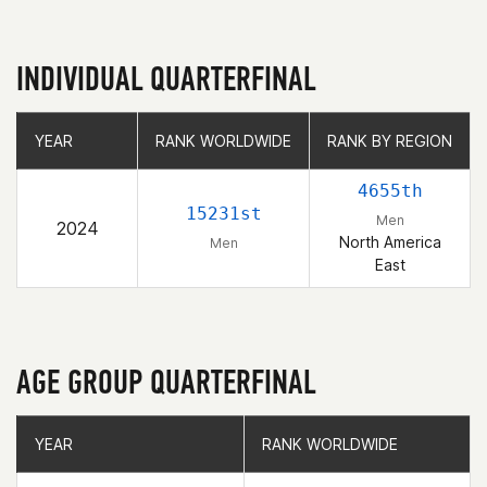
INDIVIDUAL QUARTERFINAL
YEAR
YEAR
RANK WORLDWIDE
RANK WORLDWIDE
RANK BY REGION
RANK BY REGION
4655th
15231st
Men
2024
North America
Men
East
AGE GROUP QUARTERFINAL
YEAR
YEAR
RANK WORLDWIDE
RANK WORLDWIDE