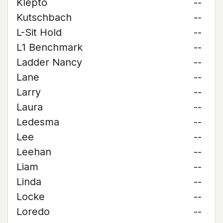
Klepto
--
Kutschbach
--
L-Sit Hold
--
L1 Benchmark
--
Ladder Nancy
--
Lane
--
Larry
--
Laura
--
Ledesma
--
Lee
--
Leehan
--
Liam
--
Linda
--
Locke
--
Loredo
--