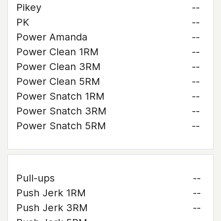
Pikey
--
PK
--
Power Amanda
--
Power Clean 1RM
--
Power Clean 3RM
--
Power Clean 5RM
--
Power Snatch 1RM
--
Power Snatch 3RM
--
Power Snatch 5RM
--
Pull-ups
--
Push Jerk 1RM
--
Push Jerk 3RM
--