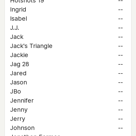
Hotshots 19
--
Ingrid
--
Isabel
--
J.J.
--
Jack
--
Jack's Triangle
--
Jackie
--
Jag 28
--
Jared
--
Jason
--
JBo
--
Jennifer
--
Jenny
--
Jerry
--
Johnson
--