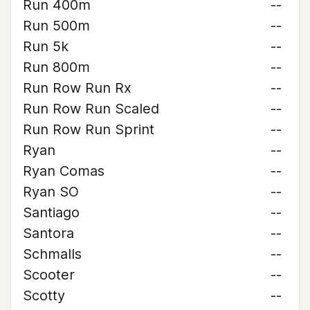
Run 400m
--
Run 500m
--
Run 5k
--
Run 800m
--
Run Row Run Rx
--
Run Row Run Scaled
--
Run Row Run Sprint
--
Ryan
--
Ryan Comas
--
Ryan SO
--
Santiago
--
Santora
--
Schmalls
--
Scooter
--
Scotty
--