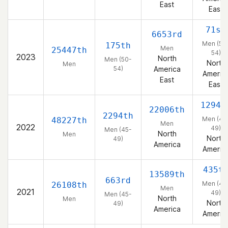
East
East
71st
6653rd
Men (50
175th
Men
25447th
54)
2023
North
Men (50-
North
Men
54)
America
Americ
East
East
1294t
22006th
2294th
Men (45
48227th
Men
2022
49)
Men (45-
North
Men
North
49)
America
Americ
435t
13589th
663rd
Men (45
26108th
Men
2021
49)
Men (45-
North
Men
North
49)
America
Americ