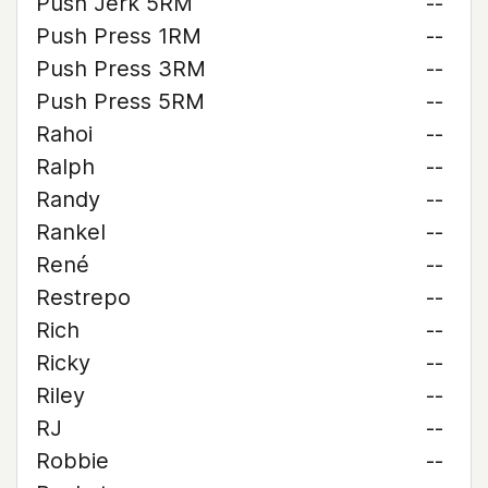
Push Jerk 5RM
--
Push Press 1RM
--
Push Press 3RM
--
Push Press 5RM
--
Rahoi
--
Ralph
--
Randy
--
Rankel
--
René
--
Restrepo
--
Rich
--
Ricky
--
Riley
--
RJ
--
Robbie
--