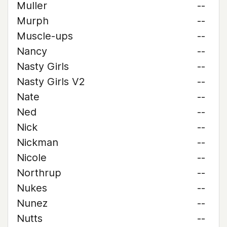
Muller
--
Murph
--
Muscle-ups
--
Nancy
--
Nasty Girls
--
Nasty Girls V2
--
Nate
--
Ned
--
Nick
--
Nickman
--
Nicole
--
Northrup
--
Nukes
--
Nunez
--
Nutts
--