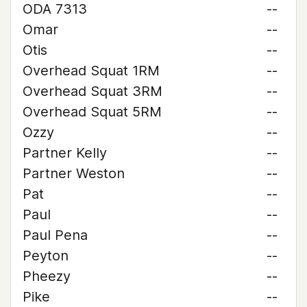
ODA 7313
--
Omar
--
Otis
--
Overhead Squat 1RM
--
Overhead Squat 3RM
--
Overhead Squat 5RM
--
Ozzy
--
Partner Kelly
--
Partner Weston
--
Pat
--
Paul
--
Paul Pena
--
Peyton
--
Pheezy
--
Pike
--