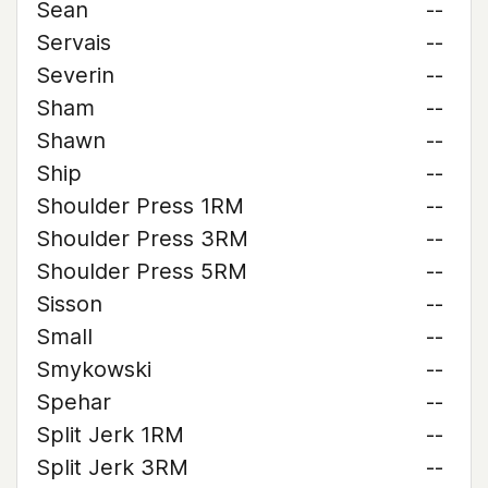
Sean
--
Servais
--
Severin
--
Sham
--
Shawn
--
Ship
--
Shoulder Press 1RM
--
Shoulder Press 3RM
--
Shoulder Press 5RM
--
Sisson
--
Small
--
Smykowski
--
Spehar
--
Split Jerk 1RM
--
Split Jerk 3RM
--