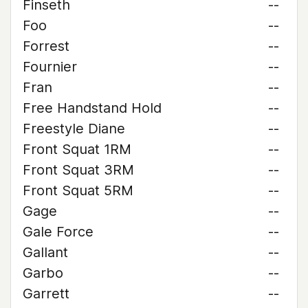
Finseth
--
Foo
--
Forrest
--
Fournier
--
Fran
--
Free Handstand Hold
--
Freestyle Diane
--
Front Squat 1RM
--
Front Squat 3RM
--
Front Squat 5RM
--
Gage
--
Gale Force
--
Gallant
--
Garbo
--
Garrett
--