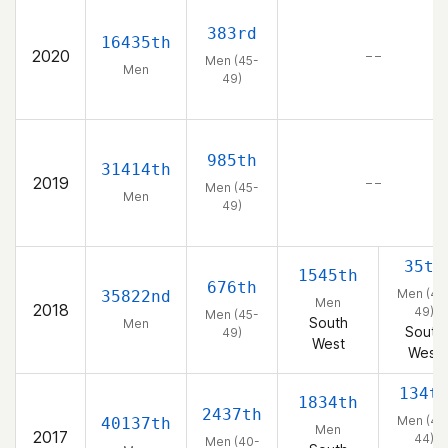
383rd
16435th
2020
– –
Men (45-
Men
49)
985th
31414th
2019
– –
Men (45-
Men
49)
35th
1545th
676th
Men (45
35822nd
Men
2018
49)
Men (45-
South
Men
South
49)
West
West
134t
1834th
2437th
Men (40
40137th
Men
2017
44)
Men (40-