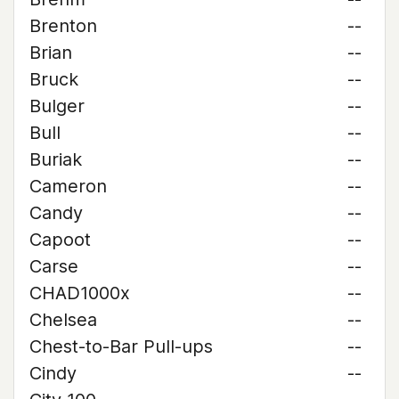
Brenton
--
Brian
--
Bruck
--
Bulger
--
Bull
--
Buriak
--
Cameron
--
Candy
--
Capoot
--
Carse
--
CHAD1000x
--
Chelsea
--
Chest-to-Bar Pull-ups
--
Cindy
--