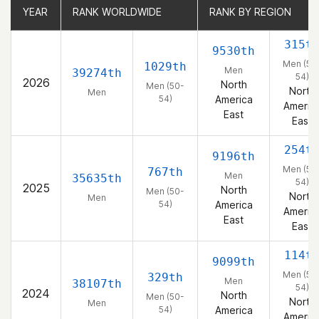
YEAR
YEAR
RANK WORLDWIDE
RANK WORLDWIDE
RANK BY REGION
RANK BY REGION
315t
9530th
Men (50
1029th
Men
39274th
54)
2026
North
Men (50-
North
Men
54)
America
Americ
East
East
254t
9196th
Men (50
767th
Men
35635th
54)
2025
North
Men (50-
North
Men
54)
America
Americ
East
East
114t
9099th
Men (50
329th
Men
38107th
54)
2024
North
Men (50-
North
Men
54)
America
Americ