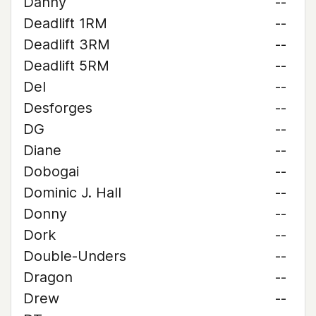
Danny
--
Deadlift 1RM
--
Deadlift 3RM
--
Deadlift 5RM
--
Del
--
Desforges
--
DG
--
Diane
--
Dobogai
--
Dominic J. Hall
--
Donny
--
Dork
--
Double-Unders
--
Dragon
--
Drew
--