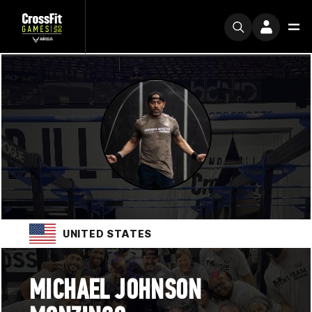
UNITED STATES
MICHAEL JOHNSON