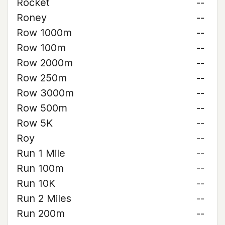
Rocket
--
Roney
--
Row 1000m
--
Row 100m
--
Row 2000m
--
Row 250m
--
Row 3000m
--
Row 500m
--
Row 5K
--
Roy
--
Run 1 Mile
--
Run 100m
--
Run 10K
--
Run 2 Miles
--
Run 200m
--