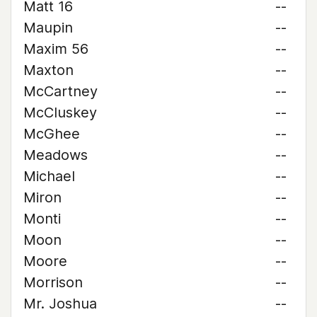
Matt 16
--
Maupin
--
Maxim 56
--
Maxton
--
McCartney
--
McCluskey
--
McGhee
--
Meadows
--
Michael
--
Miron
--
Monti
--
Moon
--
Moore
--
Morrison
--
Mr. Joshua
--