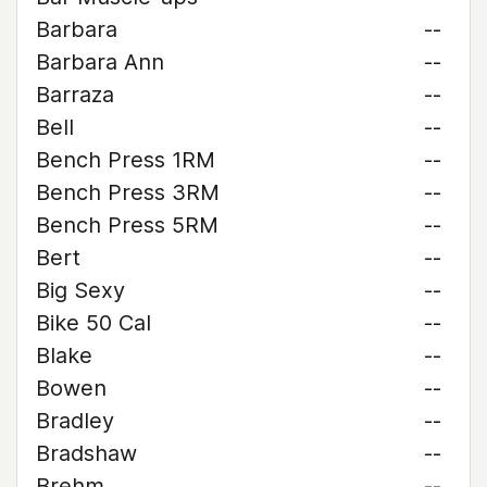
Barbara
--
Barbara Ann
--
Barraza
--
Bell
--
Bench Press 1RM
--
Bench Press 3RM
--
Bench Press 5RM
--
Bert
--
Big Sexy
--
Bike 50 Cal
--
Blake
--
Bowen
--
Bradley
--
Bradshaw
--
Brehm
--