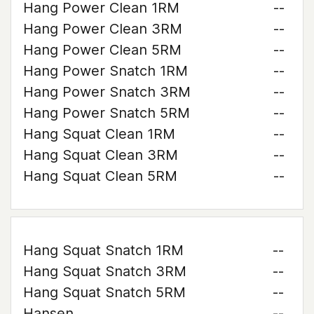
Hang Power Clean 1RM
--
Hang Power Clean 3RM
--
Hang Power Clean 5RM
--
Hang Power Snatch 1RM
--
Hang Power Snatch 3RM
--
Hang Power Snatch 5RM
--
Hang Squat Clean 1RM
--
Hang Squat Clean 3RM
--
Hang Squat Clean 5RM
--
Hang Squat Snatch 1RM
--
Hang Squat Snatch 3RM
--
Hang Squat Snatch 5RM
--
Hansen
--