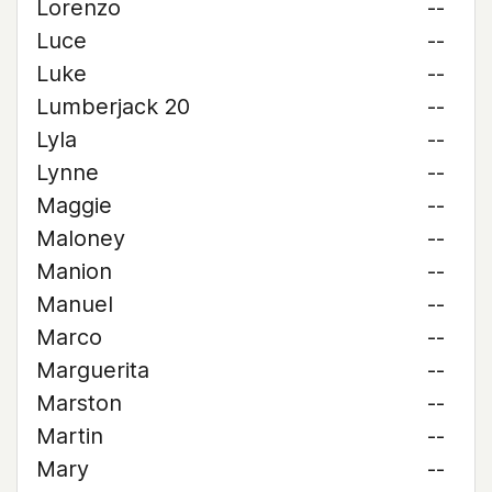
Lorenzo
--
Luce
--
Luke
--
Lumberjack 20
--
Lyla
--
Lynne
--
Maggie
--
Maloney
--
Manion
--
Manuel
--
Marco
--
Marguerita
--
Marston
--
Martin
--
Mary
--