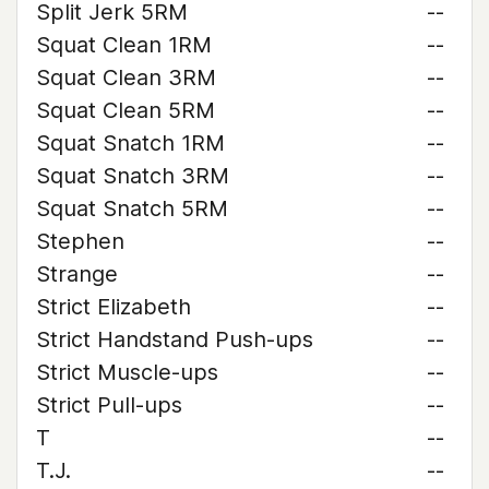
Split Jerk 5RM
--
Squat Clean 1RM
--
Squat Clean 3RM
--
Squat Clean 5RM
--
Squat Snatch 1RM
--
Squat Snatch 3RM
--
Squat Snatch 5RM
--
Stephen
--
Strange
--
Strict Elizabeth
--
Strict Handstand Push-ups
--
Strict Muscle-ups
--
Strict Pull-ups
--
T
--
T.J.
--