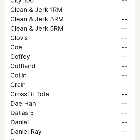
City 100
--
Clean & Jerk 1RM
--
Clean & Jerk 3RM
--
Clean & Jerk 5RM
--
Clovis
--
Coe
--
Coffey
--
Coffland
--
Collin
--
Crain
--
CrossFit Total
--
Dae Han
--
Dallas 5
--
Daniel
--
Daniel Ray
--