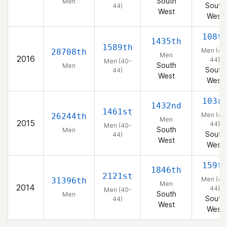
South
Men
South
44)
West
West
108t
1435th
1589th
Men (40
28708th
Men
2016
44)
Men (40-
South
Men
South
44)
West
West
103r
1432nd
1461st
Men (40
26244th
Men
2015
44)
Men (40-
South
Men
South
44)
West
West
159t
1846th
2121st
Men (40
31396th
Men
2014
44)
Men (40-
South
Men
South
44)
West
West