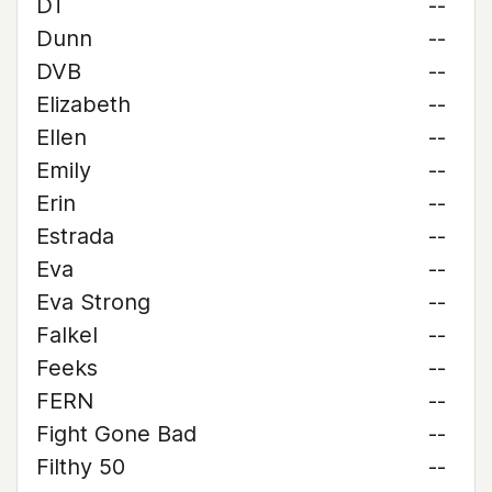
DT
--
Dunn
--
DVB
--
Elizabeth
--
Ellen
--
Emily
--
Erin
--
Estrada
--
Eva
--
Eva Strong
--
Falkel
--
Feeks
--
FERN
--
Fight Gone Bad
--
Filthy 50
--