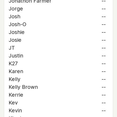
Jonathon Farmer
--
Jorge
--
Josh
--
Josh-O
--
Joshie
--
Josie
--
JT
--
Justin
--
K27
--
Karen
--
Kelly
--
Kelly Brown
--
Kerrie
--
Kev
--
Kevin
--