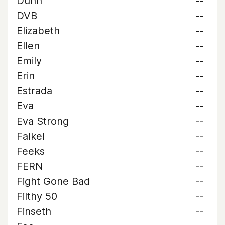
Dunn
--
DVB
--
Elizabeth
--
Ellen
--
Emily
--
Erin
--
Estrada
--
Eva
--
Eva Strong
--
Falkel
--
Feeks
--
FERN
--
Fight Gone Bad
--
Filthy 50
--
Finseth
--