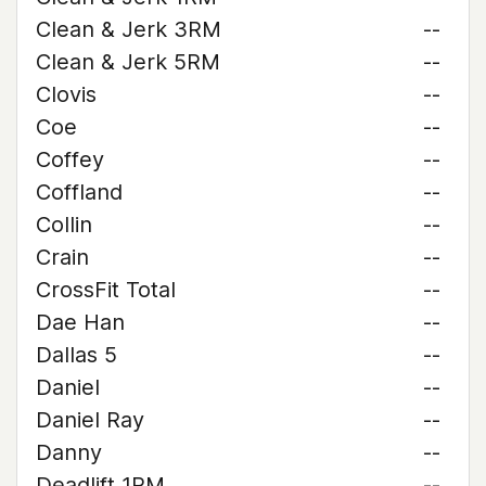
Clean & Jerk 3RM
--
Clean & Jerk 5RM
--
Clovis
--
Coe
--
Coffey
--
Coffland
--
Collin
--
Crain
--
CrossFit Total
--
Dae Han
--
Dallas 5
--
Daniel
--
Daniel Ray
--
Danny
--
Deadlift 1RM
--