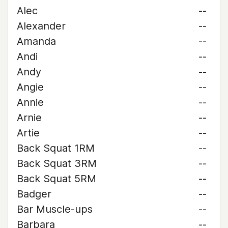
Alec
--
Alexander
--
Amanda
--
Andi
--
Andy
--
Angie
--
Annie
--
Arnie
--
Artie
--
Back Squat 1RM
--
Back Squat 3RM
--
Back Squat 5RM
--
Badger
--
Bar Muscle-ups
--
Barbara
--