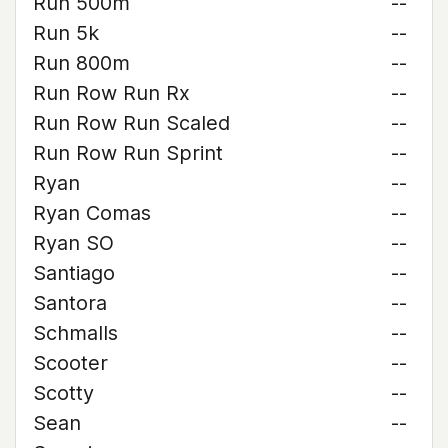
Run 500m
--
Run 5k
--
Run 800m
--
Run Row Run Rx
--
Run Row Run Scaled
--
Run Row Run Sprint
--
Ryan
--
Ryan Comas
--
Ryan SO
--
Santiago
--
Santora
--
Schmalls
--
Scooter
--
Scotty
--
Sean
--