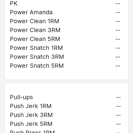
PK
--
Power Amanda
--
Power Clean 1RM
--
Power Clean 3RM
--
Power Clean 5RM
--
Power Snatch 1RM
--
Power Snatch 3RM
--
Power Snatch 5RM
--
Pull-ups
--
Push Jerk 1RM
--
Push Jerk 3RM
--
Push Jerk 5RM
--
Push Press 1RM
--