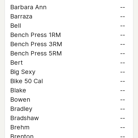
Barbara Ann
--
Barraza
--
Bell
--
Bench Press 1RM
--
Bench Press 3RM
--
Bench Press 5RM
--
Bert
--
Big Sexy
--
Bike 50 Cal
--
Blake
--
Bowen
--
Bradley
--
Bradshaw
--
Brehm
--
Brenton
--