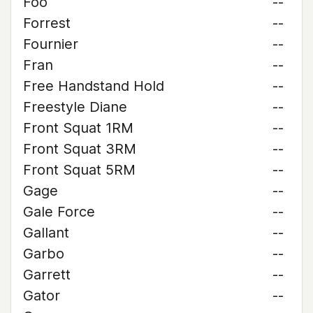
Foo
--
Forrest
--
Fournier
--
Fran
--
Free Handstand Hold
--
Freestyle Diane
--
Front Squat 1RM
--
Front Squat 3RM
--
Front Squat 5RM
--
Gage
--
Gale Force
--
Gallant
--
Garbo
--
Garrett
--
Gator
--