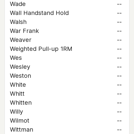
Wade
--
Wall Handstand Hold
--
Walsh
--
War Frank
--
Weaver
--
Weighted Pull-up 1RM
--
Wes
--
Wesley
--
Weston
--
White
--
Whitt
--
Whitten
--
Willy
--
Wilmot
--
Wittman
--