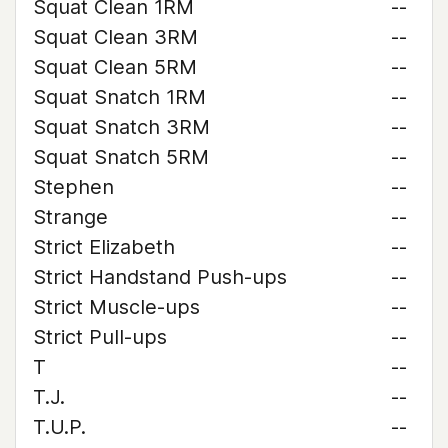
Squat Clean 1RM
--
Squat Clean 3RM
--
Squat Clean 5RM
--
Squat Snatch 1RM
--
Squat Snatch 3RM
--
Squat Snatch 5RM
--
Stephen
--
Strange
--
Strict Elizabeth
--
Strict Handstand Push-ups
--
Strict Muscle-ups
--
Strict Pull-ups
--
T
--
T.J.
--
T.U.P.
--