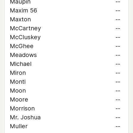
Maupin
--
Maxim 56
--
Maxton
--
McCartney
--
McCluskey
--
McGhee
--
Meadows
--
Michael
--
Miron
--
Monti
--
Moon
--
Moore
--
Morrison
--
Mr. Joshua
--
Muller
--