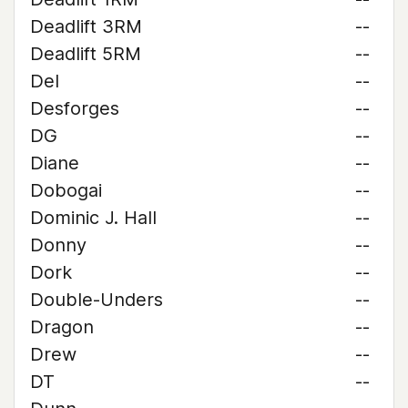
Deadlift 3RM
--
Deadlift 5RM
--
Del
--
Desforges
--
DG
--
Diane
--
Dobogai
--
Dominic J. Hall
--
Donny
--
Dork
--
Double-Unders
--
Dragon
--
Drew
--
DT
--