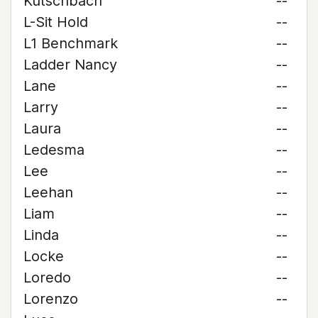
Kutschbach
--
L-Sit Hold
--
L1 Benchmark
--
Ladder Nancy
--
Lane
--
Larry
--
Laura
--
Ledesma
--
Lee
--
Leehan
--
Liam
--
Linda
--
Locke
--
Loredo
--
Lorenzo
--