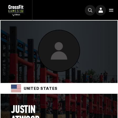
UNITED STATES
JUSTIN