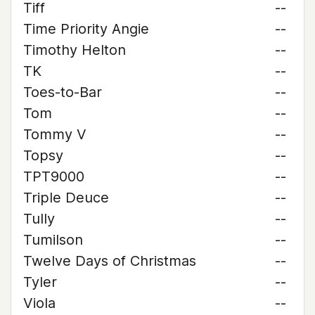
Tiff
--
Time Priority Angie
--
Timothy Helton
--
TK
--
Toes-to-Bar
--
Tom
--
Tommy V
--
Topsy
--
TPT9000
--
Triple Deuce
--
Tully
--
Tumilson
--
Twelve Days of Christmas
--
Tyler
--
Viola
--