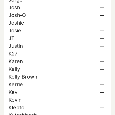
Josh
--
Josh-O
--
Joshie
--
Josie
--
JT
--
Justin
--
K27
--
Karen
--
Kelly
--
Kelly Brown
--
Kerrie
--
Kev
--
Kevin
--
Klepto
--