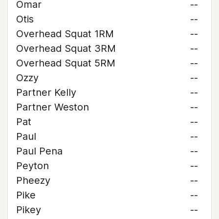
Omar
--
Otis
--
Overhead Squat 1RM
--
Overhead Squat 3RM
--
Overhead Squat 5RM
--
Ozzy
--
Partner Kelly
--
Partner Weston
--
Pat
--
Paul
--
Paul Pena
--
Peyton
--
Pheezy
--
Pike
--
Pikey
--