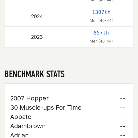
1307th
2024
Men (40-44)
857th
2023
Men (40-44)
BENCHMARK STATS
2007 Hopper
--
30 Muscle-ups For Time
--
Abbate
--
Adambrown
--
Adrian
--