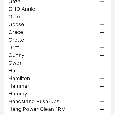
Gaza
--
GHD Annie
--
Glen
--
Goose
--
Grace
--
Grettel
--
Griff
--
Gunny
--
Gwen
--
Hall
--
Hamilton
--
Hammer
--
Hammy
--
Handstand Push-ups
--
Hang Power Clean 1RM
--