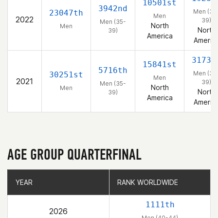
10501st
3942nd
Men (35
23047th
Men
2022
39)
Men (35-
North
Men
North
39)
America
Americ
3173r
15841st
5716th
Men (35
30251st
Men
2021
39)
Men (35-
North
Men
North
39)
America
Americ
AGE GROUP QUARTERFINAL
YEAR
YEAR
RANK WORLDWIDE
RANK WORLDWIDE
1111th
2026
Men (40-44)