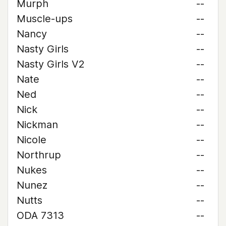
Murph
--
Muscle-ups
--
Nancy
--
Nasty Girls
--
Nasty Girls V2
--
Nate
--
Ned
--
Nick
--
Nickman
--
Nicole
--
Northrup
--
Nukes
--
Nunez
--
Nutts
--
ODA 7313
--