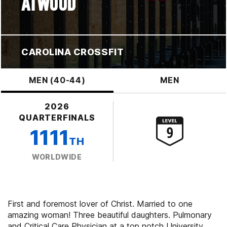
ATWOOD
CAROLINA CROSSFIT
MEN (40-44)
MEN
2026
QUARTERFINALS
1111
TH
WORLDWIDE
First and foremost lover of Christ. Married to one
amazing woman! Three beautiful daughters. Pulmonary
and Critical Care Physician at a top notch University