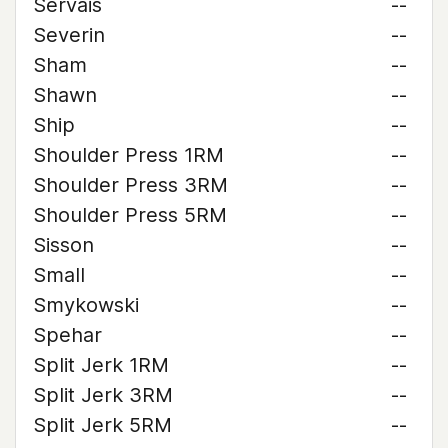
Servais
--
Severin
--
Sham
--
Shawn
--
Ship
--
Shoulder Press 1RM
--
Shoulder Press 3RM
--
Shoulder Press 5RM
--
Sisson
--
Small
--
Smykowski
--
Spehar
--
Split Jerk 1RM
--
Split Jerk 3RM
--
Split Jerk 5RM
--