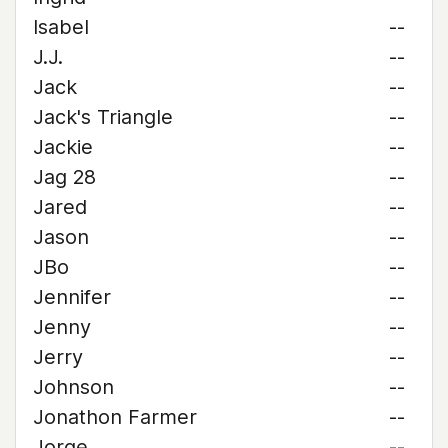
Isabel
--
J.J.
--
Jack
--
Jack's Triangle
--
Jackie
--
Jag 28
--
Jared
--
Jason
--
JBo
--
Jennifer
--
Jenny
--
Jerry
--
Johnson
--
Jonathon Farmer
--
Jorge
--