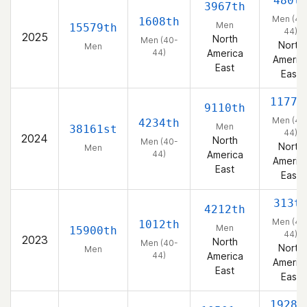
480t
3967th
Men (40
1608th
Men
15579th
44)
2025
North
Men (40-
North
Men
44)
America
Americ
East
East
1177t
9110th
Men (40
4234th
Men
38161st
44)
2024
North
Men (40-
North
Men
44)
America
Americ
East
East
313t
4212th
Men (40
1012th
Men
15900th
44)
2023
North
Men (40-
North
Men
44)
America
Americ
East
East
1928t