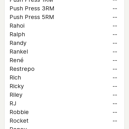
Push Press 3RM
--
Push Press 5RM
--
Rahoi
--
Ralph
--
Randy
--
Rankel
--
René
--
Restrepo
--
Rich
--
Ricky
--
Riley
--
RJ
--
Robbie
--
Rocket
--