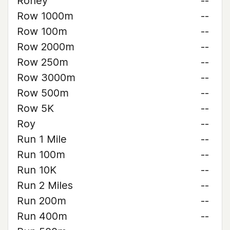
Roney
--
Row 1000m
--
Row 100m
--
Row 2000m
--
Row 250m
--
Row 3000m
--
Row 500m
--
Row 5K
--
Roy
--
Run 1 Mile
--
Run 100m
--
Run 10K
--
Run 2 Miles
--
Run 200m
--
Run 400m
--