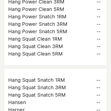
Hang Power Clean 3RM
--
Hang Power Clean 5RM
--
Hang Power Snatch 1RM
--
Hang Power Snatch 3RM
--
Hang Power Snatch 5RM
--
Hang Squat Clean 1RM
--
Hang Squat Clean 3RM
--
Hang Squat Clean 5RM
--
Hang Squat Snatch 1RM
--
Hang Squat Snatch 3RM
--
Hang Squat Snatch 5RM
--
Hansen
--
Harper
--