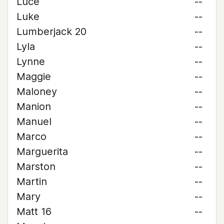
Luce
--
Luke
--
Lumberjack 20
--
Lyla
--
Lynne
--
Maggie
--
Maloney
--
Manion
--
Manuel
--
Marco
--
Marguerita
--
Marston
--
Martin
--
Mary
--
Matt 16
--