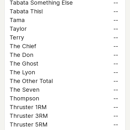
Tabata Something Else
--
Tabata This!
--
Tama
--
Taylor
--
Terry
--
The Chief
--
The Don
--
The Ghost
--
The Lyon
--
The Other Total
--
The Seven
--
Thompson
--
Thruster 1RM
--
Thruster 3RM
--
Thruster 5RM
--