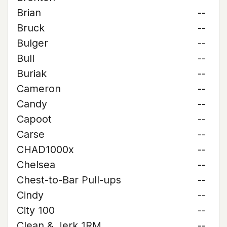
Brian
--
Bruck
--
Bulger
--
Bull
--
Buriak
--
Cameron
--
Candy
--
Capoot
--
Carse
--
CHAD1000x
--
Chelsea
--
Chest-to-Bar Pull-ups
--
Cindy
--
City 100
--
Clean & Jerk 1RM
--