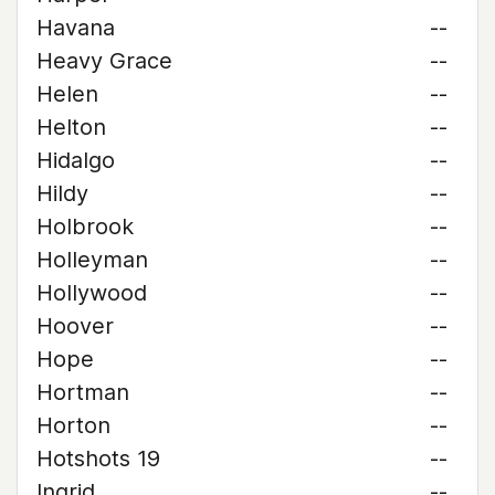
Havana
--
Heavy Grace
--
Helen
--
Helton
--
Hidalgo
--
Hildy
--
Holbrook
--
Holleyman
--
Hollywood
--
Hoover
--
Hope
--
Hortman
--
Horton
--
Hotshots 19
--
Ingrid
--