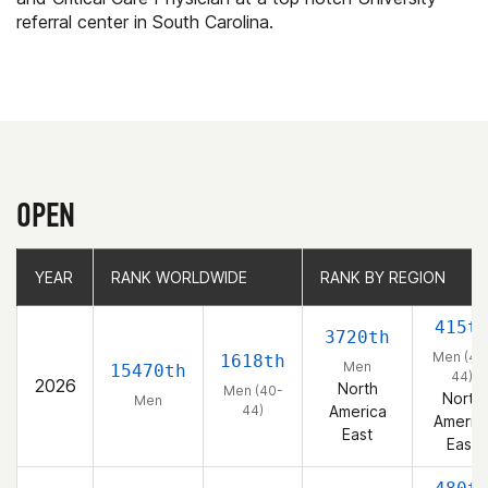
referral center in South Carolina.
OPEN
YEAR
YEAR
RANK WORLDWIDE
RANK WORLDWIDE
RANK BY REGION
RANK BY REGION
415t
3720th
Men (40
1618th
Men
15470th
44)
2026
North
Men (40-
North
Men
44)
America
Americ
East
East