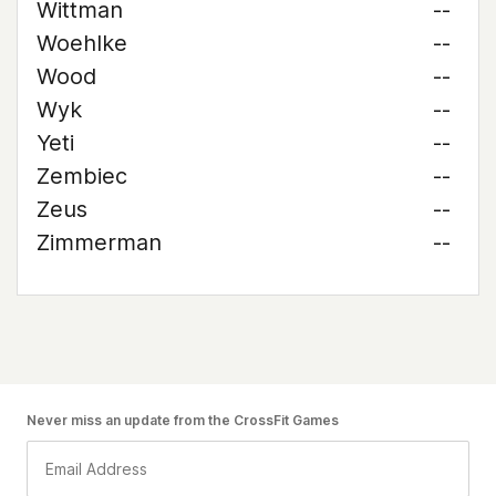
Wittman
--
Woehlke
--
Wood
--
Wyk
--
Yeti
--
Zembiec
--
Zeus
--
Zimmerman
--
Never miss an update from the CrossFit Games