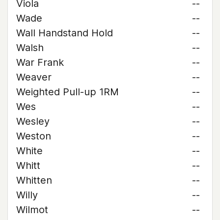
Viola
--
Wade
--
Wall Handstand Hold
--
Walsh
--
War Frank
--
Weaver
--
Weighted Pull-up 1RM
--
Wes
--
Wesley
--
Weston
--
White
--
Whitt
--
Whitten
--
Willy
--
Wilmot
--