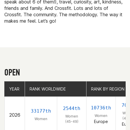
speak about 6 of them!), travel, curiosity, art, kindness,
friends and family. And Crossfit. Lots and lots of
Crossfit. The community. The methodology. The way it
makes me feel. Let’s go!
OPEN
YEAR
YEAR
RANK WORLDWIDE
RANK WORLDWIDE
RANK BY REGION
RANK BY REGION
70
10736th
2544th
33177th
Wo
2026
Women
Women
(45-
Women
Europe
(45-49)
Eur