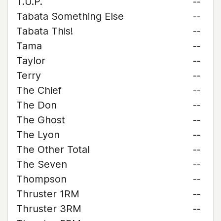
T.U.P.
--
Tabata Something Else
--
Tabata This!
--
Tama
--
Taylor
--
Terry
--
The Chief
--
The Don
--
The Ghost
--
The Lyon
--
The Other Total
--
The Seven
--
Thompson
--
Thruster 1RM
--
Thruster 3RM
--