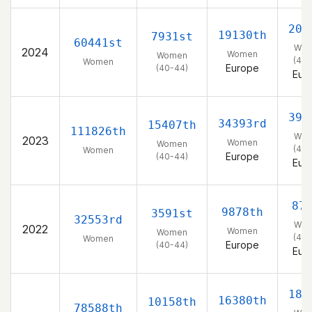
203
19130th
7931st
60441st
Wo
2024
Women
Women
(40-
Women
Europe
(40-44)
Eur
391
34393rd
15407th
111826th
Wo
2023
Women
Women
(40-
Women
Europe
(40-44)
Eur
87
9878th
3591st
32553rd
Wo
2022
Women
Women
(40-
Women
Europe
(40-44)
Eur
182
16380th
10158th
78588th