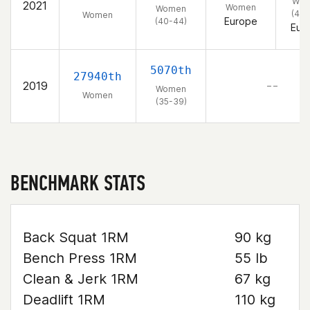
Wo
2021
Women
Women
(40-
Women
Europe
(40-44)
Eur
5070th
27940th
2019
– –
Women
Women
(35-39)
BENCHMARK STATS
Back Squat 1RM
90 kg
Bench Press 1RM
55 lb
Clean & Jerk 1RM
67 kg
Deadlift 1RM
110 kg