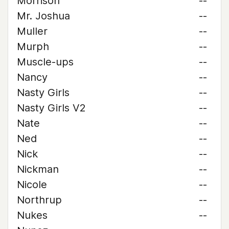
Morrison
--
Mr. Joshua
--
Muller
--
Murph
--
Muscle-ups
--
Nancy
--
Nasty Girls
--
Nasty Girls V2
--
Nate
--
Ned
--
Nick
--
Nickman
--
Nicole
--
Northrup
--
Nukes
--