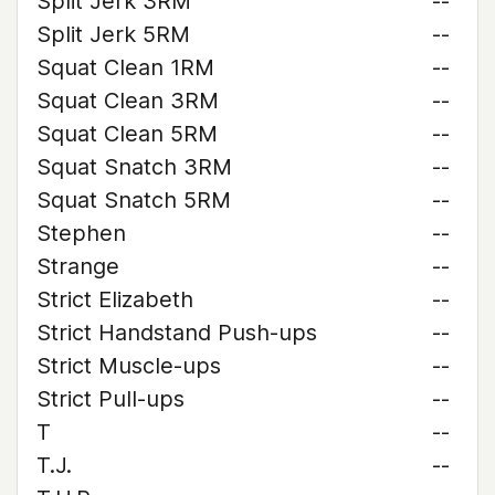
Split Jerk 3RM
--
Split Jerk 5RM
--
Squat Clean 1RM
--
Squat Clean 3RM
--
Squat Clean 5RM
--
Squat Snatch 3RM
--
Squat Snatch 5RM
--
Stephen
--
Strange
--
Strict Elizabeth
--
Strict Handstand Push-ups
--
Strict Muscle-ups
--
Strict Pull-ups
--
T
--
T.J.
--