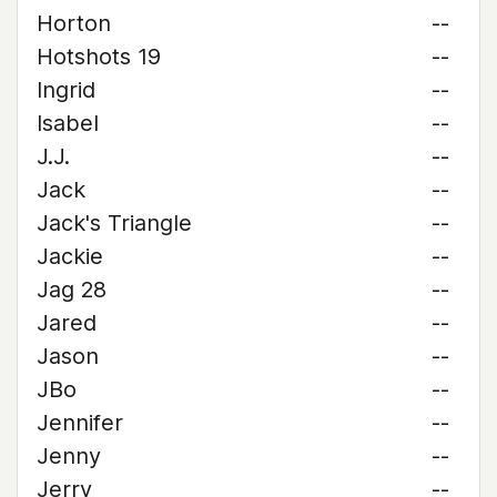
Horton
--
Hotshots 19
--
Ingrid
--
Isabel
--
J.J.
--
Jack
--
Jack's Triangle
--
Jackie
--
Jag 28
--
Jared
--
Jason
--
JBo
--
Jennifer
--
Jenny
--
Jerry
--