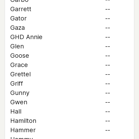
Garrett
--
Gator
--
Gaza
--
GHD Annie
--
Glen
--
Goose
--
Grace
--
Grettel
--
Griff
--
Gunny
--
Gwen
--
Hall
--
Hamilton
--
Hammer
--