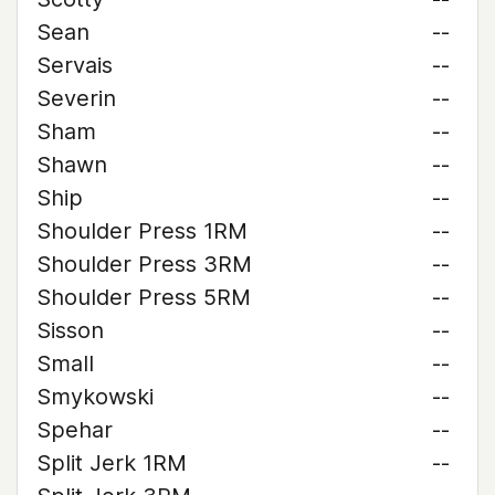
Sean
--
Servais
--
Severin
--
Sham
--
Shawn
--
Ship
--
Shoulder Press 1RM
--
Shoulder Press 3RM
--
Shoulder Press 5RM
--
Sisson
--
Small
--
Smykowski
--
Spehar
--
Split Jerk 1RM
--