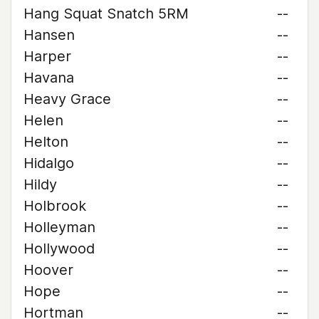
Hang Squat Snatch 5RM
--
Hansen
--
Harper
--
Havana
--
Heavy Grace
--
Helen
--
Helton
--
Hidalgo
--
Hildy
--
Holbrook
--
Holleyman
--
Hollywood
--
Hoover
--
Hope
--
Hortman
--