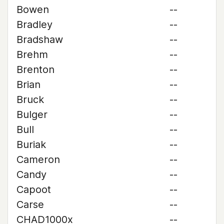
Bowen
--
Bradley
--
Bradshaw
--
Brehm
--
Brenton
--
Brian
--
Bruck
--
Bulger
--
Bull
--
Buriak
--
Cameron
--
Candy
--
Capoot
--
Carse
--
CHAD1000x
--