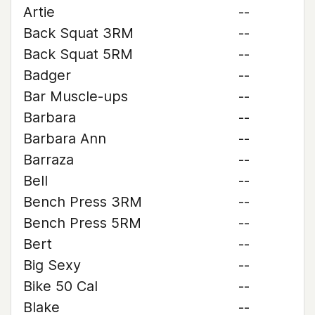
Artie
--
Back Squat 3RM
--
Back Squat 5RM
--
Badger
--
Bar Muscle-ups
--
Barbara
--
Barbara Ann
--
Barraza
--
Bell
--
Bench Press 3RM
--
Bench Press 5RM
--
Bert
--
Big Sexy
--
Bike 50 Cal
--
Blake
--