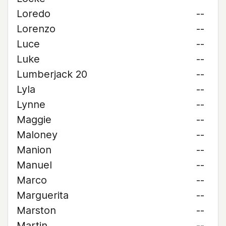
Loredo
--
Lorenzo
--
Luce
--
Luke
--
Lumberjack 20
--
Lyla
--
Lynne
--
Maggie
--
Maloney
--
Manion
--
Manuel
--
Marco
--
Marguerita
--
Marston
--
Martin
--