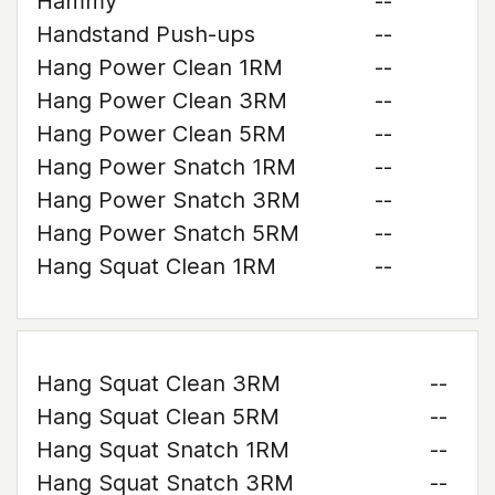
Hammy
--
Handstand Push-ups
--
Hang Power Clean 1RM
--
Hang Power Clean 3RM
--
Hang Power Clean 5RM
--
Hang Power Snatch 1RM
--
Hang Power Snatch 3RM
--
Hang Power Snatch 5RM
--
Hang Squat Clean 1RM
--
Hang Squat Clean 3RM
--
Hang Squat Clean 5RM
--
Hang Squat Snatch 1RM
--
Hang Squat Snatch 3RM
--