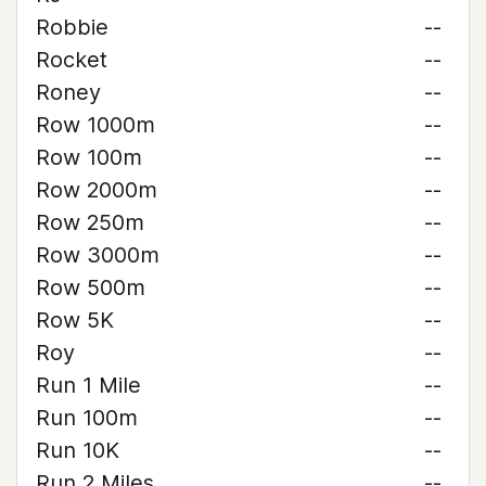
Robbie
--
Rocket
--
Roney
--
Row 1000m
--
Row 100m
--
Row 2000m
--
Row 250m
--
Row 3000m
--
Row 500m
--
Row 5K
--
Roy
--
Run 1 Mile
--
Run 100m
--
Run 10K
--
Run 2 Miles
--