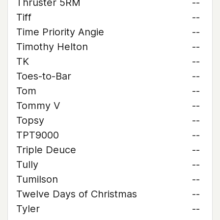
Thruster 5RM
--
Tiff
--
Time Priority Angie
--
Timothy Helton
--
TK
--
Toes-to-Bar
--
Tom
--
Tommy V
--
Topsy
--
TPT9000
--
Triple Deuce
--
Tully
--
Tumilson
--
Twelve Days of Christmas
--
Tyler
--