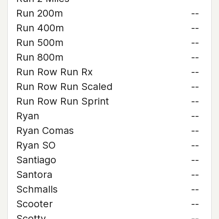
Run 200m
--
Run 400m
--
Run 500m
--
Run 800m
--
Run Row Run Rx
--
Run Row Run Scaled
--
Run Row Run Sprint
--
Ryan
--
Ryan Comas
--
Ryan SO
--
Santiago
--
Santora
--
Schmalls
--
Scooter
--
Scotty
--