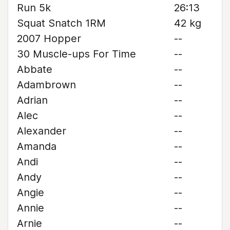
Run 5k
26:13
Squat Snatch 1RM
42 kg
2007 Hopper
--
30 Muscle-ups For Time
--
Abbate
--
Adambrown
--
Adrian
--
Alec
--
Alexander
--
Amanda
--
Andi
--
Andy
--
Angie
--
Annie
--
Arnie
--