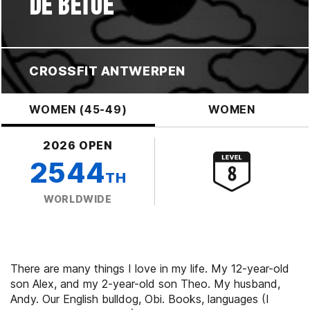
DE BETUE
CROSSFIT ANTWERPEN
WOMEN (45-49)
WOMEN
2026 OPEN
2544
TH
WORLDWIDE
There are many things I love in my life. My 12-year-old
son Alex, and my 2-year-old son Theo. My husband,
Andy. Our English bulldog, Obi. Books, languages (I