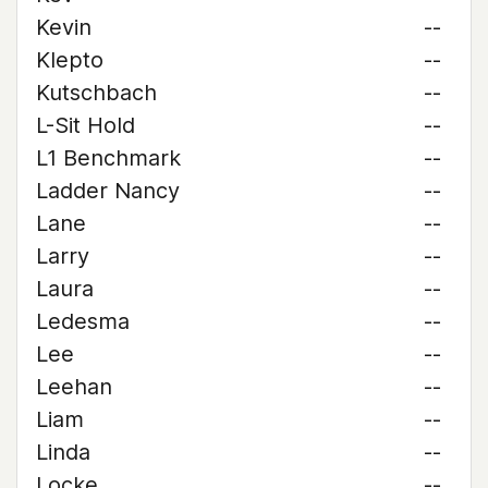
Kevin
--
Klepto
--
Kutschbach
--
L-Sit Hold
--
L1 Benchmark
--
Ladder Nancy
--
Lane
--
Larry
--
Laura
--
Ledesma
--
Lee
--
Leehan
--
Liam
--
Linda
--
Locke
--