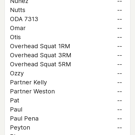
Nunez
--
Nutts
--
ODA 7313
--
Omar
--
Otis
--
Overhead Squat 1RM
--
Overhead Squat 3RM
--
Overhead Squat 5RM
--
Ozzy
--
Partner Kelly
--
Partner Weston
--
Pat
--
Paul
--
Paul Pena
--
Peyton
--