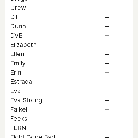
Drew
--
DT
--
Dunn
--
DVB
--
Elizabeth
--
Ellen
--
Emily
--
Erin
--
Estrada
--
Eva
--
Eva Strong
--
Falkel
--
Feeks
--
FERN
--
Fight Gone Bad
--