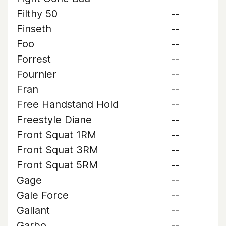
Filthy 50
--
Finseth
--
Foo
--
Forrest
--
Fournier
--
Fran
--
Free Handstand Hold
--
Freestyle Diane
--
Front Squat 1RM
--
Front Squat 3RM
--
Front Squat 5RM
--
Gage
--
Gale Force
--
Gallant
--
Garbo
--