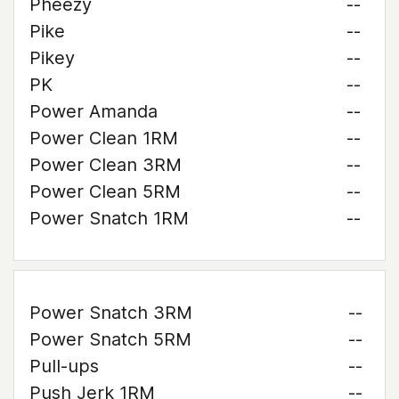
Pheezy
--
Pike
--
Pikey
--
PK
--
Power Amanda
--
Power Clean 1RM
--
Power Clean 3RM
--
Power Clean 5RM
--
Power Snatch 1RM
--
Power Snatch 3RM
--
Power Snatch 5RM
--
Pull-ups
--
Push Jerk 1RM
--