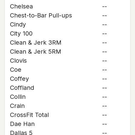
Chelsea
--
Chest-to-Bar Pull-ups
--
Cindy
--
City 100
--
Clean & Jerk 3RM
--
Clean & Jerk 5RM
--
Clovis
--
Coe
--
Coffey
--
Coffland
--
Collin
--
Crain
--
CrossFit Total
--
Dae Han
--
Dallas 5
--