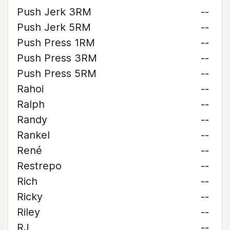
Push Jerk 3RM
--
Push Jerk 5RM
--
Push Press 1RM
--
Push Press 3RM
--
Push Press 5RM
--
Rahoi
--
Ralph
--
Randy
--
Rankel
--
René
--
Restrepo
--
Rich
--
Ricky
--
Riley
--
RJ
--