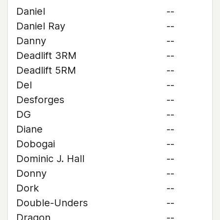
Daniel
--
Daniel Ray
--
Danny
--
Deadlift 3RM
--
Deadlift 5RM
--
Del
--
Desforges
--
DG
--
Diane
--
Dobogai
--
Dominic J. Hall
--
Donny
--
Dork
--
Double-Unders
--
Dragon
--