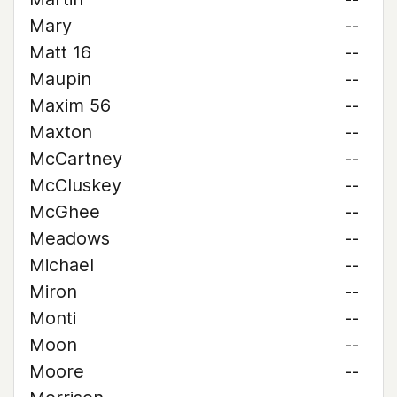
Mary
--
Matt 16
--
Maupin
--
Maxim 56
--
Maxton
--
McCartney
--
McCluskey
--
McGhee
--
Meadows
--
Michael
--
Miron
--
Monti
--
Moon
--
Moore
--