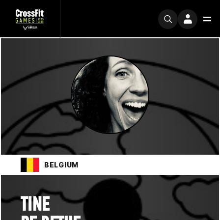
BELGIUM
TINE