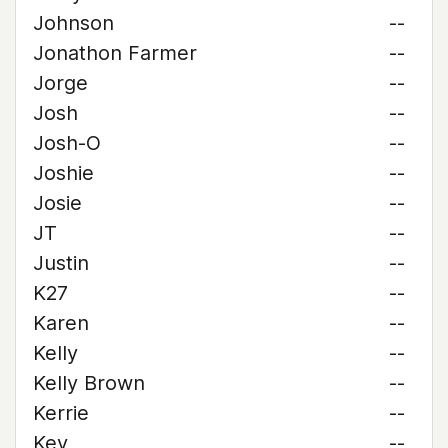
Johnson
--
Jonathon Farmer
--
Jorge
--
Josh
--
Josh-O
--
Joshie
--
Josie
--
JT
--
Justin
--
K27
--
Karen
--
Kelly
--
Kelly Brown
--
Kerrie
--
Kev
--