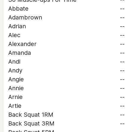
Abbate
--
Adambrown
--
Adrian
--
Alec
--
Alexander
--
Amanda
--
Andi
--
Andy
--
Angie
--
Annie
--
Arnie
--
Artie
--
Back Squat 1RM
--
Back Squat 3RM
--