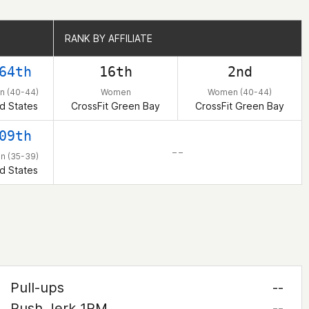
RANK BY AFFILIATE
RANK BY AFFILIATE
64th
16th
2nd
 (40-44)
Women
Women (40-44)
d States
CrossFit Green Bay
CrossFit Green Bay
09th
– –
 (35-39)
d States
Pull-ups
--
Push Jerk 1RM
--