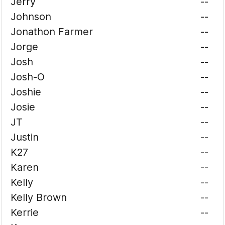
Jerry
--
Johnson
--
Jonathon Farmer
--
Jorge
--
Josh
--
Josh-O
--
Joshie
--
Josie
--
JT
--
Justin
--
K27
--
Karen
--
Kelly
--
Kelly Brown
--
Kerrie
--