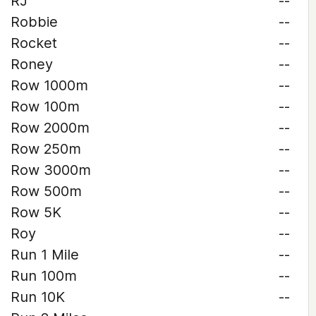
RJ
--
Robbie
--
Rocket
--
Roney
--
Row 1000m
--
Row 100m
--
Row 2000m
--
Row 250m
--
Row 3000m
--
Row 500m
--
Row 5K
--
Roy
--
Run 1 Mile
--
Run 100m
--
Run 10K
--