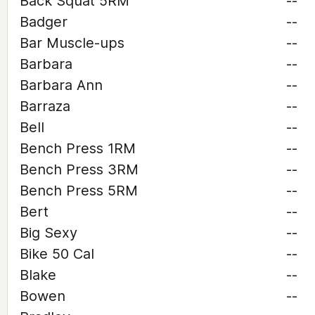
Back Squat 5RM
--
Badger
--
Bar Muscle-ups
--
Barbara
--
Barbara Ann
--
Barraza
--
Bell
--
Bench Press 1RM
--
Bench Press 3RM
--
Bench Press 5RM
--
Bert
--
Big Sexy
--
Bike 50 Cal
--
Blake
--
Bowen
--