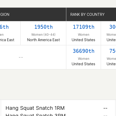
EGION
EGION
RANK BY COUNTRY
RANK BY COUNTRY
6th
1950th
17109th
30
en
Women (40-44)
Women
Women
ica East
North America East
United States
Unite
36690th
75
– –
Women
Women
United States
Unite
Hang Squat Snatch 1RM
--
Hang Squat Snatch 3RM
--