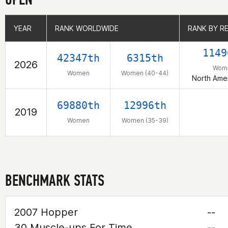
YEAR
YEAR
RANK WORLDWIDE
RANK WORLDWIDE
RANK BY R
RANK BY R
1149
42347th
6315th
2026
Wom
Women
Women (40-44)
North Amer
69880th
12996th
2019
Women
Women (35-39)
BENCHMARK STATS
2007 Hopper
--
30 Muscle-ups For Time
--