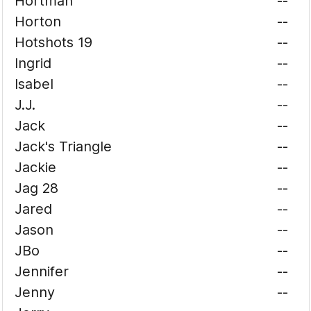
Hortman
--
Horton
--
Hotshots 19
--
Ingrid
--
Isabel
--
J.J.
--
Jack
--
Jack's Triangle
--
Jackie
--
Jag 28
--
Jared
--
Jason
--
JBo
--
Jennifer
--
Jenny
--