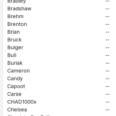
Bradley
--
Bradshaw
--
Brehm
--
Brenton
--
Brian
--
Bruck
--
Bulger
--
Bull
--
Buriak
--
Cameron
--
Candy
--
Capoot
--
Carse
--
CHAD1000x
--
Chelsea
--