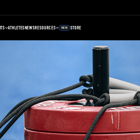
NTS
ATHLETES
NEWS
RESOURCES
STORE
NEW