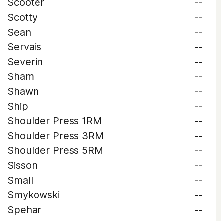
Scooter
--
Scotty
--
Sean
--
Servais
--
Severin
--
Sham
--
Shawn
--
Ship
--
Shoulder Press 1RM
--
Shoulder Press 3RM
--
Shoulder Press 5RM
--
Sisson
--
Small
--
Smykowski
--
Spehar
--