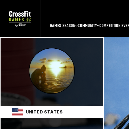
GAMES SEASON
COMMUNITY
COMPETITION EVE
UNITED STATES