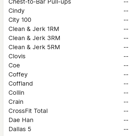
Chest-to-Bar Pull-ups
--
Cindy
--
City 100
--
Clean & Jerk 1RM
--
Clean & Jerk 3RM
--
Clean & Jerk 5RM
--
Clovis
--
Coe
--
Coffey
--
Coffland
--
Collin
--
Crain
--
CrossFit Total
--
Dae Han
--
Dallas 5
--