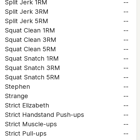
Split Jerk 1RM
--
Split Jerk 3RM
--
Split Jerk 5RM
--
Squat Clean 1RM
--
Squat Clean 3RM
--
Squat Clean 5RM
--
Squat Snatch 1RM
--
Squat Snatch 3RM
--
Squat Snatch 5RM
--
Stephen
--
Strange
--
Strict Elizabeth
--
Strict Handstand Push-ups
--
Strict Muscle-ups
--
Strict Pull-ups
--