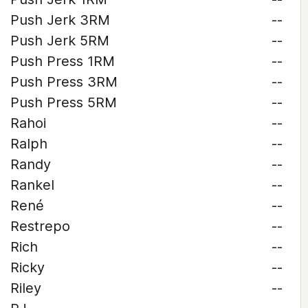
Push Jerk 3RM
--
Push Jerk 5RM
--
Push Press 1RM
--
Push Press 3RM
--
Push Press 5RM
--
Rahoi
--
Ralph
--
Randy
--
Rankel
--
René
--
Restrepo
--
Rich
--
Ricky
--
Riley
--