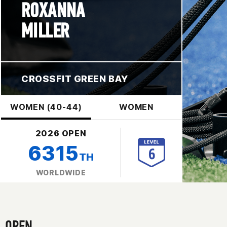
ROXANNA
MILLER
CROSSFIT GREEN BAY
WOMEN (40-44)
WOMEN
2026 OPEN
6315
TH
WORLDWIDE
OPEN