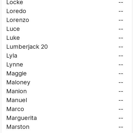
Locke
--
Loredo
--
Lorenzo
--
Luce
--
Luke
--
Lumberjack 20
--
Lyla
--
Lynne
--
Maggie
--
Maloney
--
Manion
--
Manuel
--
Marco
--
Marguerita
--
Marston
--