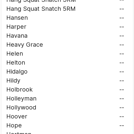
Hang Squat Snatch 5RM
--
Hansen
--
Harper
--
Havana
--
Heavy Grace
--
Helen
--
Helton
--
Hidalgo
--
Hildy
--
Holbrook
--
Holleyman
--
Hollywood
--
Hoover
--
Hope
--