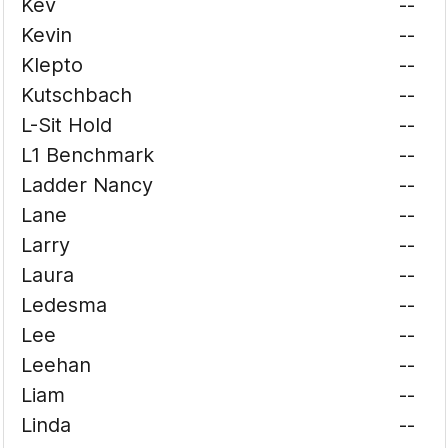
Kev
--
Kevin
--
Klepto
--
Kutschbach
--
L-Sit Hold
--
L1 Benchmark
--
Ladder Nancy
--
Lane
--
Larry
--
Laura
--
Ledesma
--
Lee
--
Leehan
--
Liam
--
Linda
--