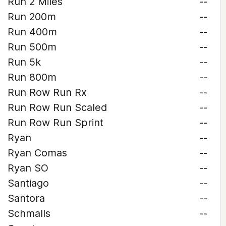
Run 2 Miles
--
Run 200m
--
Run 400m
--
Run 500m
--
Run 5k
--
Run 800m
--
Run Row Run Rx
--
Run Row Run Scaled
--
Run Row Run Sprint
--
Ryan
--
Ryan Comas
--
Ryan SO
--
Santiago
--
Santora
--
Schmalls
--