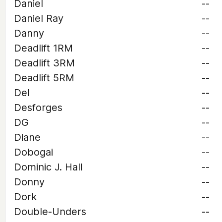
Daniel
--
Daniel Ray
--
Danny
--
Deadlift 1RM
--
Deadlift 3RM
--
Deadlift 5RM
--
Del
--
Desforges
--
DG
--
Diane
--
Dobogai
--
Dominic J. Hall
--
Donny
--
Dork
--
Double-Unders
--