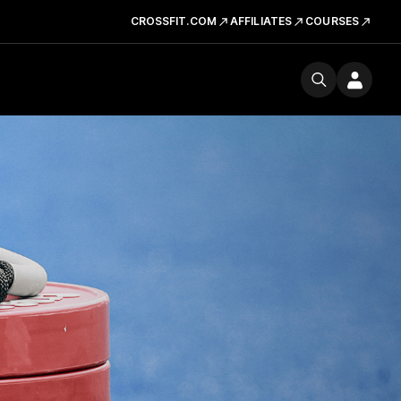
CROSSFIT.COM
AFFILIATES
COURSES