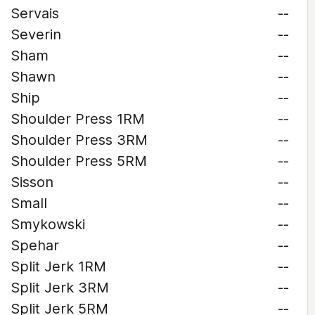
Servais
--
Severin
--
Sham
--
Shawn
--
Ship
--
Shoulder Press 1RM
--
Shoulder Press 3RM
--
Shoulder Press 5RM
--
Sisson
--
Small
--
Smykowski
--
Spehar
--
Split Jerk 1RM
--
Split Jerk 3RM
--
Split Jerk 5RM
--