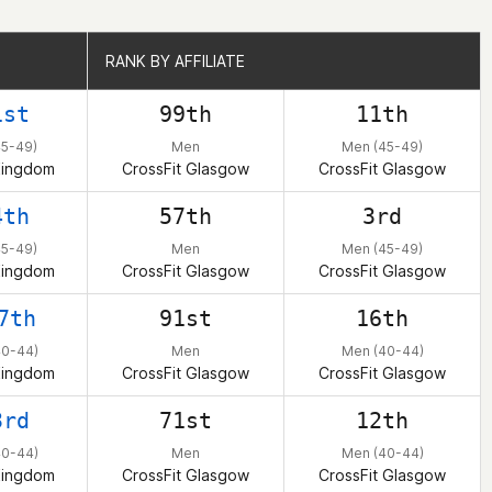
RANK BY AFFILIATE
RANK BY AFFILIATE
1st
99th
11th
45-49)
Men
Men (45-49)
Kingdom
CrossFit Glasgow
CrossFit Glasgow
4th
57th
3rd
45-49)
Men
Men (45-49)
Kingdom
CrossFit Glasgow
CrossFit Glasgow
7th
91st
16th
40-44)
Men
Men (40-44)
Kingdom
CrossFit Glasgow
CrossFit Glasgow
3rd
71st
12th
40-44)
Men
Men (40-44)
Kingdom
CrossFit Glasgow
CrossFit Glasgow