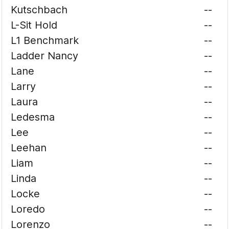
Kutschbach
--
L-Sit Hold
--
L1 Benchmark
--
Ladder Nancy
--
Lane
--
Larry
--
Laura
--
Ledesma
--
Lee
--
Leehan
--
Liam
--
Linda
--
Locke
--
Loredo
--
Lorenzo
--