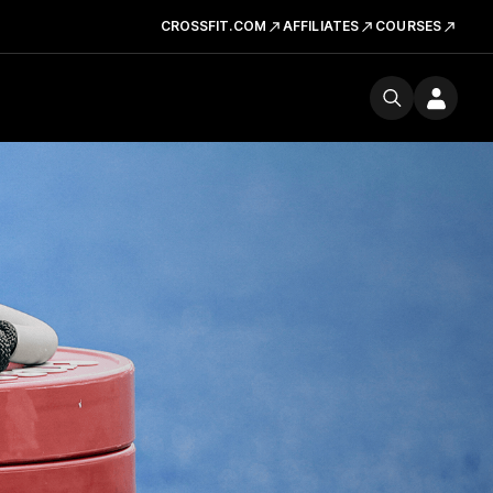
CROSSFIT.COM
AFFILIATES
COURSES