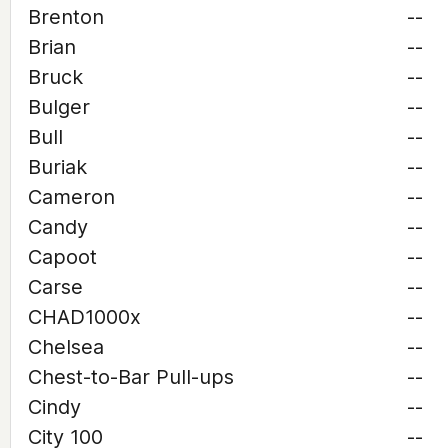
Brenton
--
Brian
--
Bruck
--
Bulger
--
Bull
--
Buriak
--
Cameron
--
Candy
--
Capoot
--
Carse
--
CHAD1000x
--
Chelsea
--
Chest-to-Bar Pull-ups
--
Cindy
--
City 100
--