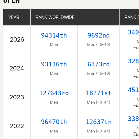
YEAR
YEAR
RANK WORLDWIDE
RANK WORLDWIDE
RANK 
RANK 
340
94314th
9692nd
2026
Men
Men (45-49)
Eu
328
93116th
6373rd
2024
Men
Men (45-49)
Eu
451
127643rd
18271st
2023
Men
Men (40-44)
Eu
338
96470th
12637th
2022
Men
Men (40-44)
Eu