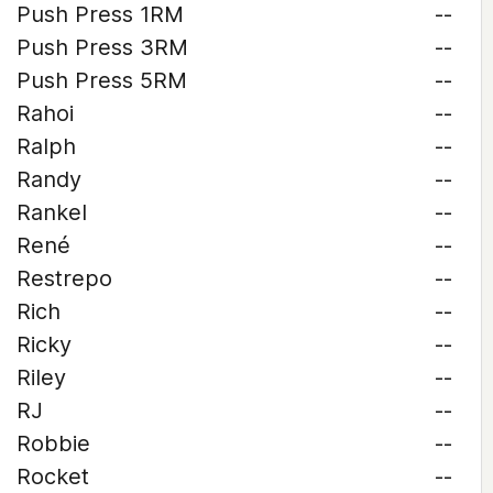
Push Press 1RM
--
Push Press 3RM
--
Push Press 5RM
--
Rahoi
--
Ralph
--
Randy
--
Rankel
--
René
--
Restrepo
--
Rich
--
Ricky
--
Riley
--
RJ
--
Robbie
--
Rocket
--