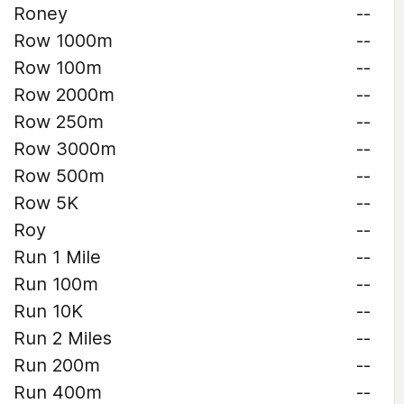
Roney
--
Row 1000m
--
Row 100m
--
Row 2000m
--
Row 250m
--
Row 3000m
--
Row 500m
--
Row 5K
--
Roy
--
Run 1 Mile
--
Run 100m
--
Run 10K
--
Run 2 Miles
--
Run 200m
--
Run 400m
--