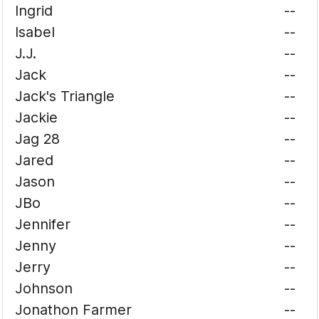
Ingrid
--
Isabel
--
J.J.
--
Jack
--
Jack's Triangle
--
Jackie
--
Jag 28
--
Jared
--
Jason
--
JBo
--
Jennifer
--
Jenny
--
Jerry
--
Johnson
--
Jonathon Farmer
--