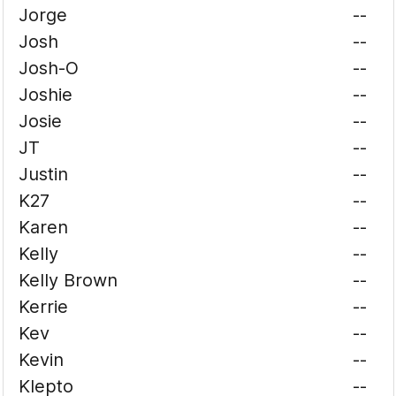
Jorge
--
Josh
--
Josh-O
--
Joshie
--
Josie
--
JT
--
Justin
--
K27
--
Karen
--
Kelly
--
Kelly Brown
--
Kerrie
--
Kev
--
Kevin
--
Klepto
--