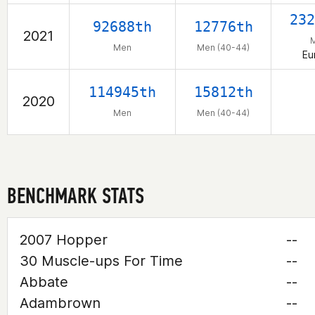
232
92688th
12776th
2021
Men
Men (40-44)
Eu
114945th
15812th
2020
Men
Men (40-44)
BENCHMARK STATS
2007 Hopper
--
30 Muscle-ups For Time
--
Abbate
--
Adambrown
--