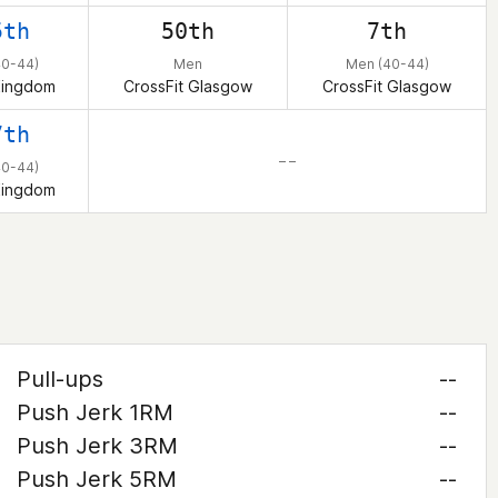
5th
50th
7th
40-44)
Men
Men (40-44)
Kingdom
CrossFit Glasgow
CrossFit Glasgow
7th
– –
40-44)
Kingdom
Pull-ups
--
Push Jerk 1RM
--
Push Jerk 3RM
--
Push Jerk 5RM
--