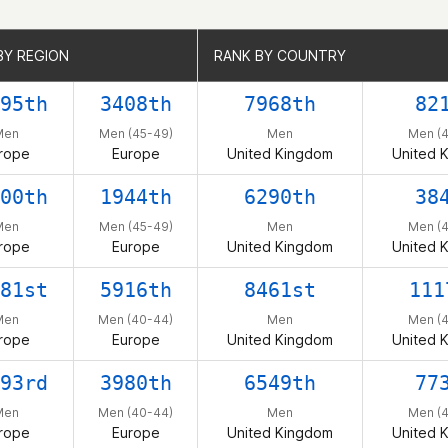
BY REGION
BY REGION
RANK BY COUNTRY
RANK BY COUNTRY
95th
3408th
7968th
82
Men
Men (45-49)
Men
Men (
rope
Europe
United Kingdom
United 
00th
1944th
6290th
38
Men
Men (45-49)
Men
Men (
rope
Europe
United Kingdom
United 
81st
5916th
8461st
111
Men
Men (40-44)
Men
Men (
rope
Europe
United Kingdom
United 
93rd
3980th
6549th
77
Men
Men (40-44)
Men
Men (
rope
Europe
United Kingdom
United 