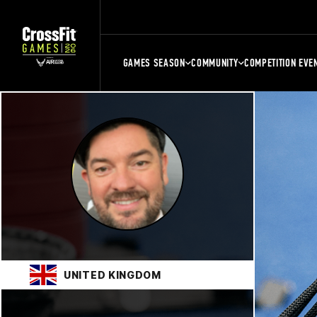
GAMES SEASON
COMMUNITY
COMPETITION EVE
UNITED KINGDOM