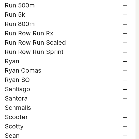
Run 500m
--
Run 5k
--
Run 800m
--
Run Row Run Rx
--
Run Row Run Scaled
--
Run Row Run Sprint
--
Ryan
--
Ryan Comas
--
Ryan SO
--
Santiago
--
Santora
--
Schmalls
--
Scooter
--
Scotty
--
Sean
--