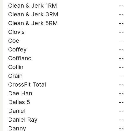
Clean & Jerk 1RM
--
Clean & Jerk 3RM
--
Clean & Jerk 5RM
--
Clovis
--
Coe
--
Coffey
--
Coffland
--
Collin
--
Crain
--
CrossFit Total
--
Dae Han
--
Dallas 5
--
Daniel
--
Daniel Ray
--
Danny
--