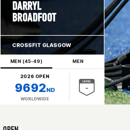
DARRYL
BROADFOOT
CROSSFIT GLASGOW
MEN (45-49)
MEN
2026 OPEN
9692
ND
WORLDWIDE
OPEN