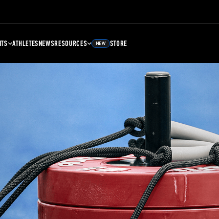
NTS
ATHLETES
NEWS
RESOURCES
STORE
NEW