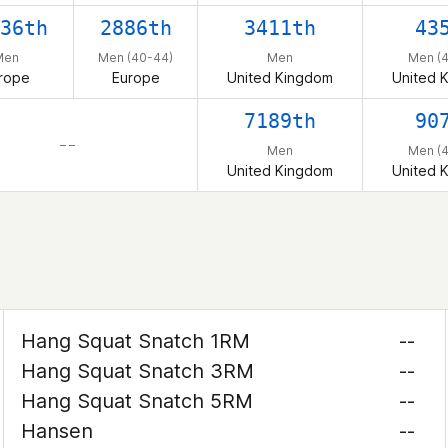
36th
2886th
3411th
43
Men
Men (40-44)
Men
Men (
rope
Europe
United Kingdom
United 
7189th
90
– –
Men
Men (
United Kingdom
United 
Hang Squat Snatch 1RM
--
Hang Squat Snatch 3RM
--
Hang Squat Snatch 5RM
--
Hansen
--