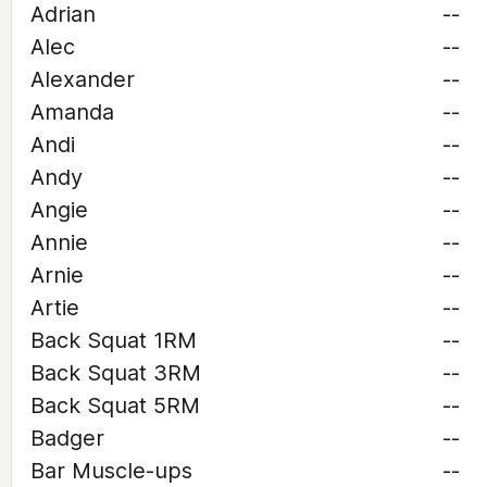
Adrian
--
Alec
--
Alexander
--
Amanda
--
Andi
--
Andy
--
Angie
--
Annie
--
Arnie
--
Artie
--
Back Squat 1RM
--
Back Squat 3RM
--
Back Squat 5RM
--
Badger
--
Bar Muscle-ups
--