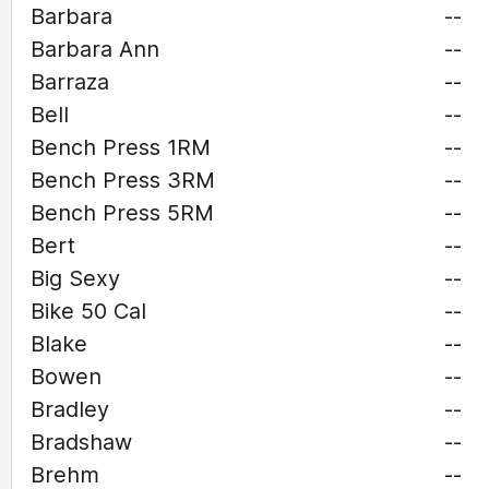
Barbara
--
Barbara Ann
--
Barraza
--
Bell
--
Bench Press 1RM
--
Bench Press 3RM
--
Bench Press 5RM
--
Bert
--
Big Sexy
--
Bike 50 Cal
--
Blake
--
Bowen
--
Bradley
--
Bradshaw
--
Brehm
--