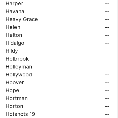
Harper
--
Havana
--
Heavy Grace
--
Helen
--
Helton
--
Hidalgo
--
Hildy
--
Holbrook
--
Holleyman
--
Hollywood
--
Hoover
--
Hope
--
Hortman
--
Horton
--
Hotshots 19
--