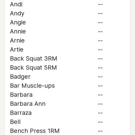
Andi
--
Andy
--
Angie
--
Annie
--
Arnie
--
Artie
--
Back Squat 3RM
--
Back Squat 5RM
--
Badger
--
Bar Muscle-ups
--
Barbara
--
Barbara Ann
--
Barraza
--
Bell
--
Bench Press 1RM
--