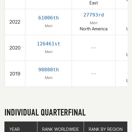
East
27793rd
61006th
2022
Men
Men
North America
Un
126461st
2020
– –
Men
Un
98888th
2019
– –
Men
Un
INDIVIDUAL QUARTERFINAL
YEAR
YEAR
RANK WORLDWIDE
RANK WORLDWIDE
RANK BY REGION
RANK BY REGION