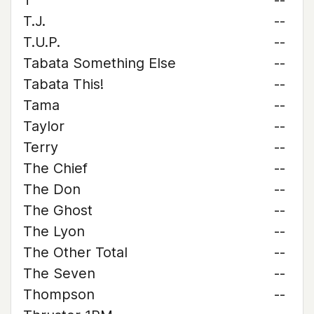
T
--
T.J.
--
T.U.P.
--
Tabata Something Else
--
Tabata This!
--
Tama
--
Taylor
--
Terry
--
The Chief
--
The Don
--
The Ghost
--
The Lyon
--
The Other Total
--
The Seven
--
Thompson
--