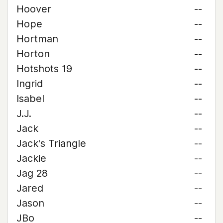
Hoover
--
Hope
--
Hortman
--
Horton
--
Hotshots 19
--
Ingrid
--
Isabel
--
J.J.
--
Jack
--
Jack's Triangle
--
Jackie
--
Jag 28
--
Jared
--
Jason
--
JBo
--