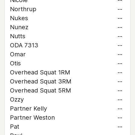
Nicole
--
Northrup
--
Nukes
--
Nunez
--
Nutts
--
ODA 7313
--
Omar
--
Otis
--
Overhead Squat 1RM
--
Overhead Squat 3RM
--
Overhead Squat 5RM
--
Ozzy
--
Partner Kelly
--
Partner Weston
--
Pat
--