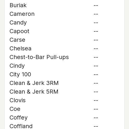
Buriak
--
Cameron
--
Candy
--
Capoot
--
Carse
--
Chelsea
--
Chest-to-Bar Pull-ups
--
Cindy
--
City 100
--
Clean & Jerk 3RM
--
Clean & Jerk 5RM
--
Clovis
--
Coe
--
Coffey
--
Coffland
--