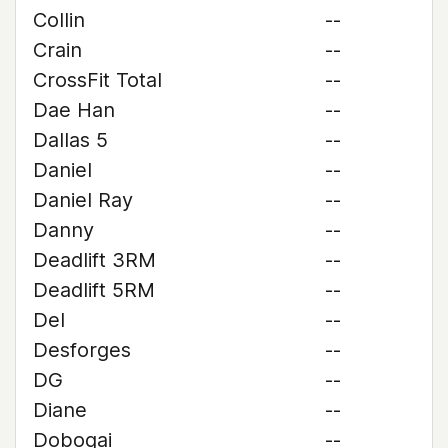
Collin
--
Crain
--
CrossFit Total
--
Dae Han
--
Dallas 5
--
Daniel
--
Daniel Ray
--
Danny
--
Deadlift 3RM
--
Deadlift 5RM
--
Del
--
Desforges
--
DG
--
Diane
--
Dobogai
--