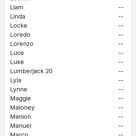
Liam
--
Linda
--
Locke
--
Loredo
--
Lorenzo
--
Luce
--
Luke
--
Lumberjack 20
--
Lyla
--
Lynne
--
Maggie
--
Maloney
--
Manion
--
Manuel
--
Marco
--