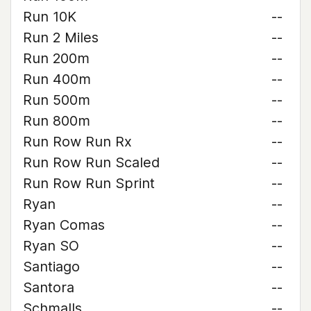
Run 10K
--
Run 2 Miles
--
Run 200m
--
Run 400m
--
Run 500m
--
Run 800m
--
Run Row Run Rx
--
Run Row Run Scaled
--
Run Row Run Sprint
--
Ryan
--
Ryan Comas
--
Ryan SO
--
Santiago
--
Santora
--
Schmalls
--