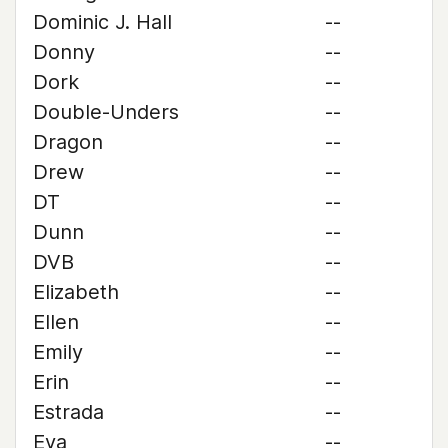
Dominic J. Hall
--
Donny
--
Dork
--
Double-Unders
--
Dragon
--
Drew
--
DT
--
Dunn
--
DVB
--
Elizabeth
--
Ellen
--
Emily
--
Erin
--
Estrada
--
Eva
--