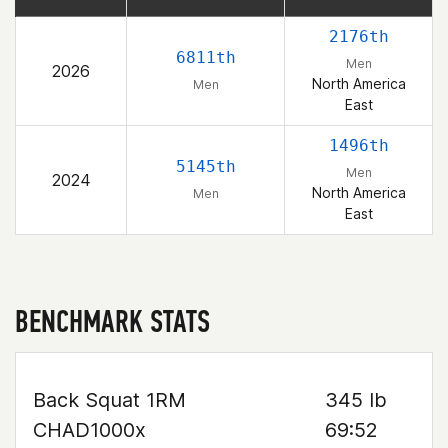
2176th
6811th
Men
2026
North America
Men
East
1496th
5145th
Men
2024
North America
Men
East
BENCHMARK STATS
Back Squat 1RM
345 lb
CHAD1000x
69:52