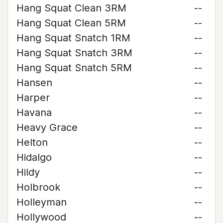
Hang Squat Clean 3RM
--
Hang Squat Clean 5RM
--
Hang Squat Snatch 1RM
--
Hang Squat Snatch 3RM
--
Hang Squat Snatch 5RM
--
Hansen
--
Harper
--
Havana
--
Heavy Grace
--
Helton
--
Hidalgo
--
Hildy
--
Holbrook
--
Holleyman
--
Hollywood
--