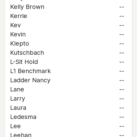
Kelly Brown
--
Kerrie
--
Kev
--
Kevin
--
Klepto
--
Kutschbach
--
L-Sit Hold
--
L1 Benchmark
--
Ladder Nancy
--
Lane
--
Larry
--
Laura
--
Ledesma
--
Lee
--
Leehan
--