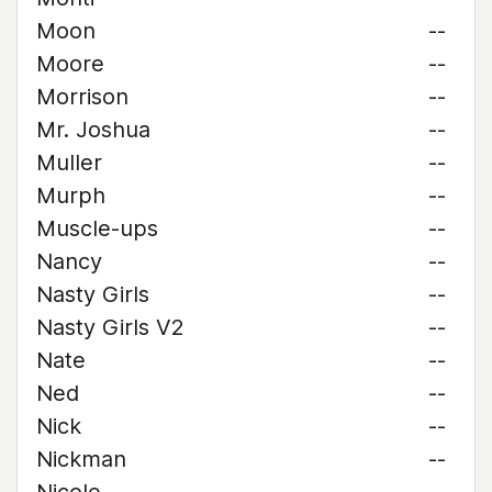
Moon
--
Moore
--
Morrison
--
Mr. Joshua
--
Muller
--
Murph
--
Muscle-ups
--
Nancy
--
Nasty Girls
--
Nasty Girls V2
--
Nate
--
Ned
--
Nick
--
Nickman
--