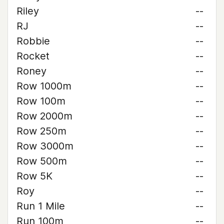
Riley
--
RJ
--
Robbie
--
Rocket
--
Roney
--
Row 1000m
--
Row 100m
--
Row 2000m
--
Row 250m
--
Row 3000m
--
Row 500m
--
Row 5K
--
Roy
--
Run 1 Mile
--
Run 100m
--