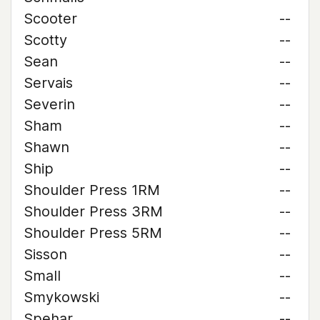
Scooter
--
Scotty
--
Sean
--
Servais
--
Severin
--
Sham
--
Shawn
--
Ship
--
Shoulder Press 1RM
--
Shoulder Press 3RM
--
Shoulder Press 5RM
--
Sisson
--
Small
--
Smykowski
--
Spehar
--