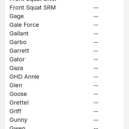
Front Squat 5RM
--
Gage
--
Gale Force
--
Gallant
--
Garbo
--
Garrett
--
Gator
--
Gaza
--
GHD Annie
--
Glen
--
Goose
--
Grettel
--
Griff
--
Gunny
--
Gwen
--