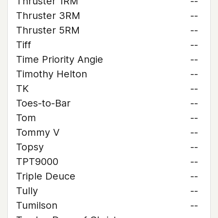
Thruster 1RM
--
Thruster 3RM
--
Thruster 5RM
--
Tiff
--
Time Priority Angie
--
Timothy Helton
--
TK
--
Toes-to-Bar
--
Tom
--
Tommy V
--
Topsy
--
TPT9000
--
Triple Deuce
--
Tully
--
Tumilson
--