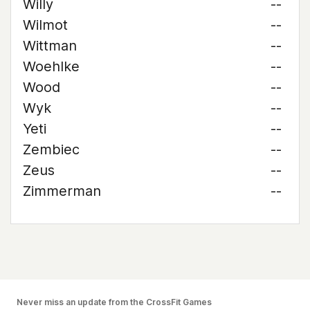
Willy
--
Wilmot
--
Wittman
--
Woehlke
--
Wood
--
Wyk
--
Yeti
--
Zembiec
--
Zeus
--
Zimmerman
--
Never miss an update from the CrossFit Games