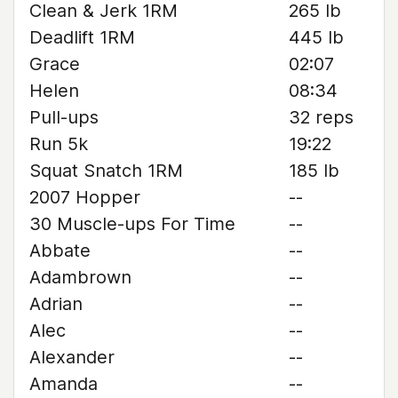
Clean & Jerk 1RM
265 lb
Deadlift 1RM
445 lb
Grace
02:07
Helen
08:34
Pull-ups
32 reps
Run 5k
19:22
Squat Snatch 1RM
185 lb
2007 Hopper
--
30 Muscle-ups For Time
--
Abbate
--
Adambrown
--
Adrian
--
Alec
--
Alexander
--
Amanda
--