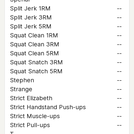
Split Jerk 1RM
--
Split Jerk 3RM
--
Split Jerk 5RM
--
Squat Clean 1RM
--
Squat Clean 3RM
--
Squat Clean 5RM
--
Squat Snatch 3RM
--
Squat Snatch 5RM
--
Stephen
--
Strange
--
Strict Elizabeth
--
Strict Handstand Push-ups
--
Strict Muscle-ups
--
Strict Pull-ups
--