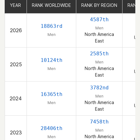
YEAR
YEAR
RANK WORLDWIDE
RANK WORLDWIDE
RANK BY REGION
RANK BY REGION
RANK
RANK
4587th
18863rd
Men
2026
North America
Men
Un
East
2585th
10124th
Men
2025
North America
Men
Un
East
3782nd
16365th
Men
2024
North America
Men
Un
East
7458th
28406th
Men
2023
North America
Men
Un