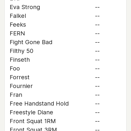
Eva Strong
--
Falkel
--
Feeks
--
FERN
--
Fight Gone Bad
--
Filthy 50
--
Finseth
--
Foo
--
Forrest
--
Fournier
--
Fran
--
Free Handstand Hold
--
Freestyle Diane
--
Front Squat 1RM
--
Front Squat 3RM
--