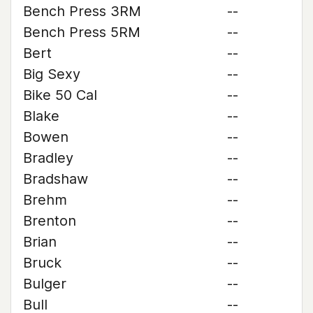
Bench Press 3RM
--
Bench Press 5RM
--
Bert
--
Big Sexy
--
Bike 50 Cal
--
Blake
--
Bowen
--
Bradley
--
Bradshaw
--
Brehm
--
Brenton
--
Brian
--
Bruck
--
Bulger
--
Bull
--