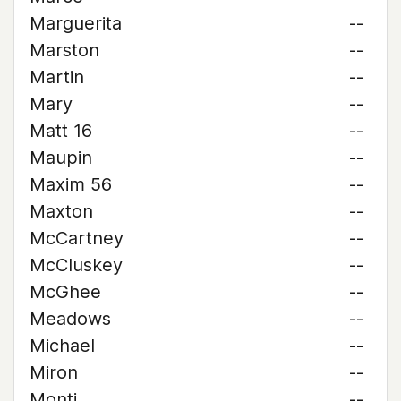
Marguerita
--
Marston
--
Martin
--
Mary
--
Matt 16
--
Maupin
--
Maxim 56
--
Maxton
--
McCartney
--
McCluskey
--
McGhee
--
Meadows
--
Michael
--
Miron
--
Monti
--