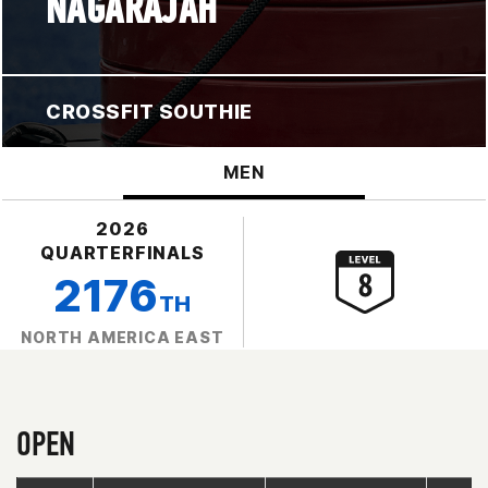
NAGARAJAH
CROSSFIT SOUTHIE
MEN
2026
QUARTERFINALS
2176
TH
NORTH AMERICA EAST
OPEN