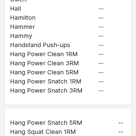
Hall
--
Hamilton
--
Hammer
--
Hammy
--
Handstand Push-ups
--
Hang Power Clean 1RM
--
Hang Power Clean 3RM
--
Hang Power Clean 5RM
--
Hang Power Snatch 1RM
--
Hang Power Snatch 3RM
--
Hang Power Snatch 5RM
--
Hang Squat Clean 1RM
--