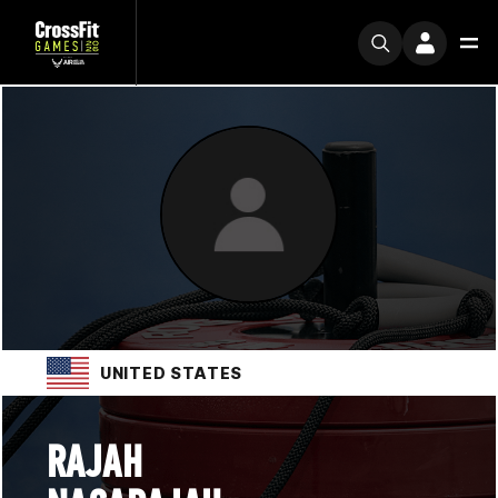
UNITED STATES
RAJAH