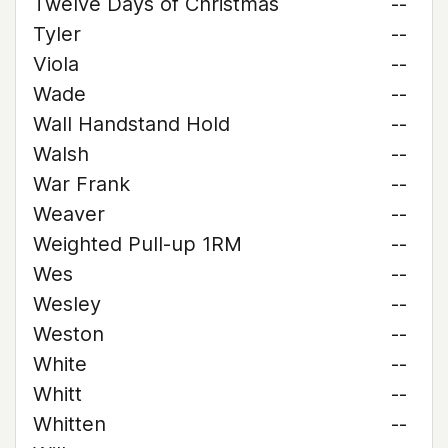
Twelve Days of Christmas
--
Tyler
--
Viola
--
Wade
--
Wall Handstand Hold
--
Walsh
--
War Frank
--
Weaver
--
Weighted Pull-up 1RM
--
Wes
--
Wesley
--
Weston
--
White
--
Whitt
--
Whitten
--