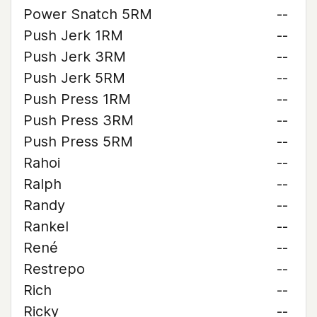
Power Snatch 5RM
--
Push Jerk 1RM
--
Push Jerk 3RM
--
Push Jerk 5RM
--
Push Press 1RM
--
Push Press 3RM
--
Push Press 5RM
--
Rahoi
--
Ralph
--
Randy
--
Rankel
--
René
--
Restrepo
--
Rich
--
Ricky
--