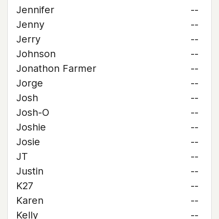
Jennifer
--
Jenny
--
Jerry
--
Johnson
--
Jonathon Farmer
--
Jorge
--
Josh
--
Josh-O
--
Joshie
--
Josie
--
JT
--
Justin
--
K27
--
Karen
--
Kelly
--