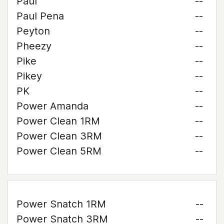
Paul
--
Paul Pena
--
Peyton
--
Pheezy
--
Pike
--
Pikey
--
PK
--
Power Amanda
--
Power Clean 1RM
--
Power Clean 3RM
--
Power Clean 5RM
--
Power Snatch 1RM
--
Power Snatch 3RM
--