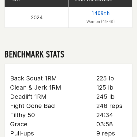
1409th
2024
Women (45-49)
BENCHMARK STATS
Back Squat 1RM
225 lb
Clean & Jerk 1RM
125 lb
Deadlift 1RM
245 lb
Fight Gone Bad
246 reps
Filthy 50
24:34
Grace
03:58
Pull-ups
9 reps