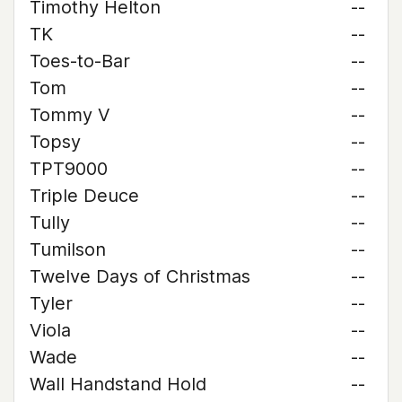
Timothy Helton
--
TK
--
Toes-to-Bar
--
Tom
--
Tommy V
--
Topsy
--
TPT9000
--
Triple Deuce
--
Tully
--
Tumilson
--
Twelve Days of Christmas
--
Tyler
--
Viola
--
Wade
--
Wall Handstand Hold
--