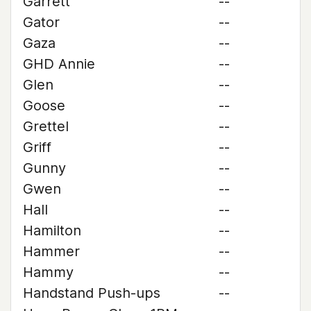
Garrett
--
Gator
--
Gaza
--
GHD Annie
--
Glen
--
Goose
--
Grettel
--
Griff
--
Gunny
--
Gwen
--
Hall
--
Hamilton
--
Hammer
--
Hammy
--
Handstand Push-ups
--