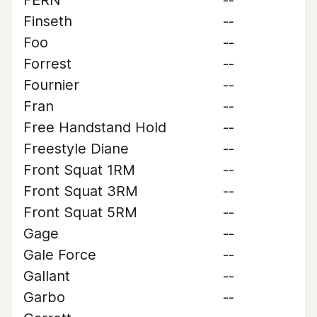
FERN
--
Finseth
--
Foo
--
Forrest
--
Fournier
--
Fran
--
Free Handstand Hold
--
Freestyle Diane
--
Front Squat 1RM
--
Front Squat 3RM
--
Front Squat 5RM
--
Gage
--
Gale Force
--
Gallant
--
Garbo
--