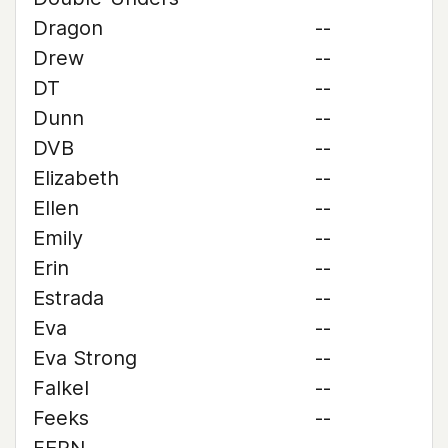
Dragon
--
Drew
--
DT
--
Dunn
--
DVB
--
Elizabeth
--
Ellen
--
Emily
--
Erin
--
Estrada
--
Eva
--
Eva Strong
--
Falkel
--
Feeks
--