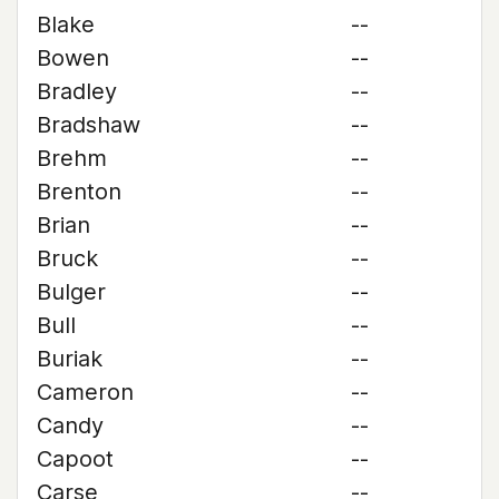
Blake
--
Bowen
--
Bradley
--
Bradshaw
--
Brehm
--
Brenton
--
Brian
--
Bruck
--
Bulger
--
Bull
--
Buriak
--
Cameron
--
Candy
--
Capoot
--
Carse
--