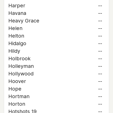
Harper
--
Havana
--
Heavy Grace
--
Helen
--
Helton
--
Hidalgo
--
Hildy
--
Holbrook
--
Holleyman
--
Hollywood
--
Hoover
--
Hope
--
Hortman
--
Horton
--
Hotshots 19
--