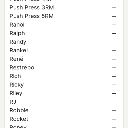
Push Press 3RM
--
Push Press 5RM
--
Rahoi
--
Ralph
--
Randy
--
Rankel
--
René
--
Restrepo
--
Rich
--
Ricky
--
Riley
--
RJ
--
Robbie
--
Rocket
--
Roney
--