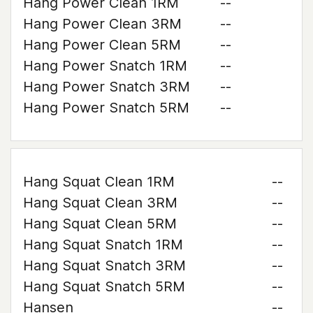
Hang Power Clean 1RM
--
Hang Power Clean 3RM
--
Hang Power Clean 5RM
--
Hang Power Snatch 1RM
--
Hang Power Snatch 3RM
--
Hang Power Snatch 5RM
--
Hang Squat Clean 1RM
--
Hang Squat Clean 3RM
--
Hang Squat Clean 5RM
--
Hang Squat Snatch 1RM
--
Hang Squat Snatch 3RM
--
Hang Squat Snatch 5RM
--
Hansen
--