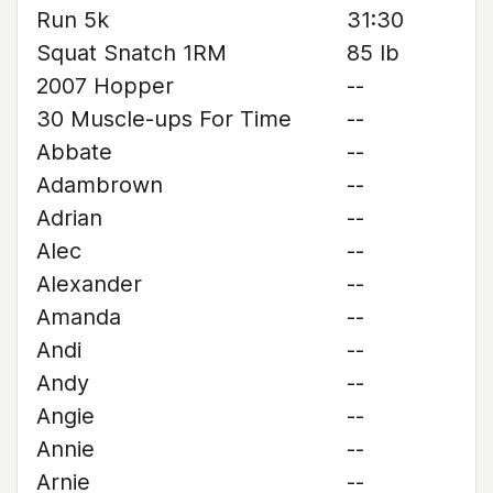
Run 5k
31:30
Squat Snatch 1RM
85 lb
2007 Hopper
--
30 Muscle-ups For Time
--
Abbate
--
Adambrown
--
Adrian
--
Alec
--
Alexander
--
Amanda
--
Andi
--
Andy
--
Angie
--
Annie
--
Arnie
--