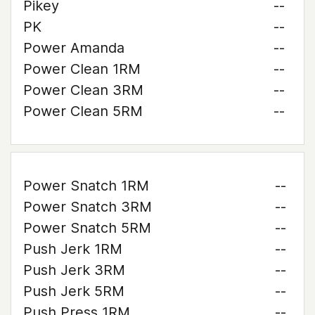
Pikey
--
PK
--
Power Amanda
--
Power Clean 1RM
--
Power Clean 3RM
--
Power Clean 5RM
--
Power Snatch 1RM
--
Power Snatch 3RM
--
Power Snatch 5RM
--
Push Jerk 1RM
--
Push Jerk 3RM
--
Push Jerk 5RM
--
Push Press 1RM
--