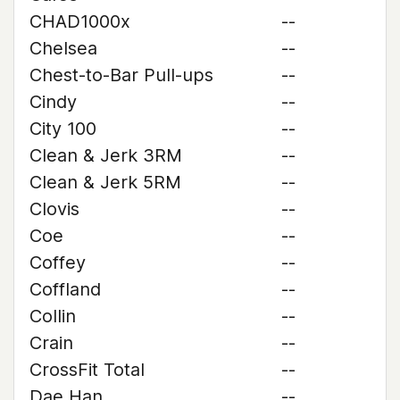
CHAD1000x
--
Chelsea
--
Chest-to-Bar Pull-ups
--
Cindy
--
City 100
--
Clean & Jerk 3RM
--
Clean & Jerk 5RM
--
Clovis
--
Coe
--
Coffey
--
Coffland
--
Collin
--
Crain
--
CrossFit Total
--
Dae Han
--