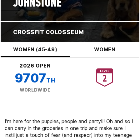
JOHNSTONE
CROSSFIT COLOSSEUM
WOMEN (45-49)
WOMEN
2026 OPEN
9707
TH
WORLDWIDE
I’m here for the puppies, people and party!!! Oh and so I
can carry in the groceries in one trip and make sure I
instil just a touch of fear (and respecr) into my teenage