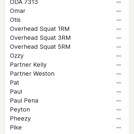
ODA 7313
--
Omar
--
Otis
--
Overhead Squat 1RM
--
Overhead Squat 3RM
--
Overhead Squat 5RM
--
Ozzy
--
Partner Kelly
--
Partner Weston
--
Pat
--
Paul
--
Paul Pena
--
Peyton
--
Pheezy
--
Pike
--