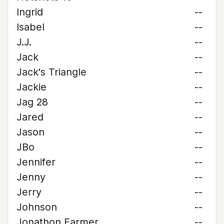
Ingrid
--
Isabel
--
J.J.
--
Jack
--
Jack's Triangle
--
Jackie
--
Jag 28
--
Jared
--
Jason
--
JBo
--
Jennifer
--
Jenny
--
Jerry
--
Johnson
--
Jonathon Farmer
--