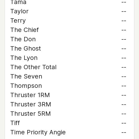
Tama
--
Taylor
--
Terry
--
The Chief
--
The Don
--
The Ghost
--
The Lyon
--
The Other Total
--
The Seven
--
Thompson
--
Thruster 1RM
--
Thruster 3RM
--
Thruster 5RM
--
Tiff
--
Time Priority Angie
--