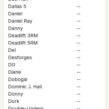
Dallas 5
--
Daniel
--
Daniel Ray
--
Danny
--
Deadlift 3RM
--
Deadlift 5RM
--
Del
--
Desforges
--
DG
--
Diane
--
Dobogai
--
Dominic J. Hall
--
Donny
--
Dork
--
Double-Unders
--