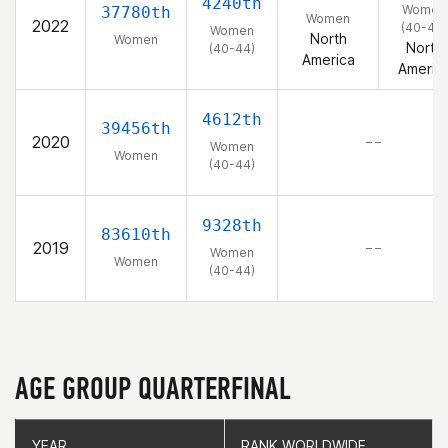
4240th
Women
37780th
Women
2022
(40-44)
Women
North
Women
North
(40-44)
America
Americ
4612th
39456th
2020
– –
Women
Women
(40-44)
9328th
83610th
2019
– –
Women
Women
(40-44)
AGE GROUP QUARTERFINAL
YEAR
YEAR
RANK WORLDWIDE
RANK WORLDWIDE