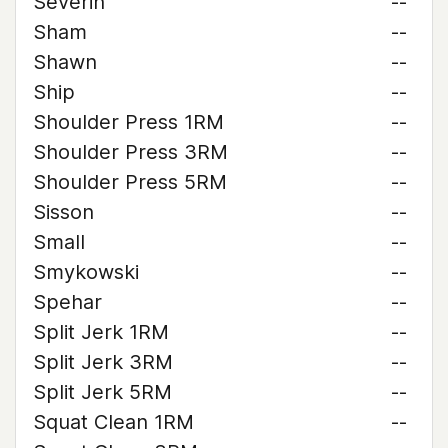
Severin
--
Sham
--
Shawn
--
Ship
--
Shoulder Press 1RM
--
Shoulder Press 3RM
--
Shoulder Press 5RM
--
Sisson
--
Small
--
Smykowski
--
Spehar
--
Split Jerk 1RM
--
Split Jerk 3RM
--
Split Jerk 5RM
--
Squat Clean 1RM
--