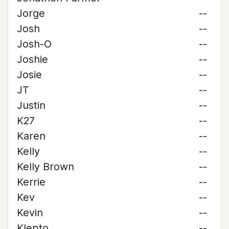
Jorge
--
Josh
--
Josh-O
--
Joshie
--
Josie
--
JT
--
Justin
--
K27
--
Karen
--
Kelly
--
Kelly Brown
--
Kerrie
--
Kev
--
Kevin
--
Klepto
--