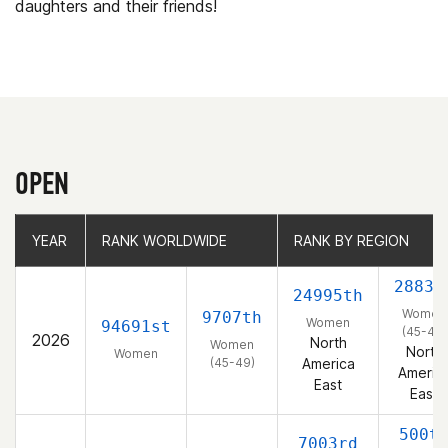
daughters and their friends!
OPEN
YEAR
YEAR
RANK WORLDWIDE
RANK WORLDWIDE
RANK BY REGION
RANK BY REGION
2883r
24995th
Women
9707th
Women
94691st
(45-49)
2026
North
Women
North
Women
(45-49)
America
Americ
East
East
500t
7003rd