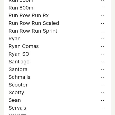
Run 500m
--
Run 800m
--
Run Row Run Rx
--
Run Row Run Scaled
--
Run Row Run Sprint
--
Ryan
--
Ryan Comas
--
Ryan SO
--
Santiago
--
Santora
--
Schmalls
--
Scooter
--
Scotty
--
Sean
--
Servais
--