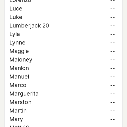
Lorenzo
--
Luce
--
Luke
--
Lumberjack 20
--
Lyla
--
Lynne
--
Maggie
--
Maloney
--
Manion
--
Manuel
--
Marco
--
Marguerita
--
Marston
--
Martin
--
Mary
--