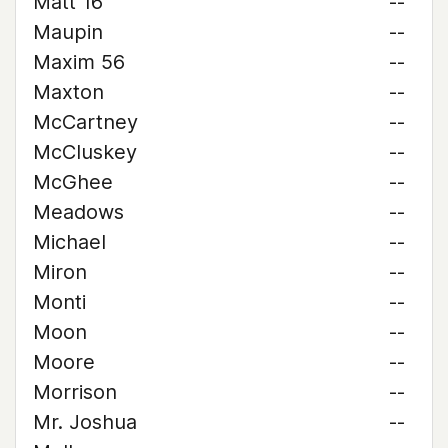
Matt 16
--
Maupin
--
Maxim 56
--
Maxton
--
McCartney
--
McCluskey
--
McGhee
--
Meadows
--
Michael
--
Miron
--
Monti
--
Moon
--
Moore
--
Morrison
--
Mr. Joshua
--