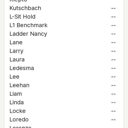
Kutschbach
--
L-Sit Hold
--
L1 Benchmark
--
Ladder Nancy
--
Lane
--
Larry
--
Laura
--
Ledesma
--
Lee
--
Leehan
--
Liam
--
Linda
--
Locke
--
Loredo
--