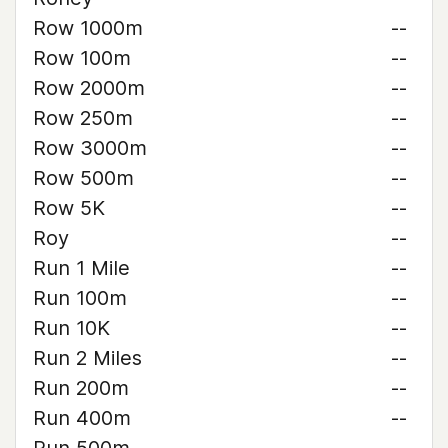
Row 1000m
--
Row 100m
--
Row 2000m
--
Row 250m
--
Row 3000m
--
Row 500m
--
Row 5K
--
Roy
--
Run 1 Mile
--
Run 100m
--
Run 10K
--
Run 2 Miles
--
Run 200m
--
Run 400m
--