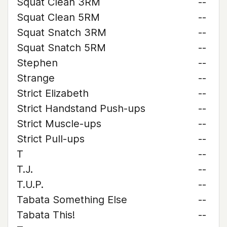
Squat Clean 3RM
--
Squat Clean 5RM
--
Squat Snatch 3RM
--
Squat Snatch 5RM
--
Stephen
--
Strange
--
Strict Elizabeth
--
Strict Handstand Push-ups
--
Strict Muscle-ups
--
Strict Pull-ups
--
T
--
T.J.
--
T.U.P.
--
Tabata Something Else
--
Tabata This!
--