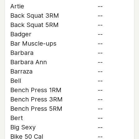
Artie
--
Back Squat 3RM
--
Back Squat 5RM
--
Badger
--
Bar Muscle-ups
--
Barbara
--
Barbara Ann
--
Barraza
--
Bell
--
Bench Press 1RM
--
Bench Press 3RM
--
Bench Press 5RM
--
Bert
--
Big Sexy
--
Bike 50 Cal
--