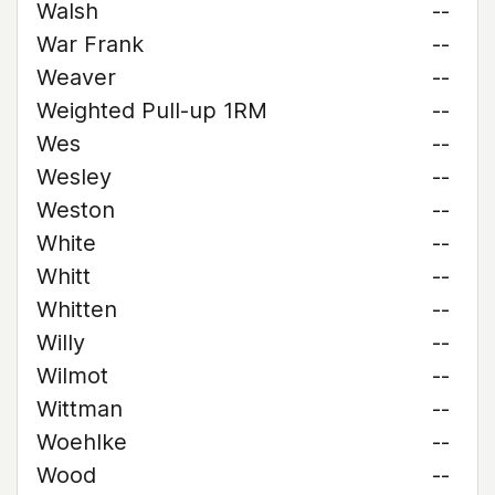
Walsh
--
War Frank
--
Weaver
--
Weighted Pull-up 1RM
--
Wes
--
Wesley
--
Weston
--
White
--
Whitt
--
Whitten
--
Willy
--
Wilmot
--
Wittman
--
Woehlke
--
Wood
--