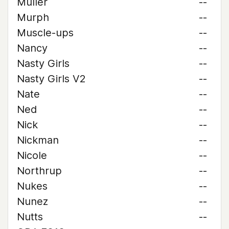
Muller
--
Murph
--
Muscle-ups
--
Nancy
--
Nasty Girls
--
Nasty Girls V2
--
Nate
--
Ned
--
Nick
--
Nickman
--
Nicole
--
Northrup
--
Nukes
--
Nunez
--
Nutts
--