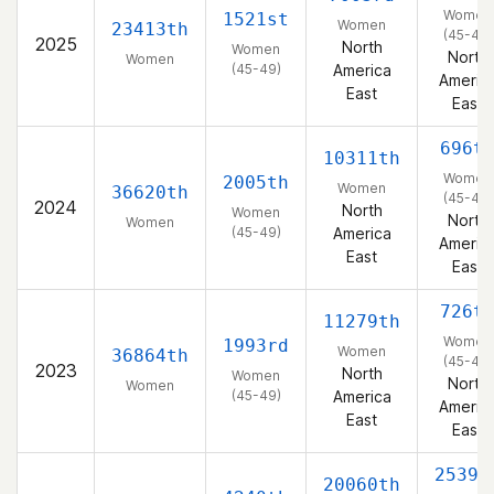
Women
1521st
Women
23413th
(45-49)
2025
North
Women
North
Women
(45-49)
America
Americ
East
East
696t
10311th
Women
2005th
Women
36620th
(45-49)
2024
North
Women
North
Women
(45-49)
America
Americ
East
East
726t
11279th
Women
1993rd
Women
36864th
(45-49)
2023
North
Women
North
Women
(45-49)
America
Americ
East
East
2539t
20060th