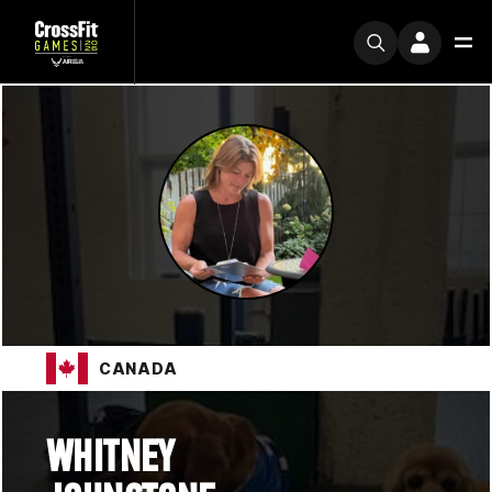
CANADA
WHITNEY