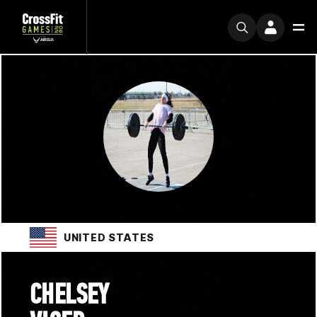
UNITED STATES
CHELSEY