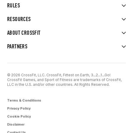
RULES
RESOURCES
ABOUT CROSSFIT
PARTNERS
© 2026 CrossFit, LLC. CrossFit, Fittest on Earth, 3...2...1...Go!
CrossFit Games, and Sport of Fitness are trademarks of CrossFit,
LLC in the U.S. and/or other countries. All Rights Reserved.
Terms & Conditions
Privacy Policy
Cookie Policy
Disclaimer
Contact Us