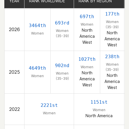
YEAR
YEAR
RANK WORLDWIDE
RANK WORLDWIDE
RANK BY REGION
RANK BY REGION
177th
697th
Women
693rd
Women
3464th
(35-39)
2026
North
Women
North
Women
(35-39)
America
America
West
West
238th
1027th
Women
902nd
Women
4649th
(35-39)
2025
North
Women
North
Women
(35-39)
America
America
West
West
1151st
2221st
2022
Women
Women
North America