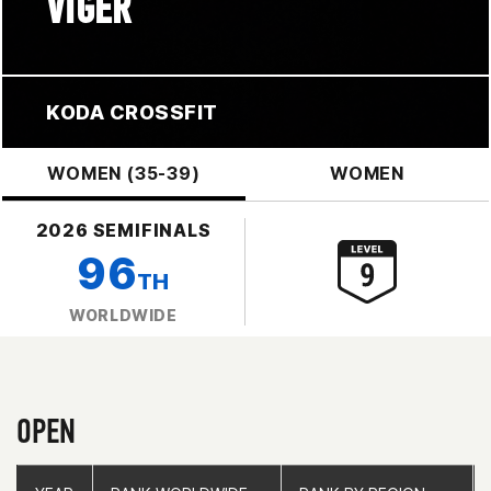
VIGER
KODA CROSSFIT
WOMEN (35-39)
WOMEN
2026 SEMIFINALS
96
TH
WORLDWIDE
OPEN