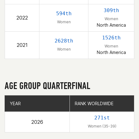
309th
594th
2022
Women
Women
North America
1526th
2628th
2021
Women
Women
North America
AGE GROUP QUARTERFINAL
YEAR
YEAR
RANK WORLDWIDE
RANK WORLDWIDE
271st
2026
Women (35-39)