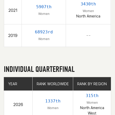
3430th
5907th
2021
Women
Women
North America
68923rd
2019
– –
Women
INDIVIDUAL QUARTERFINAL
YEAR
YEAR
RANK WORLDWIDE
RANK WORLDWIDE
RANK BY REGION
RANK BY REGION
315th
1337th
Women
2026
North America
Women
West