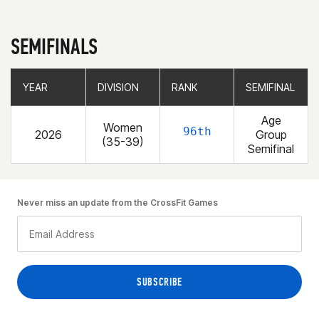
SEMIFINALS
YEAR
YEAR
DIVISION
DIVISION
RANK
RANK
SEMIFINAL
SEMIFINAL
Age
Women
96th
2026
Group
(35-39)
Semifinal
Never miss an update from the CrossFit Games