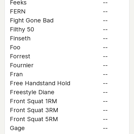
Feeks
--
FERN
--
Fight Gone Bad
--
Filthy 50
--
Finseth
--
Foo
--
Forrest
--
Fournier
--
Fran
--
Free Handstand Hold
--
Freestyle Diane
--
Front Squat 1RM
--
Front Squat 3RM
--
Front Squat 5RM
--
Gage
--