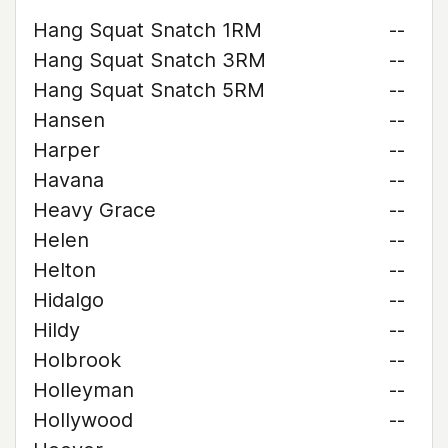
Hang Squat Snatch 1RM
--
Hang Squat Snatch 3RM
--
Hang Squat Snatch 5RM
--
Hansen
--
Harper
--
Havana
--
Heavy Grace
--
Helen
--
Helton
--
Hidalgo
--
Hildy
--
Holbrook
--
Holleyman
--
Hollywood
--