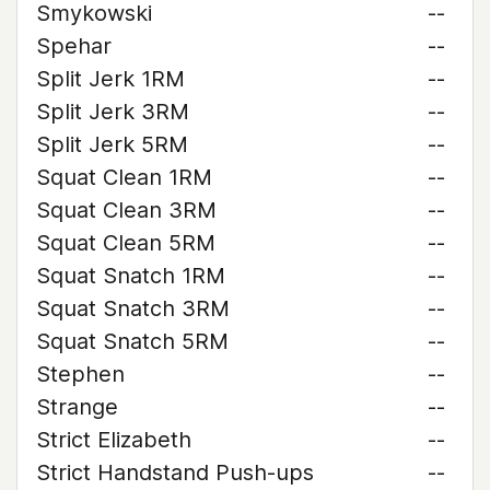
Smykowski
--
Spehar
--
Split Jerk 1RM
--
Split Jerk 3RM
--
Split Jerk 5RM
--
Squat Clean 1RM
--
Squat Clean 3RM
--
Squat Clean 5RM
--
Squat Snatch 1RM
--
Squat Snatch 3RM
--
Squat Snatch 5RM
--
Stephen
--
Strange
--
Strict Elizabeth
--
Strict Handstand Push-ups
--