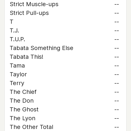
Strict Muscle-ups
--
Strict Pull-ups
--
T
--
T.J.
--
T.U.P.
--
Tabata Something Else
--
Tabata This!
--
Tama
--
Taylor
--
Terry
--
The Chief
--
The Don
--
The Ghost
--
The Lyon
--
The Other Total
--