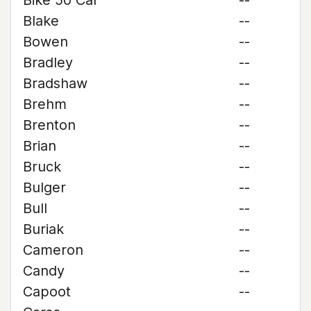
Bike 50 Cal
--
Blake
--
Bowen
--
Bradley
--
Bradshaw
--
Brehm
--
Brenton
--
Brian
--
Bruck
--
Bulger
--
Bull
--
Buriak
--
Cameron
--
Candy
--
Capoot
--