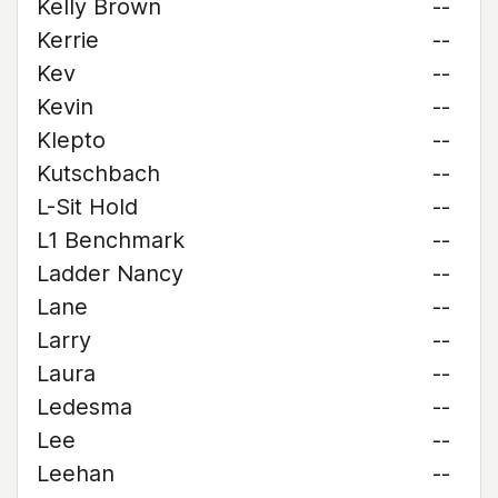
Kelly Brown
--
Kerrie
--
Kev
--
Kevin
--
Klepto
--
Kutschbach
--
L-Sit Hold
--
L1 Benchmark
--
Ladder Nancy
--
Lane
--
Larry
--
Laura
--
Ledesma
--
Lee
--
Leehan
--