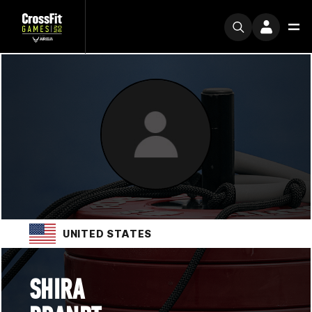
UNITED STATES
SHIRA