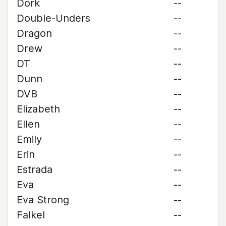
Dork
--
Double-Unders
--
Dragon
--
Drew
--
DT
--
Dunn
--
DVB
--
Elizabeth
--
Ellen
--
Emily
--
Erin
--
Estrada
--
Eva
--
Eva Strong
--
Falkel
--