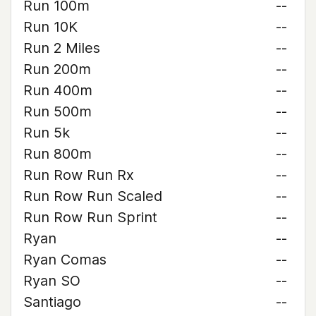
Run 100m
--
Run 10K
--
Run 2 Miles
--
Run 200m
--
Run 400m
--
Run 500m
--
Run 5k
--
Run 800m
--
Run Row Run Rx
--
Run Row Run Scaled
--
Run Row Run Sprint
--
Ryan
--
Ryan Comas
--
Ryan SO
--
Santiago
--