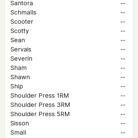
Santora
--
Schmalls
--
Scooter
--
Scotty
--
Sean
--
Servais
--
Severin
--
Sham
--
Shawn
--
Ship
--
Shoulder Press 1RM
--
Shoulder Press 3RM
--
Shoulder Press 5RM
--
Sisson
--
Small
--