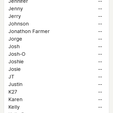
Jennifer
--
Jenny
--
Jerry
--
Johnson
--
Jonathon Farmer
--
Jorge
--
Josh
--
Josh-O
--
Joshie
--
Josie
--
JT
--
Justin
--
K27
--
Karen
--
Kelly
--