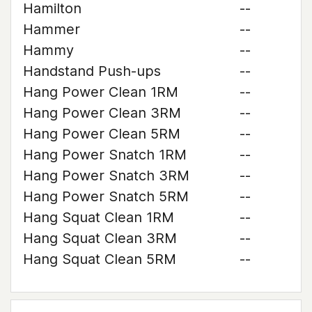
Hamilton
--
Hammer
--
Hammy
--
Handstand Push-ups
--
Hang Power Clean 1RM
--
Hang Power Clean 3RM
--
Hang Power Clean 5RM
--
Hang Power Snatch 1RM
--
Hang Power Snatch 3RM
--
Hang Power Snatch 5RM
--
Hang Squat Clean 1RM
--
Hang Squat Clean 3RM
--
Hang Squat Clean 5RM
--