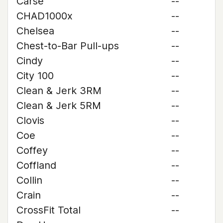
Carse
--
CHAD1000x
--
Chelsea
--
Chest-to-Bar Pull-ups
--
Cindy
--
City 100
--
Clean & Jerk 3RM
--
Clean & Jerk 5RM
--
Clovis
--
Coe
--
Coffey
--
Coffland
--
Collin
--
Crain
--
CrossFit Total
--