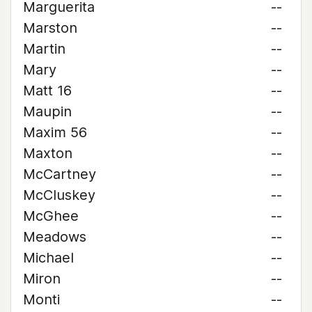
Marguerita
--
Marston
--
Martin
--
Mary
--
Matt 16
--
Maupin
--
Maxim 56
--
Maxton
--
McCartney
--
McCluskey
--
McGhee
--
Meadows
--
Michael
--
Miron
--
Monti
--