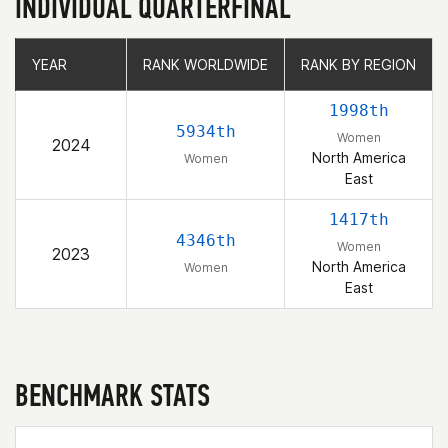
INDIVIDUAL QUARTERFINAL
YEAR
YEAR
RANK WORLDWIDE
RANK WORLDWIDE
RANK BY REGION
RANK BY REGION
1998th
5934th
Women
2024
North America
Women
East
1417th
4346th
Women
2023
North America
Women
East
BENCHMARK STATS