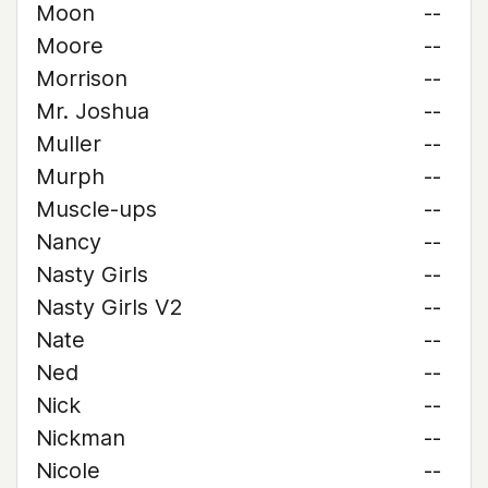
Moon
--
Moore
--
Morrison
--
Mr. Joshua
--
Muller
--
Murph
--
Muscle-ups
--
Nancy
--
Nasty Girls
--
Nasty Girls V2
--
Nate
--
Ned
--
Nick
--
Nickman
--
Nicole
--