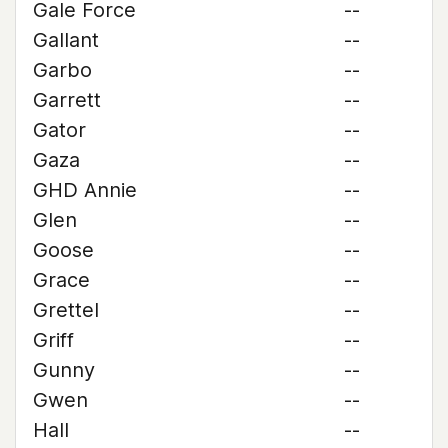
Gale Force
--
Gallant
--
Garbo
--
Garrett
--
Gator
--
Gaza
--
GHD Annie
--
Glen
--
Goose
--
Grace
--
Grettel
--
Griff
--
Gunny
--
Gwen
--
Hall
--