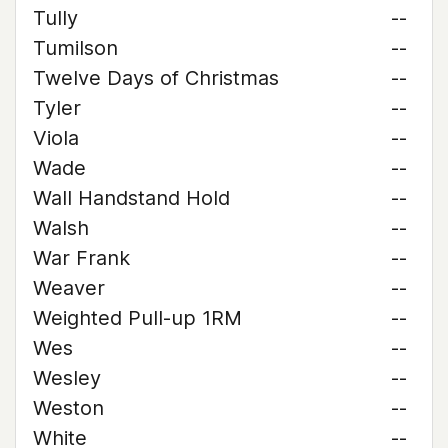
Tully
--
Tumilson
--
Twelve Days of Christmas
--
Tyler
--
Viola
--
Wade
--
Wall Handstand Hold
--
Walsh
--
War Frank
--
Weaver
--
Weighted Pull-up 1RM
--
Wes
--
Wesley
--
Weston
--
White
--