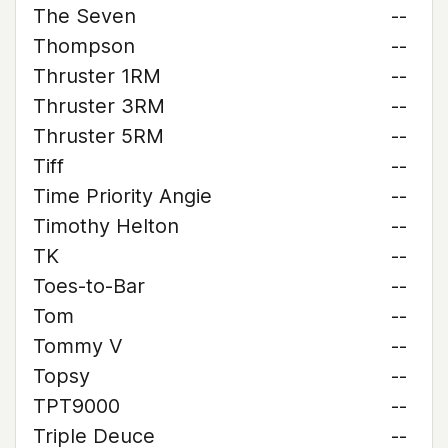
The Seven
--
Thompson
--
Thruster 1RM
--
Thruster 3RM
--
Thruster 5RM
--
Tiff
--
Time Priority Angie
--
Timothy Helton
--
TK
--
Toes-to-Bar
--
Tom
--
Tommy V
--
Topsy
--
TPT9000
--
Triple Deuce
--