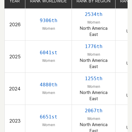
YEAR
YEAR
RANK WORLDWIDE
RANK WORLDWIDE
RANK BY REGION
RANK BY REGION
RANK
RANK
2534th
9306th
Women
2026
North America
Women
Un
East
1776th
6041st
Women
2025
North America
Women
Un
East
1255th
4880th
Women
2024
North America
Women
Un
East
2067th
6651st
Women
2023
North America
Women
Un
East