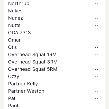
Northrup
--
Nukes
--
Nunez
--
Nutts
--
ODA 7313
--
Omar
--
Otis
--
Overhead Squat 1RM
--
Overhead Squat 3RM
--
Overhead Squat 5RM
--
Ozzy
--
Partner Kelly
--
Partner Weston
--
Pat
--
Paul
--