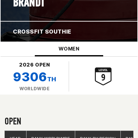
BRANDT
CROSSFIT SOUTHIE
WOMEN
2026 OPEN
9306
TH
WORLDWIDE
OPEN