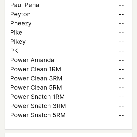
Paul Pena
--
Peyton
--
Pheezy
--
Pike
--
Pikey
--
PK
--
Power Amanda
--
Power Clean 1RM
--
Power Clean 3RM
--
Power Clean 5RM
--
Power Snatch 1RM
--
Power Snatch 3RM
--
Power Snatch 5RM
--