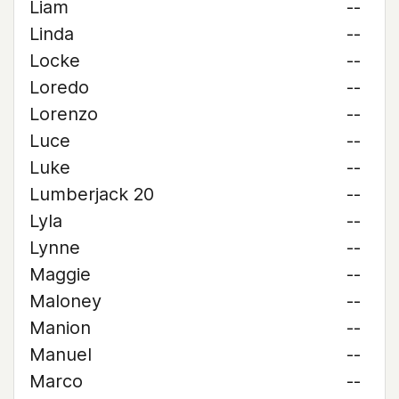
Liam
--
Linda
--
Locke
--
Loredo
--
Lorenzo
--
Luce
--
Luke
--
Lumberjack 20
--
Lyla
--
Lynne
--
Maggie
--
Maloney
--
Manion
--
Manuel
--
Marco
--