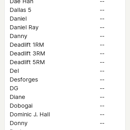
Dae Han
--
Dallas 5
--
Daniel
--
Daniel Ray
--
Danny
--
Deadlift 1RM
--
Deadlift 3RM
--
Deadlift 5RM
--
Del
--
Desforges
--
DG
--
Diane
--
Dobogai
--
Dominic J. Hall
--
Donny
--