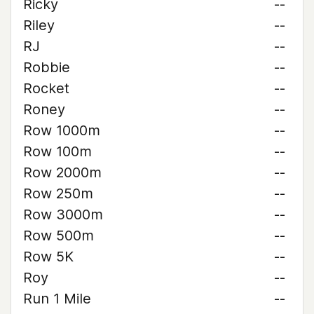
Ricky
--
Riley
--
RJ
--
Robbie
--
Rocket
--
Roney
--
Row 1000m
--
Row 100m
--
Row 2000m
--
Row 250m
--
Row 3000m
--
Row 500m
--
Row 5K
--
Roy
--
Run 1 Mile
--