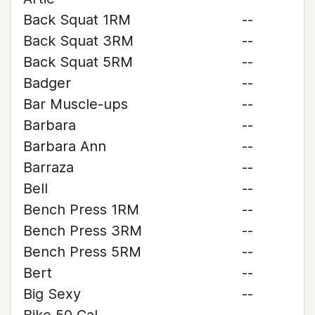
Back Squat 1RM
--
Back Squat 3RM
--
Back Squat 5RM
--
Badger
--
Bar Muscle-ups
--
Barbara
--
Barbara Ann
--
Barraza
--
Bell
--
Bench Press 1RM
--
Bench Press 3RM
--
Bench Press 5RM
--
Bert
--
Big Sexy
--