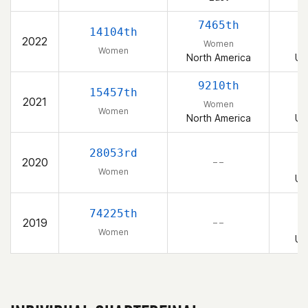
7465th
14104th
2022
Women
Women
North America
Un
9210th
15457th
2021
Women
Women
North America
Un
28053rd
2020
– –
Women
Un
74225th
2019
– –
Women
Un