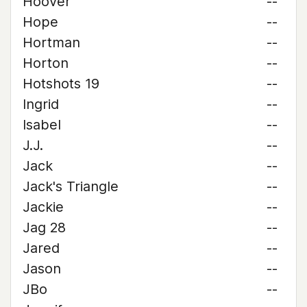
Hoover
--
Hope
--
Hortman
--
Horton
--
Hotshots 19
--
Ingrid
--
Isabel
--
J.J.
--
Jack
--
Jack's Triangle
--
Jackie
--
Jag 28
--
Jared
--
Jason
--
JBo
--