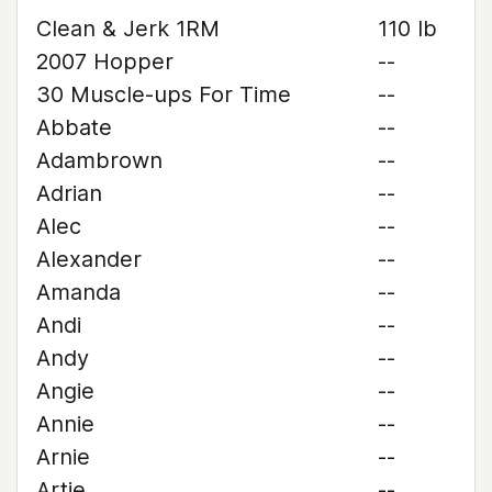
Clean & Jerk 1RM
110 lb
2007 Hopper
--
30 Muscle-ups For Time
--
Abbate
--
Adambrown
--
Adrian
--
Alec
--
Alexander
--
Amanda
--
Andi
--
Andy
--
Angie
--
Annie
--
Arnie
--
Artie
--