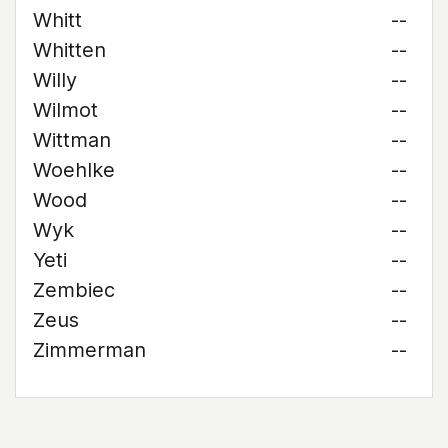
Whitt
--
Whitten
--
Willy
--
Wilmot
--
Wittman
--
Woehlke
--
Wood
--
Wyk
--
Yeti
--
Zembiec
--
Zeus
--
Zimmerman
--