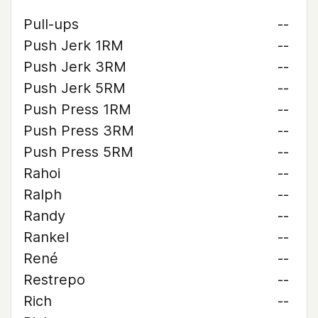
Pull-ups
--
Push Jerk 1RM
--
Push Jerk 3RM
--
Push Jerk 5RM
--
Push Press 1RM
--
Push Press 3RM
--
Push Press 5RM
--
Rahoi
--
Ralph
--
Randy
--
Rankel
--
René
--
Restrepo
--
Rich
--