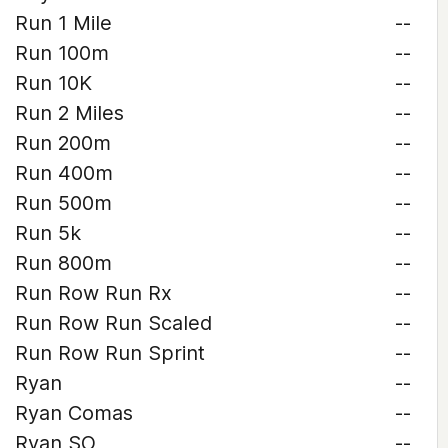
Run 1 Mile
--
Run 100m
--
Run 10K
--
Run 2 Miles
--
Run 200m
--
Run 400m
--
Run 500m
--
Run 5k
--
Run 800m
--
Run Row Run Rx
--
Run Row Run Scaled
--
Run Row Run Sprint
--
Ryan
--
Ryan Comas
--
Ryan SO
--