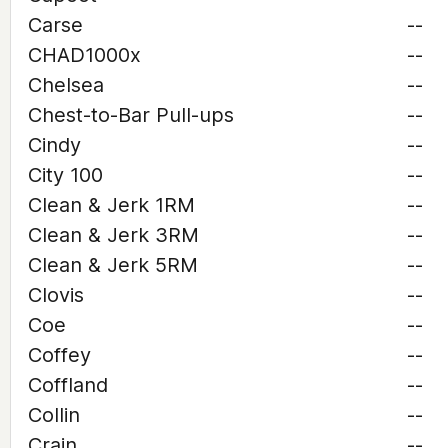
Carse
--
CHAD1000x
--
Chelsea
--
Chest-to-Bar Pull-ups
--
Cindy
--
City 100
--
Clean & Jerk 1RM
--
Clean & Jerk 3RM
--
Clean & Jerk 5RM
--
Clovis
--
Coe
--
Coffey
--
Coffland
--
Collin
--
Crain
--