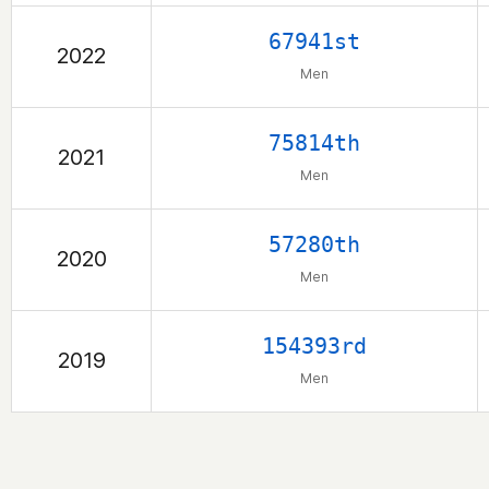
67941st
2022
Men
75814th
2021
Men
57280th
2020
Men
154393rd
2019
Men