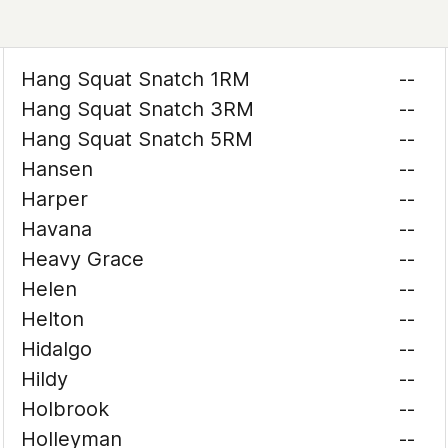
Hang Squat Snatch 1RM
--
Hang Squat Snatch 3RM
--
Hang Squat Snatch 5RM
--
Hansen
--
Harper
--
Havana
--
Heavy Grace
--
Helen
--
Helton
--
Hidalgo
--
Hildy
--
Holbrook
--
Holleyman
--