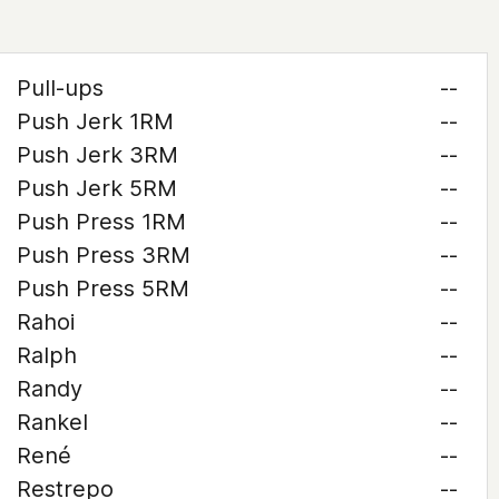
Pull-ups
--
Push Jerk 1RM
--
Push Jerk 3RM
--
Push Jerk 5RM
--
Push Press 1RM
--
Push Press 3RM
--
Push Press 5RM
--
Rahoi
--
Ralph
--
Randy
--
Rankel
--
René
--
Restrepo
--