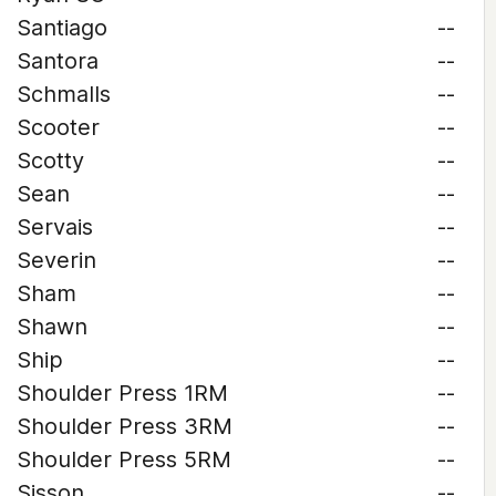
Santiago
--
Santora
--
Schmalls
--
Scooter
--
Scotty
--
Sean
--
Servais
--
Severin
--
Sham
--
Shawn
--
Ship
--
Shoulder Press 1RM
--
Shoulder Press 3RM
--
Shoulder Press 5RM
--
Sisson
--