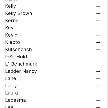
Kelly
--
Kelly Brown
--
Kerrie
--
Kev
--
Kevin
--
Klepto
--
Kutschbach
--
L-Sit Hold
--
L1 Benchmark
--
Ladder Nancy
--
Lane
--
Larry
--
Laura
--
Ledesma
--
Lee
--