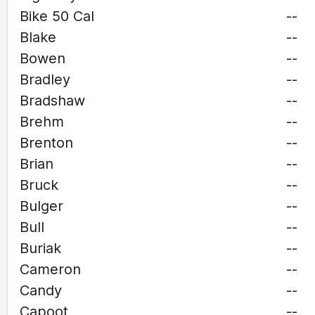
Bike 50 Cal
--
Blake
--
Bowen
--
Bradley
--
Bradshaw
--
Brehm
--
Brenton
--
Brian
--
Bruck
--
Bulger
--
Bull
--
Buriak
--
Cameron
--
Candy
--
Capoot
--