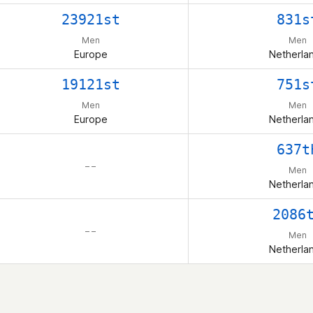
23921st
831s
Men
Men
Europe
Netherla
19121st
751s
Men
Men
Europe
Netherla
637t
– –
Men
Netherla
2086
– –
Men
Netherla