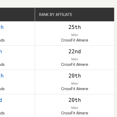
RANK BY AFFILIATE
RANK BY AFFILIATE
th
25th
Men
nds
CrossFit Almere
h
22nd
Men
nds
CrossFit Almere
th
20th
Men
nds
CrossFit Almere
d
20th
Men
nds
CrossFit Almere