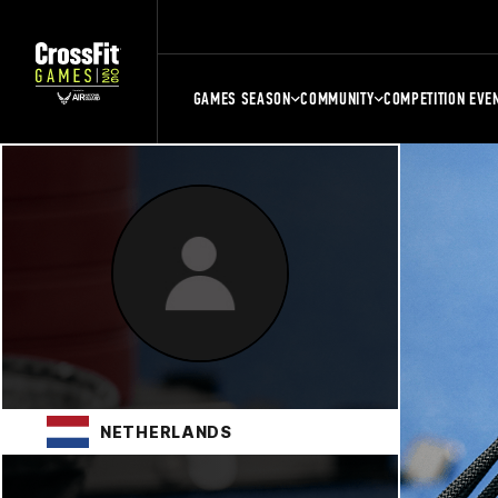
GAMES SEASON
COMMUNITY
COMPETITION EVE
NETHERLANDS