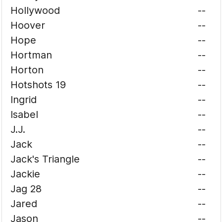
Hollywood
--
Hoover
--
Hope
--
Hortman
--
Horton
--
Hotshots 19
--
Ingrid
--
Isabel
--
J.J.
--
Jack
--
Jack's Triangle
--
Jackie
--
Jag 28
--
Jared
--
Jason
--