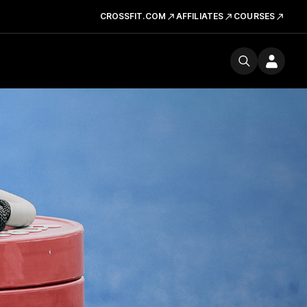
CROSSFIT.COM
AFFILIATES
COURSES