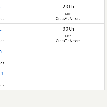
t
20th
Men
nds
CrossFit Almere
t
30th
Men
nds
CrossFit Almere
h
– –
nds
th
– –
nds