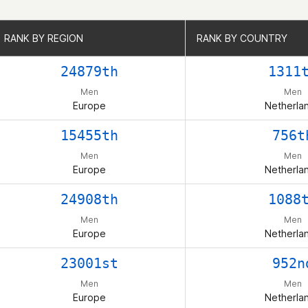
RANK BY REGION
RANK BY REGION
RANK BY COUNTRY
RANK BY COUNTRY
24879th
1311
Men
Men
Europe
Netherla
15455th
756t
Men
Men
Europe
Netherla
24908th
1088
Men
Men
Europe
Netherla
23001st
952n
Men
Men
Europe
Netherla