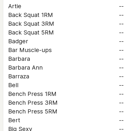
Artie
--
Back Squat 1RM
--
Back Squat 3RM
--
Back Squat 5RM
--
Badger
--
Bar Muscle-ups
--
Barbara
--
Barbara Ann
--
Barraza
--
Bell
--
Bench Press 1RM
--
Bench Press 3RM
--
Bench Press 5RM
--
Bert
--
Big Sexy
--