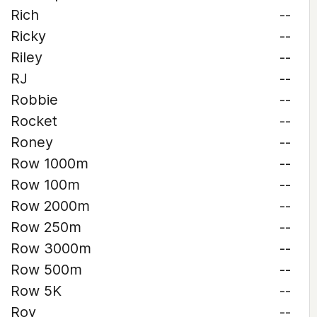
Rich
--
Ricky
--
Riley
--
RJ
--
Robbie
--
Rocket
--
Roney
--
Row 1000m
--
Row 100m
--
Row 2000m
--
Row 250m
--
Row 3000m
--
Row 500m
--
Row 5K
--
Roy
--