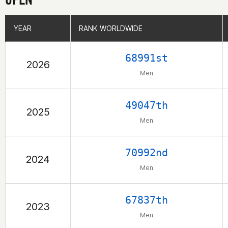
YEAR
YEAR
RANK WORLDWIDE
RANK WORLDWIDE
68991st
2026
Men
49047th
2025
Men
70992nd
2024
Men
67837th
2023
Men