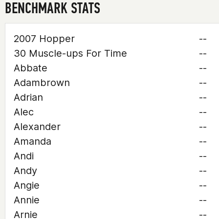
BENCHMARK STATS
2007 Hopper
--
30 Muscle-ups For Time
--
Abbate
--
Adambrown
--
Adrian
--
Alec
--
Alexander
--
Amanda
--
Andi
--
Andy
--
Angie
--
Annie
--
Arnie
--