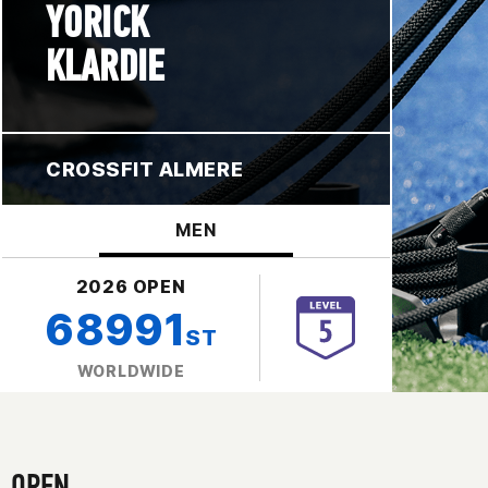
YORICK
KLARDIE
CROSSFIT ALMERE
MEN
2026 OPEN
68991
ST
WORLDWIDE
OPEN