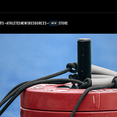
NTS
ATHLETES
NEWS
RESOURCES
STORE
NEW