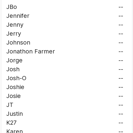
JBo
--
Jennifer
--
Jenny
--
Jerry
--
Johnson
--
Jonathon Farmer
--
Jorge
--
Josh
--
Josh-O
--
Joshie
--
Josie
--
JT
--
Justin
--
K27
--
Karen
--