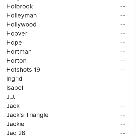
Holbrook
--
Holleyman
--
Hollywood
--
Hoover
--
Hope
--
Hortman
--
Horton
--
Hotshots 19
--
Ingrid
--
Isabel
--
J.J.
--
Jack
--
Jack's Triangle
--
Jackie
--
Jag 28
--