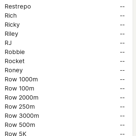
Restrepo
--
Rich
--
Ricky
--
Riley
--
RJ
--
Robbie
--
Rocket
--
Roney
--
Row 1000m
--
Row 100m
--
Row 2000m
--
Row 250m
--
Row 3000m
--
Row 500m
--
Row 5K
--