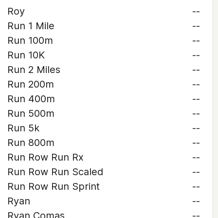
Roy
--
Run 1 Mile
--
Run 100m
--
Run 10K
--
Run 2 Miles
--
Run 200m
--
Run 400m
--
Run 500m
--
Run 5k
--
Run 800m
--
Run Row Run Rx
--
Run Row Run Scaled
--
Run Row Run Sprint
--
Ryan
--
Ryan Comas
--