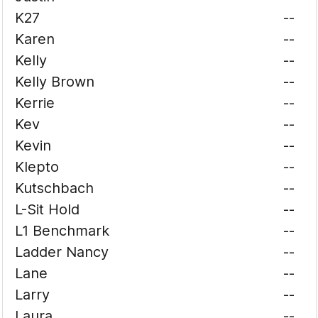
K27
--
Karen
--
Kelly
--
Kelly Brown
--
Kerrie
--
Kev
--
Kevin
--
Klepto
--
Kutschbach
--
L-Sit Hold
--
L1 Benchmark
--
Ladder Nancy
--
Lane
--
Larry
--
Laura
--