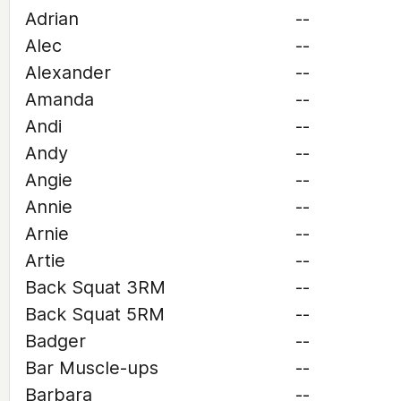
Adrian
--
Alec
--
Alexander
--
Amanda
--
Andi
--
Andy
--
Angie
--
Annie
--
Arnie
--
Artie
--
Back Squat 3RM
--
Back Squat 5RM
--
Badger
--
Bar Muscle-ups
--
Barbara
--