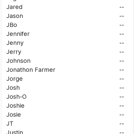
Jared
--
Jason
--
JBo
--
Jennifer
--
Jenny
--
Jerry
--
Johnson
--
Jonathon Farmer
--
Jorge
--
Josh
--
Josh-O
--
Joshie
--
Josie
--
JT
--
Justin
--