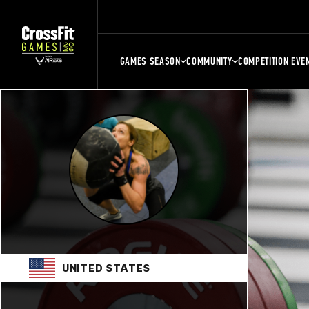
GAMES SEASON
COMMUNITY
COMPETITION EVE
UNITED STATES