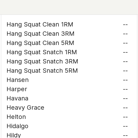
Hang Squat Clean 1RM
--
Hang Squat Clean 3RM
--
Hang Squat Clean 5RM
--
Hang Squat Snatch 1RM
--
Hang Squat Snatch 3RM
--
Hang Squat Snatch 5RM
--
Hansen
--
Harper
--
Havana
--
Heavy Grace
--
Helton
--
Hidalgo
--
Hildy
--