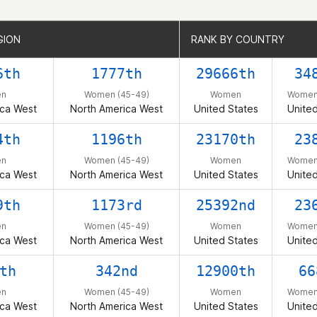
GION
GION
RANK BY COUNTRY
RANK BY COUNTRY
6th
1777th
29666th
34
n
Women (45-49)
Women
Women 
ica West
North America West
United States
United
4th
1196th
23170th
23
n
Women (45-49)
Women
Women 
ica West
North America West
United States
United
9th
1173rd
25392nd
23
n
Women (45-49)
Women
Women 
ica West
North America West
United States
United
th
342nd
12900th
66
n
Women (45-49)
Women
Women 
ica West
North America West
United States
United