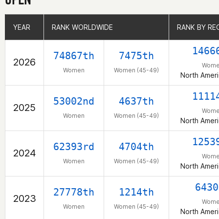
YEAR
YEAR
RANK WORLDWIDE
RANK WORLDWIDE
RANK BY RE
RANK BY RE
1466
74867th
7475th
2026
Wome
Women
Women (45-49)
North Amer
1111
53002nd
4637th
2025
Wome
Women
Women (45-49)
North Amer
1253
62393rd
4704th
2024
Wome
Women
Women (45-49)
North Amer
6430
27778th
1214th
2023
Wome
Women
Women (45-49)
North Amer