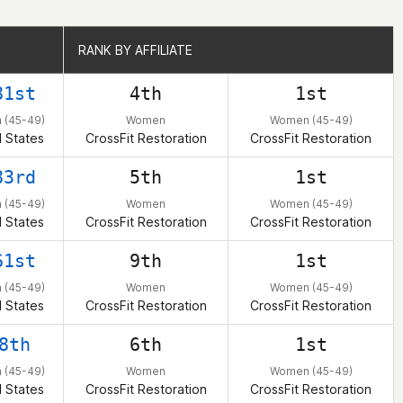
RANK BY AFFILIATE
RANK BY AFFILIATE
81st
4th
1st
(45-49)
Women
Women (45-49)
 States
CrossFit Restoration
CrossFit Restoration
83rd
5th
1st
(45-49)
Women
Women (45-49)
 States
CrossFit Restoration
CrossFit Restoration
61st
9th
1st
(45-49)
Women
Women (45-49)
 States
CrossFit Restoration
CrossFit Restoration
8th
6th
1st
(45-49)
Women
Women (45-49)
 States
CrossFit Restoration
CrossFit Restoration