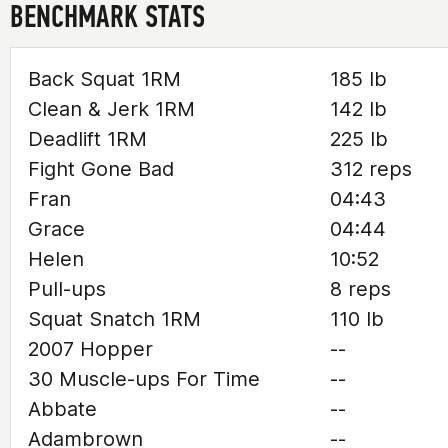
BENCHMARK STATS
Back Squat 1RM
185 lb
Clean & Jerk 1RM
142 lb
Deadlift 1RM
225 lb
Fight Gone Bad
312 reps
Fran
04:43
Grace
04:44
Helen
10:52
Pull-ups
8 reps
Squat Snatch 1RM
110 lb
2007 Hopper
--
30 Muscle-ups For Time
--
Abbate
--
Adambrown
--