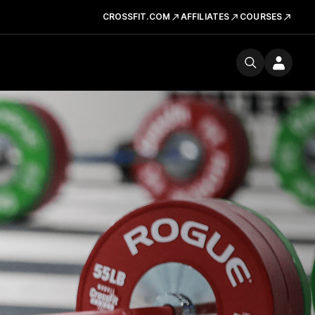
CROSSFIT.COM
AFFILIATES
COURSES