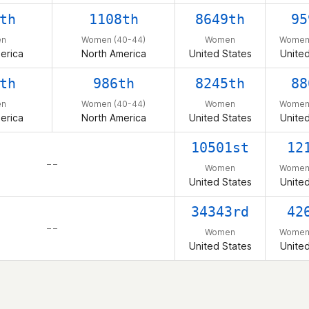
th
1108th
8649th
95
n
Women (40-44)
Women
Women 
erica
North America
United States
United
th
986th
8245th
88
n
Women (40-44)
Women
Women 
erica
North America
United States
United
10501st
12
– –
Women
Women 
United States
United
34343rd
42
– –
Women
Women 
United States
United