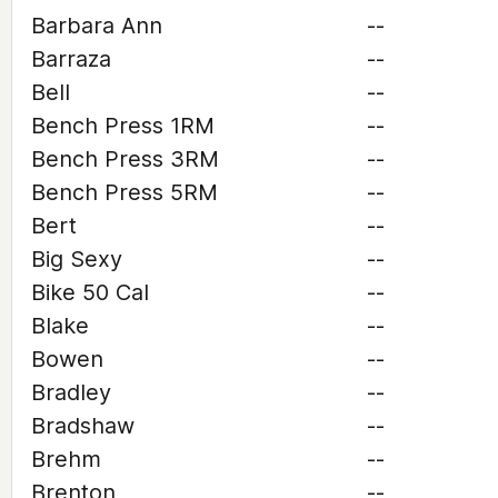
Barbara Ann
--
Barraza
--
Bell
--
Bench Press 1RM
--
Bench Press 3RM
--
Bench Press 5RM
--
Bert
--
Big Sexy
--
Bike 50 Cal
--
Blake
--
Bowen
--
Bradley
--
Bradshaw
--
Brehm
--
Brenton
--