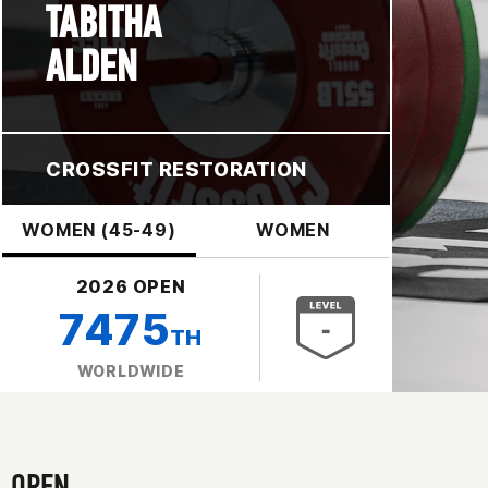
TABITHA
ALDEN
CROSSFIT RESTORATION
WOMEN (45-49)
WOMEN
2026 OPEN
7475
TH
WORLDWIDE
OPEN