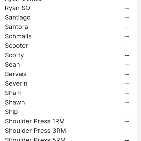
Ryan SO
--
Santiago
--
Santora
--
Schmalls
--
Scooter
--
Scotty
--
Sean
--
Servais
--
Severin
--
Sham
--
Shawn
--
Ship
--
Shoulder Press 1RM
--
Shoulder Press 3RM
--
Shoulder Press 5RM
--