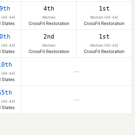
9th
4th
1st
(40-44)
Women
Women (40-44)
 States
CrossFit Restoration
CrossFit Restoration
0th
2nd
1st
(40-44)
Women
Women (40-44)
 States
CrossFit Restoration
CrossFit Restoration
10th
– –
(40-44)
 States
65th
– –
(40-44)
 States