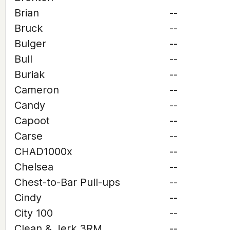
Brian
--
Bruck
--
Bulger
--
Bull
--
Buriak
--
Cameron
--
Candy
--
Capoot
--
Carse
--
CHAD1000x
--
Chelsea
--
Chest-to-Bar Pull-ups
--
Cindy
--
City 100
--
Clean & Jerk 3RM
--