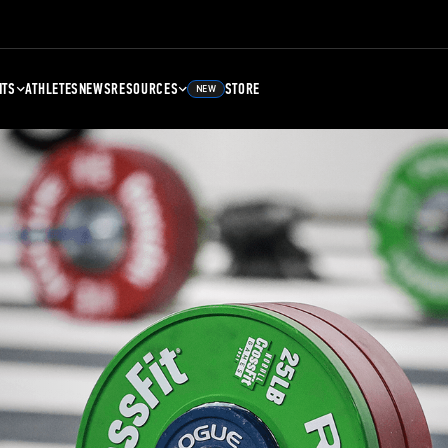
NTS
ATHLETES
NEWS
RESOURCES
STORE
NEW