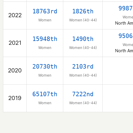
9987
18763rd
1826th
2022
Wome
Women
Women (40-44)
North Am
9506
15948th
1490th
2021
Wome
Women
Women (40-44)
North Am
20730th
2103rd
2020
Women
Women (40-44)
65107th
7222nd
2019
Women
Women (40-44)