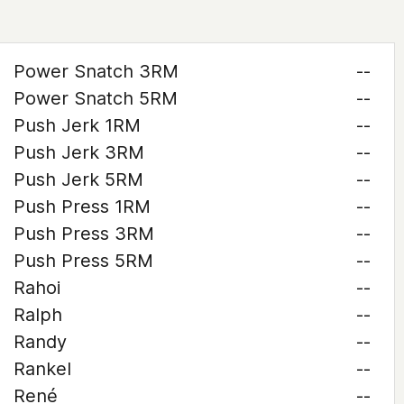
Power Snatch 3RM
--
Power Snatch 5RM
--
Push Jerk 1RM
--
Push Jerk 3RM
--
Push Jerk 5RM
--
Push Press 1RM
--
Push Press 3RM
--
Push Press 5RM
--
Rahoi
--
Ralph
--
Randy
--
Rankel
--
René
--