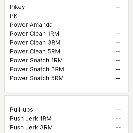
Pikey
--
PK
--
Power Amanda
--
Power Clean 1RM
--
Power Clean 3RM
--
Power Clean 5RM
--
Power Snatch 1RM
--
Power Snatch 3RM
--
Power Snatch 5RM
--
Pull-ups
--
Push Jerk 1RM
--
Push Jerk 3RM
--