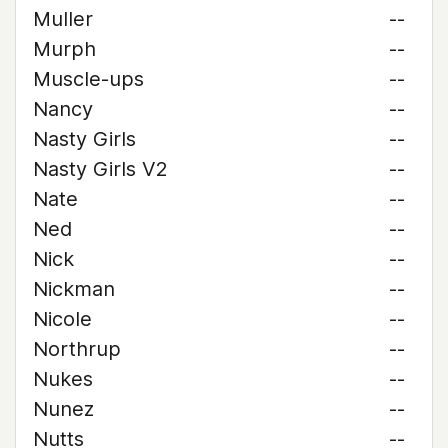
Muller
--
Murph
--
Muscle-ups
--
Nancy
--
Nasty Girls
--
Nasty Girls V2
--
Nate
--
Ned
--
Nick
--
Nickman
--
Nicole
--
Northrup
--
Nukes
--
Nunez
--
Nutts
--