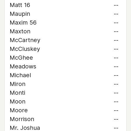
Matt 16
--
Maupin
--
Maxim 56
--
Maxton
--
McCartney
--
McCluskey
--
McGhee
--
Meadows
--
Michael
--
Miron
--
Monti
--
Moon
--
Moore
--
Morrison
--
Mr. Joshua
--