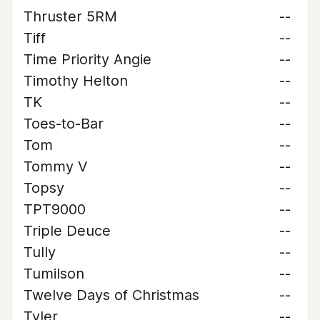
Thruster 5RM
--
Tiff
--
Time Priority Angie
--
Timothy Helton
--
TK
--
Toes-to-Bar
--
Tom
--
Tommy V
--
Topsy
--
TPT9000
--
Triple Deuce
--
Tully
--
Tumilson
--
Twelve Days of Christmas
--
Tyler
--