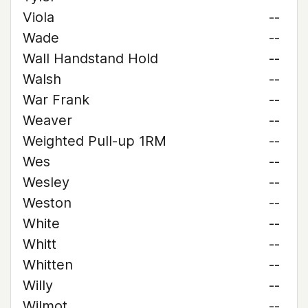
Viola
--
Wade
--
Wall Handstand Hold
--
Walsh
--
War Frank
--
Weaver
--
Weighted Pull-up 1RM
--
Wes
--
Wesley
--
Weston
--
White
--
Whitt
--
Whitten
--
Willy
--
Wilmot
--