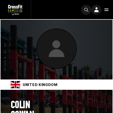
UNITED KINGDOM
COLIN