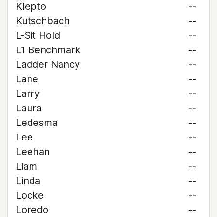
Klepto
--
Kutschbach
--
L-Sit Hold
--
L1 Benchmark
--
Ladder Nancy
--
Lane
--
Larry
--
Laura
--
Ledesma
--
Lee
--
Leehan
--
Liam
--
Linda
--
Locke
--
Loredo
--