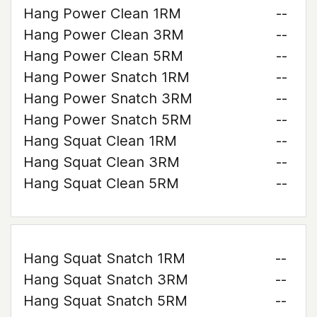
Hang Power Clean 1RM
--
Hang Power Clean 3RM
--
Hang Power Clean 5RM
--
Hang Power Snatch 1RM
--
Hang Power Snatch 3RM
--
Hang Power Snatch 5RM
--
Hang Squat Clean 1RM
--
Hang Squat Clean 3RM
--
Hang Squat Clean 5RM
--
Hang Squat Snatch 1RM
--
Hang Squat Snatch 3RM
--
Hang Squat Snatch 5RM
--