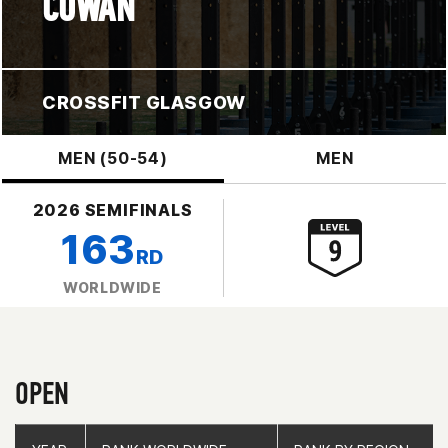
COWAN
CROSSFIT GLASGOW
MEN (50-54)
MEN
2026 SEMIFINALS
163
RD
WORLDWIDE
OPEN