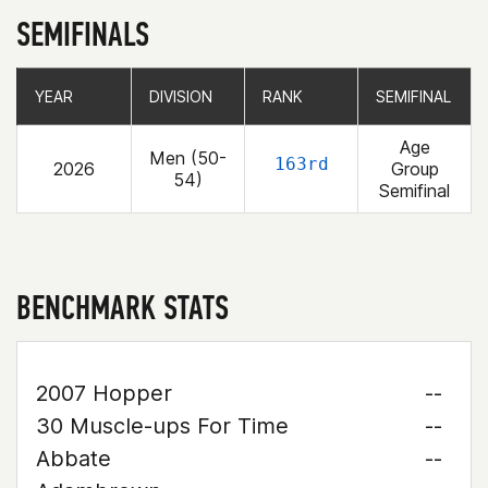
SEMIFINALS
YEAR
YEAR
DIVISION
DIVISION
RANK
RANK
SEMIFINAL
SEMIFINAL
Age
Men (50-
163rd
2026
Group
54)
Semifinal
BENCHMARK STATS
2007 Hopper
--
30 Muscle-ups For Time
--
Abbate
--