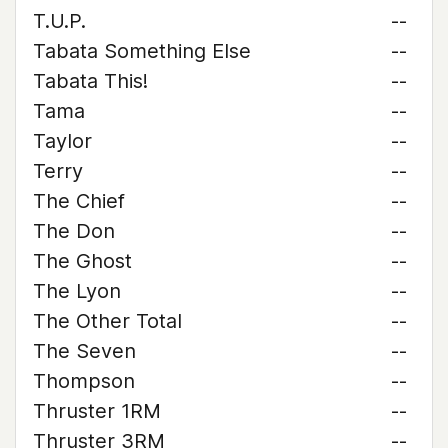
T.U.P.
--
Tabata Something Else
--
Tabata This!
--
Tama
--
Taylor
--
Terry
--
The Chief
--
The Don
--
The Ghost
--
The Lyon
--
The Other Total
--
The Seven
--
Thompson
--
Thruster 1RM
--
Thruster 3RM
--