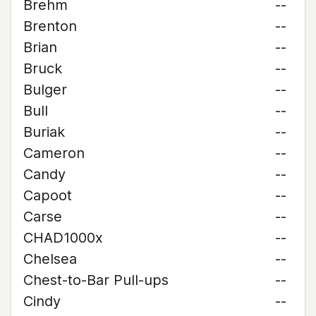
Brehm
--
Brenton
--
Brian
--
Bruck
--
Bulger
--
Bull
--
Buriak
--
Cameron
--
Candy
--
Capoot
--
Carse
--
CHAD1000x
--
Chelsea
--
Chest-to-Bar Pull-ups
--
Cindy
--