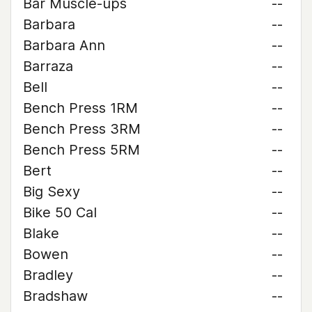
Bar Muscle-ups
--
Barbara
--
Barbara Ann
--
Barraza
--
Bell
--
Bench Press 1RM
--
Bench Press 3RM
--
Bench Press 5RM
--
Bert
--
Big Sexy
--
Bike 50 Cal
--
Blake
--
Bowen
--
Bradley
--
Bradshaw
--