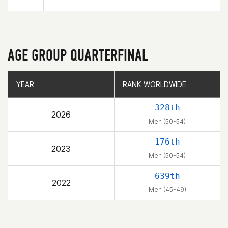
AGE GROUP QUARTERFINAL
YEAR
YEAR
RANK WORLDWIDE
RANK WORLDWIDE
328th
2026
Men (50-54)
176th
2023
Men (50-54)
639th
2022
Men (45-49)