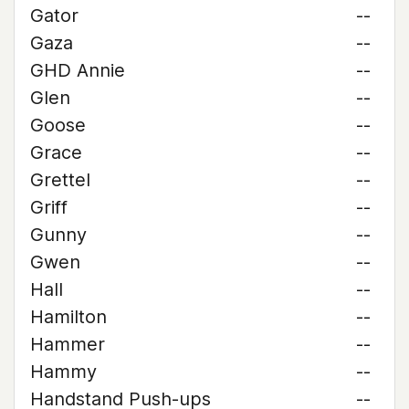
Gator
--
Gaza
--
GHD Annie
--
Glen
--
Goose
--
Grace
--
Grettel
--
Griff
--
Gunny
--
Gwen
--
Hall
--
Hamilton
--
Hammer
--
Hammy
--
Handstand Push-ups
--