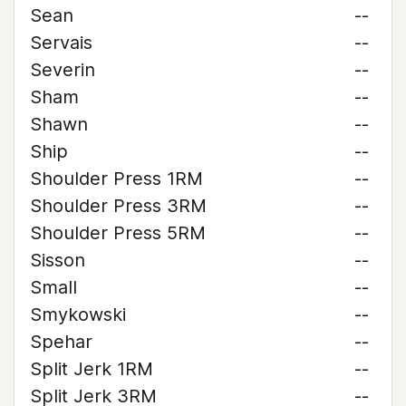
Sean
--
Servais
--
Severin
--
Sham
--
Shawn
--
Ship
--
Shoulder Press 1RM
--
Shoulder Press 3RM
--
Shoulder Press 5RM
--
Sisson
--
Small
--
Smykowski
--
Spehar
--
Split Jerk 1RM
--
Split Jerk 3RM
--