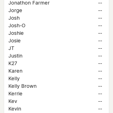
Jonathon Farmer
--
Jorge
--
Josh
--
Josh-O
--
Joshie
--
Josie
--
JT
--
Justin
--
K27
--
Karen
--
Kelly
--
Kelly Brown
--
Kerrie
--
Kev
--
Kevin
--