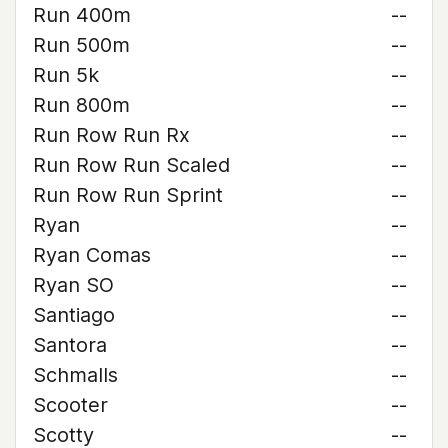
Run 400m
--
Run 500m
--
Run 5k
--
Run 800m
--
Run Row Run Rx
--
Run Row Run Scaled
--
Run Row Run Sprint
--
Ryan
--
Ryan Comas
--
Ryan SO
--
Santiago
--
Santora
--
Schmalls
--
Scooter
--
Scotty
--