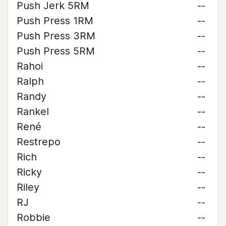
Push Jerk 5RM
--
Push Press 1RM
--
Push Press 3RM
--
Push Press 5RM
--
Rahoi
--
Ralph
--
Randy
--
Rankel
--
René
--
Restrepo
--
Rich
--
Ricky
--
Riley
--
RJ
--
Robbie
--