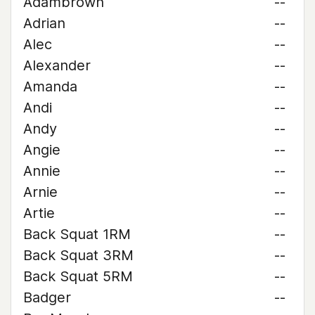
Adambrown
--
Adrian
--
Alec
--
Alexander
--
Amanda
--
Andi
--
Andy
--
Angie
--
Annie
--
Arnie
--
Artie
--
Back Squat 1RM
--
Back Squat 3RM
--
Back Squat 5RM
--
Badger
--