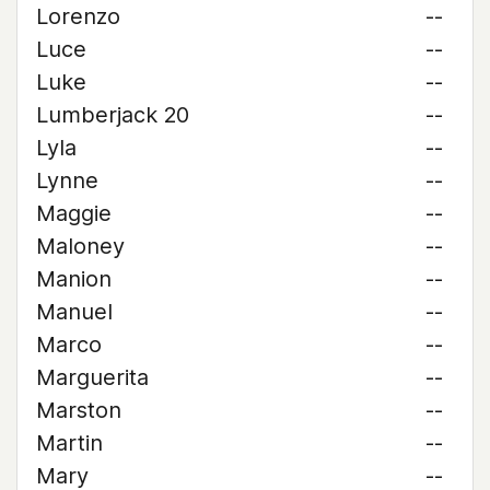
Lorenzo
--
Luce
--
Luke
--
Lumberjack 20
--
Lyla
--
Lynne
--
Maggie
--
Maloney
--
Manion
--
Manuel
--
Marco
--
Marguerita
--
Marston
--
Martin
--
Mary
--