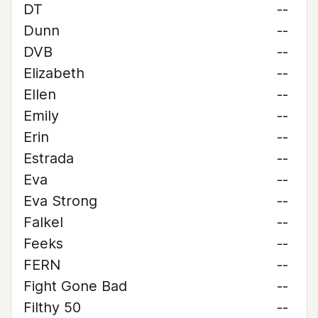
DT
--
Dunn
--
DVB
--
Elizabeth
--
Ellen
--
Emily
--
Erin
--
Estrada
--
Eva
--
Eva Strong
--
Falkel
--
Feeks
--
FERN
--
Fight Gone Bad
--
Filthy 50
--