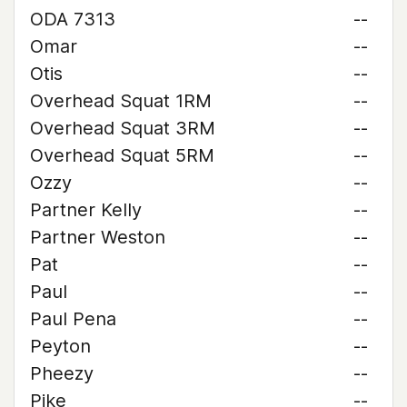
ODA 7313
--
Omar
--
Otis
--
Overhead Squat 1RM
--
Overhead Squat 3RM
--
Overhead Squat 5RM
--
Ozzy
--
Partner Kelly
--
Partner Weston
--
Pat
--
Paul
--
Paul Pena
--
Peyton
--
Pheezy
--
Pike
--