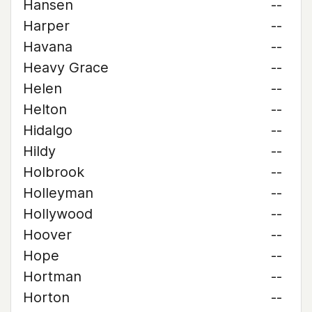
Hansen
--
Harper
--
Havana
--
Heavy Grace
--
Helen
--
Helton
--
Hidalgo
--
Hildy
--
Holbrook
--
Holleyman
--
Hollywood
--
Hoover
--
Hope
--
Hortman
--
Horton
--