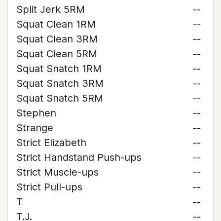
Split Jerk 5RM
--
Squat Clean 1RM
--
Squat Clean 3RM
--
Squat Clean 5RM
--
Squat Snatch 1RM
--
Squat Snatch 3RM
--
Squat Snatch 5RM
--
Stephen
--
Strange
--
Strict Elizabeth
--
Strict Handstand Push-ups
--
Strict Muscle-ups
--
Strict Pull-ups
--
T
--
T.J.
--