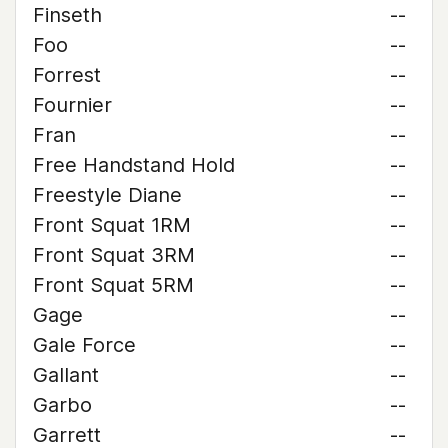
Finseth
--
Foo
--
Forrest
--
Fournier
--
Fran
--
Free Handstand Hold
--
Freestyle Diane
--
Front Squat 1RM
--
Front Squat 3RM
--
Front Squat 5RM
--
Gage
--
Gale Force
--
Gallant
--
Garbo
--
Garrett
--