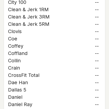
City 100
--
Clean & Jerk 1RM
--
Clean & Jerk 3RM
--
Clean & Jerk 5RM
--
Clovis
--
Coe
--
Coffey
--
Coffland
--
Collin
--
Crain
--
CrossFit Total
--
Dae Han
--
Dallas 5
--
Daniel
--
Daniel Ray
--