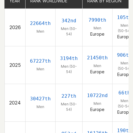
YEAR
YEAR
RANK WORLDWIDE
RANK WORLDWIDE
RANK BY REGION
RANK BY REGION
105th
7990th
342nd
22664th
Men
2026
Men
Men (50-
(50-54)
Men
Europe
54)
Europe
906th
21450th
3194th
67227th
Men
2025
Men
Men (50-
(50-54)
Men
Europe
54)
Europe
66th
10722nd
227th
30427th
Men
2024
Men
Men (50-
(50-54)
Men
Europe
54)
Europe
190th