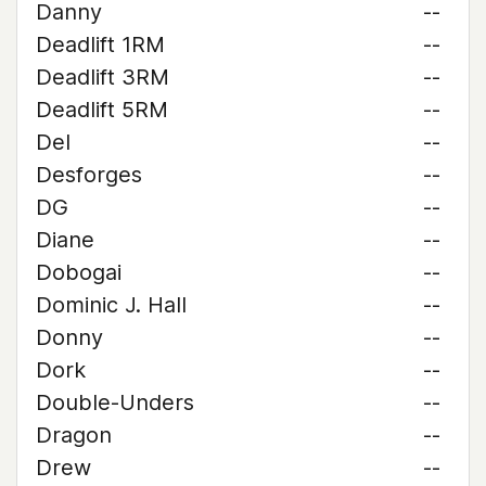
Danny
--
Deadlift 1RM
--
Deadlift 3RM
--
Deadlift 5RM
--
Del
--
Desforges
--
DG
--
Diane
--
Dobogai
--
Dominic J. Hall
--
Donny
--
Dork
--
Double-Unders
--
Dragon
--
Drew
--