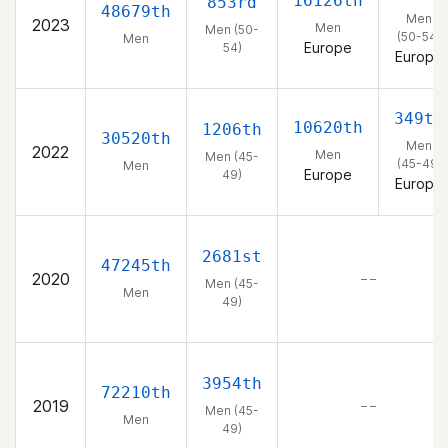
16126th
853rd
48679th
Men
2023
Men
Men (50-
(50-54)
Men
Europe
54)
Europe
349th
10620th
1206th
30520th
Men
2022
Men
Men (45-
(45-49)
Men
Europe
49)
Europe
2681st
47245th
2020
– –
Men (45-
Men
49)
3954th
72210th
2019
– –
Men (45-
Men
49)