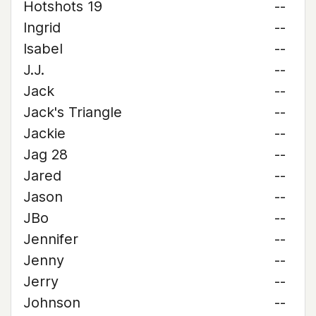
Hotshots 19
--
Ingrid
--
Isabel
--
J.J.
--
Jack
--
Jack's Triangle
--
Jackie
--
Jag 28
--
Jared
--
Jason
--
JBo
--
Jennifer
--
Jenny
--
Jerry
--
Johnson
--