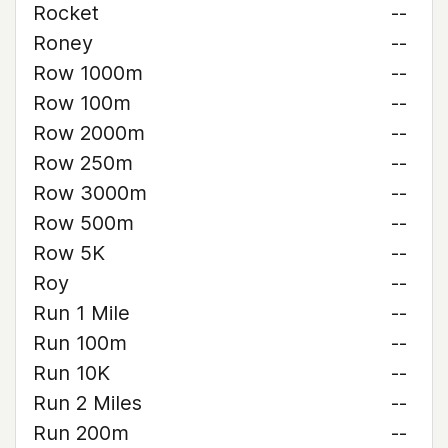
Rocket
--
Roney
--
Row 1000m
--
Row 100m
--
Row 2000m
--
Row 250m
--
Row 3000m
--
Row 500m
--
Row 5K
--
Roy
--
Run 1 Mile
--
Run 100m
--
Run 10K
--
Run 2 Miles
--
Run 200m
--