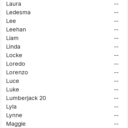
Laura
--
Ledesma
--
Lee
--
Leehan
--
Liam
--
Linda
--
Locke
--
Loredo
--
Lorenzo
--
Luce
--
Luke
--
Lumberjack 20
--
Lyla
--
Lynne
--
Maggie
--