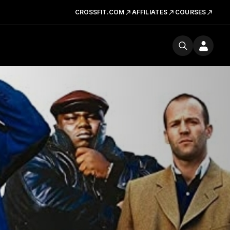
CROSSFIT.COM
AFFILIATES
COURSES