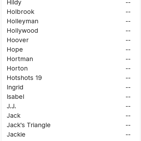
Hildy
--
Holbrook
--
Holleyman
--
Hollywood
--
Hoover
--
Hope
--
Hortman
--
Horton
--
Hotshots 19
--
Ingrid
--
Isabel
--
J.J.
--
Jack
--
Jack's Triangle
--
Jackie
--