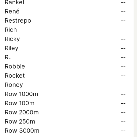
Rankel
--
René
--
Restrepo
--
Rich
--
Ricky
--
Riley
--
RJ
--
Robbie
--
Rocket
--
Roney
--
Row 1000m
--
Row 100m
--
Row 2000m
--
Row 250m
--
Row 3000m
--