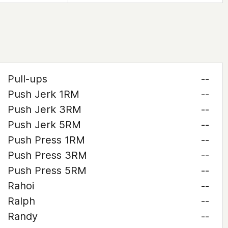
Pull-ups
--
Push Jerk 1RM
--
Push Jerk 3RM
--
Push Jerk 5RM
--
Push Press 1RM
--
Push Press 3RM
--
Push Press 5RM
--
Rahoi
--
Ralph
--
Randy
--