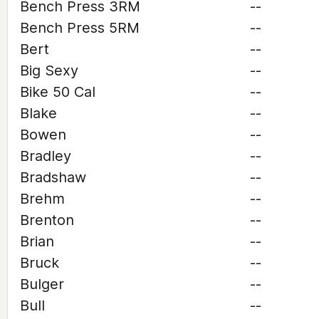
Bench Press 3RM
--
Bench Press 5RM
--
Bert
--
Big Sexy
--
Bike 50 Cal
--
Blake
--
Bowen
--
Bradley
--
Bradshaw
--
Brehm
--
Brenton
--
Brian
--
Bruck
--
Bulger
--
Bull
--