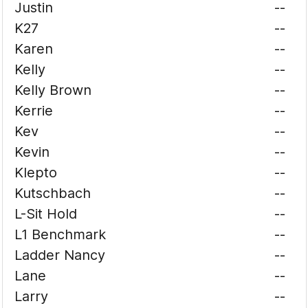
Justin
--
K27
--
Karen
--
Kelly
--
Kelly Brown
--
Kerrie
--
Kev
--
Kevin
--
Klepto
--
Kutschbach
--
L-Sit Hold
--
L1 Benchmark
--
Ladder Nancy
--
Lane
--
Larry
--