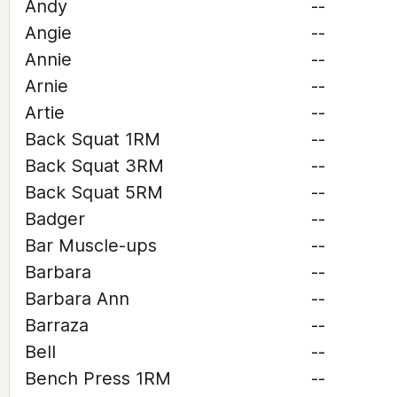
Andy
--
Angie
--
Annie
--
Arnie
--
Artie
--
Back Squat 1RM
--
Back Squat 3RM
--
Back Squat 5RM
--
Badger
--
Bar Muscle-ups
--
Barbara
--
Barbara Ann
--
Barraza
--
Bell
--
Bench Press 1RM
--