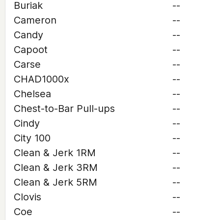
Buriak
--
Cameron
--
Candy
--
Capoot
--
Carse
--
CHAD1000x
--
Chelsea
--
Chest-to-Bar Pull-ups
--
Cindy
--
City 100
--
Clean & Jerk 1RM
--
Clean & Jerk 3RM
--
Clean & Jerk 5RM
--
Clovis
--
Coe
--