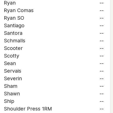
Ryan
--
Ryan Comas
--
Ryan SO
--
Santiago
--
Santora
--
Schmalls
--
Scooter
--
Scotty
--
Sean
--
Servais
--
Severin
--
Sham
--
Shawn
--
Ship
--
Shoulder Press 1RM
--