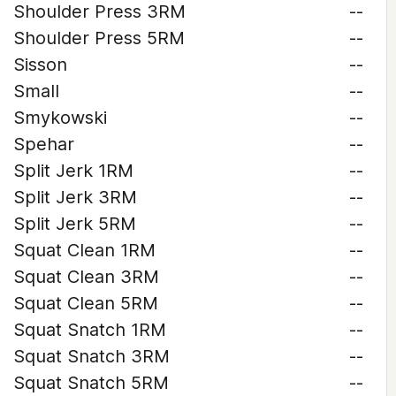
Shoulder Press 3RM
--
Shoulder Press 5RM
--
Sisson
--
Small
--
Smykowski
--
Spehar
--
Split Jerk 1RM
--
Split Jerk 3RM
--
Split Jerk 5RM
--
Squat Clean 1RM
--
Squat Clean 3RM
--
Squat Clean 5RM
--
Squat Snatch 1RM
--
Squat Snatch 3RM
--
Squat Snatch 5RM
--