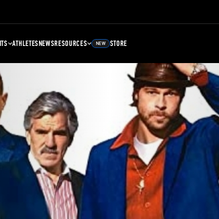
NTS
ATHLETES
NEWS
RESOURCES
STORE
NEW