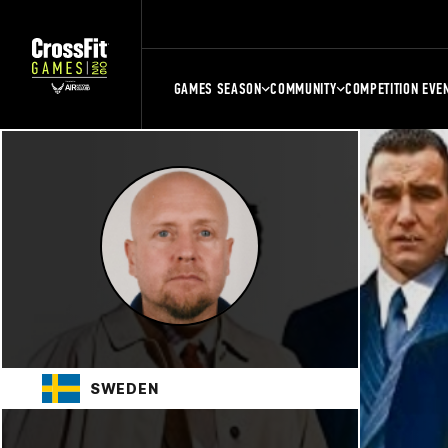
GAMES SEASON
COMMUNITY
COMPETITION EVE
SWEDEN