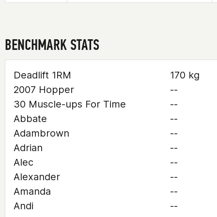
BENCHMARK STATS
Deadlift 1RM
170 kg
2007 Hopper
--
30 Muscle-ups For Time
--
Abbate
--
Adambrown
--
Adrian
--
Alec
--
Alexander
--
Amanda
--
Andi
--