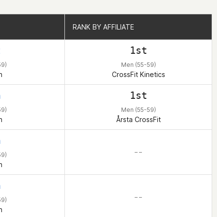
RANK BY AFFILIATE
RANK BY AFFILIATE
t
1st
59)
Men (55-59)
n
CrossFit Kinetics
h
1st
59)
Men (55-59)
n
Årsta CrossFit
h
– –
59)
n
h
– –
59)
n