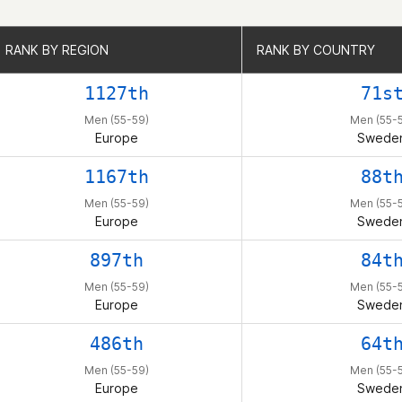
RANK BY REGION
RANK BY REGION
RANK BY COUNTRY
RANK BY COUNTRY
1127th
71s
Men (55-59)
Men (55-
Europe
Swede
1167th
88t
Men (55-59)
Men (55-
Europe
Swede
897th
84t
Men (55-59)
Men (55-
Europe
Swede
486th
64t
Men (55-59)
Men (55-
Europe
Swede