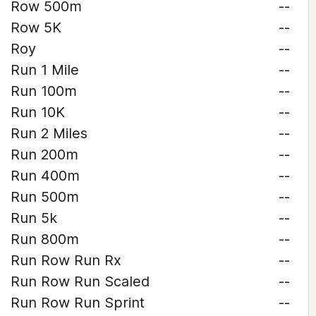
Row 500m
--
Row 5K
--
Roy
--
Run 1 Mile
--
Run 100m
--
Run 10K
--
Run 2 Miles
--
Run 200m
--
Run 400m
--
Run 500m
--
Run 5k
--
Run 800m
--
Run Row Run Rx
--
Run Row Run Scaled
--
Run Row Run Sprint
--