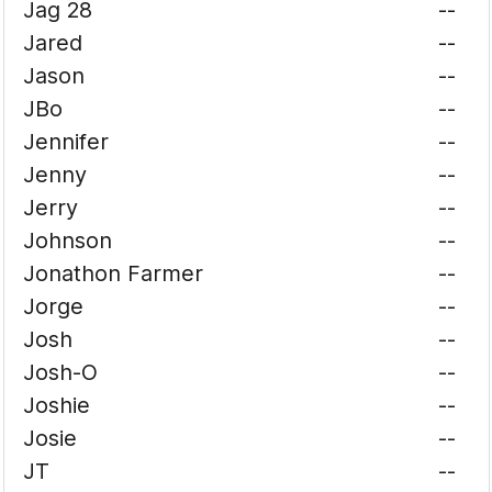
Jag 28
--
Jared
--
Jason
--
JBo
--
Jennifer
--
Jenny
--
Jerry
--
Johnson
--
Jonathon Farmer
--
Jorge
--
Josh
--
Josh-O
--
Joshie
--
Josie
--
JT
--