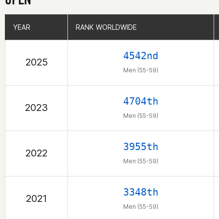
YEAR
YEAR
RANK WORLDWIDE
RANK WORLDWIDE
4542nd
2025
Men (55-59)
4704th
2023
Men (55-59)
3955th
2022
Men (55-59)
3348th
2021
Men (55-59)