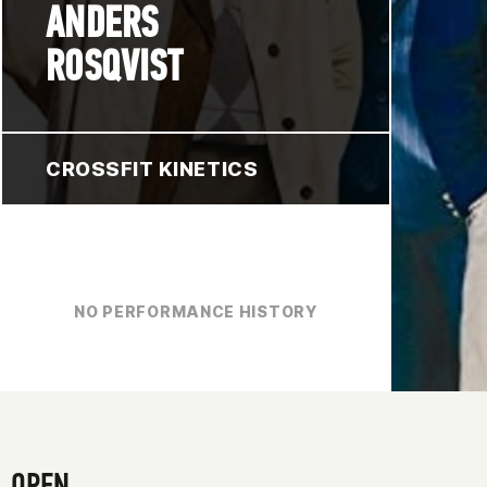
ANDERS
ROSQVIST
CROSSFIT KINETICS
NO PERFORMANCE HISTORY
OPEN