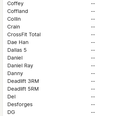
Coffey
--
Coffland
--
Collin
--
Crain
--
CrossFit Total
--
Dae Han
--
Dallas 5
--
Daniel
--
Daniel Ray
--
Danny
--
Deadlift 3RM
--
Deadlift 5RM
--
Del
--
Desforges
--
DG
--