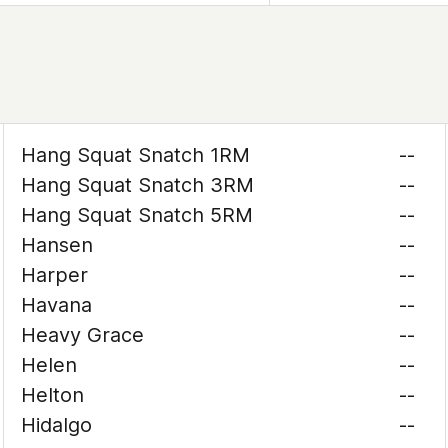
Hang Squat Snatch 1RM
--
Hang Squat Snatch 3RM
--
Hang Squat Snatch 5RM
--
Hansen
--
Harper
--
Havana
--
Heavy Grace
--
Helen
--
Helton
--
Hidalgo
--