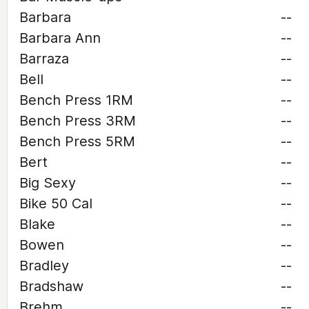
Barbara
--
Barbara Ann
--
Barraza
--
Bell
--
Bench Press 1RM
--
Bench Press 3RM
--
Bench Press 5RM
--
Bert
--
Big Sexy
--
Bike 50 Cal
--
Blake
--
Bowen
--
Bradley
--
Bradshaw
--
Brehm
--