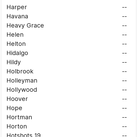
Harper
--
Havana
--
Heavy Grace
--
Helen
--
Helton
--
Hidalgo
--
Hildy
--
Holbrook
--
Holleyman
--
Hollywood
--
Hoover
--
Hope
--
Hortman
--
Horton
--
Hotshots 19
--