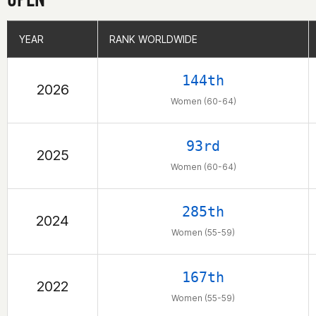
YEAR
YEAR
RANK WORLDWIDE
RANK WORLDWIDE
144th
2026
Women (60-64)
93rd
2025
Women (60-64)
285th
2024
Women (55-59)
167th
2022
Women (55-59)