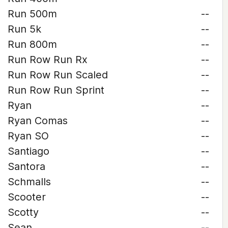
Run 500m
--
Run 5k
--
Run 800m
--
Run Row Run Rx
--
Run Row Run Scaled
--
Run Row Run Sprint
--
Ryan
--
Ryan Comas
--
Ryan SO
--
Santiago
--
Santora
--
Schmalls
--
Scooter
--
Scotty
--
Sean
--