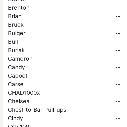
Brenton
--
Brian
--
Bruck
--
Bulger
--
Bull
--
Buriak
--
Cameron
--
Candy
--
Capoot
--
Carse
--
CHAD1000x
--
Chelsea
--
Chest-to-Bar Pull-ups
--
Cindy
--
City 100
--