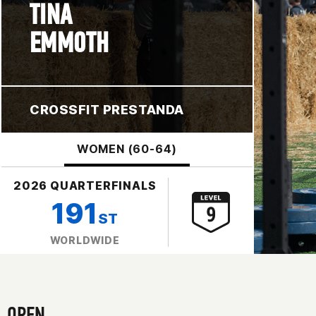
TINA
EMMOTH
CROSSFIT PRESTANDA
WOMEN (60-64)
2026 QUARTERFINALS
191
ST
WORLDWIDE
OPEN