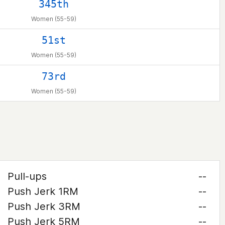
345th
Women (55-59)
51st
Women (55-59)
73rd
Women (55-59)
Pull-ups
--
Push Jerk 1RM
--
Push Jerk 3RM
--
Push Jerk 5RM
--