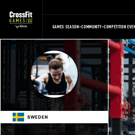
GAMES SEASON
COMMUNITY
COMPETITION EVE
SWEDEN