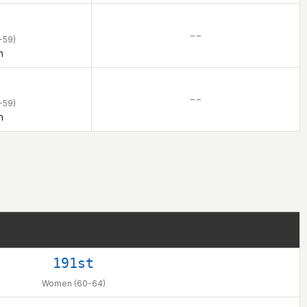
– –
-59)
n
– –
-59)
n
191st
Women (60-64)