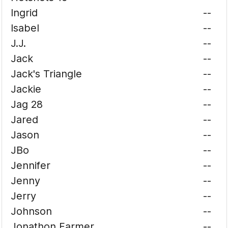
Ingrid
--
Isabel
--
J.J.
--
Jack
--
Jack's Triangle
--
Jackie
--
Jag 28
--
Jared
--
Jason
--
JBo
--
Jennifer
--
Jenny
--
Jerry
--
Johnson
--
Jonathon Farmer
--