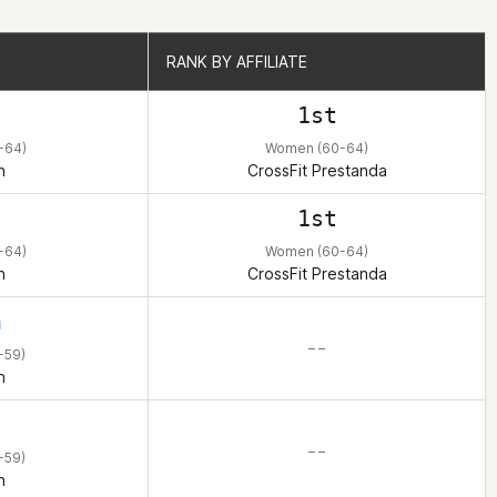
RANK BY AFFILIATE
RANK BY AFFILIATE
1st
-64)
Women (60-64)
n
CrossFit Prestanda
1st
-64)
Women (60-64)
n
CrossFit Prestanda
h
– –
-59)
n
– –
-59)
n