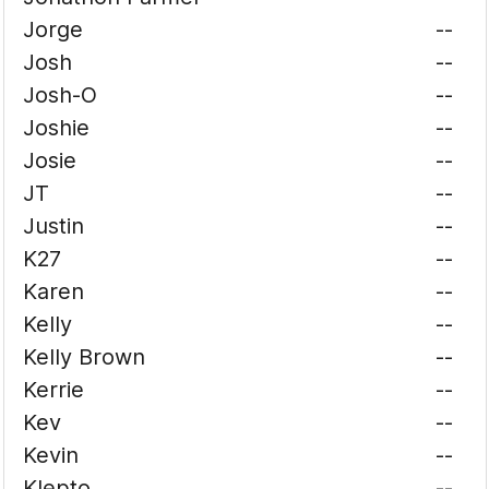
Jorge
--
Josh
--
Josh-O
--
Joshie
--
Josie
--
JT
--
Justin
--
K27
--
Karen
--
Kelly
--
Kelly Brown
--
Kerrie
--
Kev
--
Kevin
--
Klepto
--