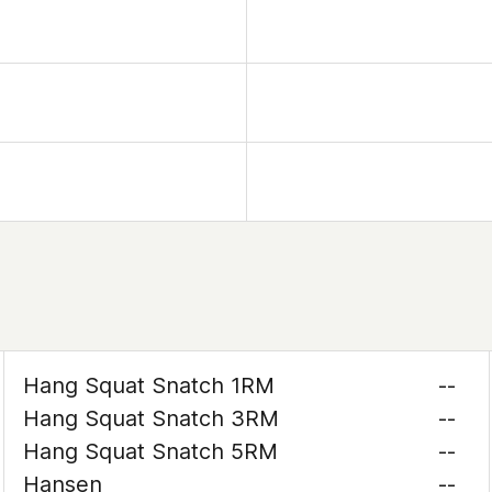
Hang Squat Snatch 1RM
--
Hang Squat Snatch 3RM
--
Hang Squat Snatch 5RM
--
Hansen
--