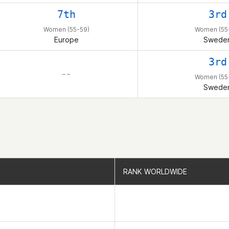
7th
3rd
Women (55-59)
Women (55
Europe
Swede
3rd
– –
Women (55
Swede
RANK WORLDWIDE
RANK WORLDWIDE