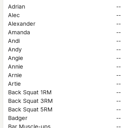
Adrian
--
Alec
--
Alexander
--
Amanda
--
Andi
--
Andy
--
Angie
--
Annie
--
Arnie
--
Artie
--
Back Squat 1RM
--
Back Squat 3RM
--
Back Squat 5RM
--
Badger
--
Bar Muscle-ups
--