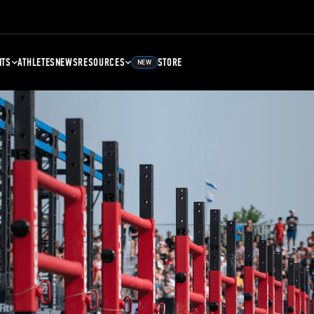
NTS
ATHLETES
NEWS
RESOURCES
STORE
NEW