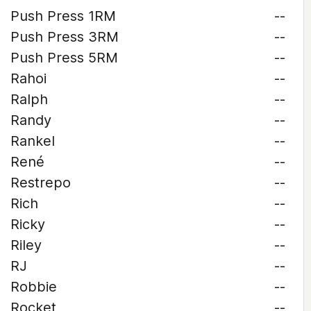
Push Press 1RM
--
Push Press 3RM
--
Push Press 5RM
--
Rahoi
--
Ralph
--
Randy
--
Rankel
--
René
--
Restrepo
--
Rich
--
Ricky
--
Riley
--
RJ
--
Robbie
--
Rocket
--