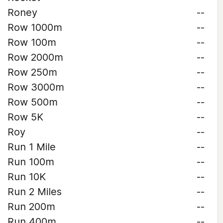
Roney
--
Row 1000m
--
Row 100m
--
Row 2000m
--
Row 250m
--
Row 3000m
--
Row 500m
--
Row 5K
--
Roy
--
Run 1 Mile
--
Run 100m
--
Run 10K
--
Run 2 Miles
--
Run 200m
--
Run 400m
--