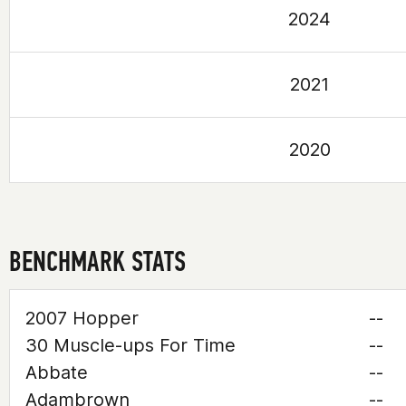
2024
2021
2020
BENCHMARK STATS
2007 Hopper
--
30 Muscle-ups For Time
--
Abbate
--
Adambrown
--