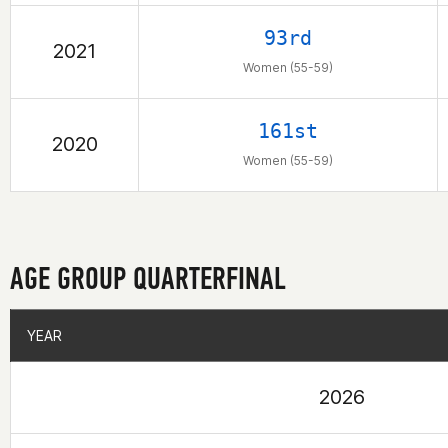
93rd
2021
Women (55-59)
161st
2020
Women (55-59)
AGE GROUP QUARTERFINAL
YEAR
YEAR
2026