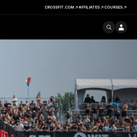
CROSSFIT.COM
AFFILIATES
COURSES