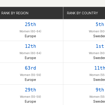
RANK BY REGION
RANK BY REGION
RANK BY COUNTRY
RANK BY COUNTRY
25th
5th
Women (60-64)
Women (60
Europe
Swede
12th
1st
Women (60-64)
Women (60
Europe
Swede
63rd
11t
Women (55-59)
Women (55
Europe
Swede
29th
9th
Women (55-59)
Women (55
Europe
Swede