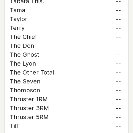
Tabata This!
--
Tama
--
Taylor
--
Terry
--
The Chief
--
The Don
--
The Ghost
--
The Lyon
--
The Other Total
--
The Seven
--
Thompson
--
Thruster 1RM
--
Thruster 3RM
--
Thruster 5RM
--
Tiff
--