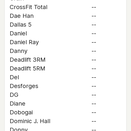
CrossFit Total
--
Dae Han
--
Dallas 5
--
Daniel
--
Daniel Ray
--
Danny
--
Deadlift 3RM
--
Deadlift 5RM
--
Del
--
Desforges
--
DG
--
Diane
--
Dobogai
--
Dominic J. Hall
--
Donny
--