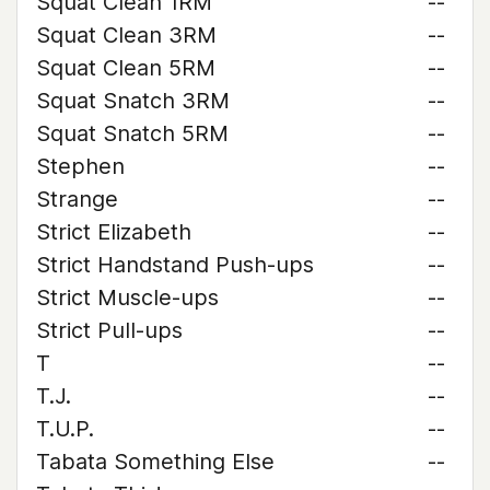
Squat Clean 1RM
--
Squat Clean 3RM
--
Squat Clean 5RM
--
Squat Snatch 3RM
--
Squat Snatch 5RM
--
Stephen
--
Strange
--
Strict Elizabeth
--
Strict Handstand Push-ups
--
Strict Muscle-ups
--
Strict Pull-ups
--
T
--
T.J.
--
T.U.P.
--
Tabata Something Else
--