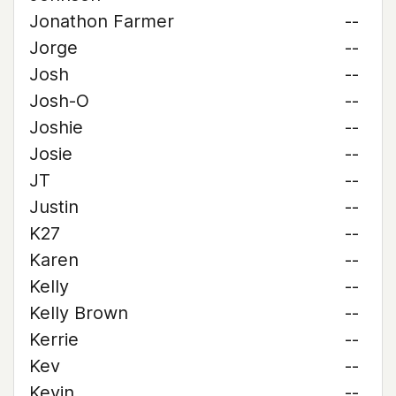
Jonathon Farmer
--
Jorge
--
Josh
--
Josh-O
--
Joshie
--
Josie
--
JT
--
Justin
--
K27
--
Karen
--
Kelly
--
Kelly Brown
--
Kerrie
--
Kev
--
Kevin
--