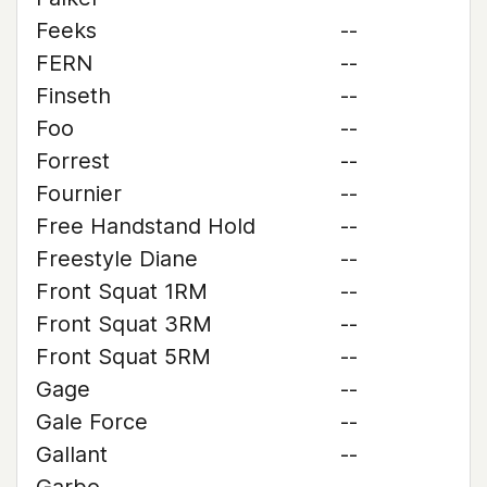
Feeks
--
FERN
--
Finseth
--
Foo
--
Forrest
--
Fournier
--
Free Handstand Hold
--
Freestyle Diane
--
Front Squat 1RM
--
Front Squat 3RM
--
Front Squat 5RM
--
Gage
--
Gale Force
--
Gallant
--