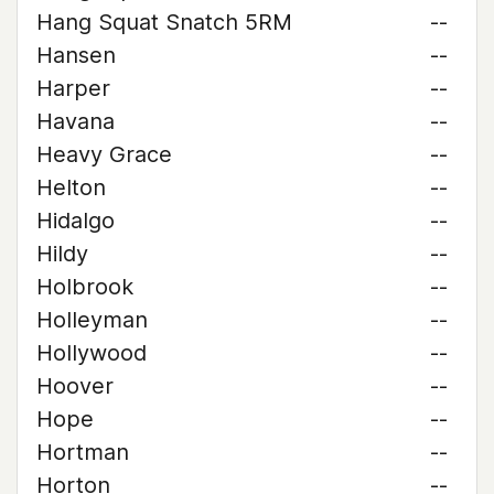
Hang Squat Snatch 5RM
--
Hansen
--
Harper
--
Havana
--
Heavy Grace
--
Helton
--
Hidalgo
--
Hildy
--
Holbrook
--
Holleyman
--
Hollywood
--
Hoover
--
Hope
--
Hortman
--
Horton
--