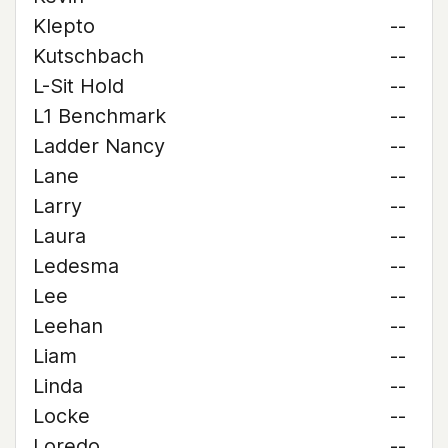
Klepto
--
Kutschbach
--
L-Sit Hold
--
L1 Benchmark
--
Ladder Nancy
--
Lane
--
Larry
--
Laura
--
Ledesma
--
Lee
--
Leehan
--
Liam
--
Linda
--
Locke
--
Loredo
--