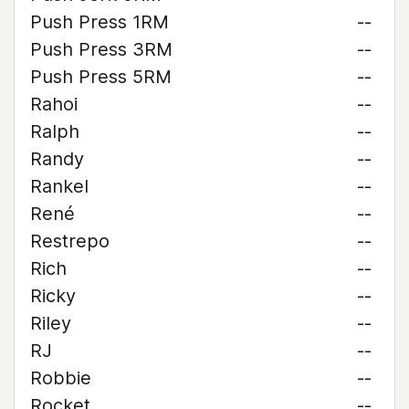
Push Press 1RM
--
Push Press 3RM
--
Push Press 5RM
--
Rahoi
--
Ralph
--
Randy
--
Rankel
--
René
--
Restrepo
--
Rich
--
Ricky
--
Riley
--
RJ
--
Robbie
--
Rocket
--