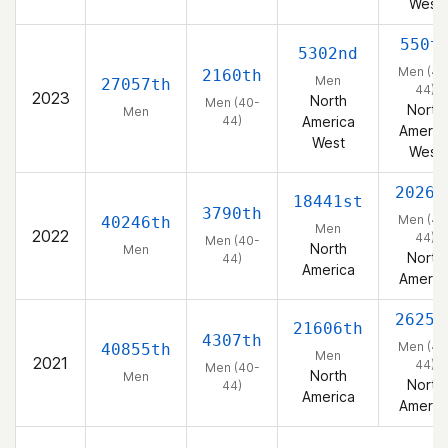
West
550t
5302nd
Men (40
2160th
Men
27057th
44)
2023
North
Men (40-
North
Men
44)
America
Americ
West
West
2026t
18441st
3790th
Men (40
40246th
Men
2022
44)
Men (40-
North
Men
North
44)
America
Americ
2625t
21606th
4307th
Men (40
40855th
Men
2021
44)
Men (40-
North
Men
North
44)
America
Americ