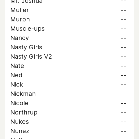
Mr. Joshua
--
Muller
--
Murph
--
Muscle-ups
--
Nancy
--
Nasty Girls
--
Nasty Girls V2
--
Nate
--
Ned
--
Nick
--
Nickman
--
Nicole
--
Northrup
--
Nukes
--
Nunez
--