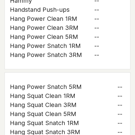
Hammy
--
Handstand Push-ups
--
Hang Power Clean 1RM
--
Hang Power Clean 3RM
--
Hang Power Clean 5RM
--
Hang Power Snatch 1RM
--
Hang Power Snatch 3RM
--
Hang Power Snatch 5RM
--
Hang Squat Clean 1RM
--
Hang Squat Clean 3RM
--
Hang Squat Clean 5RM
--
Hang Squat Snatch 1RM
--
Hang Squat Snatch 3RM
--