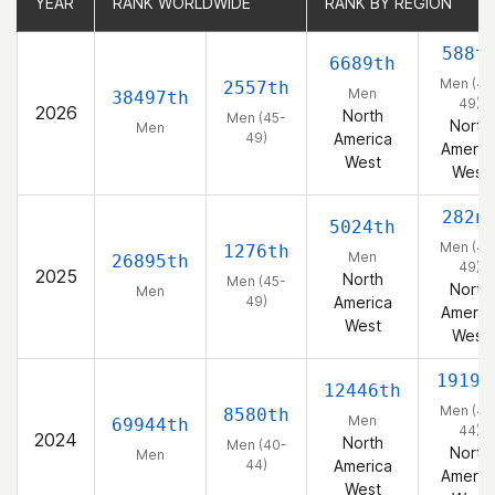
YEAR
YEAR
RANK WORLDWIDE
RANK WORLDWIDE
RANK BY REGION
RANK BY REGION
588t
6689th
Men (45
2557th
Men
38497th
49)
2026
North
Men (45-
North
Men
49)
America
Americ
West
West
282n
5024th
Men (45
1276th
Men
26895th
49)
2025
North
Men (45-
North
Men
49)
America
Americ
West
West
1919t
12446th
Men (40
8580th
Men
69944th
44)
2024
North
Men (40-
North
Men
44)
America
Americ
West