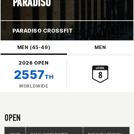
PARADISO
PARADISO CROSSFIT
MEN (45-49)
MEN
2026 OPEN
2557
TH
WORLDWIDE
OPEN