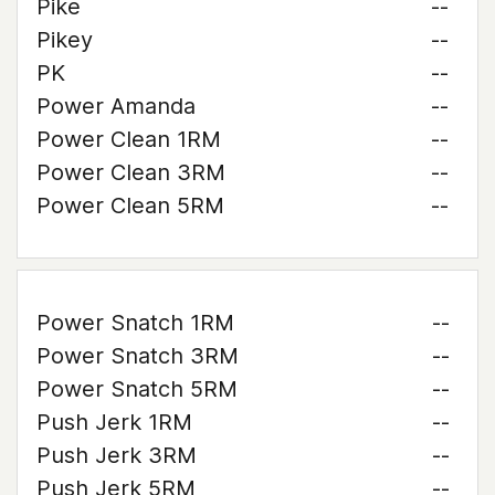
Pike
--
Pikey
--
PK
--
Power Amanda
--
Power Clean 1RM
--
Power Clean 3RM
--
Power Clean 5RM
--
Power Snatch 1RM
--
Power Snatch 3RM
--
Power Snatch 5RM
--
Push Jerk 1RM
--
Push Jerk 3RM
--
Push Jerk 5RM
--