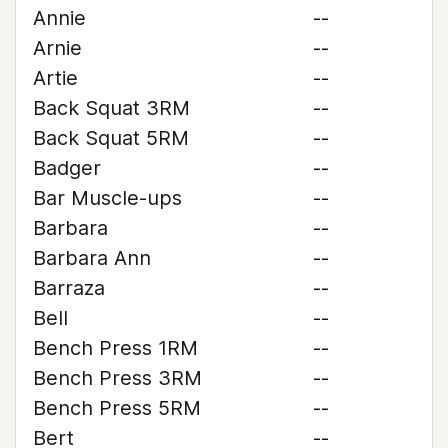
Annie
--
Arnie
--
Artie
--
Back Squat 3RM
--
Back Squat 5RM
--
Badger
--
Bar Muscle-ups
--
Barbara
--
Barbara Ann
--
Barraza
--
Bell
--
Bench Press 1RM
--
Bench Press 3RM
--
Bench Press 5RM
--
Bert
--