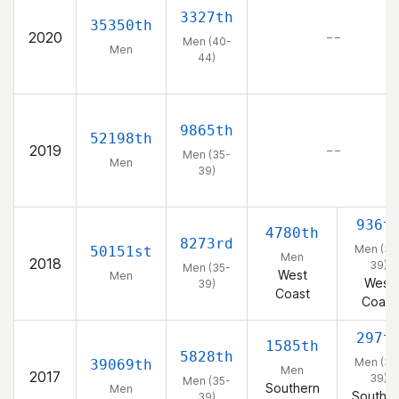
3327th
35350th
2020
– –
Men (40-
Men
44)
9865th
52198th
2019
– –
Men (35-
Men
39)
936t
4780th
8273rd
Men (35
50151st
Men
2018
39)
Men (35-
West
Men
West
39)
Coast
Coast
297t
1585th
5828th
Men (35
39069th
Men
2017
39)
Men (35-
Southern
Men
Souther
39)