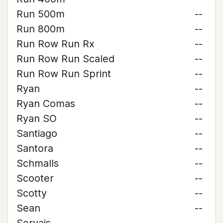
Run 500m
--
Run 800m
--
Run Row Run Rx
--
Run Row Run Scaled
--
Run Row Run Sprint
--
Ryan
--
Ryan Comas
--
Ryan SO
--
Santiago
--
Santora
--
Schmalls
--
Scooter
--
Scotty
--
Sean
--