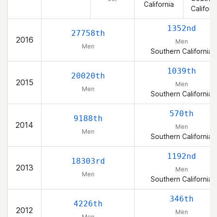
California
Californ
1352nd
27758th
2016
Men
Men
Southern California
1039th
20020th
2015
Men
Men
Southern California
570th
9188th
2014
Men
Men
Southern California
1192nd
18303rd
2013
Men
Men
Southern California
346th
4226th
2012
Men
Men