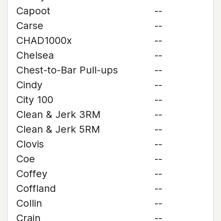
Capoot
--
Carse
--
CHAD1000x
--
Chelsea
--
Chest-to-Bar Pull-ups
--
Cindy
--
City 100
--
Clean & Jerk 3RM
--
Clean & Jerk 5RM
--
Clovis
--
Coe
--
Coffey
--
Coffland
--
Collin
--
Crain
--