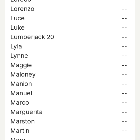
Lorenzo
--
Luce
--
Luke
--
Lumberjack 20
--
Lyla
--
Lynne
--
Maggie
--
Maloney
--
Manion
--
Manuel
--
Marco
--
Marguerita
--
Marston
--
Martin
--