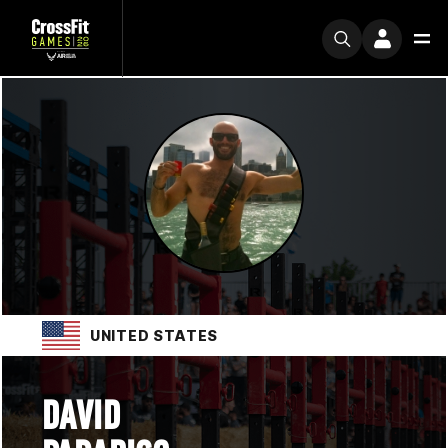
UNITED STATES
DAVID