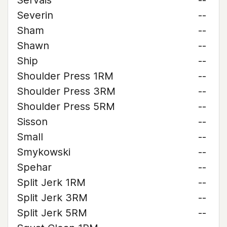
Servais
--
Severin
--
Sham
--
Shawn
--
Ship
--
Shoulder Press 1RM
--
Shoulder Press 3RM
--
Shoulder Press 5RM
--
Sisson
--
Small
--
Smykowski
--
Spehar
--
Split Jerk 1RM
--
Split Jerk 3RM
--
Split Jerk 5RM
--