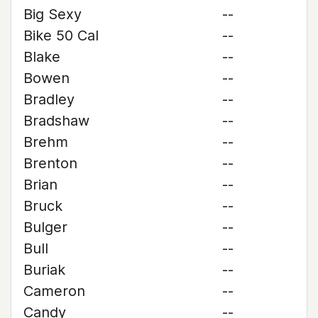
Big Sexy
--
Bike 50 Cal
--
Blake
--
Bowen
--
Bradley
--
Bradshaw
--
Brehm
--
Brenton
--
Brian
--
Bruck
--
Bulger
--
Bull
--
Buriak
--
Cameron
--
Candy
--