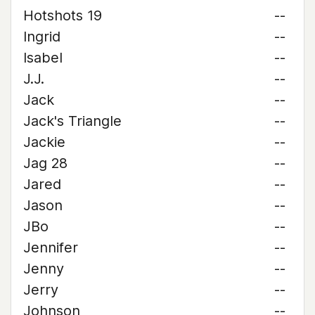
Hotshots 19
--
Ingrid
--
Isabel
--
J.J.
--
Jack
--
Jack's Triangle
--
Jackie
--
Jag 28
--
Jared
--
Jason
--
JBo
--
Jennifer
--
Jenny
--
Jerry
--
Johnson
--