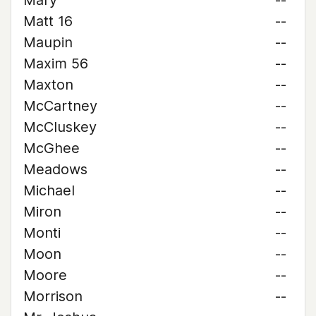
Mary
--
Matt 16
--
Maupin
--
Maxim 56
--
Maxton
--
McCartney
--
McCluskey
--
McGhee
--
Meadows
--
Michael
--
Miron
--
Monti
--
Moon
--
Moore
--
Morrison
--