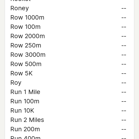
Roney
--
Row 1000m
--
Row 100m
--
Row 2000m
--
Row 250m
--
Row 3000m
--
Row 500m
--
Row 5K
--
Roy
--
Run 1 Mile
--
Run 100m
--
Run 10K
--
Run 2 Miles
--
Run 200m
--
Run 400m
--