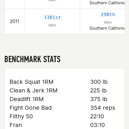
Southern California
298th
3381st
2011
Men
Men
Southern California
BENCHMARK STATS
Back Squat 1RM
300 lb
Clean & Jerk 1RM
225 lb
Deadlift 1RM
375 lb
Fight Gone Bad
354 reps
Filthy 50
22:10
Fran
03:10