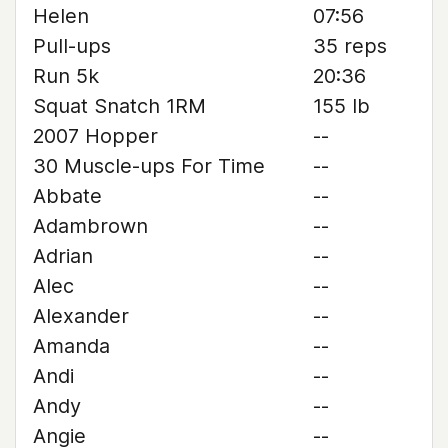
Helen
07:56
Pull-ups
35 reps
Run 5k
20:36
Squat Snatch 1RM
155 lb
2007 Hopper
--
30 Muscle-ups For Time
--
Abbate
--
Adambrown
--
Adrian
--
Alec
--
Alexander
--
Amanda
--
Andi
--
Andy
--
Angie
--