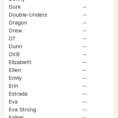
Dork
--
Double-Unders
--
Dragon
--
Drew
--
DT
--
Dunn
--
DVB
--
Elizabeth
--
Ellen
--
Emily
--
Erin
--
Estrada
--
Eva
--
Eva Strong
--
Falkel
--