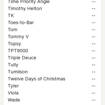
Time Priority Angie
--
Timothy Helton
--
TK
--
Toes-to-Bar
--
Tom
--
Tommy V
--
Topsy
--
TPT9000
--
Triple Deuce
--
Tully
--
Tumilson
--
Twelve Days of Christmas
--
Tyler
--
Viola
--
Wade
--