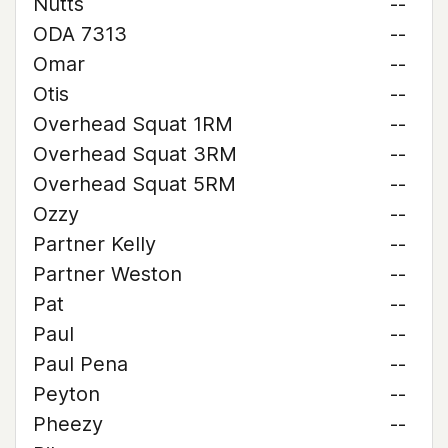
Nutts
--
ODA 7313
--
Omar
--
Otis
--
Overhead Squat 1RM
--
Overhead Squat 3RM
--
Overhead Squat 5RM
--
Ozzy
--
Partner Kelly
--
Partner Weston
--
Pat
--
Paul
--
Paul Pena
--
Peyton
--
Pheezy
--