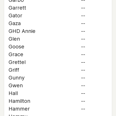
Garbo
--
Garrett
--
Gator
--
Gaza
--
GHD Annie
--
Glen
--
Goose
--
Grace
--
Grettel
--
Griff
--
Gunny
--
Gwen
--
Hall
--
Hamilton
--
Hammer
--