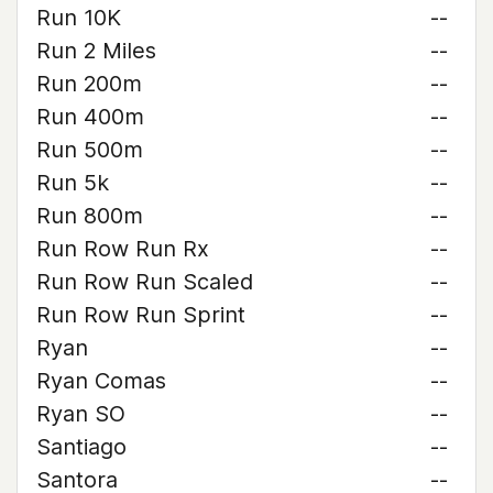
Run 10K
--
Run 2 Miles
--
Run 200m
--
Run 400m
--
Run 500m
--
Run 5k
--
Run 800m
--
Run Row Run Rx
--
Run Row Run Scaled
--
Run Row Run Sprint
--
Ryan
--
Ryan Comas
--
Ryan SO
--
Santiago
--
Santora
--