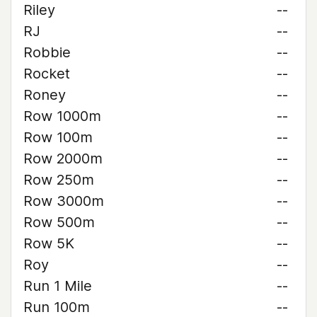
Riley
--
RJ
--
Robbie
--
Rocket
--
Roney
--
Row 1000m
--
Row 100m
--
Row 2000m
--
Row 250m
--
Row 3000m
--
Row 500m
--
Row 5K
--
Roy
--
Run 1 Mile
--
Run 100m
--