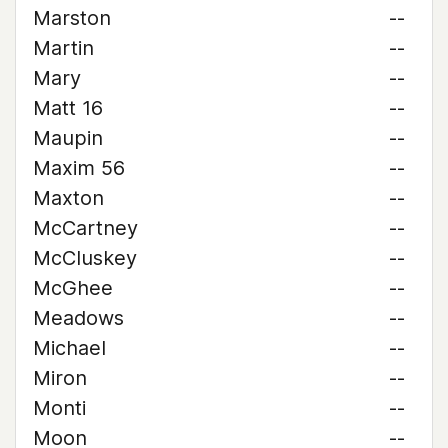
Marston
--
Martin
--
Mary
--
Matt 16
--
Maupin
--
Maxim 56
--
Maxton
--
McCartney
--
McCluskey
--
McGhee
--
Meadows
--
Michael
--
Miron
--
Monti
--
Moon
--