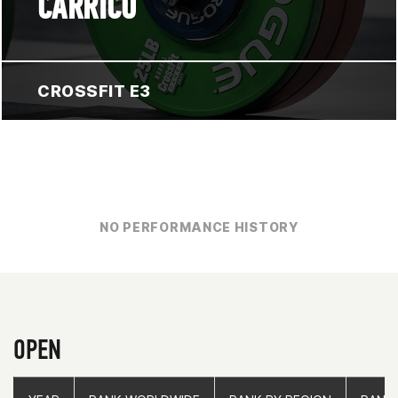
CARRICO
CROSSFIT E3
NO PERFORMANCE HISTORY
OPEN