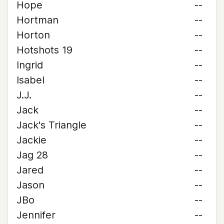
Hope
--
Hortman
--
Horton
--
Hotshots 19
--
Ingrid
--
Isabel
--
J.J.
--
Jack
--
Jack's Triangle
--
Jackie
--
Jag 28
--
Jared
--
Jason
--
JBo
--
Jennifer
--