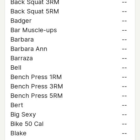
Back Squat 3RM
--
Back Squat 5RM
--
Badger
--
Bar Muscle-ups
--
Barbara
--
Barbara Ann
--
Barraza
--
Bell
--
Bench Press 1RM
--
Bench Press 3RM
--
Bench Press 5RM
--
Bert
--
Big Sexy
--
Bike 50 Cal
--
Blake
--