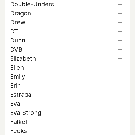
Double-Unders
--
Dragon
--
Drew
--
DT
--
Dunn
--
DVB
--
Elizabeth
--
Ellen
--
Emily
--
Erin
--
Estrada
--
Eva
--
Eva Strong
--
Falkel
--
Feeks
--