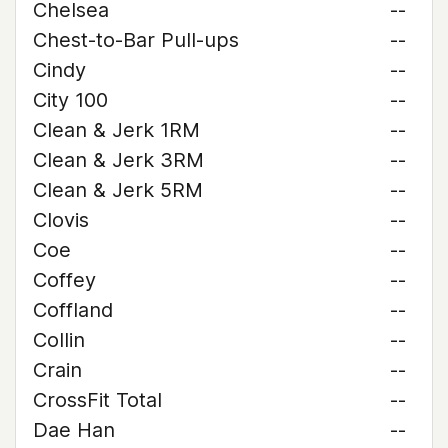
Chelsea
--
Chest-to-Bar Pull-ups
--
Cindy
--
City 100
--
Clean & Jerk 1RM
--
Clean & Jerk 3RM
--
Clean & Jerk 5RM
--
Clovis
--
Coe
--
Coffey
--
Coffland
--
Collin
--
Crain
--
CrossFit Total
--
Dae Han
--