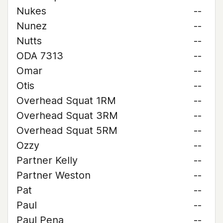
Nukes
--
Nunez
--
Nutts
--
ODA 7313
--
Omar
--
Otis
--
Overhead Squat 1RM
--
Overhead Squat 3RM
--
Overhead Squat 5RM
--
Ozzy
--
Partner Kelly
--
Partner Weston
--
Pat
--
Paul
--
Paul Pena
--