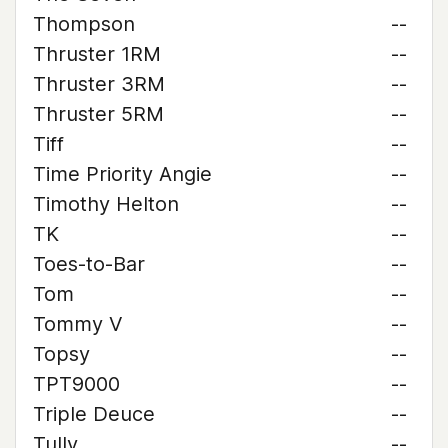
Thompson
--
Thruster 1RM
--
Thruster 3RM
--
Thruster 5RM
--
Tiff
--
Time Priority Angie
--
Timothy Helton
--
TK
--
Toes-to-Bar
--
Tom
--
Tommy V
--
Topsy
--
TPT9000
--
Triple Deuce
--
Tully
--