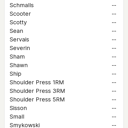
Schmalls
--
Scooter
--
Scotty
--
Sean
--
Servais
--
Severin
--
Sham
--
Shawn
--
Ship
--
Shoulder Press 1RM
--
Shoulder Press 3RM
--
Shoulder Press 5RM
--
Sisson
--
Small
--
Smykowski
--