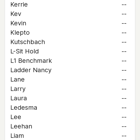
Kerrie
--
Kev
--
Kevin
--
Klepto
--
Kutschbach
--
L-Sit Hold
--
L1 Benchmark
--
Ladder Nancy
--
Lane
--
Larry
--
Laura
--
Ledesma
--
Lee
--
Leehan
--
Liam
--