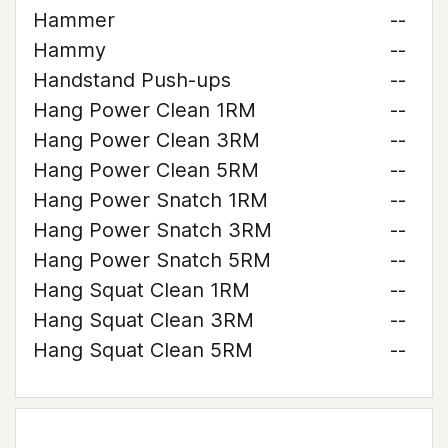
Hammer
--
Hammy
--
Handstand Push-ups
--
Hang Power Clean 1RM
--
Hang Power Clean 3RM
--
Hang Power Clean 5RM
--
Hang Power Snatch 1RM
--
Hang Power Snatch 3RM
--
Hang Power Snatch 5RM
--
Hang Squat Clean 1RM
--
Hang Squat Clean 3RM
--
Hang Squat Clean 5RM
--