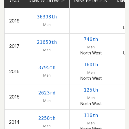
YEAR
YEAR
RANK WORLDWIDE
RANK WORLDWIDE
RANK BY REGION
RANK BY REGION
RANK
RANK
1
36398th
2019
– –
Men
Uni
746th
1
21650th
2017
Men
Men
North West
Uni
160th
3795th
2016
Men
Men
North West
125th
2623rd
2015
Men
Men
North West
116th
2258th
2014
Men
Men
North West