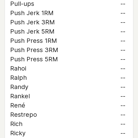
Pull-ups
--
Push Jerk 1RM
--
Push Jerk 3RM
--
Push Jerk 5RM
--
Push Press 1RM
--
Push Press 3RM
--
Push Press 5RM
--
Rahoi
--
Ralph
--
Randy
--
Rankel
--
René
--
Restrepo
--
Rich
--
Ricky
--