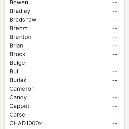
Bowen
--
Bradley
--
Bradshaw
--
Brehm
--
Brenton
--
Brian
--
Bruck
--
Bulger
--
Bull
--
Buriak
--
Cameron
--
Candy
--
Capoot
--
Carse
--
CHAD1000x
--