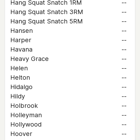
Hang Squat Snatch 1RM
--
Hang Squat Snatch 3RM
--
Hang Squat Snatch 5RM
--
Hansen
--
Harper
--
Havana
--
Heavy Grace
--
Helen
--
Helton
--
Hidalgo
--
Hildy
--
Holbrook
--
Holleyman
--
Hollywood
--
Hoover
--