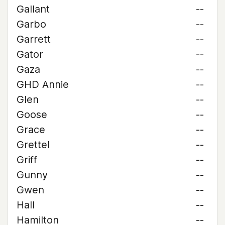
Gallant
--
Garbo
--
Garrett
--
Gator
--
Gaza
--
GHD Annie
--
Glen
--
Goose
--
Grace
--
Grettel
--
Griff
--
Gunny
--
Gwen
--
Hall
--
Hamilton
--