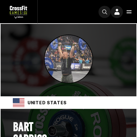
UNITED STATES
BART