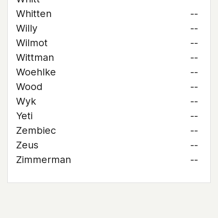
Whitten
--
Willy
--
Wilmot
--
Wittman
--
Woehlke
--
Wood
--
Wyk
--
Yeti
--
Zembiec
--
Zeus
--
Zimmerman
--