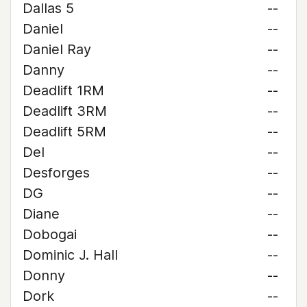
Dallas 5
--
Daniel
--
Daniel Ray
--
Danny
--
Deadlift 1RM
--
Deadlift 3RM
--
Deadlift 5RM
--
Del
--
Desforges
--
DG
--
Diane
--
Dobogai
--
Dominic J. Hall
--
Donny
--
Dork
--