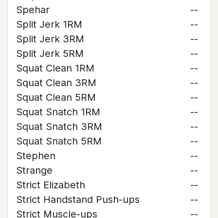
Spehar
--
Split Jerk 1RM
--
Split Jerk 3RM
--
Split Jerk 5RM
--
Squat Clean 1RM
--
Squat Clean 3RM
--
Squat Clean 5RM
--
Squat Snatch 1RM
--
Squat Snatch 3RM
--
Squat Snatch 5RM
--
Stephen
--
Strange
--
Strict Elizabeth
--
Strict Handstand Push-ups
--
Strict Muscle-ups
--