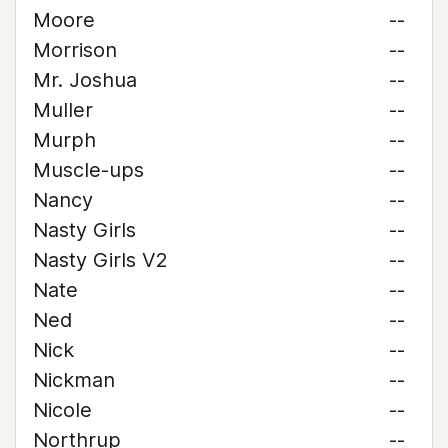
Moore
--
Morrison
--
Mr. Joshua
--
Muller
--
Murph
--
Muscle-ups
--
Nancy
--
Nasty Girls
--
Nasty Girls V2
--
Nate
--
Ned
--
Nick
--
Nickman
--
Nicole
--
Northrup
--