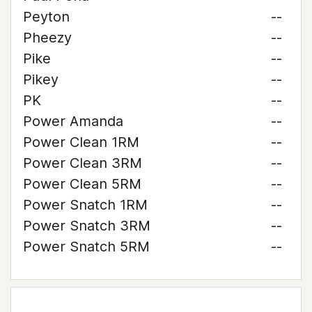
Peyton
--
Pheezy
--
Pike
--
Pikey
--
PK
--
Power Amanda
--
Power Clean 1RM
--
Power Clean 3RM
--
Power Clean 5RM
--
Power Snatch 1RM
--
Power Snatch 3RM
--
Power Snatch 5RM
--