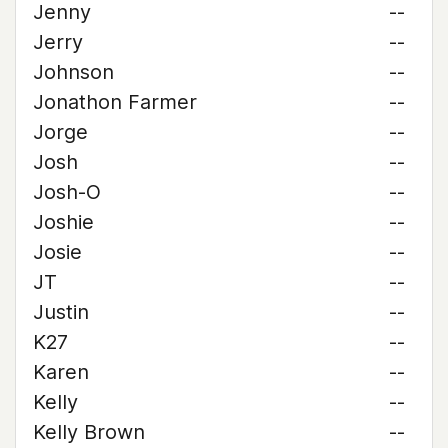
Jenny
--
Jerry
--
Johnson
--
Jonathon Farmer
--
Jorge
--
Josh
--
Josh-O
--
Joshie
--
Josie
--
JT
--
Justin
--
K27
--
Karen
--
Kelly
--
Kelly Brown
--