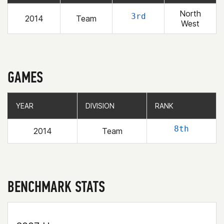
North
3rd
2014
Team
West
GAMES
YEAR
YEAR
DIVISION
DIVISION
RANK
RANK
8th
2014
Team
BENCHMARK STATS