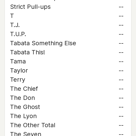
Strict Pull-ups
--
T
--
T.J.
--
T.U.P.
--
Tabata Something Else
--
Tabata This!
--
Tama
--
Taylor
--
Terry
--
The Chief
--
The Don
--
The Ghost
--
The Lyon
--
The Other Total
--
The Seven
--