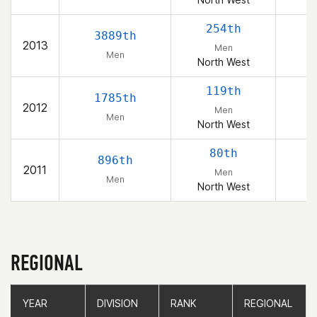
254th
3889th
2013
Men
Men
North West
119th
1785th
2012
Men
Men
North West
80th
896th
2011
Men
Men
North West
REGIONAL
YEAR
YEAR
DIVISION
DIVISION
RANK
RANK
REGIONAL
REGIONAL