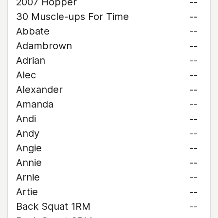
2007 Hopper
--
30 Muscle-ups For Time
--
Abbate
--
Adambrown
--
Adrian
--
Alec
--
Alexander
--
Amanda
--
Andi
--
Andy
--
Angie
--
Annie
--
Arnie
--
Artie
--
Back Squat 1RM
--