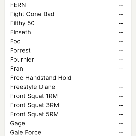
FERN
--
Fight Gone Bad
--
Filthy 50
--
Finseth
--
Foo
--
Forrest
--
Fournier
--
Fran
--
Free Handstand Hold
--
Freestyle Diane
--
Front Squat 1RM
--
Front Squat 3RM
--
Front Squat 5RM
--
Gage
--
Gale Force
--