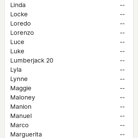
Linda
--
Locke
--
Loredo
--
Lorenzo
--
Luce
--
Luke
--
Lumberjack 20
--
Lyla
--
Lynne
--
Maggie
--
Maloney
--
Manion
--
Manuel
--
Marco
--
Marguerita
--