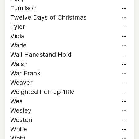
Tumilson
--
Twelve Days of Christmas
--
Tyler
--
Viola
--
Wade
--
Wall Handstand Hold
--
Walsh
--
War Frank
--
Weaver
--
Weighted Pull-up 1RM
--
Wes
--
Wesley
--
Weston
--
White
--
Whitt
--