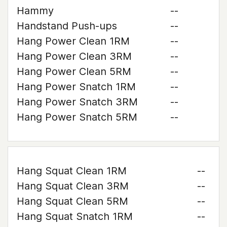
Hammy
--
Handstand Push-ups
--
Hang Power Clean 1RM
--
Hang Power Clean 3RM
--
Hang Power Clean 5RM
--
Hang Power Snatch 1RM
--
Hang Power Snatch 3RM
--
Hang Power Snatch 5RM
--
Hang Squat Clean 1RM
--
Hang Squat Clean 3RM
--
Hang Squat Clean 5RM
--
Hang Squat Snatch 1RM
--