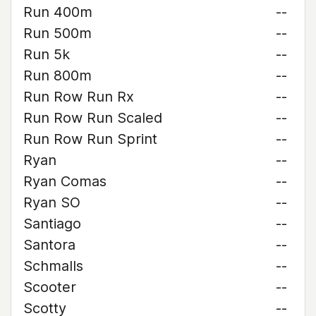
Run 400m
--
Run 500m
--
Run 5k
--
Run 800m
--
Run Row Run Rx
--
Run Row Run Scaled
--
Run Row Run Sprint
--
Ryan
--
Ryan Comas
--
Ryan SO
--
Santiago
--
Santora
--
Schmalls
--
Scooter
--
Scotty
--