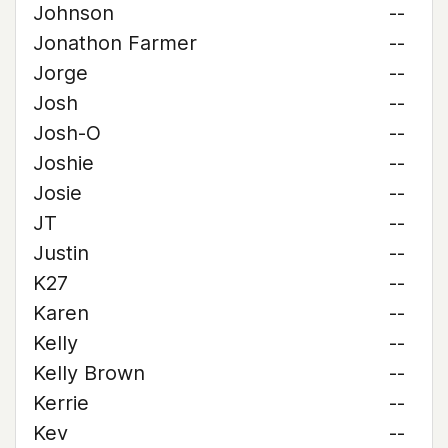
Johnson
--
Jonathon Farmer
--
Jorge
--
Josh
--
Josh-O
--
Joshie
--
Josie
--
JT
--
Justin
--
K27
--
Karen
--
Kelly
--
Kelly Brown
--
Kerrie
--
Kev
--