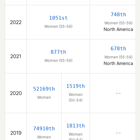
748th
1051st
2022
Women (55-59)
Women (55-59)
North America
678th
877th
2021
Women (55-59)
Women (55-59)
North America
1519th
52169th
2020
– –
Women
Women
(50-54)
1813th
74910th
2019
– –
Women
Women
(50-54)