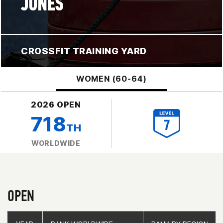
JONES
CROSSFIT TRAINING YARD
WOMEN (60-64)
2026 OPEN
718
TH
WORLDWIDE
OPEN