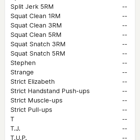
Split Jerk 5RM
--
Squat Clean 1RM
--
Squat Clean 3RM
--
Squat Clean 5RM
--
Squat Snatch 3RM
--
Squat Snatch 5RM
--
Stephen
--
Strange
--
Strict Elizabeth
--
Strict Handstand Push-ups
--
Strict Muscle-ups
--
Strict Pull-ups
--
T
--
T.J.
--
T.U.P.
--