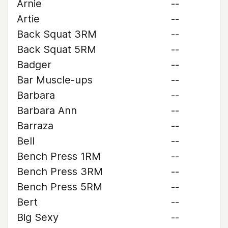
Arnie
--
Artie
--
Back Squat 3RM
--
Back Squat 5RM
--
Badger
--
Bar Muscle-ups
--
Barbara
--
Barbara Ann
--
Barraza
--
Bell
--
Bench Press 1RM
--
Bench Press 3RM
--
Bench Press 5RM
--
Bert
--
Big Sexy
--