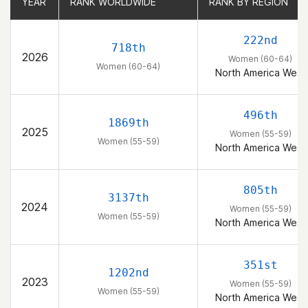
YEAR
YEAR
RANK WORLDWIDE
RANK WORLDWIDE
RANK BY REGION
RANK BY REGION
222nd
718th
2026
Women (60-64)
Women (60-64)
North America West
496th
1869th
2025
Women (55-59)
Women (55-59)
North America West
805th
3137th
2024
Women (55-59)
Women (55-59)
North America West
351st
1202nd
2023
Women (55-59)
Women (55-59)
North America West