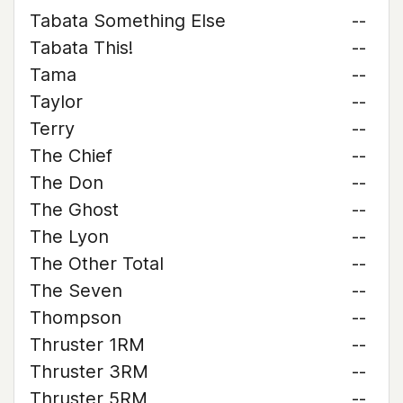
Tabata Something Else
--
Tabata This!
--
Tama
--
Taylor
--
Terry
--
The Chief
--
The Don
--
The Ghost
--
The Lyon
--
The Other Total
--
The Seven
--
Thompson
--
Thruster 1RM
--
Thruster 3RM
--
Thruster 5RM
--