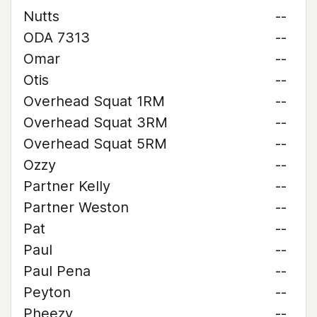
Nutts
--
ODA 7313
--
Omar
--
Otis
--
Overhead Squat 1RM
--
Overhead Squat 3RM
--
Overhead Squat 5RM
--
Ozzy
--
Partner Kelly
--
Partner Weston
--
Pat
--
Paul
--
Paul Pena
--
Peyton
--
Pheezy
--