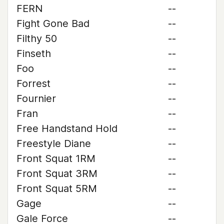
FERN
--
Fight Gone Bad
--
Filthy 50
--
Finseth
--
Foo
--
Forrest
--
Fournier
--
Fran
--
Free Handstand Hold
--
Freestyle Diane
--
Front Squat 1RM
--
Front Squat 3RM
--
Front Squat 5RM
--
Gage
--
Gale Force
--