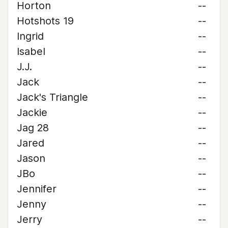
Horton
--
Hotshots 19
--
Ingrid
--
Isabel
--
J.J.
--
Jack
--
Jack's Triangle
--
Jackie
--
Jag 28
--
Jared
--
Jason
--
JBo
--
Jennifer
--
Jenny
--
Jerry
--