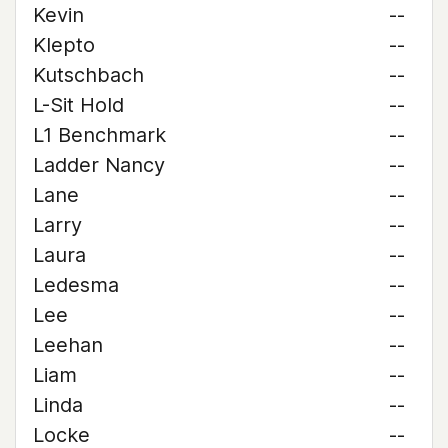
Kevin
--
Klepto
--
Kutschbach
--
L-Sit Hold
--
L1 Benchmark
--
Ladder Nancy
--
Lane
--
Larry
--
Laura
--
Ledesma
--
Lee
--
Leehan
--
Liam
--
Linda
--
Locke
--