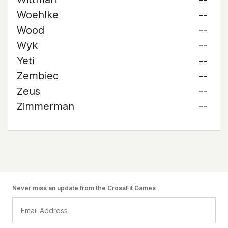
Woehlke
--
Wood
--
Wyk
--
Yeti
--
Zembiec
--
Zeus
--
Zimmerman
--
Never miss an update from the CrossFit Games