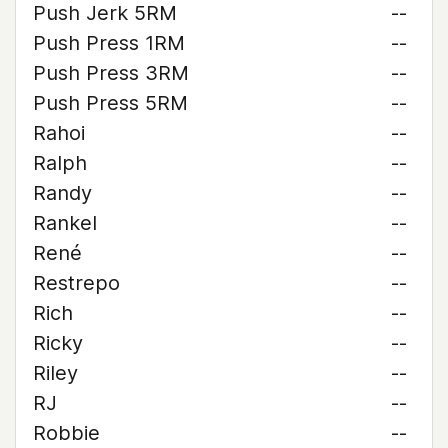
Push Jerk 5RM
--
Push Press 1RM
--
Push Press 3RM
--
Push Press 5RM
--
Rahoi
--
Ralph
--
Randy
--
Rankel
--
René
--
Restrepo
--
Rich
--
Ricky
--
Riley
--
RJ
--
Robbie
--