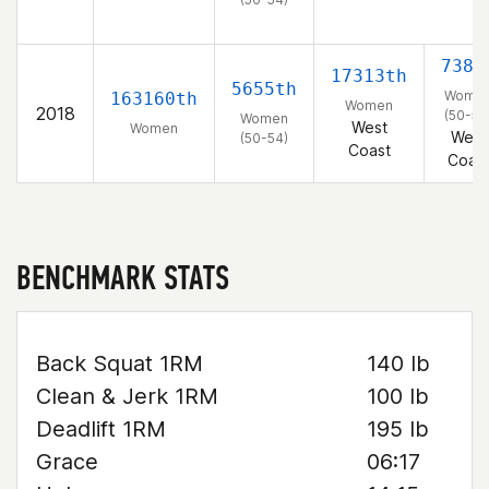
738t
17313th
5655th
Wome
163160th
Women
2018
(50-54
Women
West
Women
West
(50-54)
Coast
Coas
BENCHMARK STATS
Back Squat 1RM
140 lb
Clean & Jerk 1RM
100 lb
Deadlift 1RM
195 lb
Grace
06:17