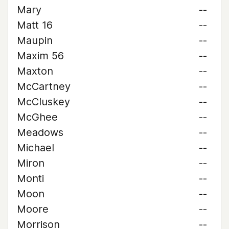
Mary
--
Matt 16
--
Maupin
--
Maxim 56
--
Maxton
--
McCartney
--
McCluskey
--
McGhee
--
Meadows
--
Michael
--
Miron
--
Monti
--
Moon
--
Moore
--
Morrison
--