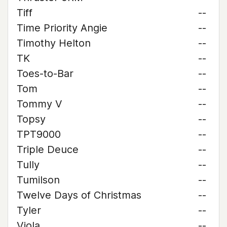
Tiff
--
Time Priority Angie
--
Timothy Helton
--
TK
--
Toes-to-Bar
--
Tom
--
Tommy V
--
Topsy
--
TPT9000
--
Triple Deuce
--
Tully
--
Tumilson
--
Twelve Days of Christmas
--
Tyler
--
Viola
--