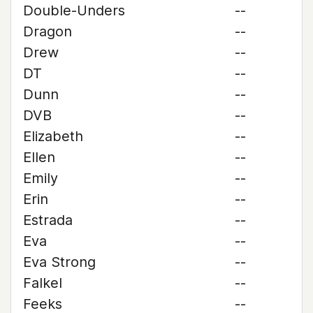
Double-Unders
--
Dragon
--
Drew
--
DT
--
Dunn
--
DVB
--
Elizabeth
--
Ellen
--
Emily
--
Erin
--
Estrada
--
Eva
--
Eva Strong
--
Falkel
--
Feeks
--