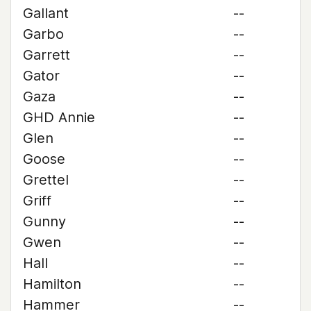
Gallant
--
Garbo
--
Garrett
--
Gator
--
Gaza
--
GHD Annie
--
Glen
--
Goose
--
Grettel
--
Griff
--
Gunny
--
Gwen
--
Hall
--
Hamilton
--
Hammer
--