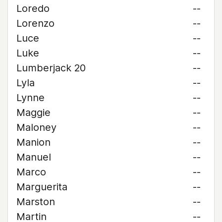
Loredo
--
Lorenzo
--
Luce
--
Luke
--
Lumberjack 20
--
Lyla
--
Lynne
--
Maggie
--
Maloney
--
Manion
--
Manuel
--
Marco
--
Marguerita
--
Marston
--
Martin
--