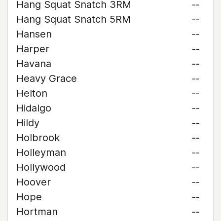
Hang Squat Snatch 3RM
--
Hang Squat Snatch 5RM
--
Hansen
--
Harper
--
Havana
--
Heavy Grace
--
Helton
--
Hidalgo
--
Hildy
--
Holbrook
--
Holleyman
--
Hollywood
--
Hoover
--
Hope
--
Hortman
--