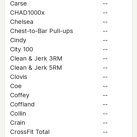
Carse
--
CHAD1000x
--
Chelsea
--
Chest-to-Bar Pull-ups
--
Cindy
--
City 100
--
Clean & Jerk 3RM
--
Clean & Jerk 5RM
--
Clovis
--
Coe
--
Coffey
--
Coffland
--
Collin
--
Crain
--
CrossFit Total
--