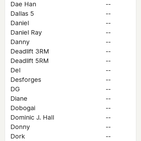
Dae Han
--
Dallas 5
--
Daniel
--
Daniel Ray
--
Danny
--
Deadlift 3RM
--
Deadlift 5RM
--
Del
--
Desforges
--
DG
--
Diane
--
Dobogai
--
Dominic J. Hall
--
Donny
--
Dork
--