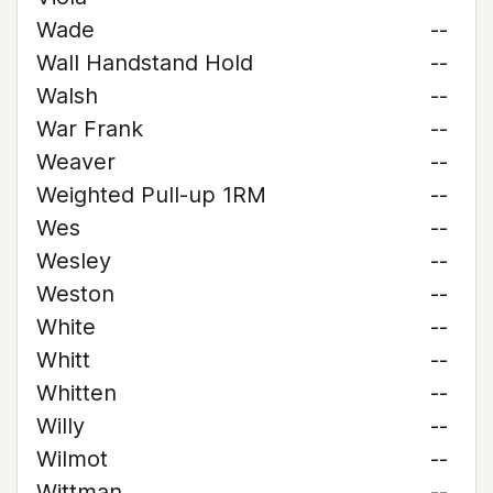
Wade
--
Wall Handstand Hold
--
Walsh
--
War Frank
--
Weaver
--
Weighted Pull-up 1RM
--
Wes
--
Wesley
--
Weston
--
White
--
Whitt
--
Whitten
--
Willy
--
Wilmot
--
Wittman
--