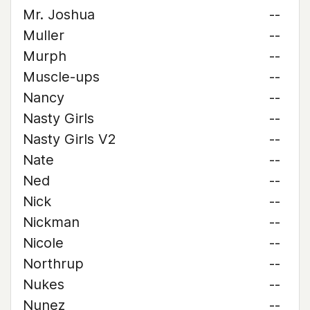
Mr. Joshua
--
Muller
--
Murph
--
Muscle-ups
--
Nancy
--
Nasty Girls
--
Nasty Girls V2
--
Nate
--
Ned
--
Nick
--
Nickman
--
Nicole
--
Northrup
--
Nukes
--
Nunez
--