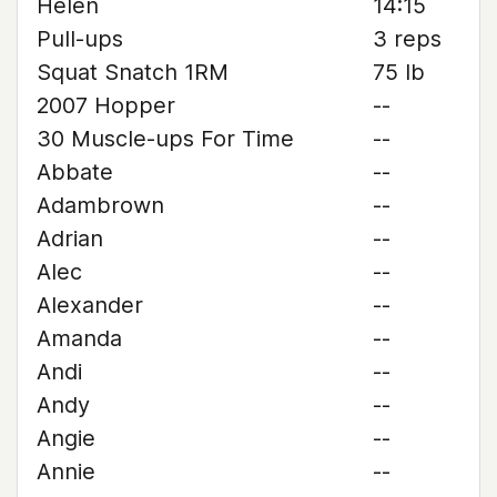
Helen
14:15
Pull-ups
3 reps
Squat Snatch 1RM
75 lb
2007 Hopper
--
30 Muscle-ups For Time
--
Abbate
--
Adambrown
--
Adrian
--
Alec
--
Alexander
--
Amanda
--
Andi
--
Andy
--
Angie
--
Annie
--