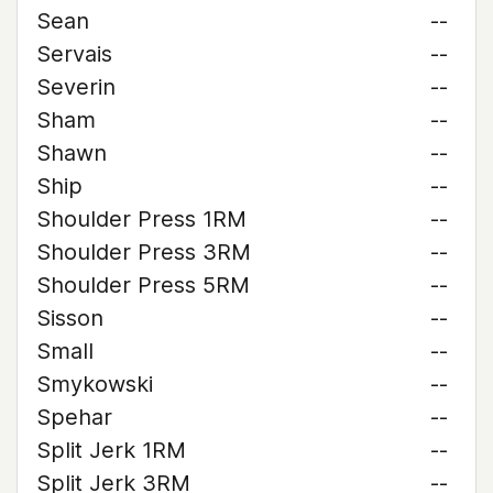
Sean
--
Servais
--
Severin
--
Sham
--
Shawn
--
Ship
--
Shoulder Press 1RM
--
Shoulder Press 3RM
--
Shoulder Press 5RM
--
Sisson
--
Small
--
Smykowski
--
Spehar
--
Split Jerk 1RM
--
Split Jerk 3RM
--