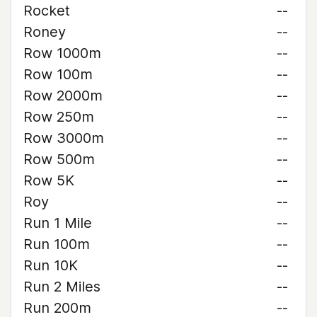
Rocket
--
Roney
--
Row 1000m
--
Row 100m
--
Row 2000m
--
Row 250m
--
Row 3000m
--
Row 500m
--
Row 5K
--
Roy
--
Run 1 Mile
--
Run 100m
--
Run 10K
--
Run 2 Miles
--
Run 200m
--