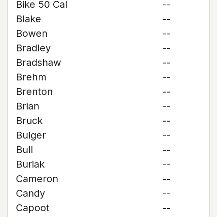
Bike 50 Cal
--
Blake
--
Bowen
--
Bradley
--
Bradshaw
--
Brehm
--
Brenton
--
Brian
--
Bruck
--
Bulger
--
Bull
--
Buriak
--
Cameron
--
Candy
--
Capoot
--