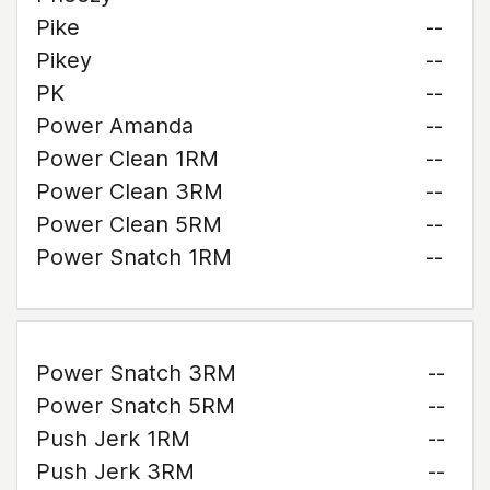
Pike
--
Pikey
--
PK
--
Power Amanda
--
Power Clean 1RM
--
Power Clean 3RM
--
Power Clean 5RM
--
Power Snatch 1RM
--
Power Snatch 3RM
--
Power Snatch 5RM
--
Push Jerk 1RM
--
Push Jerk 3RM
--