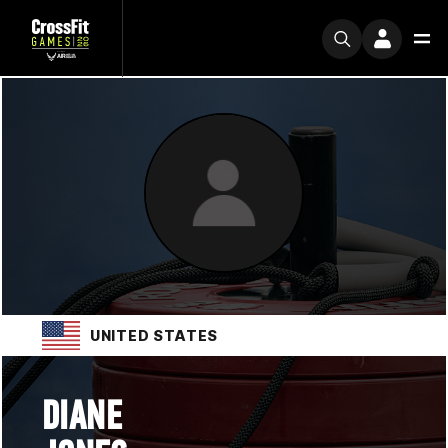
UNITED STATES
DIANE