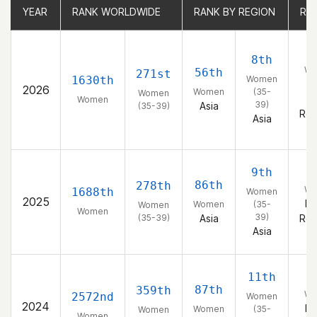
YEAR
YEAR
RANK WORLDWIDE
RANK WORLDWIDE
RANK BY REGION
RANK BY REGION
RA
RA
2
8th
Wo
56th
271st
1630th
Women
K
2026
Women
(35-
Women
(
Women
39)
Asia
(35-39)
Rep
Asia
3
9th
86th
278th
Wo
1688th
Women
2025
Ko
Women
(35-
Women
Women
39)
(35-39)
Asia
Rep
Asia
2
11th
87th
359th
Wo
2572nd
Women
2024
Ko
Women
(35-
Women
Women