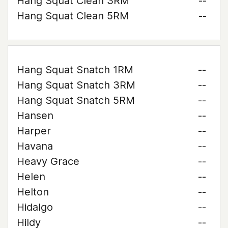
Hang Squat Clean 3RM
--
Hang Squat Clean 5RM
--
Hang Squat Snatch 1RM
--
Hang Squat Snatch 3RM
--
Hang Squat Snatch 5RM
--
Hansen
--
Harper
--
Havana
--
Heavy Grace
--
Helen
--
Helton
--
Hidalgo
--
Hildy
--