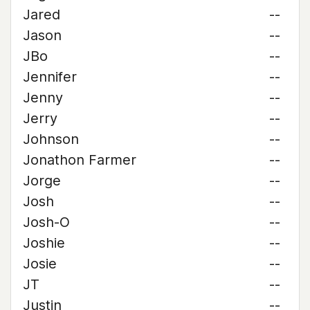
Jared
--
Jason
--
JBo
--
Jennifer
--
Jenny
--
Jerry
--
Johnson
--
Jonathon Farmer
--
Jorge
--
Josh
--
Josh-O
--
Joshie
--
Josie
--
JT
--
Justin
--