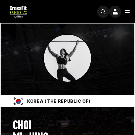
KOREA (THE REPUBLIC OF)
CHOI