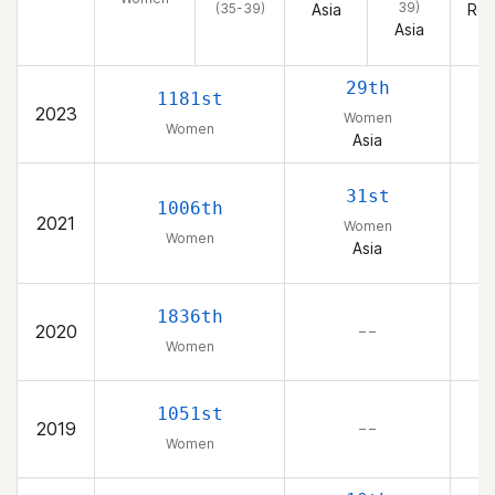
39)
(35-39)
Asia
Rep
Asia
29th
1181st
2023
Women
Women
Asia
K
31st
1006th
2021
Women
Women
Asia
K
1836th
2020
– –
Women
K
1051st
2019
– –
Women
K