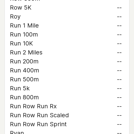
Row 5K
--
Roy
--
Run 1 Mile
--
Run 100m
--
Run 10K
--
Run 2 Miles
--
Run 200m
--
Run 400m
--
Run 500m
--
Run 5k
--
Run 800m
--
Run Row Run Rx
--
Run Row Run Scaled
--
Run Row Run Sprint
--
Ryan
--