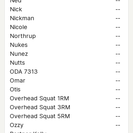
Ned
--
Nick
--
Nickman
--
Nicole
--
Northrup
--
Nukes
--
Nunez
--
Nutts
--
ODA 7313
--
Omar
--
Otis
--
Overhead Squat 1RM
--
Overhead Squat 3RM
--
Overhead Squat 5RM
--
Ozzy
--