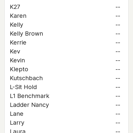
K27
--
Karen
--
Kelly
--
Kelly Brown
--
Kerrie
--
Kev
--
Kevin
--
Klepto
--
Kutschbach
--
L-Sit Hold
--
L1 Benchmark
--
Ladder Nancy
--
Lane
--
Larry
--
Laura
--