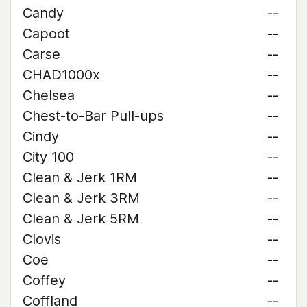
Candy
--
Capoot
--
Carse
--
CHAD1000x
--
Chelsea
--
Chest-to-Bar Pull-ups
--
Cindy
--
City 100
--
Clean & Jerk 1RM
--
Clean & Jerk 3RM
--
Clean & Jerk 5RM
--
Clovis
--
Coe
--
Coffey
--
Coffland
--