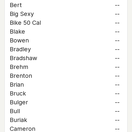
Bert
--
Big Sexy
--
Bike 50 Cal
--
Blake
--
Bowen
--
Bradley
--
Bradshaw
--
Brehm
--
Brenton
--
Brian
--
Bruck
--
Bulger
--
Bull
--
Buriak
--
Cameron
--