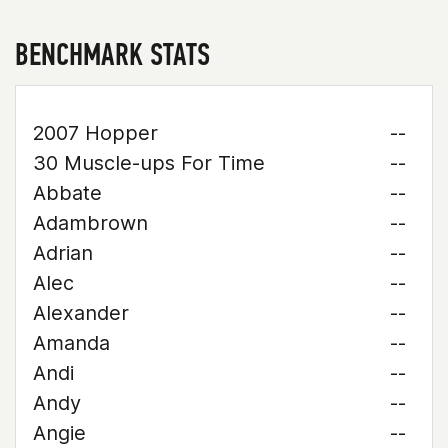
BENCHMARK STATS
2007 Hopper
--
30 Muscle-ups For Time
--
Abbate
--
Adambrown
--
Adrian
--
Alec
--
Alexander
--
Amanda
--
Andi
--
Andy
--
Angie
--