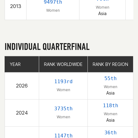
9497th
2013
Women
Women
Asia
INDIVIDUAL QUARTERFINAL
YEAR
YEAR
RANK WORLDWIDE
RANK WORLDWIDE
RANK BY REGION
RANK BY REGION
55th
1193rd
2026
Women
Women
Asia
118th
3735th
2024
Women
Women
Asia
36th
1147th