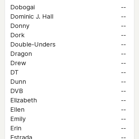
Dobogai
--
Dominic J. Hall
--
Donny
--
Dork
--
Double-Unders
--
Dragon
--
Drew
--
DT
--
Dunn
--
DVB
--
Elizabeth
--
Ellen
--
Emily
--
Erin
--
Estrada
--