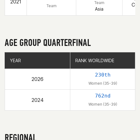
2021
Team
CO
Team
Asia
AGE GROUP QUARTERFINAL
YEAR
YEAR
RANK WORLDWIDE
RANK WORLDWIDE
230th
2026
Women (35-39)
762nd
2024
Women (35-39)
REGIONAL