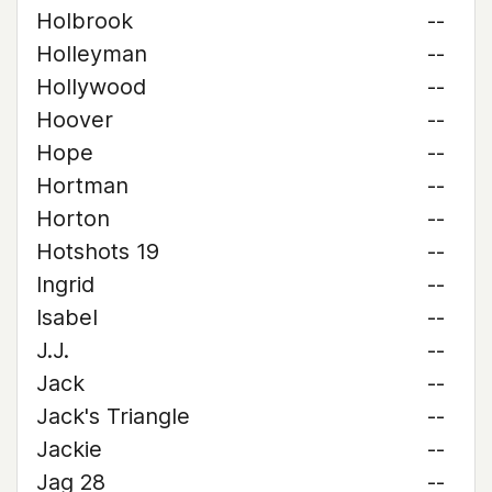
Holbrook
--
Holleyman
--
Hollywood
--
Hoover
--
Hope
--
Hortman
--
Horton
--
Hotshots 19
--
Ingrid
--
Isabel
--
J.J.
--
Jack
--
Jack's Triangle
--
Jackie
--
Jag 28
--