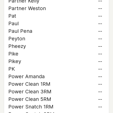
Partner Kelly
--
Partner Weston
--
Pat
--
Paul
--
Paul Pena
--
Peyton
--
Pheezy
--
Pike
--
Pikey
--
PK
--
Power Amanda
--
Power Clean 1RM
--
Power Clean 3RM
--
Power Clean 5RM
--
Power Snatch 1RM
--