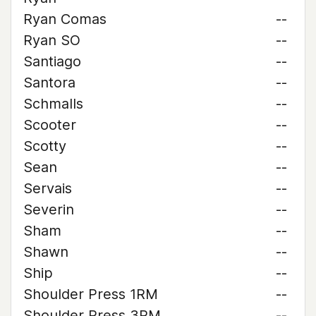
Ryan Comas
--
Ryan SO
--
Santiago
--
Santora
--
Schmalls
--
Scooter
--
Scotty
--
Sean
--
Servais
--
Severin
--
Sham
--
Shawn
--
Ship
--
Shoulder Press 1RM
--
Shoulder Press 3RM
--