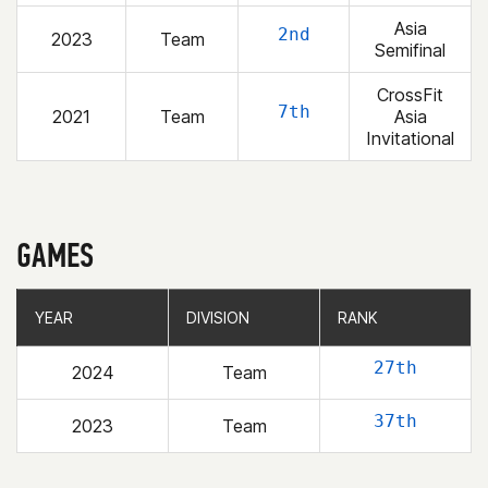
Asia
2nd
2023
Team
Semifinal
CrossFit
7th
2021
Team
Asia
Invitational
GAMES
YEAR
YEAR
DIVISION
DIVISION
RANK
RANK
27th
2024
Team
37th
2023
Team