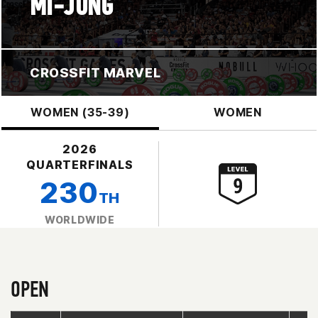
MI-JUNG
CROSSFIT MARVEL
WOMEN (35-39)
WOMEN
2026
QUARTERFINALS
230
TH
WORLDWIDE
OPEN