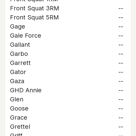
Front Squat 3RM
--
Front Squat 5RM
--
Gage
--
Gale Force
--
Gallant
--
Garbo
--
Garrett
--
Gator
--
Gaza
--
GHD Annie
--
Glen
--
Goose
--
Grace
--
Grettel
--
Griff
--