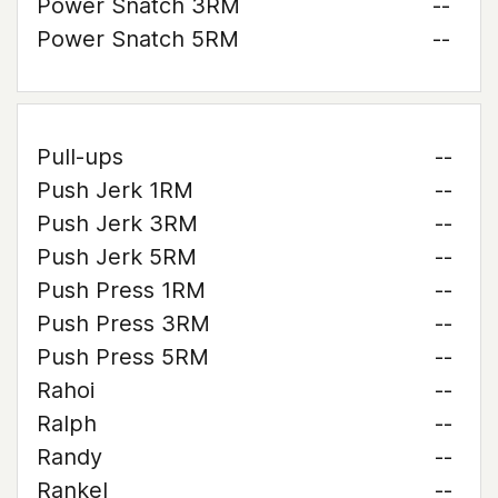
Power Snatch 3RM
--
Power Snatch 5RM
--
Pull-ups
--
Push Jerk 1RM
--
Push Jerk 3RM
--
Push Jerk 5RM
--
Push Press 1RM
--
Push Press 3RM
--
Push Press 5RM
--
Rahoi
--
Ralph
--
Randy
--
Rankel
--