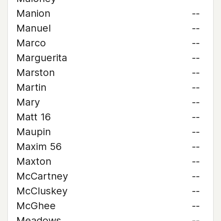
Manion
--
Manuel
--
Marco
--
Marguerita
--
Marston
--
Martin
--
Mary
--
Matt 16
--
Maupin
--
Maxim 56
--
Maxton
--
McCartney
--
McCluskey
--
McGhee
--
Meadows
--