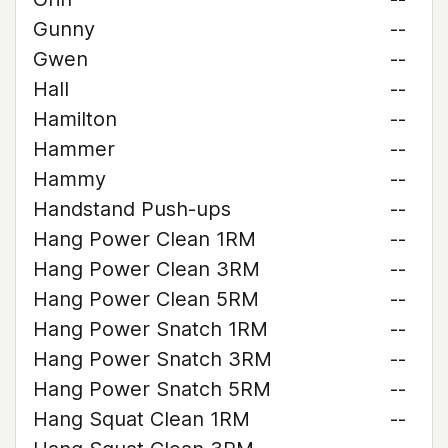
Gunny
--
Gwen
--
Hall
--
Hamilton
--
Hammer
--
Hammy
--
Handstand Push-ups
--
Hang Power Clean 1RM
--
Hang Power Clean 3RM
--
Hang Power Clean 5RM
--
Hang Power Snatch 1RM
--
Hang Power Snatch 3RM
--
Hang Power Snatch 5RM
--
Hang Squat Clean 1RM
--