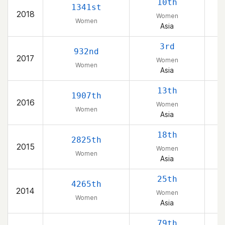
10th
1341st
2018
Women
Women
Asia
K
3rd
932nd
2017
Women
Women
Asia
K
13th
1907th
2016
Women
Women
Asia
18th
2825th
2015
Women
Women
Asia
25th
4265th
2014
Women
Women
Asia
79th