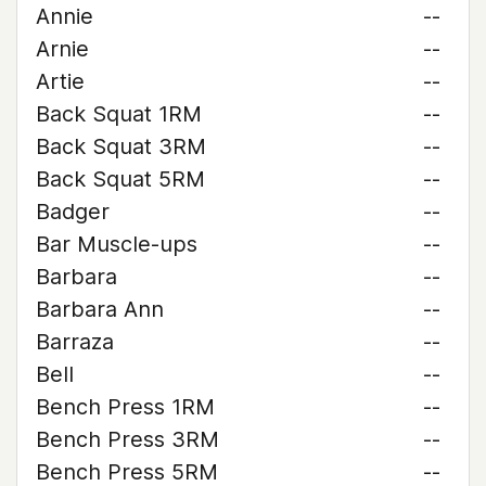
Annie
--
Arnie
--
Artie
--
Back Squat 1RM
--
Back Squat 3RM
--
Back Squat 5RM
--
Badger
--
Bar Muscle-ups
--
Barbara
--
Barbara Ann
--
Barraza
--
Bell
--
Bench Press 1RM
--
Bench Press 3RM
--
Bench Press 5RM
--