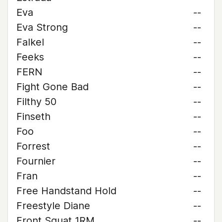
Eva
--
Eva Strong
--
Falkel
--
Feeks
--
FERN
--
Fight Gone Bad
--
Filthy 50
--
Finseth
--
Foo
--
Forrest
--
Fournier
--
Fran
--
Free Handstand Hold
--
Freestyle Diane
--
Front Squat 1RM
--