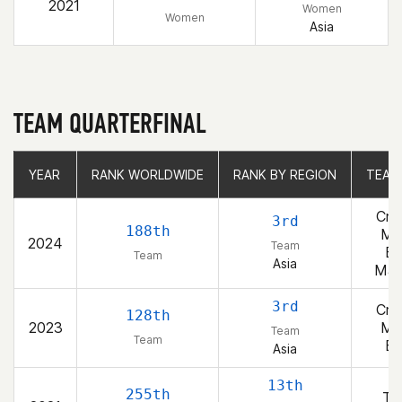
2021
Women
Women
Asia
TEAM QUARTERFINAL
YEAR
YEAR
RANK WORLDWIDE
RANK WORLDWIDE
RANK BY REGION
RANK BY REGION
TEAM
TEAM
Cro
3rd
188th
Ma
2024
Team
Bl
Team
Asia
Ma
3rd
Cro
128th
2023
Ma
Team
Team
Bl
Asia
13th
255th
T