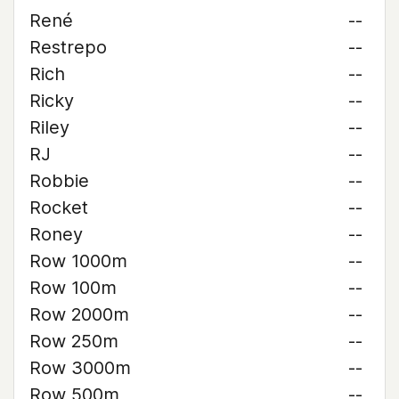
René
--
Restrepo
--
Rich
--
Ricky
--
Riley
--
RJ
--
Robbie
--
Rocket
--
Roney
--
Row 1000m
--
Row 100m
--
Row 2000m
--
Row 250m
--
Row 3000m
--
Row 500m
--