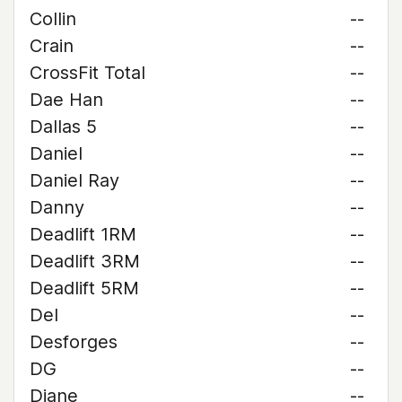
Collin
--
Crain
--
CrossFit Total
--
Dae Han
--
Dallas 5
--
Daniel
--
Daniel Ray
--
Danny
--
Deadlift 1RM
--
Deadlift 3RM
--
Deadlift 5RM
--
Del
--
Desforges
--
DG
--
Diane
--