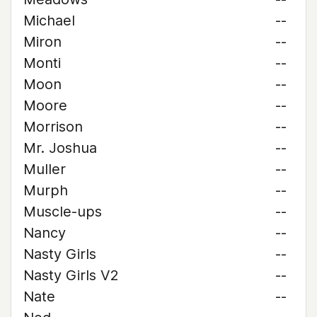
Michael
--
Miron
--
Monti
--
Moon
--
Moore
--
Morrison
--
Mr. Joshua
--
Muller
--
Murph
--
Muscle-ups
--
Nancy
--
Nasty Girls
--
Nasty Girls V2
--
Nate
--