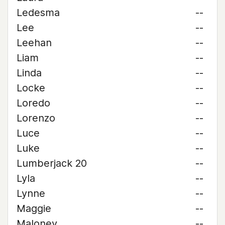
Ledesma
--
Lee
--
Leehan
--
Liam
--
Linda
--
Locke
--
Loredo
--
Lorenzo
--
Luce
--
Luke
--
Lumberjack 20
--
Lyla
--
Lynne
--
Maggie
--
Maloney
--