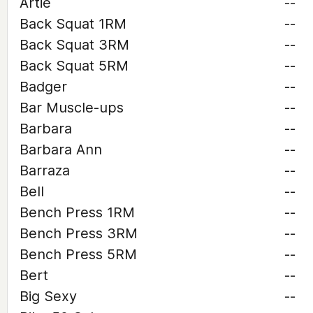
Artie
--
Back Squat 1RM
--
Back Squat 3RM
--
Back Squat 5RM
--
Badger
--
Bar Muscle-ups
--
Barbara
--
Barbara Ann
--
Barraza
--
Bell
--
Bench Press 1RM
--
Bench Press 3RM
--
Bench Press 5RM
--
Bert
--
Big Sexy
--