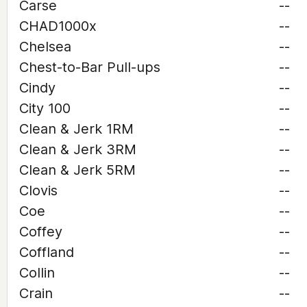
Carse
--
CHAD1000x
--
Chelsea
--
Chest-to-Bar Pull-ups
--
Cindy
--
City 100
--
Clean & Jerk 1RM
--
Clean & Jerk 3RM
--
Clean & Jerk 5RM
--
Clovis
--
Coe
--
Coffey
--
Coffland
--
Collin
--
Crain
--