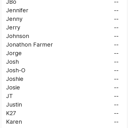
JBo
--
Jennifer
--
Jenny
--
Jerry
--
Johnson
--
Jonathon Farmer
--
Jorge
--
Josh
--
Josh-O
--
Joshie
--
Josie
--
JT
--
Justin
--
K27
--
Karen
--