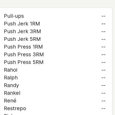
Pull-ups
--
Push Jerk 1RM
--
Push Jerk 3RM
--
Push Jerk 5RM
--
Push Press 1RM
--
Push Press 3RM
--
Push Press 5RM
--
Rahoi
--
Ralph
--
Randy
--
Rankel
--
René
--
Restrepo
--