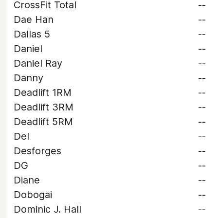
CrossFit Total
--
Dae Han
--
Dallas 5
--
Daniel
--
Daniel Ray
--
Danny
--
Deadlift 1RM
--
Deadlift 3RM
--
Deadlift 5RM
--
Del
--
Desforges
--
DG
--
Diane
--
Dobogai
--
Dominic J. Hall
--