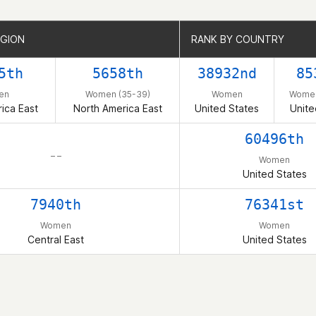
EGION
EGION
RANK BY COUNTRY
RANK BY COUNTRY
5th
5658th
38932nd
85
en
Women (35-39)
Women
Women
ica East
North America East
United States
Unite
60496th
– –
Women
United States
7940th
76341st
Women
Women
Central East
United States