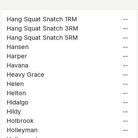
Hang Squat Snatch 1RM
--
Hang Squat Snatch 3RM
--
Hang Squat Snatch 5RM
--
Hansen
--
Harper
--
Havana
--
Heavy Grace
--
Helen
--
Helton
--
Hidalgo
--
Hildy
--
Holbrook
--
Holleyman
--