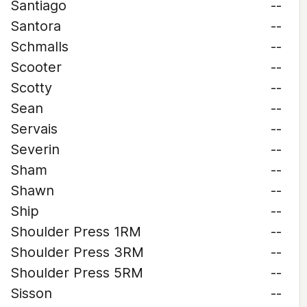
Santiago
--
Santora
--
Schmalls
--
Scooter
--
Scotty
--
Sean
--
Servais
--
Severin
--
Sham
--
Shawn
--
Ship
--
Shoulder Press 1RM
--
Shoulder Press 3RM
--
Shoulder Press 5RM
--
Sisson
--