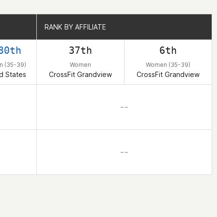
RANK BY AFFILIATE
RANK BY AFFILIATE
30th
37th
6th
 (35-39)
Women
Women (35-39)
d States
CrossFit Grandview
CrossFit Grandview
– –
– –