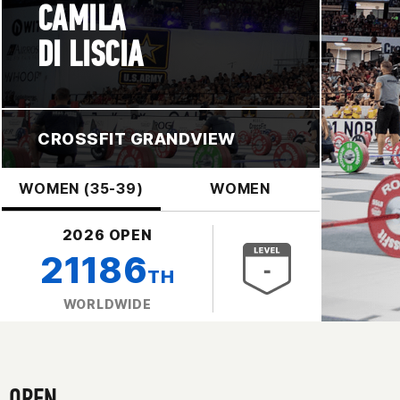
CAMILA
DI LISCIA
CROSSFIT GRANDVIEW
WOMEN (35-39)
WOMEN
2026 OPEN
21186
TH
WORLDWIDE
OPEN