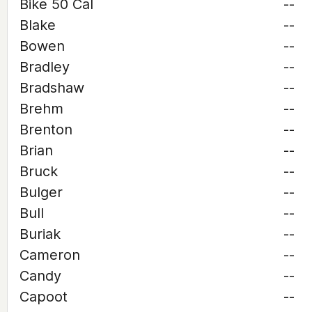
Bike 50 Cal
--
Blake
--
Bowen
--
Bradley
--
Bradshaw
--
Brehm
--
Brenton
--
Brian
--
Bruck
--
Bulger
--
Bull
--
Buriak
--
Cameron
--
Candy
--
Capoot
--