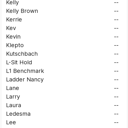
Kelly
--
Kelly Brown
--
Kerrie
--
Kev
--
Kevin
--
Klepto
--
Kutschbach
--
L-Sit Hold
--
L1 Benchmark
--
Ladder Nancy
--
Lane
--
Larry
--
Laura
--
Ledesma
--
Lee
--