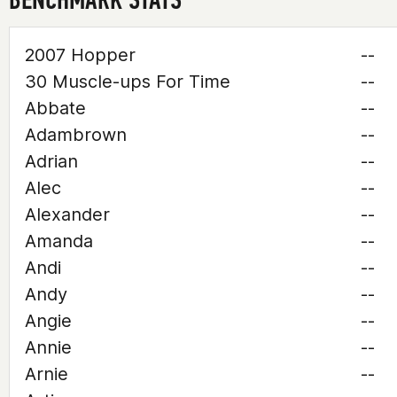
2007 Hopper
--
30 Muscle-ups For Time
--
Abbate
--
Adambrown
--
Adrian
--
Alec
--
Alexander
--
Amanda
--
Andi
--
Andy
--
Angie
--
Annie
--
Arnie
--