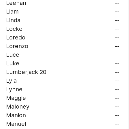
Leehan
--
Liam
--
Linda
--
Locke
--
Loredo
--
Lorenzo
--
Luce
--
Luke
--
Lumberjack 20
--
Lyla
--
Lynne
--
Maggie
--
Maloney
--
Manion
--
Manuel
--