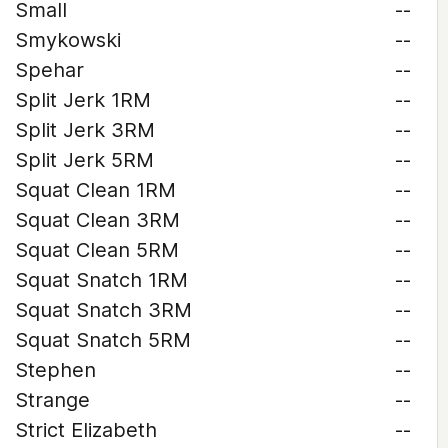
Small
--
Smykowski
--
Spehar
--
Split Jerk 1RM
--
Split Jerk 3RM
--
Split Jerk 5RM
--
Squat Clean 1RM
--
Squat Clean 3RM
--
Squat Clean 5RM
--
Squat Snatch 1RM
--
Squat Snatch 3RM
--
Squat Snatch 5RM
--
Stephen
--
Strange
--
Strict Elizabeth
--