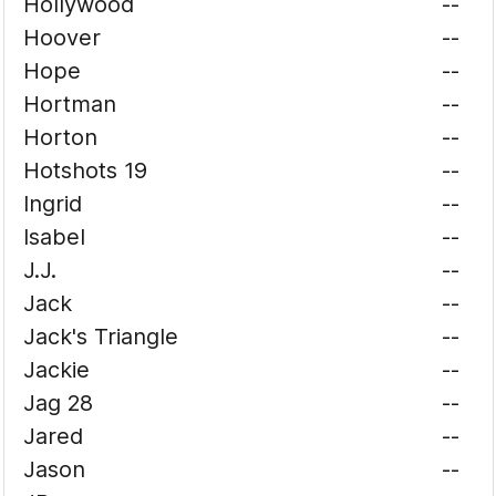
Hollywood
--
Hoover
--
Hope
--
Hortman
--
Horton
--
Hotshots 19
--
Ingrid
--
Isabel
--
J.J.
--
Jack
--
Jack's Triangle
--
Jackie
--
Jag 28
--
Jared
--
Jason
--