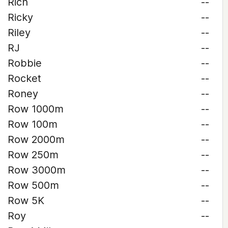
Rich
--
Ricky
--
Riley
--
RJ
--
Robbie
--
Rocket
--
Roney
--
Row 1000m
--
Row 100m
--
Row 2000m
--
Row 250m
--
Row 3000m
--
Row 500m
--
Row 5K
--
Roy
--