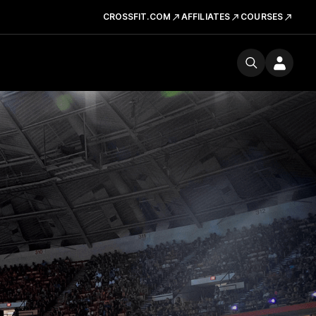
CROSSFIT.COM
AFFILIATES
COURSES