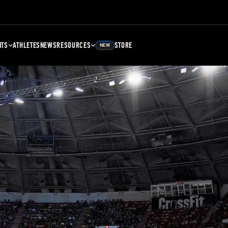
NTS
ATHLETES
NEWS
RESOURCES
STORE
NEW