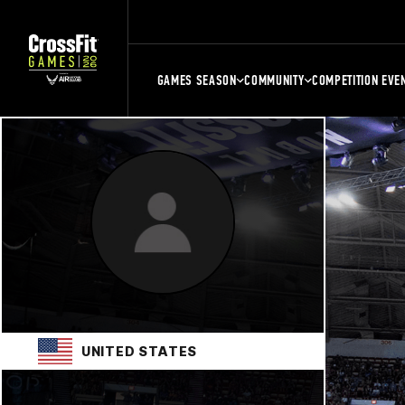
GAMES SEASON
COMMUNITY
COMPETITION EVE
UNITED STATES