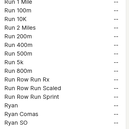
Run 1 Mile
--
Run 100m
--
Run 10K
--
Run 2 Miles
--
Run 200m
--
Run 400m
--
Run 500m
--
Run 5k
--
Run 800m
--
Run Row Run Rx
--
Run Row Run Scaled
--
Run Row Run Sprint
--
Ryan
--
Ryan Comas
--
Ryan SO
--