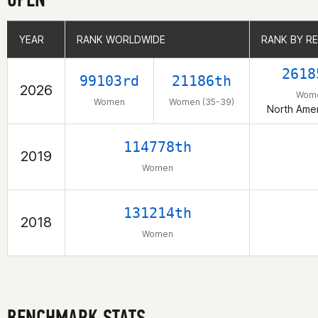
YEAR
YEAR
RANK WORLDWIDE
RANK WORLDWIDE
RANK BY R
RANK BY R
2618
99103rd
21186th
2026
Wom
Women
Women (35-39)
North Amer
114778th
2019
Women
131214th
2018
Women
BENCHMARK STATS