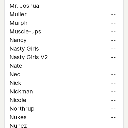
Mr. Joshua
--
Muller
--
Murph
--
Muscle-ups
--
Nancy
--
Nasty Girls
--
Nasty Girls V2
--
Nate
--
Ned
--
Nick
--
Nickman
--
Nicole
--
Northrup
--
Nukes
--
Nunez
--