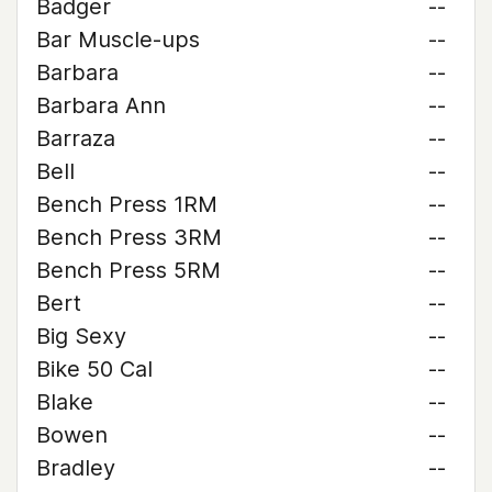
Badger
--
Bar Muscle-ups
--
Barbara
--
Barbara Ann
--
Barraza
--
Bell
--
Bench Press 1RM
--
Bench Press 3RM
--
Bench Press 5RM
--
Bert
--
Big Sexy
--
Bike 50 Cal
--
Blake
--
Bowen
--
Bradley
--