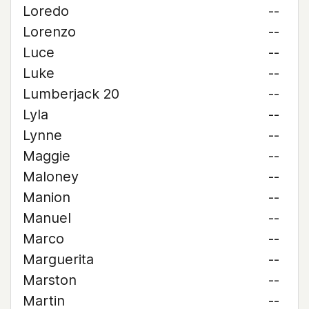
Loredo
--
Lorenzo
--
Luce
--
Luke
--
Lumberjack 20
--
Lyla
--
Lynne
--
Maggie
--
Maloney
--
Manion
--
Manuel
--
Marco
--
Marguerita
--
Marston
--
Martin
--