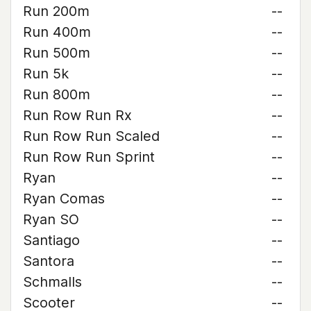
Run 200m
--
Run 400m
--
Run 500m
--
Run 5k
--
Run 800m
--
Run Row Run Rx
--
Run Row Run Scaled
--
Run Row Run Sprint
--
Ryan
--
Ryan Comas
--
Ryan SO
--
Santiago
--
Santora
--
Schmalls
--
Scooter
--