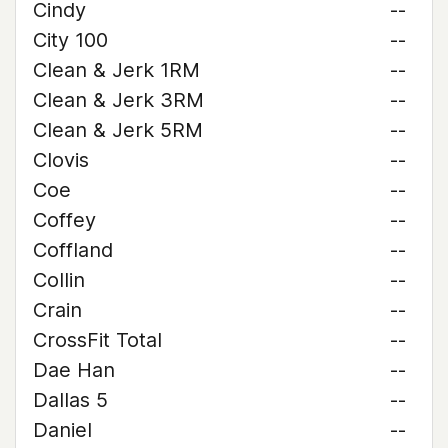
Cindy
--
City 100
--
Clean & Jerk 1RM
--
Clean & Jerk 3RM
--
Clean & Jerk 5RM
--
Clovis
--
Coe
--
Coffey
--
Coffland
--
Collin
--
Crain
--
CrossFit Total
--
Dae Han
--
Dallas 5
--
Daniel
--