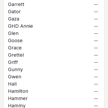
Garrett
--
Gator
--
Gaza
--
GHD Annie
--
Glen
--
Goose
--
Grace
--
Grettel
--
Griff
--
Gunny
--
Gwen
--
Hall
--
Hamilton
--
Hammer
--
Hammy
--