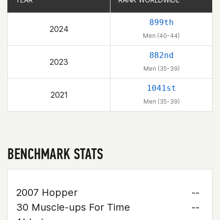
899th
2024
Men (40-44)
882nd
2023
Men (35-39)
1041st
2021
Men (35-39)
BENCHMARK STATS
2007 Hopper
--
30 Muscle-ups For Time
--