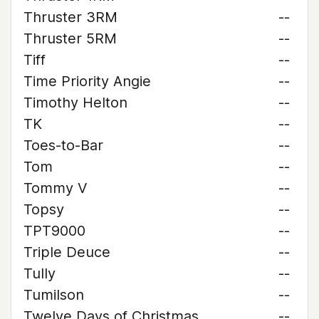
Thruster 3RM
--
Thruster 5RM
--
Tiff
--
Time Priority Angie
--
Timothy Helton
--
TK
--
Toes-to-Bar
--
Tom
--
Tommy V
--
Topsy
--
TPT9000
--
Triple Deuce
--
Tully
--
Tumilson
--
Twelve Days of Christmas
--