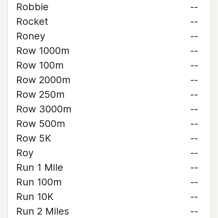
Robbie
--
Rocket
--
Roney
--
Row 1000m
--
Row 100m
--
Row 2000m
--
Row 250m
--
Row 3000m
--
Row 500m
--
Row 5K
--
Roy
--
Run 1 Mile
--
Run 100m
--
Run 10K
--
Run 2 Miles
--