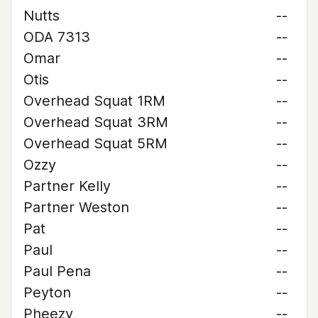
Nutts
--
ODA 7313
--
Omar
--
Otis
--
Overhead Squat 1RM
--
Overhead Squat 3RM
--
Overhead Squat 5RM
--
Ozzy
--
Partner Kelly
--
Partner Weston
--
Pat
--
Paul
--
Paul Pena
--
Peyton
--
Pheezy
--