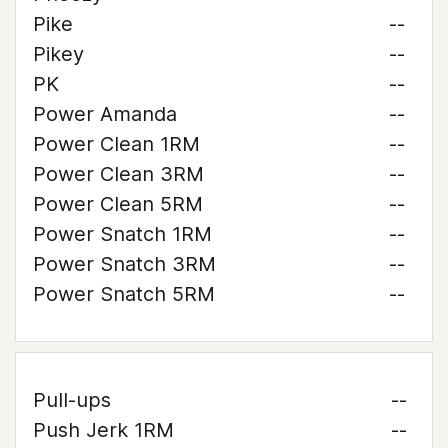
Pike
--
Pikey
--
PK
--
Power Amanda
--
Power Clean 1RM
--
Power Clean 3RM
--
Power Clean 5RM
--
Power Snatch 1RM
--
Power Snatch 3RM
--
Power Snatch 5RM
--
Pull-ups
--
Push Jerk 1RM
--