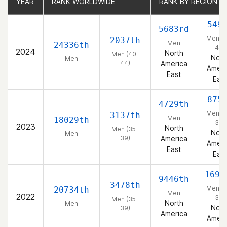
YEAR
YEAR
RANK WORLDWIDE
RANK WORLDWIDE
RANK BY REGION
RANK BY REGION
549
5683rd
Men (4
2037th
Men
24336th
44)
2024
North
Men (40-
Nort
Men
44)
America
Ameri
East
East
875
4729th
Men (3
3137th
Men
18029th
39)
2023
North
Men (35-
Nort
Men
39)
America
Ameri
East
East
1698
9446th
3478th
Men (3
20734th
Men
2022
39)
Men (35-
North
Men
Nort
39)
America
Ameri