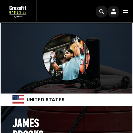
UNITED STATES
JAMES