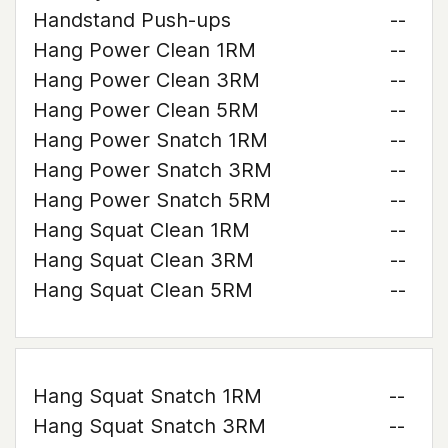
Handstand Push-ups
--
Hang Power Clean 1RM
--
Hang Power Clean 3RM
--
Hang Power Clean 5RM
--
Hang Power Snatch 1RM
--
Hang Power Snatch 3RM
--
Hang Power Snatch 5RM
--
Hang Squat Clean 1RM
--
Hang Squat Clean 3RM
--
Hang Squat Clean 5RM
--
Hang Squat Snatch 1RM
--
Hang Squat Snatch 3RM
--