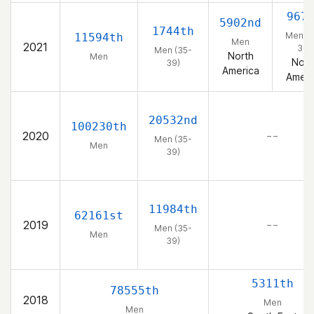
967
5902nd
1744th
Men (3
11594th
Men
2021
39)
Men (35-
North
Men
Nort
39)
America
Ameri
20532nd
100230th
2020
– –
Men (35-
Men
39)
11984th
62161st
2019
– –
Men (35-
Men
39)
5311th
78555th
2018
Men
Men