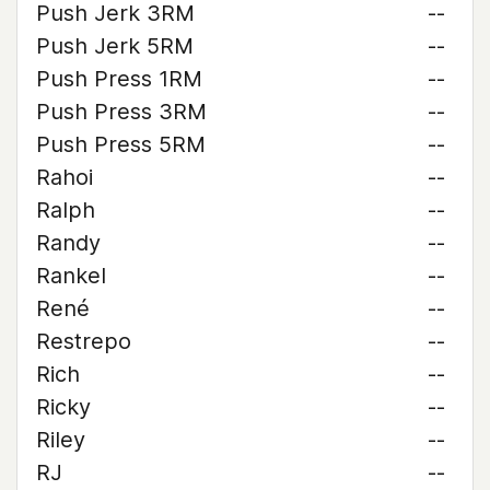
Push Jerk 3RM
--
Push Jerk 5RM
--
Push Press 1RM
--
Push Press 3RM
--
Push Press 5RM
--
Rahoi
--
Ralph
--
Randy
--
Rankel
--
René
--
Restrepo
--
Rich
--
Ricky
--
Riley
--
RJ
--