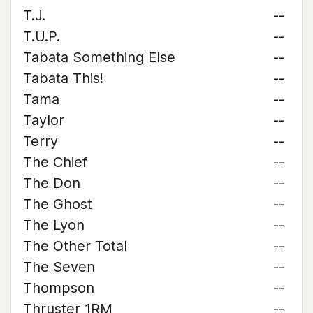
T.J.
--
T.U.P.
--
Tabata Something Else
--
Tabata This!
--
Tama
--
Taylor
--
Terry
--
The Chief
--
The Don
--
The Ghost
--
The Lyon
--
The Other Total
--
The Seven
--
Thompson
--
Thruster 1RM
--