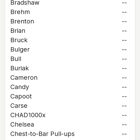
Bradshaw
--
Brehm
--
Brenton
--
Brian
--
Bruck
--
Bulger
--
Bull
--
Buriak
--
Cameron
--
Candy
--
Capoot
--
Carse
--
CHAD1000x
--
Chelsea
--
Chest-to-Bar Pull-ups
--