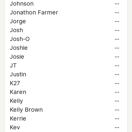
Johnson
--
Jonathon Farmer
--
Jorge
--
Josh
--
Josh-O
--
Joshie
--
Josie
--
JT
--
Justin
--
K27
--
Karen
--
Kelly
--
Kelly Brown
--
Kerrie
--
Kev
--