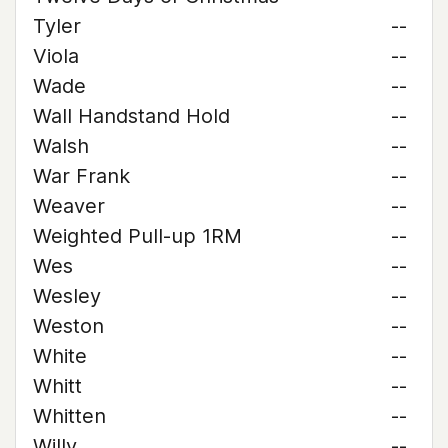
Tyler
--
Viola
--
Wade
--
Wall Handstand Hold
--
Walsh
--
War Frank
--
Weaver
--
Weighted Pull-up 1RM
--
Wes
--
Wesley
--
Weston
--
White
--
Whitt
--
Whitten
--
Willy
--