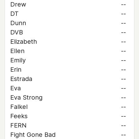
Drew
--
DT
--
Dunn
--
DVB
--
Elizabeth
--
Ellen
--
Emily
--
Erin
--
Estrada
--
Eva
--
Eva Strong
--
Falkel
--
Feeks
--
FERN
--
Fight Gone Bad
--