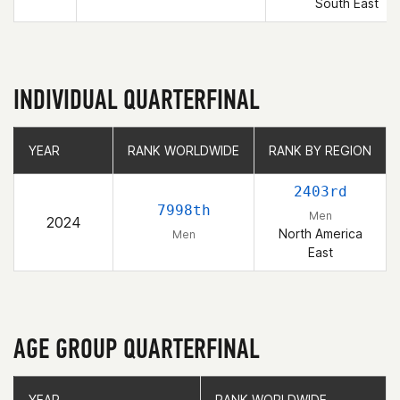
South East
INDIVIDUAL QUARTERFINAL
YEAR
YEAR
RANK WORLDWIDE
RANK WORLDWIDE
RANK BY REGION
RANK BY REGION
2403rd
7998th
Men
2024
North America
Men
East
AGE GROUP QUARTERFINAL
YEAR
YEAR
RANK WORLDWIDE
RANK WORLDWIDE