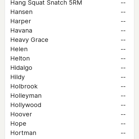
Hang Squat Snatch 5RM
--
Hansen
--
Harper
--
Havana
--
Heavy Grace
--
Helen
--
Helton
--
Hidalgo
--
Hildy
--
Holbrook
--
Holleyman
--
Hollywood
--
Hoover
--
Hope
--
Hortman
--