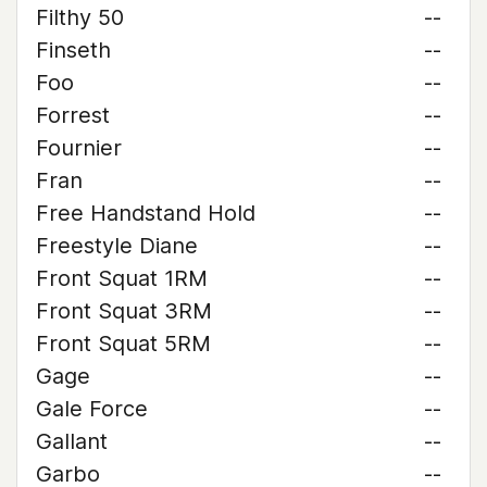
Filthy 50
--
Finseth
--
Foo
--
Forrest
--
Fournier
--
Fran
--
Free Handstand Hold
--
Freestyle Diane
--
Front Squat 1RM
--
Front Squat 3RM
--
Front Squat 5RM
--
Gage
--
Gale Force
--
Gallant
--
Garbo
--