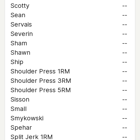
Scotty
--
Sean
--
Servais
--
Severin
--
Sham
--
Shawn
--
Ship
--
Shoulder Press 1RM
--
Shoulder Press 3RM
--
Shoulder Press 5RM
--
Sisson
--
Small
--
Smykowski
--
Spehar
--
Split Jerk 1RM
--