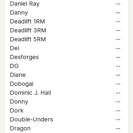
Daniel Ray
--
Danny
--
Deadlift 1RM
--
Deadlift 3RM
--
Deadlift 5RM
--
Del
--
Desforges
--
DG
--
Diane
--
Dobogai
--
Dominic J. Hall
--
Donny
--
Dork
--
Double-Unders
--
Dragon
--