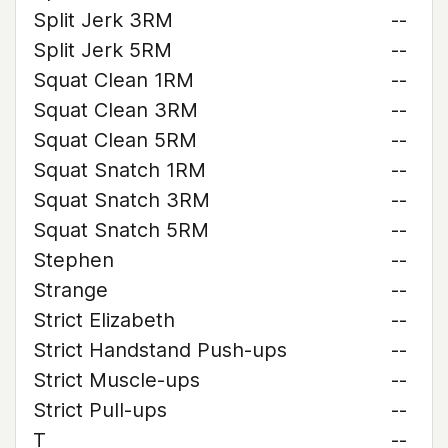
Split Jerk 3RM
--
Split Jerk 5RM
--
Squat Clean 1RM
--
Squat Clean 3RM
--
Squat Clean 5RM
--
Squat Snatch 1RM
--
Squat Snatch 3RM
--
Squat Snatch 5RM
--
Stephen
--
Strange
--
Strict Elizabeth
--
Strict Handstand Push-ups
--
Strict Muscle-ups
--
Strict Pull-ups
--
T
--