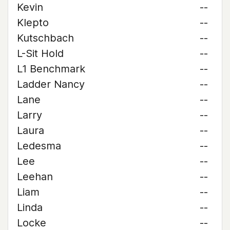
Kevin
--
Klepto
--
Kutschbach
--
L-Sit Hold
--
L1 Benchmark
--
Ladder Nancy
--
Lane
--
Larry
--
Laura
--
Ledesma
--
Lee
--
Leehan
--
Liam
--
Linda
--
Locke
--