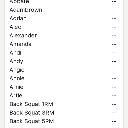
Abbate
--
Adambrown
--
Adrian
--
Alec
--
Alexander
--
Amanda
--
Andi
--
Andy
--
Angie
--
Annie
--
Arnie
--
Artie
--
Back Squat 1RM
--
Back Squat 3RM
--
Back Squat 5RM
--