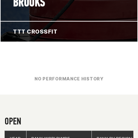
BROOKS
TTT CROSSFIT
NO PERFORMANCE HISTORY
OPEN