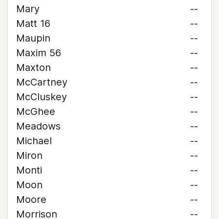
Mary
--
Matt 16
--
Maupin
--
Maxim 56
--
Maxton
--
McCartney
--
McCluskey
--
McGhee
--
Meadows
--
Michael
--
Miron
--
Monti
--
Moon
--
Moore
--
Morrison
--