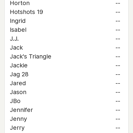
Horton
--
Hotshots 19
--
Ingrid
--
Isabel
--
J.J.
--
Jack
--
Jack's Triangle
--
Jackie
--
Jag 28
--
Jared
--
Jason
--
JBo
--
Jennifer
--
Jenny
--
Jerry
--