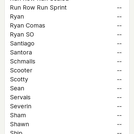
Run Row Run Sprint
--
Ryan
--
Ryan Comas
--
Ryan SO
--
Santiago
--
Santora
--
Schmalls
--
Scooter
--
Scotty
--
Sean
--
Servais
--
Severin
--
Sham
--
Shawn
--
Ship
--