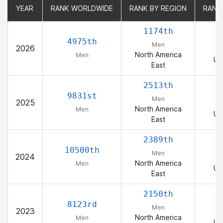
YEAR
YEAR
RANK WORLDWIDE
RANK WORLDWIDE
RANK BY REGION
RANK BY REGION
RANK
RANK
1174th
4975th
Men
2026
North America
Men
Un
East
2513th
9831st
Men
2025
North America
Men
Un
East
2389th
10500th
Men
2024
North America
Men
Un
East
2150th
8123rd
Men
2023
North America
Men
Un