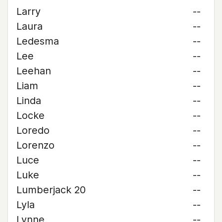
Larry
--
Laura
--
Ledesma
--
Lee
--
Leehan
--
Liam
--
Linda
--
Locke
--
Loredo
--
Lorenzo
--
Luce
--
Luke
--
Lumberjack 20
--
Lyla
--
Lynne
--