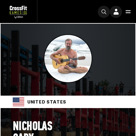
UNITED STATES
NICHOLAS