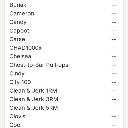
Buriak
--
Cameron
--
Candy
--
Capoot
--
Carse
--
CHAD1000x
--
Chelsea
--
Chest-to-Bar Pull-ups
--
Cindy
--
City 100
--
Clean & Jerk 1RM
--
Clean & Jerk 3RM
--
Clean & Jerk 5RM
--
Clovis
--
Coe
--