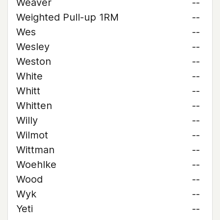
Weaver
--
Weighted Pull-up 1RM
--
Wes
--
Wesley
--
Weston
--
White
--
Whitt
--
Whitten
--
Willy
--
Wilmot
--
Wittman
--
Woehlke
--
Wood
--
Wyk
--
Yeti
--