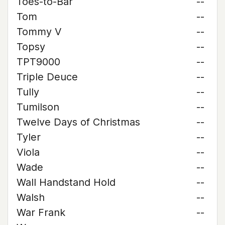
Toes-to-Bar
--
Tom
--
Tommy V
--
Topsy
--
TPT9000
--
Triple Deuce
--
Tully
--
Tumilson
--
Twelve Days of Christmas
--
Tyler
--
Viola
--
Wade
--
Wall Handstand Hold
--
Walsh
--
War Frank
--