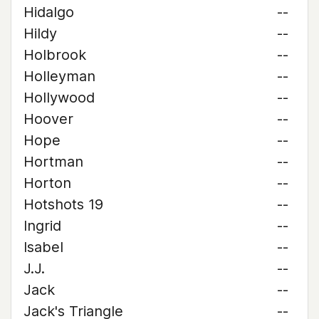
Hidalgo
--
Hildy
--
Holbrook
--
Holleyman
--
Hollywood
--
Hoover
--
Hope
--
Hortman
--
Horton
--
Hotshots 19
--
Ingrid
--
Isabel
--
J.J.
--
Jack
--
Jack's Triangle
--