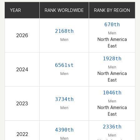
YEAR
YEAR
RANK WORLDWIDE
RANK WORLDWIDE
RANK BY REGION
RANK BY REGION
670th
2168th
Men
2026
North America
Men
East
1928th
6561st
Men
2024
North America
Men
East
1046th
3734th
Men
2023
North America
Men
East
2336th
4390th
2022
Men
Men