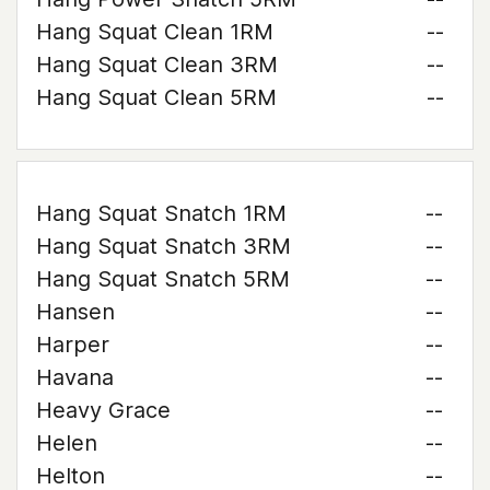
Hang Squat Clean 1RM
--
Hang Squat Clean 3RM
--
Hang Squat Clean 5RM
--
Hang Squat Snatch 1RM
--
Hang Squat Snatch 3RM
--
Hang Squat Snatch 5RM
--
Hansen
--
Harper
--
Havana
--
Heavy Grace
--
Helen
--
Helton
--