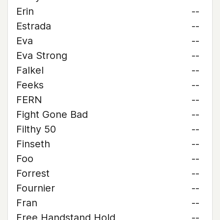
Erin
--
Estrada
--
Eva
--
Eva Strong
--
Falkel
--
Feeks
--
FERN
--
Fight Gone Bad
--
Filthy 50
--
Finseth
--
Foo
--
Forrest
--
Fournier
--
Fran
--
Free Handstand Hold
--