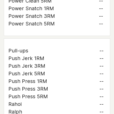
Power Clean 5RM
--
Power Snatch 1RM
--
Power Snatch 3RM
--
Power Snatch 5RM
--
Pull-ups
--
Push Jerk 1RM
--
Push Jerk 3RM
--
Push Jerk 5RM
--
Push Press 1RM
--
Push Press 3RM
--
Push Press 5RM
--
Rahoi
--
Ralph
--