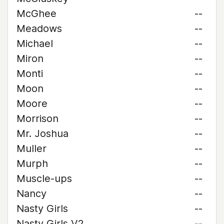
McGhee
--
Meadows
--
Michael
--
Miron
--
Monti
--
Moon
--
Moore
--
Morrison
--
Mr. Joshua
--
Muller
--
Murph
--
Muscle-ups
--
Nancy
--
Nasty Girls
--
Nasty Girls V2
--