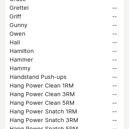
Grettel
--
Griff
--
Gunny
--
Gwen
--
Hall
--
Hamilton
--
Hammer
--
Hammy
--
Handstand Push-ups
--
Hang Power Clean 1RM
--
Hang Power Clean 3RM
--
Hang Power Clean 5RM
--
Hang Power Snatch 1RM
--
Hang Power Snatch 3RM
--
Hang Power Snatch 5RM
--