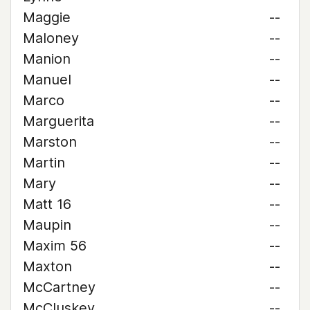
Maggie
--
Maloney
--
Manion
--
Manuel
--
Marco
--
Marguerita
--
Marston
--
Martin
--
Mary
--
Matt 16
--
Maupin
--
Maxim 56
--
Maxton
--
McCartney
--
McCluskey
--