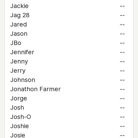
Jackie
--
Jag 28
--
Jared
--
Jason
--
JBo
--
Jennifer
--
Jenny
--
Jerry
--
Johnson
--
Jonathon Farmer
--
Jorge
--
Josh
--
Josh-O
--
Joshie
--
Josie
--