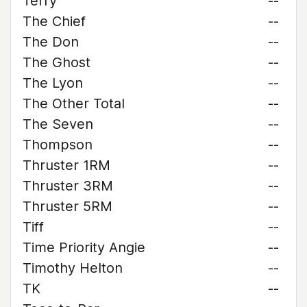
Terry
--
The Chief
--
The Don
--
The Ghost
--
The Lyon
--
The Other Total
--
The Seven
--
Thompson
--
Thruster 1RM
--
Thruster 3RM
--
Thruster 5RM
--
Tiff
--
Time Priority Angie
--
Timothy Helton
--
TK
--