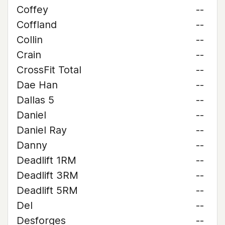
Coffey
--
Coffland
--
Collin
--
Crain
--
CrossFit Total
--
Dae Han
--
Dallas 5
--
Daniel
--
Daniel Ray
--
Danny
--
Deadlift 1RM
--
Deadlift 3RM
--
Deadlift 5RM
--
Del
--
Desforges
--