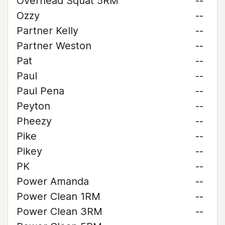
Overhead Squat 5RM
--
Ozzy
--
Partner Kelly
--
Partner Weston
--
Pat
--
Paul
--
Paul Pena
--
Peyton
--
Pheezy
--
Pike
--
Pikey
--
PK
--
Power Amanda
--
Power Clean 1RM
--
Power Clean 3RM
--