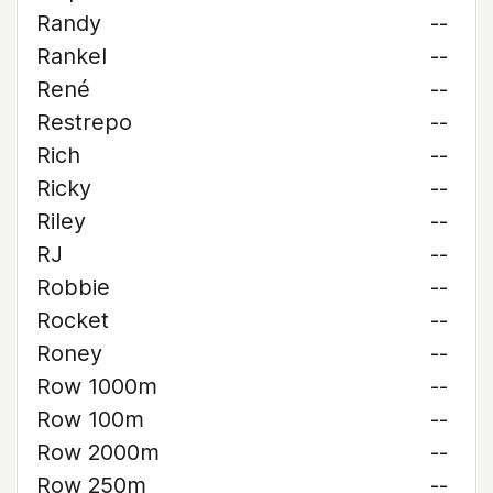
Randy
--
Rankel
--
René
--
Restrepo
--
Rich
--
Ricky
--
Riley
--
RJ
--
Robbie
--
Rocket
--
Roney
--
Row 1000m
--
Row 100m
--
Row 2000m
--
Row 250m
--