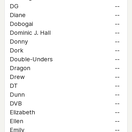
DG
--
Diane
--
Dobogai
--
Dominic J. Hall
--
Donny
--
Dork
--
Double-Unders
--
Dragon
--
Drew
--
DT
--
Dunn
--
DVB
--
Elizabeth
--
Ellen
--
Emily
--