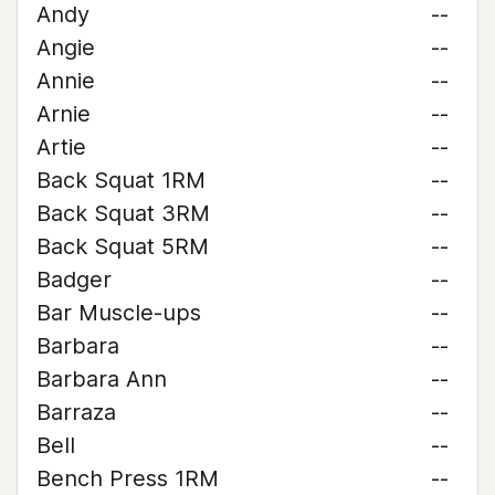
Andy
--
Angie
--
Annie
--
Arnie
--
Artie
--
Back Squat 1RM
--
Back Squat 3RM
--
Back Squat 5RM
--
Badger
--
Bar Muscle-ups
--
Barbara
--
Barbara Ann
--
Barraza
--
Bell
--
Bench Press 1RM
--