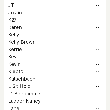
JT
--
Justin
--
K27
--
Karen
--
Kelly
--
Kelly Brown
--
Kerrie
--
Kev
--
Kevin
--
Klepto
--
Kutschbach
--
L-Sit Hold
--
L1 Benchmark
--
Ladder Nancy
--
Lane
--