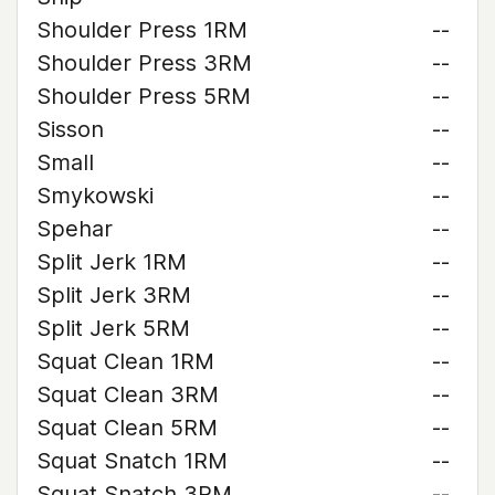
Shoulder Press 1RM
--
Shoulder Press 3RM
--
Shoulder Press 5RM
--
Sisson
--
Small
--
Smykowski
--
Spehar
--
Split Jerk 1RM
--
Split Jerk 3RM
--
Split Jerk 5RM
--
Squat Clean 1RM
--
Squat Clean 3RM
--
Squat Clean 5RM
--
Squat Snatch 1RM
--
Squat Snatch 3RM
--