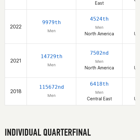
East
4524th
9979th
2022
Men
Men
North America
Un
7502nd
14729th
2021
Men
Men
North America
Un
6418th
115672nd
2018
Men
Men
Central East
Un
INDIVIDUAL QUARTERFINAL