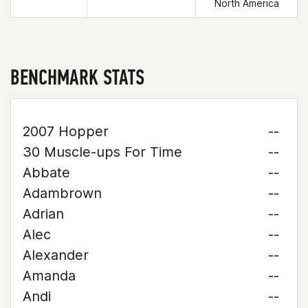
North America
BENCHMARK STATS
2007 Hopper
--
30 Muscle-ups For Time
--
Abbate
--
Adambrown
--
Adrian
--
Alec
--
Alexander
--
Amanda
--
Andi
--