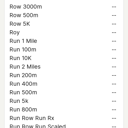
Row 3000m
--
Row 500m
--
Row 5K
--
Roy
--
Run 1 Mile
--
Run 100m
--
Run 10K
--
Run 2 Miles
--
Run 200m
--
Run 400m
--
Run 500m
--
Run 5k
--
Run 800m
--
Run Row Run Rx
--
Run Row Run Scaled
--