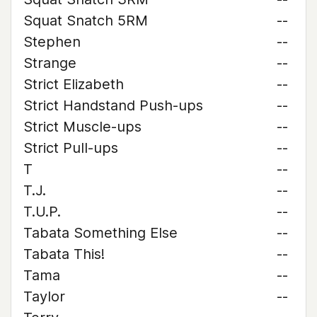
Squat Snatch 5RM
--
Stephen
--
Strange
--
Strict Elizabeth
--
Strict Handstand Push-ups
--
Strict Muscle-ups
--
Strict Pull-ups
--
T
--
T.J.
--
T.U.P.
--
Tabata Something Else
--
Tabata This!
--
Tama
--
Taylor
--