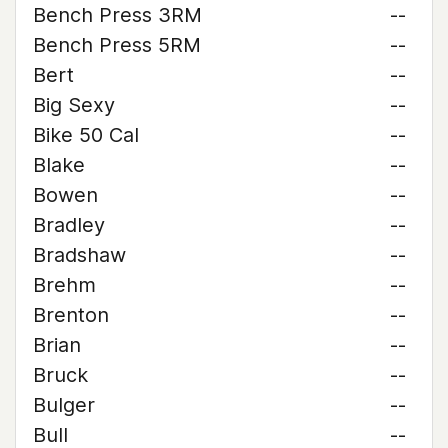
Bench Press 3RM
--
Bench Press 5RM
--
Bert
--
Big Sexy
--
Bike 50 Cal
--
Blake
--
Bowen
--
Bradley
--
Bradshaw
--
Brehm
--
Brenton
--
Brian
--
Bruck
--
Bulger
--
Bull
--