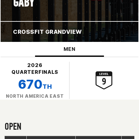
GABY
CROSSFIT GRANDVIEW
MEN
2026
QUARTERFINALS
670
TH
NORTH AMERICA EAST
OPEN