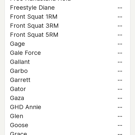
Freestyle Diane
--
Front Squat 1RM
--
Front Squat 3RM
--
Front Squat 5RM
--
Gage
--
Gale Force
--
Gallant
--
Garbo
--
Garrett
--
Gator
--
Gaza
--
GHD Annie
--
Glen
--
Goose
--
Grace
--