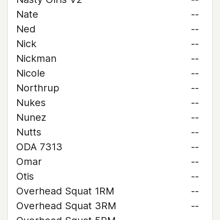
Nate
--
Ned
--
Nick
--
Nickman
--
Nicole
--
Northrup
--
Nukes
--
Nunez
--
Nutts
--
ODA 7313
--
Omar
--
Otis
--
Overhead Squat 1RM
--
Overhead Squat 3RM
--