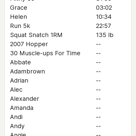
Grace
03:02
Helen
10:34
Run 5k
22:57
Squat Snatch 1RM
135 lb
2007 Hopper
--
30 Muscle-ups For Time
--
Abbate
--
Adambrown
--
Adrian
--
Alec
--
Alexander
--
Amanda
--
Andi
--
Andy
--
Angie
--