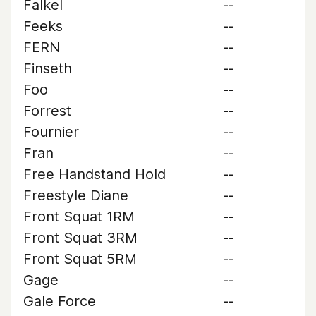
Falkel
--
Feeks
--
FERN
--
Finseth
--
Foo
--
Forrest
--
Fournier
--
Fran
--
Free Handstand Hold
--
Freestyle Diane
--
Front Squat 1RM
--
Front Squat 3RM
--
Front Squat 5RM
--
Gage
--
Gale Force
--