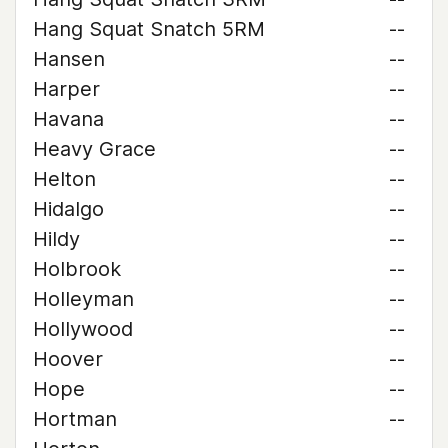
Hang Squat Snatch 5RM
--
Hansen
--
Harper
--
Havana
--
Heavy Grace
--
Helton
--
Hidalgo
--
Hildy
--
Holbrook
--
Holleyman
--
Hollywood
--
Hoover
--
Hope
--
Hortman
--