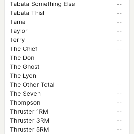
Tabata Something Else
--
Tabata This!
--
Tama
--
Taylor
--
Terry
--
The Chief
--
The Don
--
The Ghost
--
The Lyon
--
The Other Total
--
The Seven
--
Thompson
--
Thruster 1RM
--
Thruster 3RM
--
Thruster 5RM
--