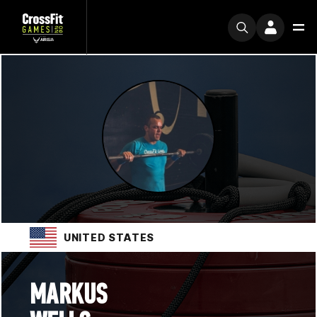
UNITED STATES
MARKUS