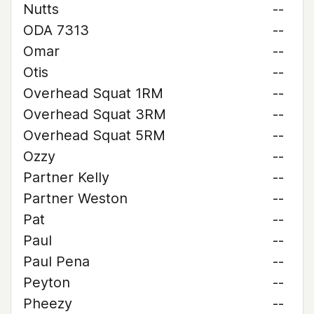
Nutts
--
ODA 7313
--
Omar
--
Otis
--
Overhead Squat 1RM
--
Overhead Squat 3RM
--
Overhead Squat 5RM
--
Ozzy
--
Partner Kelly
--
Partner Weston
--
Pat
--
Paul
--
Paul Pena
--
Peyton
--
Pheezy
--