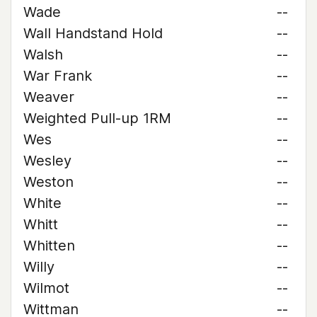
Wade
--
Wall Handstand Hold
--
Walsh
--
War Frank
--
Weaver
--
Weighted Pull-up 1RM
--
Wes
--
Wesley
--
Weston
--
White
--
Whitt
--
Whitten
--
Willy
--
Wilmot
--
Wittman
--