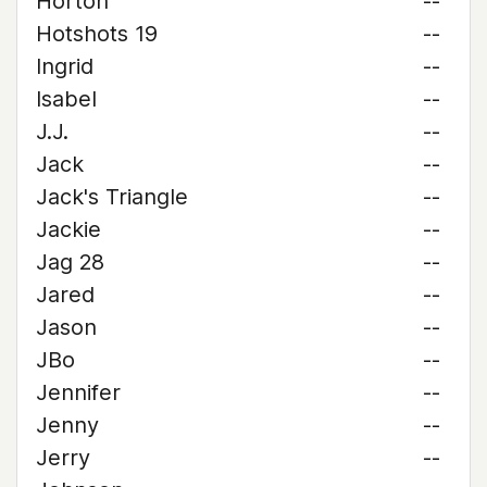
Horton
--
Hotshots 19
--
Ingrid
--
Isabel
--
J.J.
--
Jack
--
Jack's Triangle
--
Jackie
--
Jag 28
--
Jared
--
Jason
--
JBo
--
Jennifer
--
Jenny
--
Jerry
--