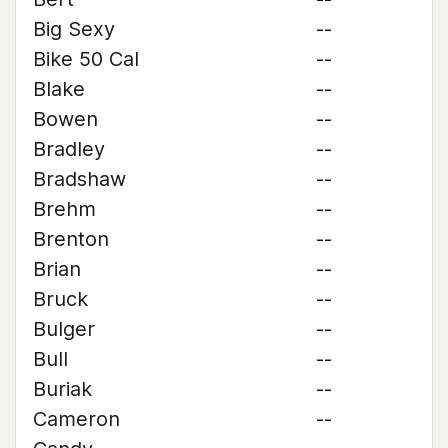
Big Sexy
--
Bike 50 Cal
--
Blake
--
Bowen
--
Bradley
--
Bradshaw
--
Brehm
--
Brenton
--
Brian
--
Bruck
--
Bulger
--
Bull
--
Buriak
--
Cameron
--