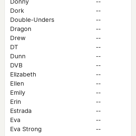
Donny
--
Dork
--
Double-Unders
--
Dragon
--
Drew
--
DT
--
Dunn
--
DVB
--
Elizabeth
--
Ellen
--
Emily
--
Erin
--
Estrada
--
Eva
--
Eva Strong
--