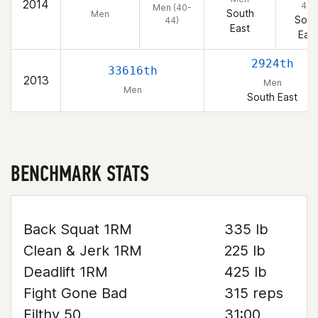
2014
44)
Men (40-
South
Men
Sout
44)
East
East
2924th
33616th
2013
Men
Men
South East
BENCHMARK STATS
Back Squat 1RM
335 lb
Clean & Jerk 1RM
225 lb
Deadlift 1RM
425 lb
Fight Gone Bad
315 reps
Filthy 50
31:00