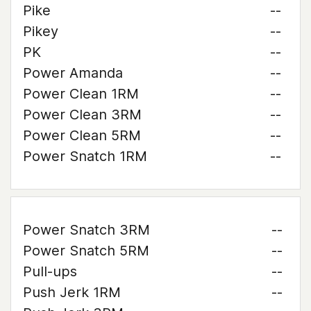
Pike
--
Pikey
--
PK
--
Power Amanda
--
Power Clean 1RM
--
Power Clean 3RM
--
Power Clean 5RM
--
Power Snatch 1RM
--
Power Snatch 3RM
--
Power Snatch 5RM
--
Pull-ups
--
Push Jerk 1RM
--