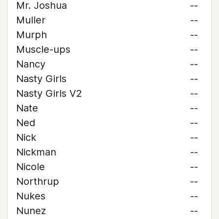
Mr. Joshua
--
Muller
--
Murph
--
Muscle-ups
--
Nancy
--
Nasty Girls
--
Nasty Girls V2
--
Nate
--
Ned
--
Nick
--
Nickman
--
Nicole
--
Northrup
--
Nukes
--
Nunez
--