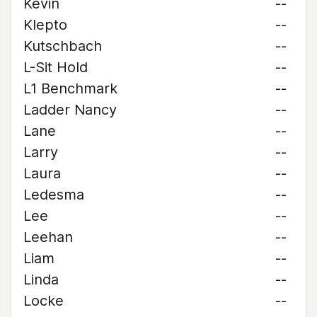
Kevin
--
Klepto
--
Kutschbach
--
L-Sit Hold
--
L1 Benchmark
--
Ladder Nancy
--
Lane
--
Larry
--
Laura
--
Ledesma
--
Lee
--
Leehan
--
Liam
--
Linda
--
Locke
--