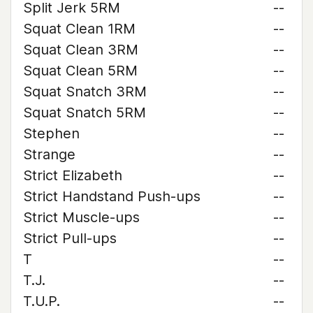
Split Jerk 5RM
--
Squat Clean 1RM
--
Squat Clean 3RM
--
Squat Clean 5RM
--
Squat Snatch 3RM
--
Squat Snatch 5RM
--
Stephen
--
Strange
--
Strict Elizabeth
--
Strict Handstand Push-ups
--
Strict Muscle-ups
--
Strict Pull-ups
--
T
--
T.J.
--
T.U.P.
--