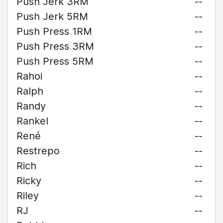
Push Jerk 3RM
--
Push Jerk 5RM
--
Push Press 1RM
--
Push Press 3RM
--
Push Press 5RM
--
Rahoi
--
Ralph
--
Randy
--
Rankel
--
René
--
Restrepo
--
Rich
--
Ricky
--
Riley
--
RJ
--