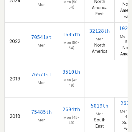
2024
North
Men (50-
Nort
Men
54)
America
Ameri
East
East
1023
32128th
1605th
Men (5
70541st
Men
2022
54)
Men (50-
North
Men
Nort
54)
America
Ameri
3510th
76571st
2019
– –
Men (45-
Men
49)
260
5019th
2694th
Men (4
75485th
Men
2018
49)
Men (45-
South
Men
Sout
49)
East
East