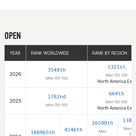
OPEN
YEAR
YEAR
RANK WORLDWIDE
RANK WORLDWIDE
RANK BY REGION
RANK BY REGION
1321st
3540th
2026
Men (55-59)
Men (55-59)
North America East
664th
1782nd
2025
Men (55-59)
Men (55-59)
North America East
1382
26598th
Men (5
4146th
Men
108965th
54)