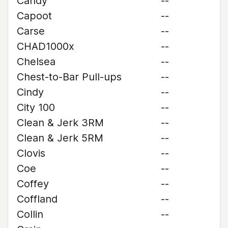
Candy
--
Capoot
--
Carse
--
CHAD1000x
--
Chelsea
--
Chest-to-Bar Pull-ups
--
Cindy
--
City 100
--
Clean & Jerk 3RM
--
Clean & Jerk 5RM
--
Clovis
--
Coe
--
Coffey
--
Coffland
--
Collin
--