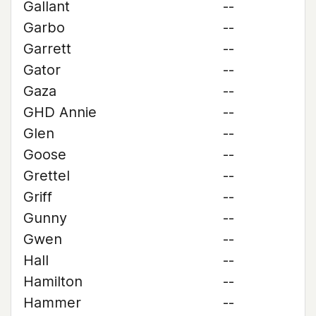
Gallant
--
Garbo
--
Garrett
--
Gator
--
Gaza
--
GHD Annie
--
Glen
--
Goose
--
Grettel
--
Griff
--
Gunny
--
Gwen
--
Hall
--
Hamilton
--
Hammer
--