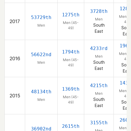
128
3728th
1275th
Men (4
53729th
Men
2017
49)
Men (45-
South
Men
Sout
49)
East
East
196
4233rd
1794th
Men (4
56622nd
Men
2016
49)
Men (45-
South
Men
Sout
49)
East
East
143
4215th
1369th
Men (4
48134th
Men
2015
49)
Men (45-
South
Men
Sout
49)
East
East
260
3155th
2615th
Men (4
36902nd
Men