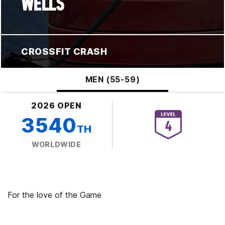
WELLS
CROSSFIT CRASH
MEN (55-59)
2026 OPEN
3540
TH
WORLDWIDE
For the love of the Game