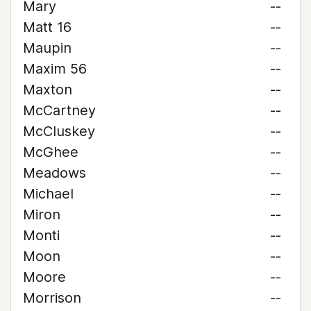
Mary
--
Matt 16
--
Maupin
--
Maxim 56
--
Maxton
--
McCartney
--
McCluskey
--
McGhee
--
Meadows
--
Michael
--
Miron
--
Monti
--
Moon
--
Moore
--
Morrison
--