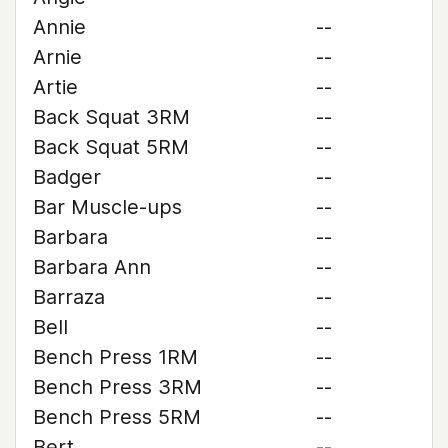
Annie
--
Arnie
--
Artie
--
Back Squat 3RM
--
Back Squat 5RM
--
Badger
--
Bar Muscle-ups
--
Barbara
--
Barbara Ann
--
Barraza
--
Bell
--
Bench Press 1RM
--
Bench Press 3RM
--
Bench Press 5RM
--
Bert
--