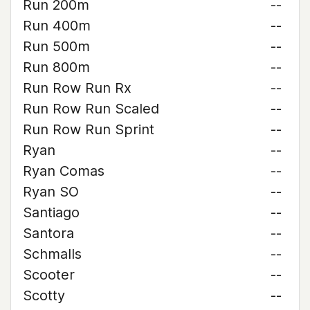
Run 200m
--
Run 400m
--
Run 500m
--
Run 800m
--
Run Row Run Rx
--
Run Row Run Scaled
--
Run Row Run Sprint
--
Ryan
--
Ryan Comas
--
Ryan SO
--
Santiago
--
Santora
--
Schmalls
--
Scooter
--
Scotty
--