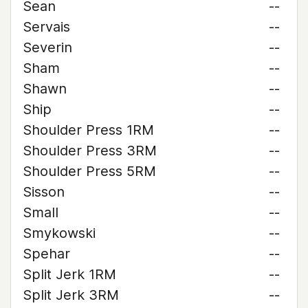
Sean
--
Servais
--
Severin
--
Sham
--
Shawn
--
Ship
--
Shoulder Press 1RM
--
Shoulder Press 3RM
--
Shoulder Press 5RM
--
Sisson
--
Small
--
Smykowski
--
Spehar
--
Split Jerk 1RM
--
Split Jerk 3RM
--