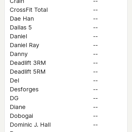
Crain
--
CrossFit Total
--
Dae Han
--
Dallas 5
--
Daniel
--
Daniel Ray
--
Danny
--
Deadlift 3RM
--
Deadlift 5RM
--
Del
--
Desforges
--
DG
--
Diane
--
Dobogai
--
Dominic J. Hall
--