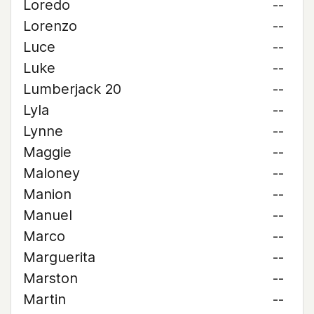
Loredo
--
Lorenzo
--
Luce
--
Luke
--
Lumberjack 20
--
Lyla
--
Lynne
--
Maggie
--
Maloney
--
Manion
--
Manuel
--
Marco
--
Marguerita
--
Marston
--
Martin
--