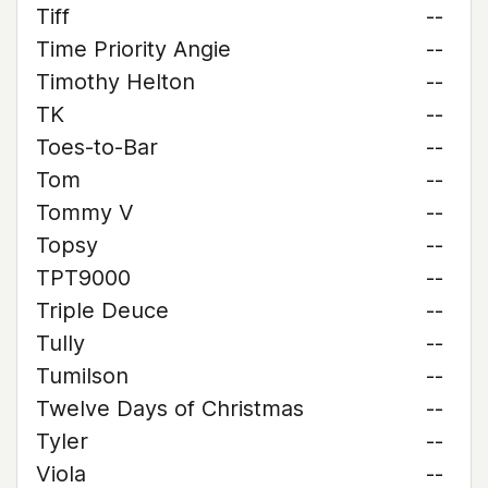
Tiff
--
Time Priority Angie
--
Timothy Helton
--
TK
--
Toes-to-Bar
--
Tom
--
Tommy V
--
Topsy
--
TPT9000
--
Triple Deuce
--
Tully
--
Tumilson
--
Twelve Days of Christmas
--
Tyler
--
Viola
--