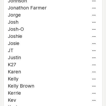
Johnson
--
Jonathon Farmer
--
Jorge
--
Josh
--
Josh-O
--
Joshie
--
Josie
--
JT
--
Justin
--
K27
--
Karen
--
Kelly
--
Kelly Brown
--
Kerrie
--
Kev
--