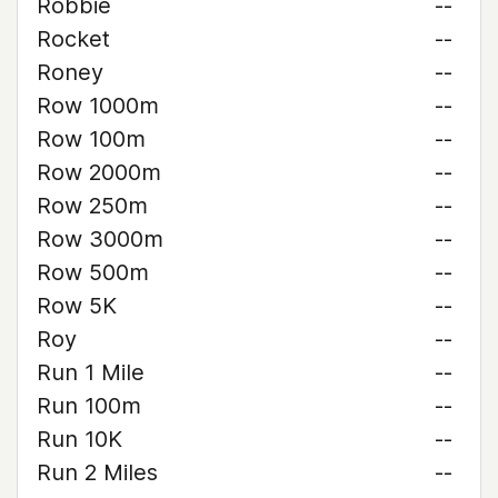
Robbie
--
Rocket
--
Roney
--
Row 1000m
--
Row 100m
--
Row 2000m
--
Row 250m
--
Row 3000m
--
Row 500m
--
Row 5K
--
Roy
--
Run 1 Mile
--
Run 100m
--
Run 10K
--
Run 2 Miles
--