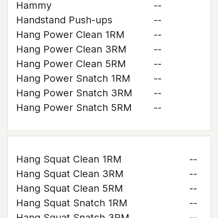
Hammy
--
Handstand Push-ups
--
Hang Power Clean 1RM
--
Hang Power Clean 3RM
--
Hang Power Clean 5RM
--
Hang Power Snatch 1RM
--
Hang Power Snatch 3RM
--
Hang Power Snatch 5RM
--
Hang Squat Clean 1RM
--
Hang Squat Clean 3RM
--
Hang Squat Clean 5RM
--
Hang Squat Snatch 1RM
--
Hang Squat Snatch 3RM
--