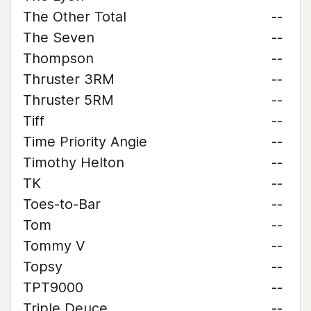
The Other Total
--
The Seven
--
Thompson
--
Thruster 3RM
--
Thruster 5RM
--
Tiff
--
Time Priority Angie
--
Timothy Helton
--
TK
--
Toes-to-Bar
--
Tom
--
Tommy V
--
Topsy
--
TPT9000
--
Triple Deuce
--