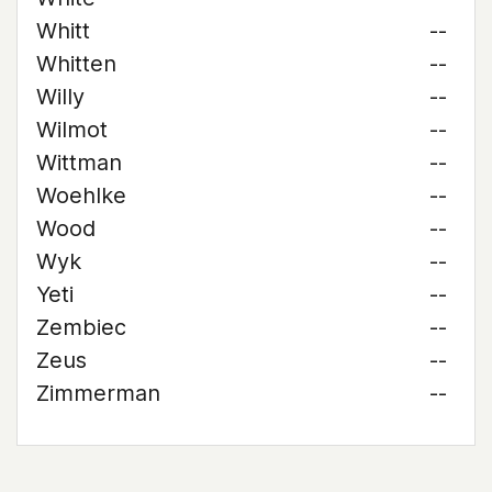
Whitt
--
Whitten
--
Willy
--
Wilmot
--
Wittman
--
Woehlke
--
Wood
--
Wyk
--
Yeti
--
Zembiec
--
Zeus
--
Zimmerman
--