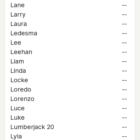
Lane
--
Larry
--
Laura
--
Ledesma
--
Lee
--
Leehan
--
Liam
--
Linda
--
Locke
--
Loredo
--
Lorenzo
--
Luce
--
Luke
--
Lumberjack 20
--
Lyla
--