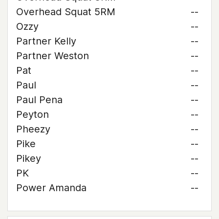
Overhead Squat 5RM
--
Ozzy
--
Partner Kelly
--
Partner Weston
--
Pat
--
Paul
--
Paul Pena
--
Peyton
--
Pheezy
--
Pike
--
Pikey
--
PK
--
Power Amanda
--