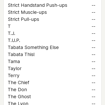
Strict Handstand Push-ups
--
Strict Muscle-ups
--
Strict Pull-ups
--
T
--
T.J.
--
T.U.P.
--
Tabata Something Else
--
Tabata This!
--
Tama
--
Taylor
--
Terry
--
The Chief
--
The Don
--
The Ghost
--
The Lyon
--