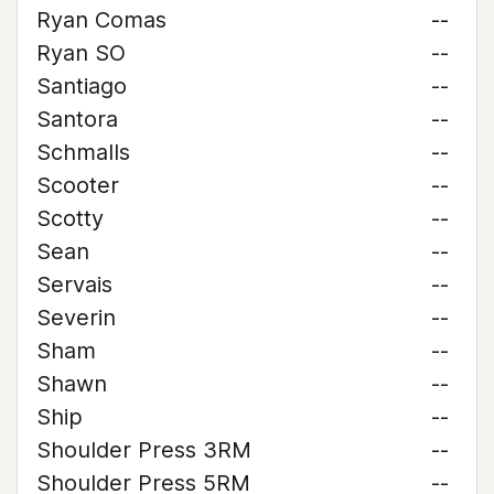
Ryan Comas
--
Ryan SO
--
Santiago
--
Santora
--
Schmalls
--
Scooter
--
Scotty
--
Sean
--
Servais
--
Severin
--
Sham
--
Shawn
--
Ship
--
Shoulder Press 3RM
--
Shoulder Press 5RM
--