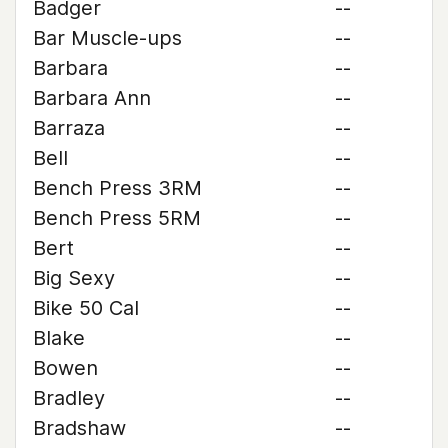
Badger
--
Bar Muscle-ups
--
Barbara
--
Barbara Ann
--
Barraza
--
Bell
--
Bench Press 3RM
--
Bench Press 5RM
--
Bert
--
Big Sexy
--
Bike 50 Cal
--
Blake
--
Bowen
--
Bradley
--
Bradshaw
--