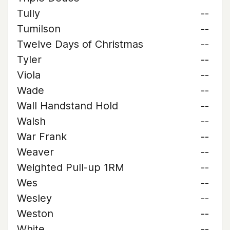
Tully
--
Tumilson
--
Twelve Days of Christmas
--
Tyler
--
Viola
--
Wade
--
Wall Handstand Hold
--
Walsh
--
War Frank
--
Weaver
--
Weighted Pull-up 1RM
--
Wes
--
Wesley
--
Weston
--
White
--