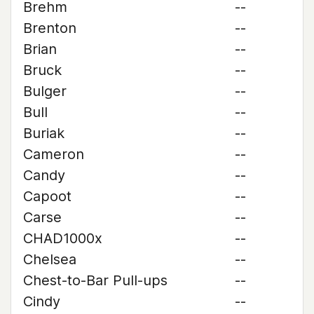
Brehm
--
Brenton
--
Brian
--
Bruck
--
Bulger
--
Bull
--
Buriak
--
Cameron
--
Candy
--
Capoot
--
Carse
--
CHAD1000x
--
Chelsea
--
Chest-to-Bar Pull-ups
--
Cindy
--