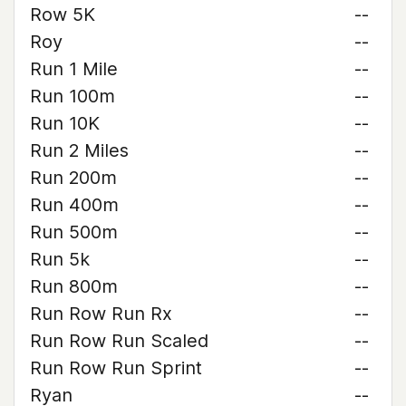
Row 5K
--
Roy
--
Run 1 Mile
--
Run 100m
--
Run 10K
--
Run 2 Miles
--
Run 200m
--
Run 400m
--
Run 500m
--
Run 5k
--
Run 800m
--
Run Row Run Rx
--
Run Row Run Scaled
--
Run Row Run Sprint
--
Ryan
--