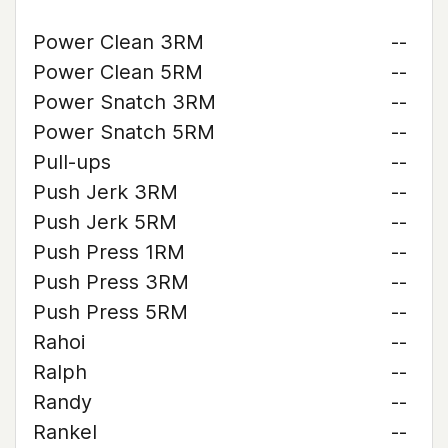
Power Clean 3RM
--
Power Clean 5RM
--
Power Snatch 3RM
--
Power Snatch 5RM
--
Pull-ups
--
Push Jerk 3RM
--
Push Jerk 5RM
--
Push Press 1RM
--
Push Press 3RM
--
Push Press 5RM
--
Rahoi
--
Ralph
--
Randy
--
Rankel
--