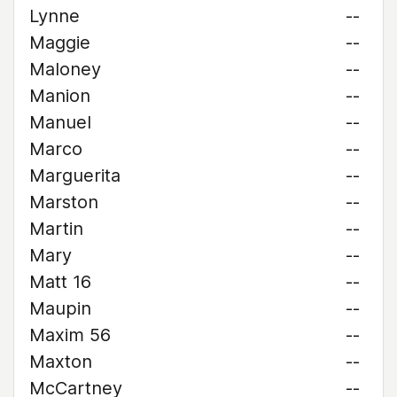
Lynne
--
Maggie
--
Maloney
--
Manion
--
Manuel
--
Marco
--
Marguerita
--
Marston
--
Martin
--
Mary
--
Matt 16
--
Maupin
--
Maxim 56
--
Maxton
--
McCartney
--