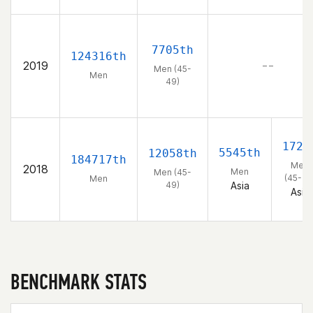
7705th
124316th
2019
– –
Men (45-
Men
49)
172n
5545th
12058th
184717th
Men
2018
Men
Men (45-
(45-49
Men
49)
Asia
Asia
BENCHMARK STATS