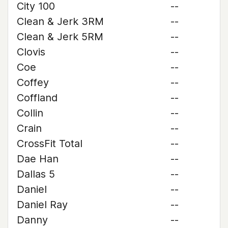
City 100
--
Clean & Jerk 3RM
--
Clean & Jerk 5RM
--
Clovis
--
Coe
--
Coffey
--
Coffland
--
Collin
--
Crain
--
CrossFit Total
--
Dae Han
--
Dallas 5
--
Daniel
--
Daniel Ray
--
Danny
--