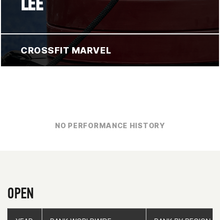
LEE
CROSSFIT MARVEL
NO PERFORMANCE HISTORY
OPEN