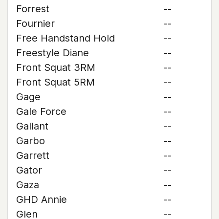
Forrest
--
Fournier
--
Free Handstand Hold
--
Freestyle Diane
--
Front Squat 3RM
--
Front Squat 5RM
--
Gage
--
Gale Force
--
Gallant
--
Garbo
--
Garrett
--
Gator
--
Gaza
--
GHD Annie
--
Glen
--