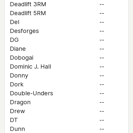
Deadlift 3RM
--
Deadlift 5RM
--
Del
--
Desforges
--
DG
--
Diane
--
Dobogai
--
Dominic J. Hall
--
Donny
--
Dork
--
Double-Unders
--
Dragon
--
Drew
--
DT
--
Dunn
--