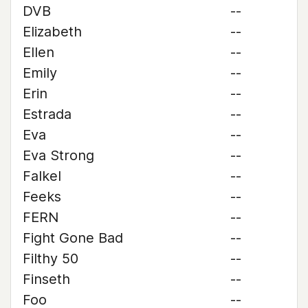
DVB
--
Elizabeth
--
Ellen
--
Emily
--
Erin
--
Estrada
--
Eva
--
Eva Strong
--
Falkel
--
Feeks
--
FERN
--
Fight Gone Bad
--
Filthy 50
--
Finseth
--
Foo
--