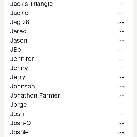
Jack's Triangle
--
Jackie
--
Jag 28
--
Jared
--
Jason
--
JBo
--
Jennifer
--
Jenny
--
Jerry
--
Johnson
--
Jonathon Farmer
--
Jorge
--
Josh
--
Josh-O
--
Joshie
--