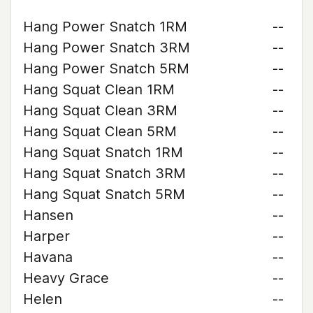
Hang Power Snatch 1RM
--
Hang Power Snatch 3RM
--
Hang Power Snatch 5RM
--
Hang Squat Clean 1RM
--
Hang Squat Clean 3RM
--
Hang Squat Clean 5RM
--
Hang Squat Snatch 1RM
--
Hang Squat Snatch 3RM
--
Hang Squat Snatch 5RM
--
Hansen
--
Harper
--
Havana
--
Heavy Grace
--
Helen
--