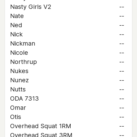
Nasty Girls V2
--
Nate
--
Ned
--
Nick
--
Nickman
--
Nicole
--
Northrup
--
Nukes
--
Nunez
--
Nutts
--
ODA 7313
--
Omar
--
Otis
--
Overhead Squat 1RM
--
Overhead Squat 3RM
--