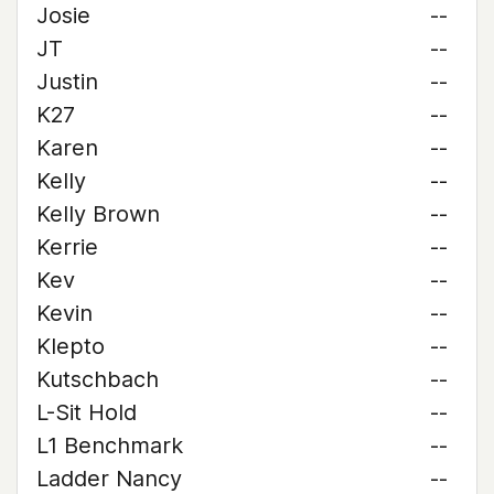
Josie
--
JT
--
Justin
--
K27
--
Karen
--
Kelly
--
Kelly Brown
--
Kerrie
--
Kev
--
Kevin
--
Klepto
--
Kutschbach
--
L-Sit Hold
--
L1 Benchmark
--
Ladder Nancy
--