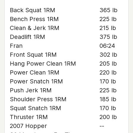
Back Squat 1RM
365 lb
Bench Press 1RM
225 lb
Clean & Jerk 1RM
215 lb
Deadlift 1RM
375 lb
Fran
06:24
Front Squat 1RM
302 lb
Hang Power Clean 1RM
205 lb
Power Clean 1RM
220 lb
Power Snatch 1RM
170 lb
Push Jerk 1RM
225 lb
Shoulder Press 1RM
185 lb
Squat Snatch 1RM
170 lb
Thruster 1RM
200 lb
2007 Hopper
--