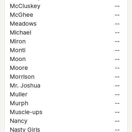
McCluskey
--
McGhee
--
Meadows
--
Michael
--
Miron
--
Monti
--
Moon
--
Moore
--
Morrison
--
Mr. Joshua
--
Muller
--
Murph
--
Muscle-ups
--
Nancy
--
Nasty Girls
--