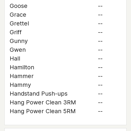
Goose
--
Grace
--
Grettel
--
Griff
--
Gunny
--
Gwen
--
Hall
--
Hamilton
--
Hammer
--
Hammy
--
Handstand Push-ups
--
Hang Power Clean 3RM
--
Hang Power Clean 5RM
--