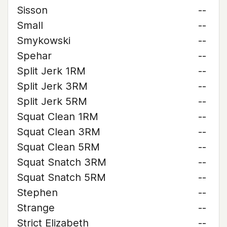
Sisson
--
Small
--
Smykowski
--
Spehar
--
Split Jerk 1RM
--
Split Jerk 3RM
--
Split Jerk 5RM
--
Squat Clean 1RM
--
Squat Clean 3RM
--
Squat Clean 5RM
--
Squat Snatch 3RM
--
Squat Snatch 5RM
--
Stephen
--
Strange
--
Strict Elizabeth
--