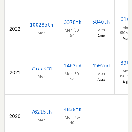
61s
5840th
3378th
100285th
Men
2022
Men
Men (50-
(50-54
Men
54)
Asia
Asia
39t
4502nd
2463rd
75773rd
Men
2021
Men
Men (50-
(50-54
Men
54)
Asia
Asia
4830th
76215th
2020
– –
Men (45-
Men
49)