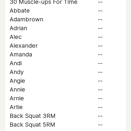
30 Muscle-ups For Time
--
Abbate
--
Adambrown
--
Adrian
--
Alec
--
Alexander
--
Amanda
--
Andi
--
Andy
--
Angie
--
Annie
--
Arnie
--
Artie
--
Back Squat 3RM
--
Back Squat 5RM
--