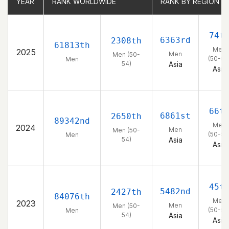
YEAR
YEAR
RANK WORLDWIDE
RANK WORLDWIDE
RANK BY REGION
RANK BY REGION
74t
6363rd
2308th
61813th
Men
2025
Men
Men (50-
(50-54
Men
54)
Asia
Asia
66t
6861st
2650th
89342nd
Men
2024
Men
Men (50-
(50-54
Men
54)
Asia
Asia
45t
5482nd
2427th
84076th
Men
2023
Men
Men (50-
(50-54
Men
54)
Asia
Asia