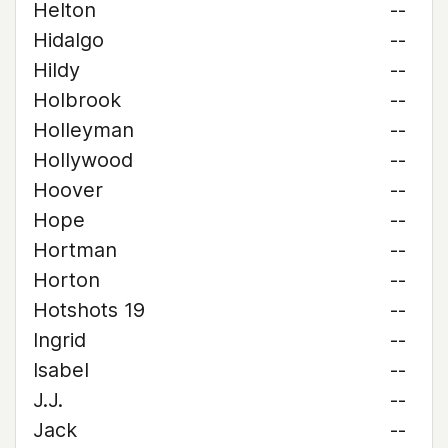
Helton
--
Hidalgo
--
Hildy
--
Holbrook
--
Holleyman
--
Hollywood
--
Hoover
--
Hope
--
Hortman
--
Horton
--
Hotshots 19
--
Ingrid
--
Isabel
--
J.J.
--
Jack
--