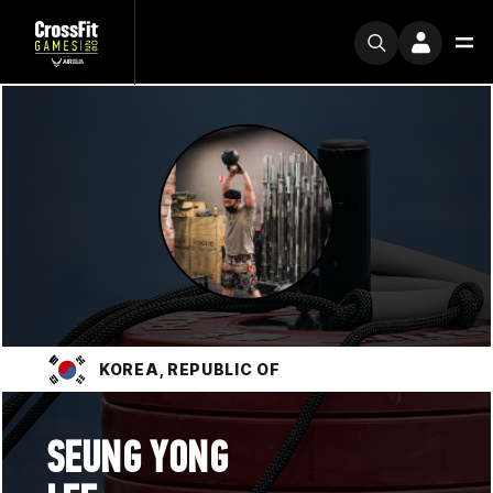
KOREA, REPUBLIC OF
SEUNG YONG