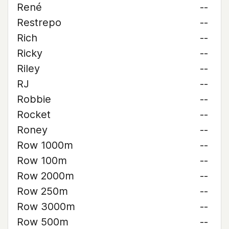
René
--
Restrepo
--
Rich
--
Ricky
--
Riley
--
RJ
--
Robbie
--
Rocket
--
Roney
--
Row 1000m
--
Row 100m
--
Row 2000m
--
Row 250m
--
Row 3000m
--
Row 500m
--