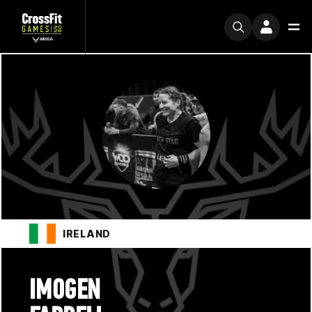
IRELAND
IMOGEN