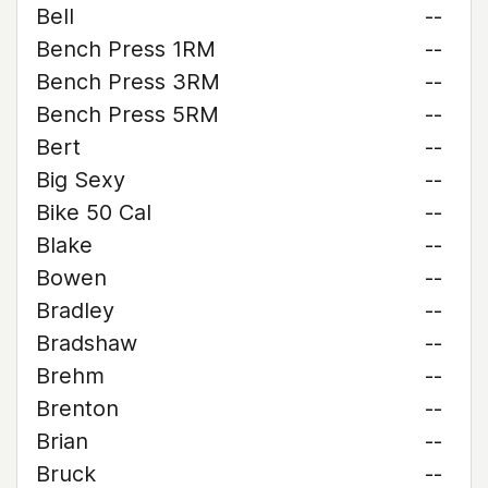
Bell
--
Bench Press 1RM
--
Bench Press 3RM
--
Bench Press 5RM
--
Bert
--
Big Sexy
--
Bike 50 Cal
--
Blake
--
Bowen
--
Bradley
--
Bradshaw
--
Brehm
--
Brenton
--
Brian
--
Bruck
--