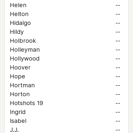
Helen
--
Helton
--
Hidalgo
--
Hildy
--
Holbrook
--
Holleyman
--
Hollywood
--
Hoover
--
Hope
--
Hortman
--
Horton
--
Hotshots 19
--
Ingrid
--
Isabel
--
J.J.
--