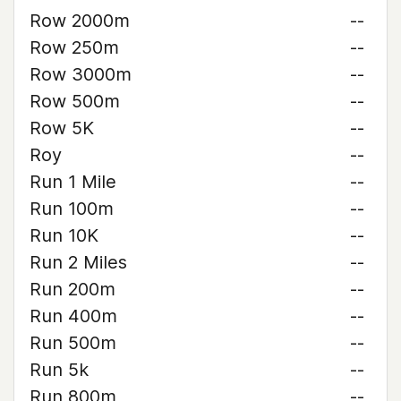
Row 2000m
--
Row 250m
--
Row 3000m
--
Row 500m
--
Row 5K
--
Roy
--
Run 1 Mile
--
Run 100m
--
Run 10K
--
Run 2 Miles
--
Run 200m
--
Run 400m
--
Run 500m
--
Run 5k
--
Run 800m
--