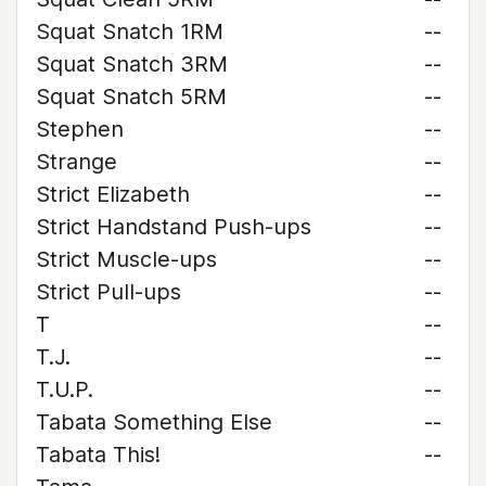
Squat Snatch 1RM
--
Squat Snatch 3RM
--
Squat Snatch 5RM
--
Stephen
--
Strange
--
Strict Elizabeth
--
Strict Handstand Push-ups
--
Strict Muscle-ups
--
Strict Pull-ups
--
T
--
T.J.
--
T.U.P.
--
Tabata Something Else
--
Tabata This!
--