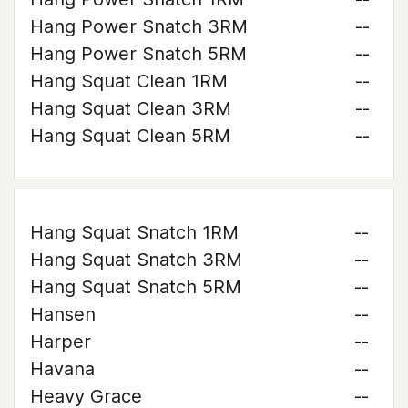
Hang Power Snatch 3RM
--
Hang Power Snatch 5RM
--
Hang Squat Clean 1RM
--
Hang Squat Clean 3RM
--
Hang Squat Clean 5RM
--
Hang Squat Snatch 1RM
--
Hang Squat Snatch 3RM
--
Hang Squat Snatch 5RM
--
Hansen
--
Harper
--
Havana
--
Heavy Grace
--