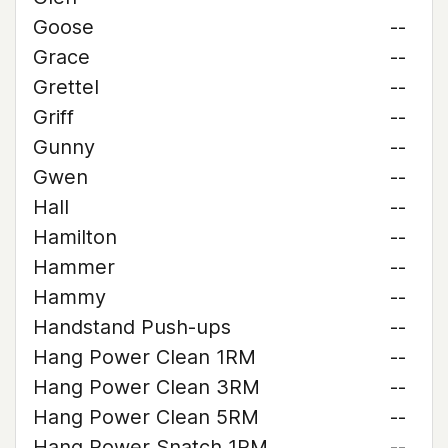
Goose
--
Grace
--
Grettel
--
Griff
--
Gunny
--
Gwen
--
Hall
--
Hamilton
--
Hammer
--
Hammy
--
Handstand Push-ups
--
Hang Power Clean 1RM
--
Hang Power Clean 3RM
--
Hang Power Clean 5RM
--
Hang Power Snatch 1RM
--