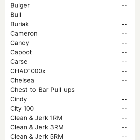
Bulger
--
Bull
--
Buriak
--
Cameron
--
Candy
--
Capoot
--
Carse
--
CHAD1000x
--
Chelsea
--
Chest-to-Bar Pull-ups
--
Cindy
--
City 100
--
Clean & Jerk 1RM
--
Clean & Jerk 3RM
--
Clean & Jerk 5RM
--