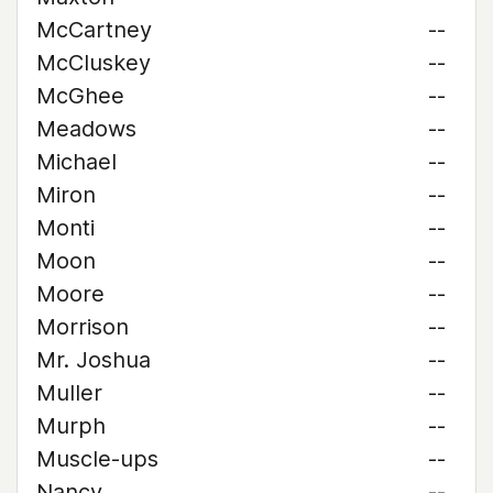
McCartney
--
McCluskey
--
McGhee
--
Meadows
--
Michael
--
Miron
--
Monti
--
Moon
--
Moore
--
Morrison
--
Mr. Joshua
--
Muller
--
Murph
--
Muscle-ups
--
Nancy
--