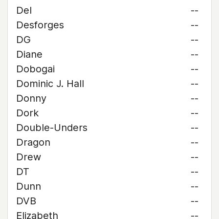
Del
--
Desforges
--
DG
--
Diane
--
Dobogai
--
Dominic J. Hall
--
Donny
--
Dork
--
Double-Unders
--
Dragon
--
Drew
--
DT
--
Dunn
--
DVB
--
Elizabeth
--