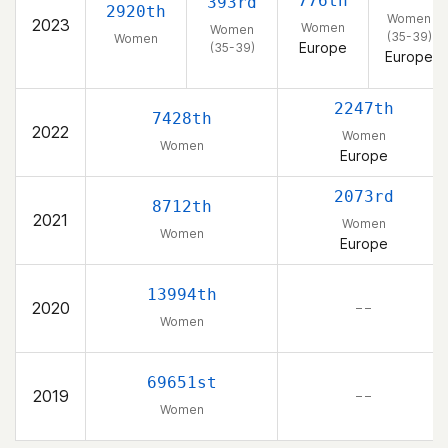
776th
393rd
2920th
Women
2023
Women
Women
(35-39)
Women
Europe
(35-39)
Europe
2247th
7428th
2022
Women
Women
Europe
2073rd
8712th
2021
Women
Women
Europe
13994th
2020
– –
Women
69651st
2019
– –
Women