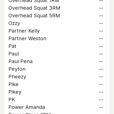
Overhead Squat 1RM
--
Overhead Squat 3RM
--
Overhead Squat 5RM
--
Ozzy
--
Partner Kelly
--
Partner Weston
--
Pat
--
Paul
--
Paul Pena
--
Peyton
--
Pheezy
--
Pike
--
Pikey
--
PK
--
Power Amanda
--