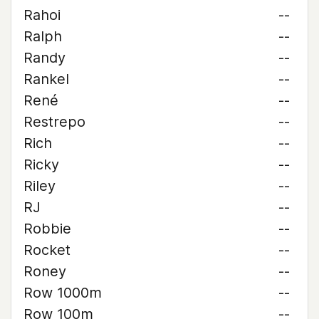
Rahoi
--
Ralph
--
Randy
--
Rankel
--
René
--
Restrepo
--
Rich
--
Ricky
--
Riley
--
RJ
--
Robbie
--
Rocket
--
Roney
--
Row 1000m
--
Row 100m
--