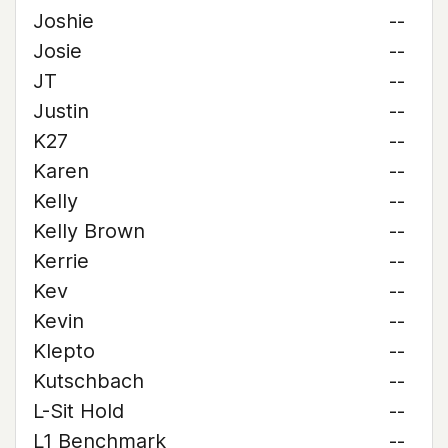
Joshie
--
Josie
--
JT
--
Justin
--
K27
--
Karen
--
Kelly
--
Kelly Brown
--
Kerrie
--
Kev
--
Kevin
--
Klepto
--
Kutschbach
--
L-Sit Hold
--
L1 Benchmark
--