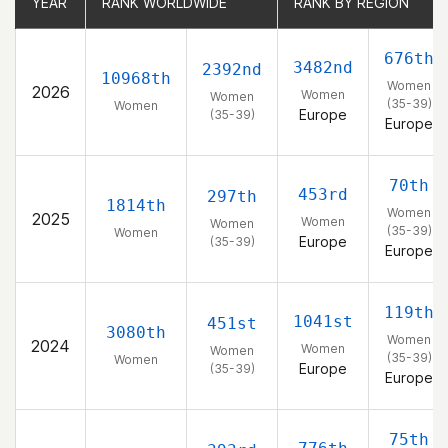
YEAR
YEAR
RANK WORLDWIDE
RANK WORLDWIDE
RANK BY REGION
RANK BY REGION
676th
3482nd
2392nd
10968th
Women
2026
Women
Women
(35-39)
Women
Europe
(35-39)
Europe
70th
453rd
297th
1814th
Women
2025
Women
Women
(35-39)
Women
Europe
(35-39)
Europe
119th
1041st
451st
3080th
Women
2024
Women
Women
(35-39)
Women
Europe
(35-39)
Europe
75th