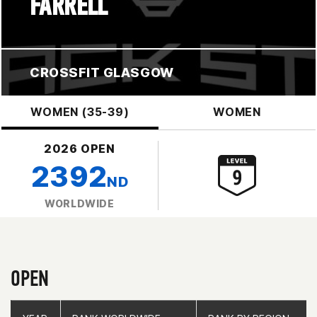
FARRELL
CROSSFIT GLASGOW
WOMEN (35-39)
WOMEN
2026 OPEN
2392
ND
WORLDWIDE
OPEN