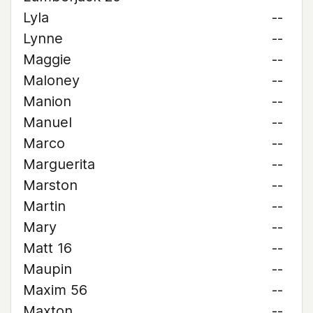
Lyla
--
Lynne
--
Maggie
--
Maloney
--
Manion
--
Manuel
--
Marco
--
Marguerita
--
Marston
--
Martin
--
Mary
--
Matt 16
--
Maupin
--
Maxim 56
--
Maxton
--