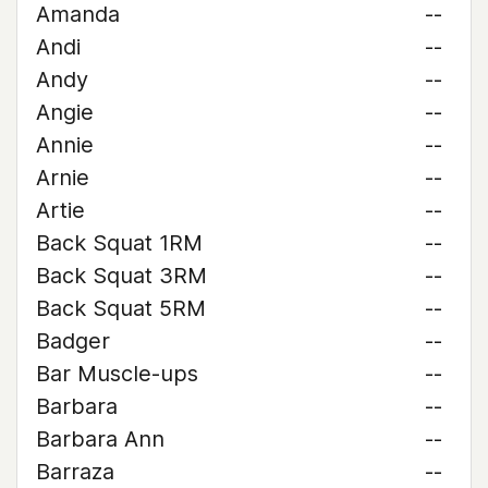
Amanda
--
Andi
--
Andy
--
Angie
--
Annie
--
Arnie
--
Artie
--
Back Squat 1RM
--
Back Squat 3RM
--
Back Squat 5RM
--
Badger
--
Bar Muscle-ups
--
Barbara
--
Barbara Ann
--
Barraza
--