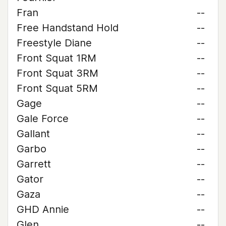
Fran
--
Free Handstand Hold
--
Freestyle Diane
--
Front Squat 1RM
--
Front Squat 3RM
--
Front Squat 5RM
--
Gage
--
Gale Force
--
Gallant
--
Garbo
--
Garrett
--
Gator
--
Gaza
--
GHD Annie
--
Glen
--