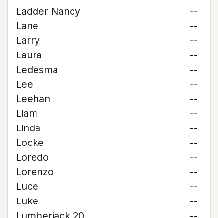
Ladder Nancy
--
Lane
--
Larry
--
Laura
--
Ledesma
--
Lee
--
Leehan
--
Liam
--
Linda
--
Locke
--
Loredo
--
Lorenzo
--
Luce
--
Luke
--
Lumberjack 20
--