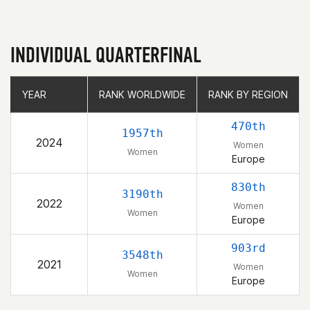
INDIVIDUAL QUARTERFINAL
YEAR
YEAR
RANK WORLDWIDE
RANK WORLDWIDE
RANK BY REGION
RANK BY REGION
470th
1957th
2024
Women
Women
Europe
830th
3190th
2022
Women
Women
Europe
903rd
3548th
2021
Women
Women
Europe