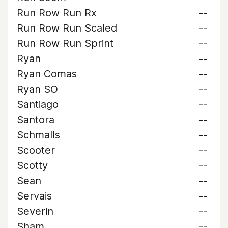
Run Row Run Rx
--
Run Row Run Scaled
--
Run Row Run Sprint
--
Ryan
--
Ryan Comas
--
Ryan SO
--
Santiago
--
Santora
--
Schmalls
--
Scooter
--
Scotty
--
Sean
--
Servais
--
Severin
--
Sham
--