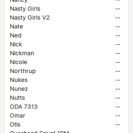
Nasty Girls
--
Nasty Girls V2
--
Nate
--
Ned
--
Nick
--
Nickman
--
Nicole
--
Northrup
--
Nukes
--
Nunez
--
Nutts
--
ODA 7313
--
Omar
--
Otis
--