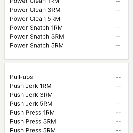
Power Clean 1RM
--
Power Clean 3RM
--
Power Clean 5RM
--
Power Snatch 1RM
--
Power Snatch 3RM
--
Power Snatch 5RM
--
Pull-ups
--
Push Jerk 1RM
--
Push Jerk 3RM
--
Push Jerk 5RM
--
Push Press 1RM
--
Push Press 3RM
--
Push Press 5RM
--