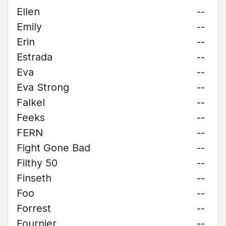
Ellen
--
Emily
--
Erin
--
Estrada
--
Eva
--
Eva Strong
--
Falkel
--
Feeks
--
FERN
--
Fight Gone Bad
--
Filthy 50
--
Finseth
--
Foo
--
Forrest
--
Fournier
--