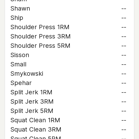
Shawn
--
Ship
--
Shoulder Press 1RM
--
Shoulder Press 3RM
--
Shoulder Press 5RM
--
Sisson
--
Small
--
Smykowski
--
Spehar
--
Split Jerk 1RM
--
Split Jerk 3RM
--
Split Jerk 5RM
--
Squat Clean 1RM
--
Squat Clean 3RM
--
Squat Clean 5RM
--