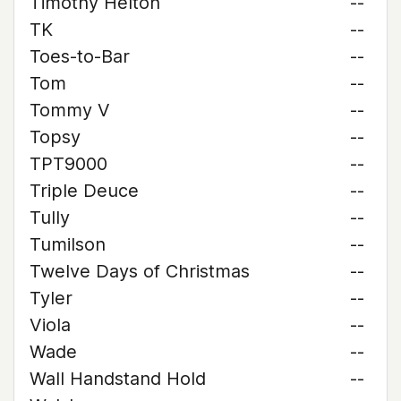
Timothy Helton
--
TK
--
Toes-to-Bar
--
Tom
--
Tommy V
--
Topsy
--
TPT9000
--
Triple Deuce
--
Tully
--
Tumilson
--
Twelve Days of Christmas
--
Tyler
--
Viola
--
Wade
--
Wall Handstand Hold
--