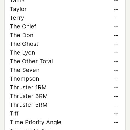
Tama
--
Taylor
--
Terry
--
The Chief
--
The Don
--
The Ghost
--
The Lyon
--
The Other Total
--
The Seven
--
Thompson
--
Thruster 1RM
--
Thruster 3RM
--
Thruster 5RM
--
Tiff
--
Time Priority Angie
--