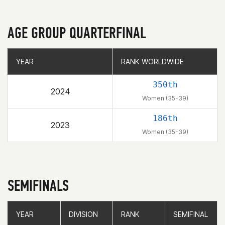
AGE GROUP QUARTERFINAL
YEAR
YEAR
RANK WORLDWIDE
RANK WORLDWIDE
350th
2024
Women (35-39)
186th
2023
Women (35-39)
SEMIFINALS
YEAR
YEAR
DIVISION
DIVISION
RANK
RANK
SEMIFINAL
SEMIFINAL