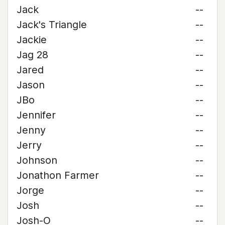
Jack
--
Jack's Triangle
--
Jackie
--
Jag 28
--
Jared
--
Jason
--
JBo
--
Jennifer
--
Jenny
--
Jerry
--
Johnson
--
Jonathon Farmer
--
Jorge
--
Josh
--
Josh-O
--