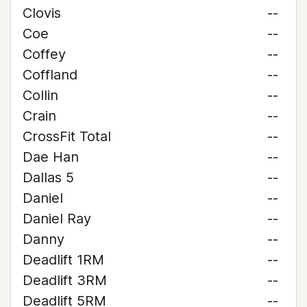
Clovis
--
Coe
--
Coffey
--
Coffland
--
Collin
--
Crain
--
CrossFit Total
--
Dae Han
--
Dallas 5
--
Daniel
--
Daniel Ray
--
Danny
--
Deadlift 1RM
--
Deadlift 3RM
--
Deadlift 5RM
--