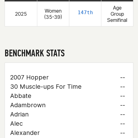
Age
Women
147th
2025
Group
(35-39)
Semifinal
BENCHMARK STATS
2007 Hopper
--
30 Muscle-ups For Time
--
Abbate
--
Adambrown
--
Adrian
--
Alec
--
Alexander
--