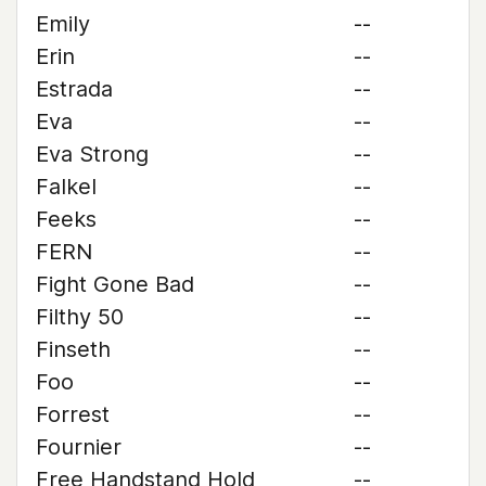
Emily
--
Erin
--
Estrada
--
Eva
--
Eva Strong
--
Falkel
--
Feeks
--
FERN
--
Fight Gone Bad
--
Filthy 50
--
Finseth
--
Foo
--
Forrest
--
Fournier
--
Free Handstand Hold
--