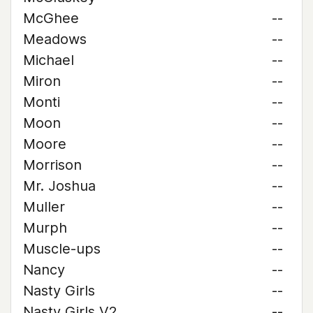
McGhee
--
Meadows
--
Michael
--
Miron
--
Monti
--
Moon
--
Moore
--
Morrison
--
Mr. Joshua
--
Muller
--
Murph
--
Muscle-ups
--
Nancy
--
Nasty Girls
--
Nasty Girls V2
--