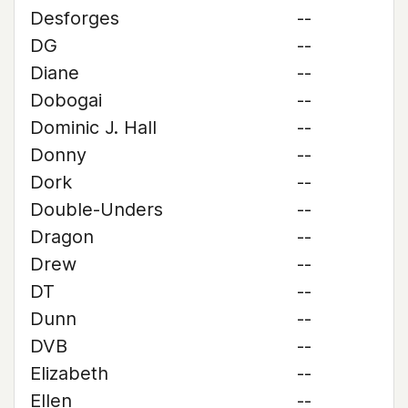
Desforges
--
DG
--
Diane
--
Dobogai
--
Dominic J. Hall
--
Donny
--
Dork
--
Double-Unders
--
Dragon
--
Drew
--
DT
--
Dunn
--
DVB
--
Elizabeth
--
Ellen
--