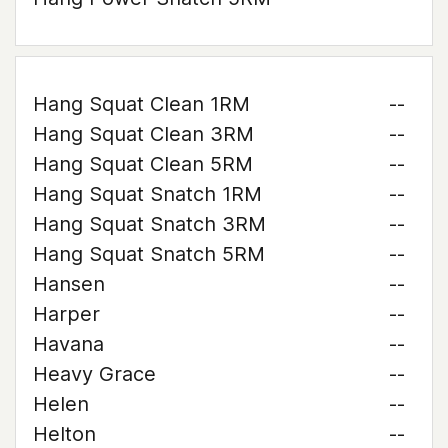
Hang Squat Clean 1RM
--
Hang Squat Clean 3RM
--
Hang Squat Clean 5RM
--
Hang Squat Snatch 1RM
--
Hang Squat Snatch 3RM
--
Hang Squat Snatch 5RM
--
Hansen
--
Harper
--
Havana
--
Heavy Grace
--
Helen
--
Helton
--