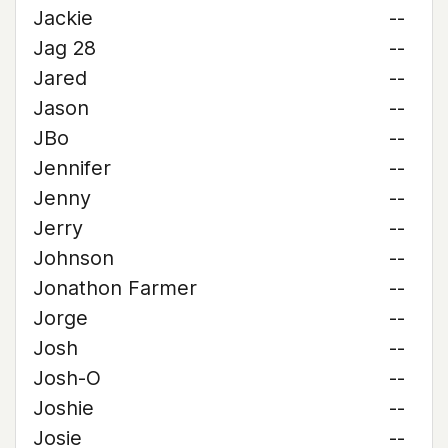
Jackie
--
Jag 28
--
Jared
--
Jason
--
JBo
--
Jennifer
--
Jenny
--
Jerry
--
Johnson
--
Jonathon Farmer
--
Jorge
--
Josh
--
Josh-O
--
Joshie
--
Josie
--