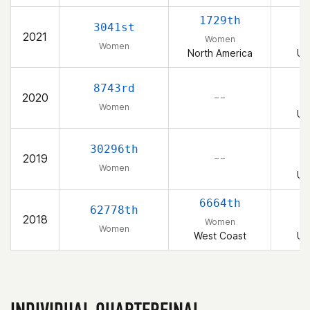
1729th
3041st
2021
Women
Women
North America
Un
8743rd
2020
– –
Women
Un
30296th
2019
– –
Women
Un
6664th
62778th
2018
Women
Women
West Coast
Un