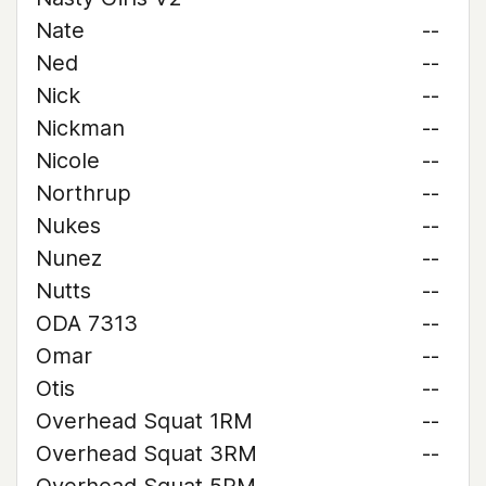
Nate
--
Ned
--
Nick
--
Nickman
--
Nicole
--
Northrup
--
Nukes
--
Nunez
--
Nutts
--
ODA 7313
--
Omar
--
Otis
--
Overhead Squat 1RM
--
Overhead Squat 3RM
--