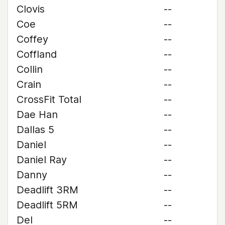
Clovis
--
Coe
--
Coffey
--
Coffland
--
Collin
--
Crain
--
CrossFit Total
--
Dae Han
--
Dallas 5
--
Daniel
--
Daniel Ray
--
Danny
--
Deadlift 3RM
--
Deadlift 5RM
--
Del
--