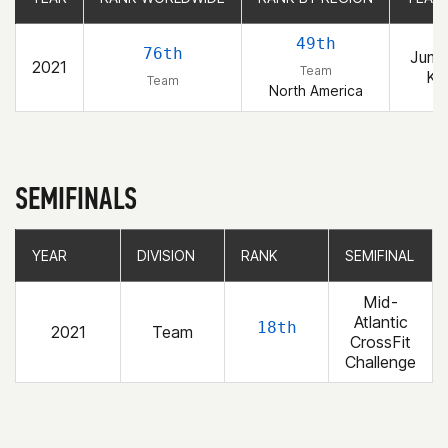
49th
76th
Jump
2021
Team
Kai
Team
North America
SEMIFINALS
YEAR
YEAR
DIVISION
DIVISION
RANK
RANK
SEMIFINAL
SEMIFINAL
Mid-
Atlantic
18th
2021
Team
CrossFit
Challenge