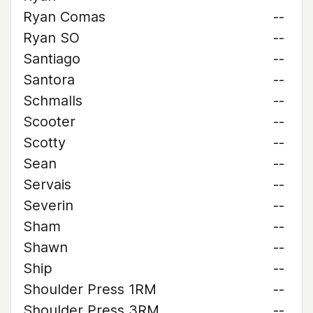
Ryan Comas
--
Ryan SO
--
Santiago
--
Santora
--
Schmalls
--
Scooter
--
Scotty
--
Sean
--
Servais
--
Severin
--
Sham
--
Shawn
--
Ship
--
Shoulder Press 1RM
--
Shoulder Press 3RM
--