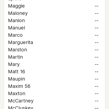
Maggie
--
Maloney
--
Manion
--
Manuel
--
Marco
--
Marguerita
--
Marston
--
Martin
--
Mary
--
Matt 16
--
Maupin
--
Maxim 56
--
Maxton
--
McCartney
--
McCluskey
--