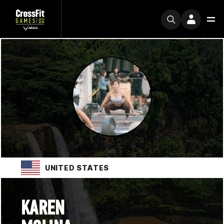
UNITED STATES
KAREN