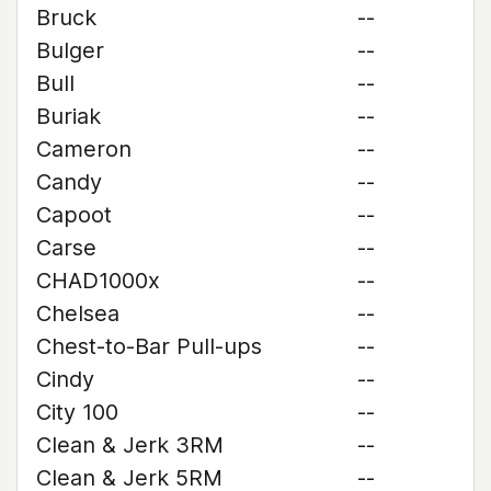
Bruck
--
Bulger
--
Bull
--
Buriak
--
Cameron
--
Candy
--
Capoot
--
Carse
--
CHAD1000x
--
Chelsea
--
Chest-to-Bar Pull-ups
--
Cindy
--
City 100
--
Clean & Jerk 3RM
--
Clean & Jerk 5RM
--