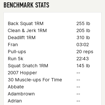
BENCHMARK STATS
Back Squat 1RM
255 lb
Clean & Jerk 1RM
205 lb
Deadlift 1RM
310 lb
Fran
03:02
Pull-ups
20 reps
Run 5k
22:43
Squat Snatch 1RM
145 lb
2007 Hopper
--
30 Muscle-ups For Time
--
Abbate
--
Adambrown
--
Adrian
--