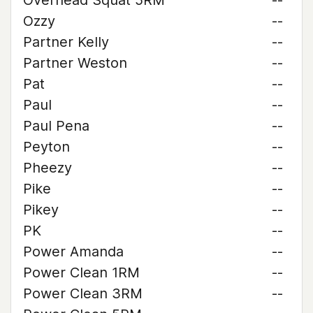
Overhead Squat 5RM
--
Ozzy
--
Partner Kelly
--
Partner Weston
--
Pat
--
Paul
--
Paul Pena
--
Peyton
--
Pheezy
--
Pike
--
Pikey
--
PK
--
Power Amanda
--
Power Clean 1RM
--
Power Clean 3RM
--