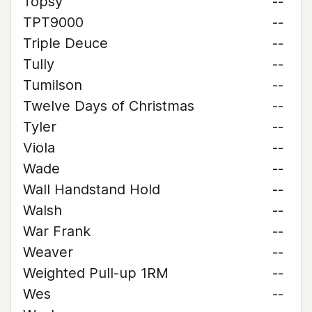
Topsy
--
TPT9000
--
Triple Deuce
--
Tully
--
Tumilson
--
Twelve Days of Christmas
--
Tyler
--
Viola
--
Wade
--
Wall Handstand Hold
--
Walsh
--
War Frank
--
Weaver
--
Weighted Pull-up 1RM
--
Wes
--