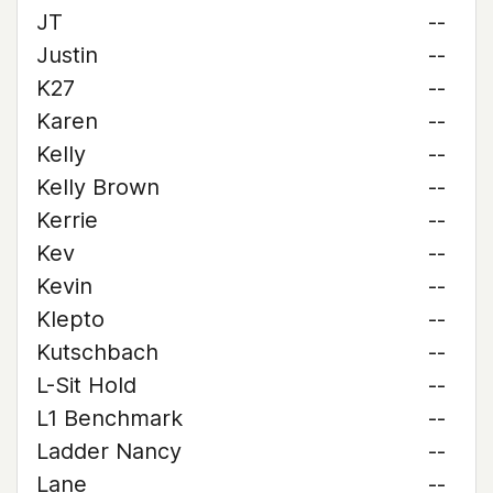
JT
--
Justin
--
K27
--
Karen
--
Kelly
--
Kelly Brown
--
Kerrie
--
Kev
--
Kevin
--
Klepto
--
Kutschbach
--
L-Sit Hold
--
L1 Benchmark
--
Ladder Nancy
--
Lane
--