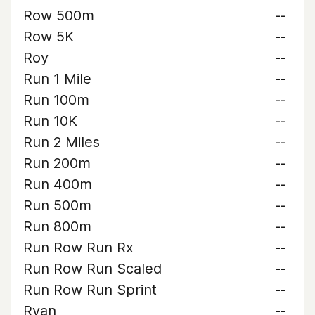
Row 500m
--
Row 5K
--
Roy
--
Run 1 Mile
--
Run 100m
--
Run 10K
--
Run 2 Miles
--
Run 200m
--
Run 400m
--
Run 500m
--
Run 800m
--
Run Row Run Rx
--
Run Row Run Scaled
--
Run Row Run Sprint
--
Ryan
--