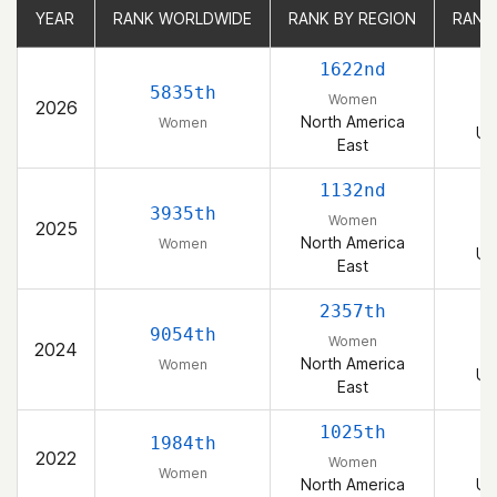
YEAR
YEAR
RANK WORLDWIDE
RANK WORLDWIDE
RANK BY REGION
RANK BY REGION
RANK
RANK
1622nd
5835th
Women
2026
North America
Women
Un
East
1132nd
3935th
Women
2025
North America
Women
Un
East
2357th
9054th
Women
2024
North America
Women
Un
East
1025th
1984th
2022
Women
Women
North America
Un