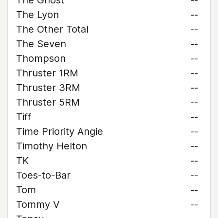
The Ghost
--
The Lyon
--
The Other Total
--
The Seven
--
Thompson
--
Thruster 1RM
--
Thruster 3RM
--
Thruster 5RM
--
Tiff
--
Time Priority Angie
--
Timothy Helton
--
TK
--
Toes-to-Bar
--
Tom
--
Tommy V
--