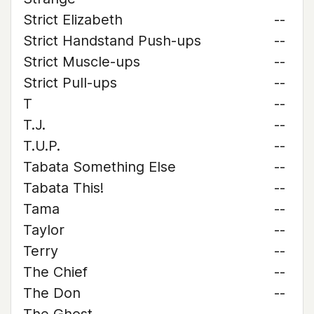
Strict Elizabeth
--
Strict Handstand Push-ups
--
Strict Muscle-ups
--
Strict Pull-ups
--
T
--
T.J.
--
T.U.P.
--
Tabata Something Else
--
Tabata This!
--
Tama
--
Taylor
--
Terry
--
The Chief
--
The Don
--