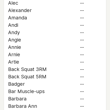
Alec
--
Alexander
--
Amanda
--
Andi
--
Andy
--
Angie
--
Annie
--
Arnie
--
Artie
--
Back Squat 3RM
--
Back Squat 5RM
--
Badger
--
Bar Muscle-ups
--
Barbara
--
Barbara Ann
--