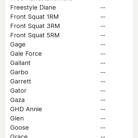
Freestyle Diane
--
Front Squat 1RM
--
Front Squat 3RM
--
Front Squat 5RM
--
Gage
--
Gale Force
--
Gallant
--
Garbo
--
Garrett
--
Gator
--
Gaza
--
GHD Annie
--
Glen
--
Goose
--
Grace
--