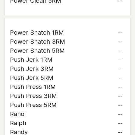
Power Clean 5RM
--
Power Snatch 1RM
--
Power Snatch 3RM
--
Power Snatch 5RM
--
Push Jerk 1RM
--
Push Jerk 3RM
--
Push Jerk 5RM
--
Push Press 1RM
--
Push Press 3RM
--
Push Press 5RM
--
Rahoi
--
Ralph
--
Randy
--