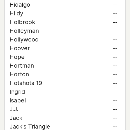
Hidalgo
--
Hildy
--
Holbrook
--
Holleyman
--
Hollywood
--
Hoover
--
Hope
--
Hortman
--
Horton
--
Hotshots 19
--
Ingrid
--
Isabel
--
J.J.
--
Jack
--
Jack's Triangle
--