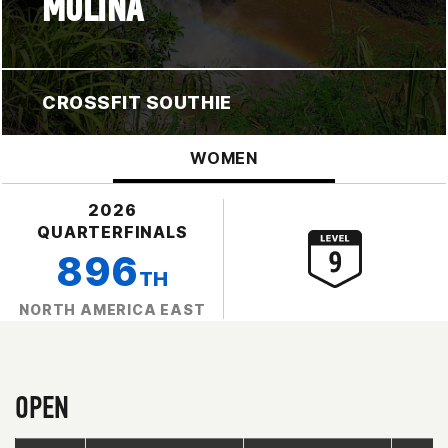
MOLINA
CROSSFIT SOUTHIE
WOMEN
2026
QUARTERFINALS
896
TH
NORTH AMERICA EAST
OPEN