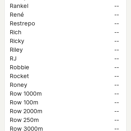
Rankel
--
René
--
Restrepo
--
Rich
--
Ricky
--
Riley
--
RJ
--
Robbie
--
Rocket
--
Roney
--
Row 1000m
--
Row 100m
--
Row 2000m
--
Row 250m
--
Row 3000m
--