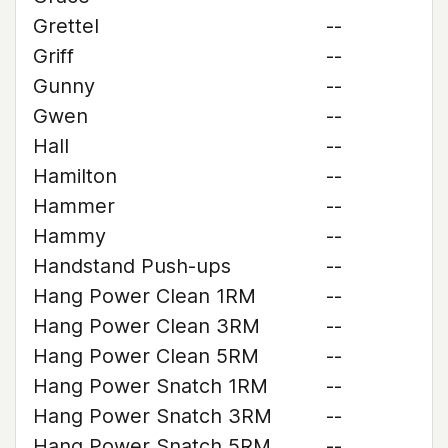
Grettel
--
Griff
--
Gunny
--
Gwen
--
Hall
--
Hamilton
--
Hammer
--
Hammy
--
Handstand Push-ups
--
Hang Power Clean 1RM
--
Hang Power Clean 3RM
--
Hang Power Clean 5RM
--
Hang Power Snatch 1RM
--
Hang Power Snatch 3RM
--
Hang Power Snatch 5RM
--