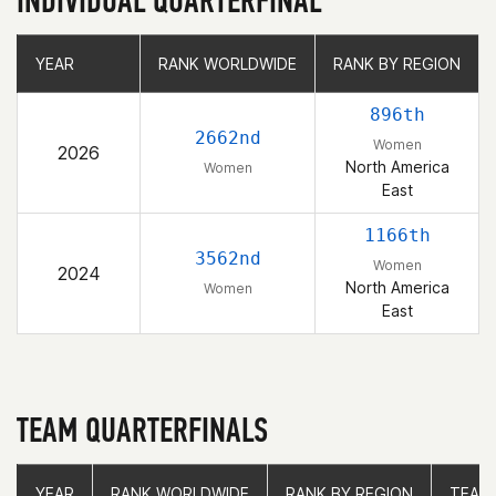
INDIVIDUAL QUARTERFINAL
YEAR
YEAR
RANK WORLDWIDE
RANK WORLDWIDE
RANK BY REGION
RANK BY REGION
896th
2662nd
Women
2026
North America
Women
East
1166th
3562nd
Women
2024
North America
Women
East
TEAM QUARTERFINALS
YEAR
YEAR
RANK WORLDWIDE
RANK WORLDWIDE
RANK BY REGION
RANK BY REGION
TEAM
TEAM