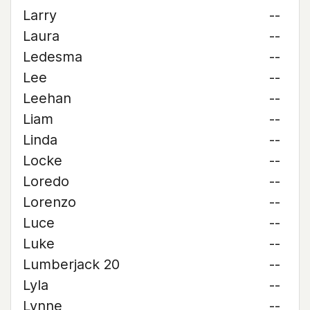
Larry
--
Laura
--
Ledesma
--
Lee
--
Leehan
--
Liam
--
Linda
--
Locke
--
Loredo
--
Lorenzo
--
Luce
--
Luke
--
Lumberjack 20
--
Lyla
--
Lynne
--