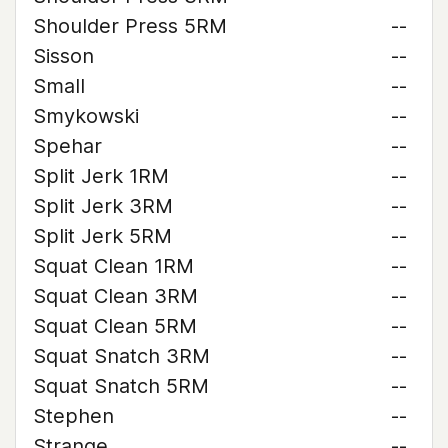
Shoulder Press 5RM
--
Sisson
--
Small
--
Smykowski
--
Spehar
--
Split Jerk 1RM
--
Split Jerk 3RM
--
Split Jerk 5RM
--
Squat Clean 1RM
--
Squat Clean 3RM
--
Squat Clean 5RM
--
Squat Snatch 3RM
--
Squat Snatch 5RM
--
Stephen
--
Strange
--