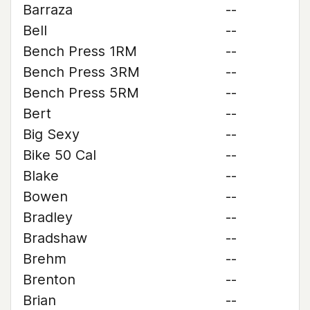
Barraza
--
Bell
--
Bench Press 1RM
--
Bench Press 3RM
--
Bench Press 5RM
--
Bert
--
Big Sexy
--
Bike 50 Cal
--
Blake
--
Bowen
--
Bradley
--
Bradshaw
--
Brehm
--
Brenton
--
Brian
--