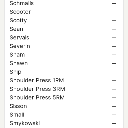
Schmalls
--
Scooter
--
Scotty
--
Sean
--
Servais
--
Severin
--
Sham
--
Shawn
--
Ship
--
Shoulder Press 1RM
--
Shoulder Press 3RM
--
Shoulder Press 5RM
--
Sisson
--
Small
--
Smykowski
--