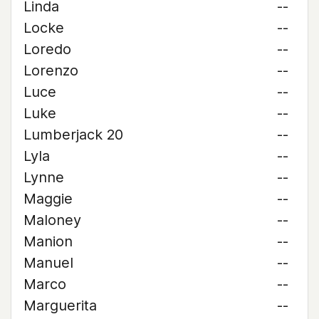
Linda
--
Locke
--
Loredo
--
Lorenzo
--
Luce
--
Luke
--
Lumberjack 20
--
Lyla
--
Lynne
--
Maggie
--
Maloney
--
Manion
--
Manuel
--
Marco
--
Marguerita
--