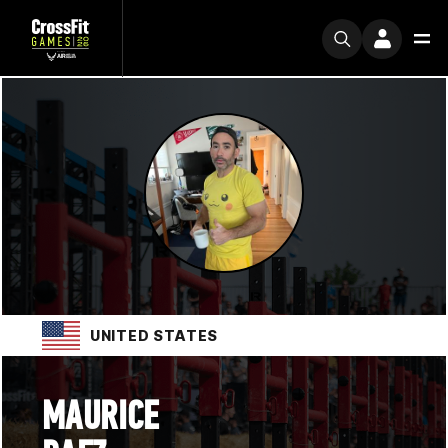
UNITED STATES
MAURICE