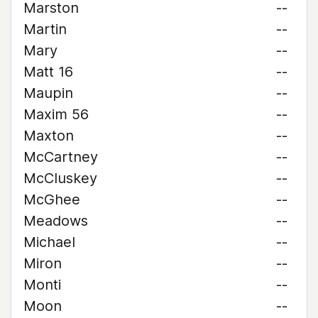
Marston
--
Martin
--
Mary
--
Matt 16
--
Maupin
--
Maxim 56
--
Maxton
--
McCartney
--
McCluskey
--
McGhee
--
Meadows
--
Michael
--
Miron
--
Monti
--
Moon
--