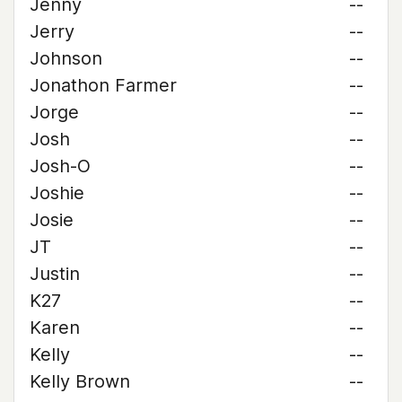
Jenny
--
Jerry
--
Johnson
--
Jonathon Farmer
--
Jorge
--
Josh
--
Josh-O
--
Joshie
--
Josie
--
JT
--
Justin
--
K27
--
Karen
--
Kelly
--
Kelly Brown
--