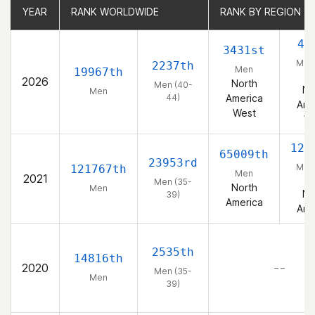
YEAR
YEAR
RANK WORLDWIDE
RANK WORLDWIDE
RANK BY REGION
RANK BY REGION
49
3431st
Men 
2237th
Men
19967th
4
2026
North
Men (40-
No
Men
44)
America
Ame
West
We
128
65009th
23953rd
Men 
121767th
Men
2021
3
Men (35-
North
Men
No
39)
America
Ame
2535th
14816th
2020
– –
Men (35-
Men
39)