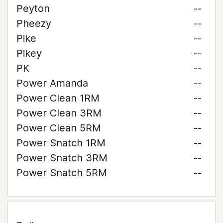
Peyton
--
Pheezy
--
Pike
--
Pikey
--
PK
--
Power Amanda
--
Power Clean 1RM
--
Power Clean 3RM
--
Power Clean 5RM
--
Power Snatch 1RM
--
Power Snatch 3RM
--
Power Snatch 5RM
--