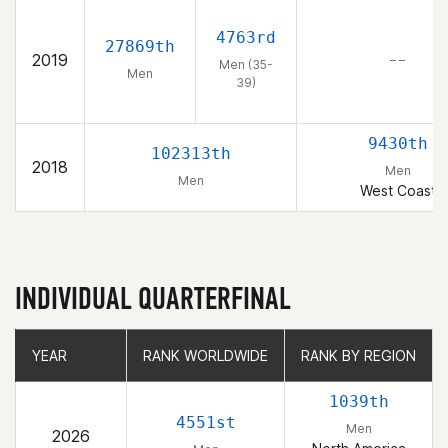
4763rd
27869th
2019
– –
Men (35-
Men
39)
9430th
102313th
2018
Men
Men
West Coast
INDIVIDUAL QUARTERFINAL
YEAR
YEAR
RANK WORLDWIDE
RANK WORLDWIDE
RANK BY REGION
RANK BY REGION
1039th
4551st
Men
2026