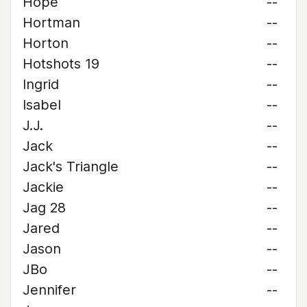
Hope
--
Hortman
--
Horton
--
Hotshots 19
--
Ingrid
--
Isabel
--
J.J.
--
Jack
--
Jack's Triangle
--
Jackie
--
Jag 28
--
Jared
--
Jason
--
JBo
--
Jennifer
--