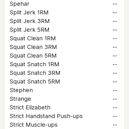
Spehar
--
Split Jerk 1RM
--
Split Jerk 3RM
--
Split Jerk 5RM
--
Squat Clean 1RM
--
Squat Clean 3RM
--
Squat Clean 5RM
--
Squat Snatch 1RM
--
Squat Snatch 3RM
--
Squat Snatch 5RM
--
Stephen
--
Strange
--
Strict Elizabeth
--
Strict Handstand Push-ups
--
Strict Muscle-ups
--