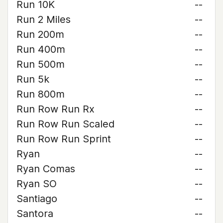
Run 10K
--
Run 2 Miles
--
Run 200m
--
Run 400m
--
Run 500m
--
Run 5k
--
Run 800m
--
Run Row Run Rx
--
Run Row Run Scaled
--
Run Row Run Sprint
--
Ryan
--
Ryan Comas
--
Ryan SO
--
Santiago
--
Santora
--