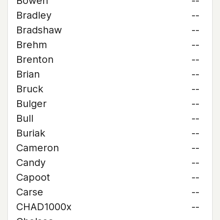
Bowen
--
Bradley
--
Bradshaw
--
Brehm
--
Brenton
--
Brian
--
Bruck
--
Bulger
--
Bull
--
Buriak
--
Cameron
--
Candy
--
Capoot
--
Carse
--
CHAD1000x
--