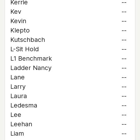
Kerrie
--
Kev
--
Kevin
--
Klepto
--
Kutschbach
--
L-Sit Hold
--
L1 Benchmark
--
Ladder Nancy
--
Lane
--
Larry
--
Laura
--
Ledesma
--
Lee
--
Leehan
--
Liam
--