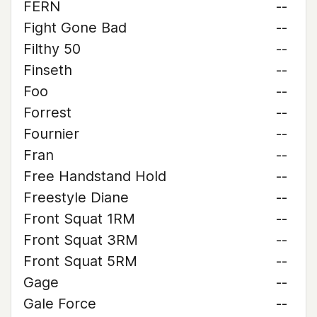
FERN
--
Fight Gone Bad
--
Filthy 50
--
Finseth
--
Foo
--
Forrest
--
Fournier
--
Fran
--
Free Handstand Hold
--
Freestyle Diane
--
Front Squat 1RM
--
Front Squat 3RM
--
Front Squat 5RM
--
Gage
--
Gale Force
--