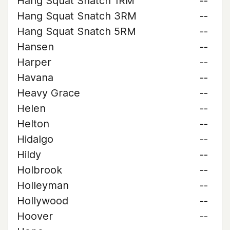
Hang Squat Snatch 1RM
--
Hang Squat Snatch 3RM
--
Hang Squat Snatch 5RM
--
Hansen
--
Harper
--
Havana
--
Heavy Grace
--
Helen
--
Helton
--
Hidalgo
--
Hildy
--
Holbrook
--
Holleyman
--
Hollywood
--
Hoover
--