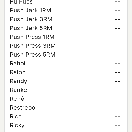
Pull-ups
--
Push Jerk 1RM
--
Push Jerk 3RM
--
Push Jerk 5RM
--
Push Press 1RM
--
Push Press 3RM
--
Push Press 5RM
--
Rahoi
--
Ralph
--
Randy
--
Rankel
--
René
--
Restrepo
--
Rich
--
Ricky
--