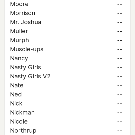
Moore
--
Morrison
--
Mr. Joshua
--
Muller
--
Murph
--
Muscle-ups
--
Nancy
--
Nasty Girls
--
Nasty Girls V2
--
Nate
--
Ned
--
Nick
--
Nickman
--
Nicole
--
Northrup
--