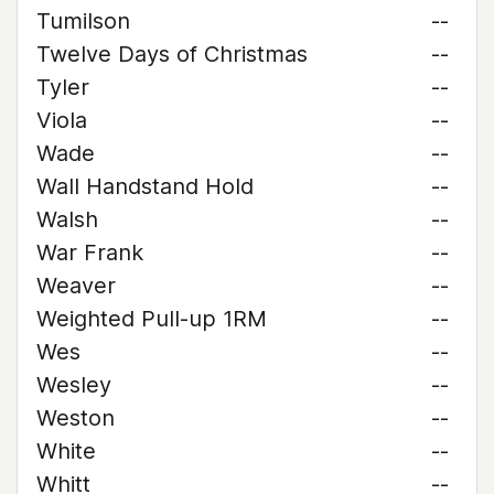
Tumilson
--
Twelve Days of Christmas
--
Tyler
--
Viola
--
Wade
--
Wall Handstand Hold
--
Walsh
--
War Frank
--
Weaver
--
Weighted Pull-up 1RM
--
Wes
--
Wesley
--
Weston
--
White
--
Whitt
--