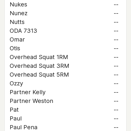
Nukes
--
Nunez
--
Nutts
--
ODA 7313
--
Omar
--
Otis
--
Overhead Squat 1RM
--
Overhead Squat 3RM
--
Overhead Squat 5RM
--
Ozzy
--
Partner Kelly
--
Partner Weston
--
Pat
--
Paul
--
Paul Pena
--