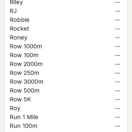
Riley
--
RJ
--
Robbie
--
Rocket
--
Roney
--
Row 1000m
--
Row 100m
--
Row 2000m
--
Row 250m
--
Row 3000m
--
Row 500m
--
Row 5K
--
Roy
--
Run 1 Mile
--
Run 100m
--