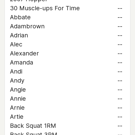
30 Muscle-ups For Time
--
Abbate
--
Adambrown
--
Adrian
--
Alec
--
Alexander
--
Amanda
--
Andi
--
Andy
--
Angie
--
Annie
--
Arnie
--
Artie
--
Back Squat 1RM
--
Back Squat 3RM
--