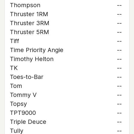
Thompson
--
Thruster 1RM
--
Thruster 3RM
--
Thruster 5RM
--
Tiff
--
Time Priority Angie
--
Timothy Helton
--
TK
--
Toes-to-Bar
--
Tom
--
Tommy V
--
Topsy
--
TPT9000
--
Triple Deuce
--
Tully
--