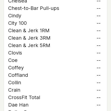
Chelsea
--
Chest-to-Bar Pull-ups
--
Cindy
--
City 100
--
Clean & Jerk 1RM
--
Clean & Jerk 3RM
--
Clean & Jerk 5RM
--
Clovis
--
Coe
--
Coffey
--
Coffland
--
Collin
--
Crain
--
CrossFit Total
--
Dae Han
--