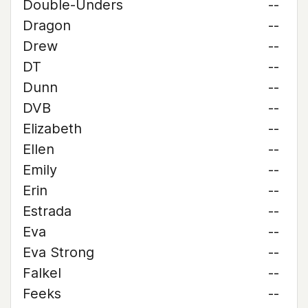
Double-Unders
--
Dragon
--
Drew
--
DT
--
Dunn
--
DVB
--
Elizabeth
--
Ellen
--
Emily
--
Erin
--
Estrada
--
Eva
--
Eva Strong
--
Falkel
--
Feeks
--