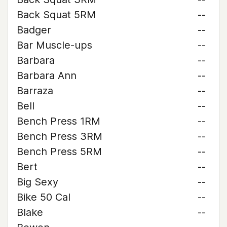
Back Squat 5RM
--
Badger
--
Bar Muscle-ups
--
Barbara
--
Barbara Ann
--
Barraza
--
Bell
--
Bench Press 1RM
--
Bench Press 3RM
--
Bench Press 5RM
--
Bert
--
Big Sexy
--
Bike 50 Cal
--
Blake
--