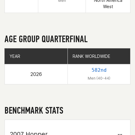
North America
Men
West
AGE GROUP QUARTERFINAL
YEAR
YEAR
RANK WORLDWIDE
RANK WORLDWIDE
582nd
2026
Men (40-44)
BENCHMARK STATS
2007 Hopper
--