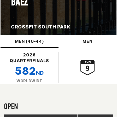
BAEZ
CROSSFIT SOUTH PARK
MEN (40-44)
MEN
2026
QUARTERFINALS
582
ND
WORLDWIDE
OPEN