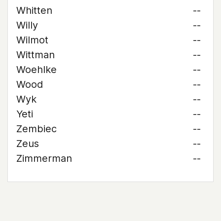
Whitten
--
Willy
--
Wilmot
--
Wittman
--
Woehlke
--
Wood
--
Wyk
--
Yeti
--
Zembiec
--
Zeus
--
Zimmerman
--