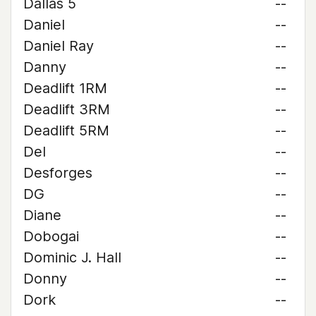
Dallas 5
--
Daniel
--
Daniel Ray
--
Danny
--
Deadlift 1RM
--
Deadlift 3RM
--
Deadlift 5RM
--
Del
--
Desforges
--
DG
--
Diane
--
Dobogai
--
Dominic J. Hall
--
Donny
--
Dork
--