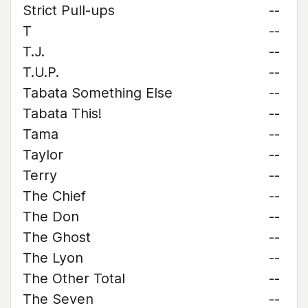
Strict Pull-ups
--
T
--
T.J.
--
T.U.P.
--
Tabata Something Else
--
Tabata This!
--
Tama
--
Taylor
--
Terry
--
The Chief
--
The Don
--
The Ghost
--
The Lyon
--
The Other Total
--
The Seven
--