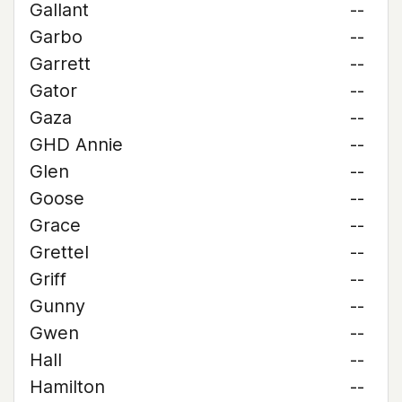
Gallant
--
Garbo
--
Garrett
--
Gator
--
Gaza
--
GHD Annie
--
Glen
--
Goose
--
Grace
--
Grettel
--
Griff
--
Gunny
--
Gwen
--
Hall
--
Hamilton
--