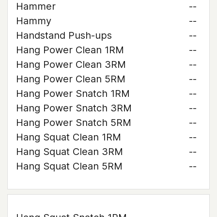
Hammer
--
Hammy
--
Handstand Push-ups
--
Hang Power Clean 1RM
--
Hang Power Clean 3RM
--
Hang Power Clean 5RM
--
Hang Power Snatch 1RM
--
Hang Power Snatch 3RM
--
Hang Power Snatch 5RM
--
Hang Squat Clean 1RM
--
Hang Squat Clean 3RM
--
Hang Squat Clean 5RM
--