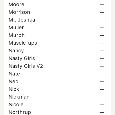
Moore
--
Morrison
--
Mr. Joshua
--
Muller
--
Murph
--
Muscle-ups
--
Nancy
--
Nasty Girls
--
Nasty Girls V2
--
Nate
--
Ned
--
Nick
--
Nickman
--
Nicole
--
Northrup
--