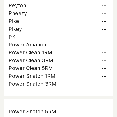
Peyton
--
Pheezy
--
Pike
--
Pikey
--
PK
--
Power Amanda
--
Power Clean 1RM
--
Power Clean 3RM
--
Power Clean 5RM
--
Power Snatch 1RM
--
Power Snatch 3RM
--
Power Snatch 5RM
--