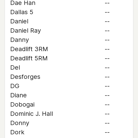
Dae Han
--
Dallas 5
--
Daniel
--
Daniel Ray
--
Danny
--
Deadlift 3RM
--
Deadlift 5RM
--
Del
--
Desforges
--
DG
--
Diane
--
Dobogai
--
Dominic J. Hall
--
Donny
--
Dork
--