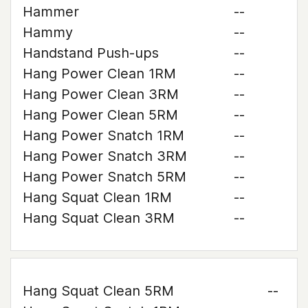
Hammer
--
Hammy
--
Handstand Push-ups
--
Hang Power Clean 1RM
--
Hang Power Clean 3RM
--
Hang Power Clean 5RM
--
Hang Power Snatch 1RM
--
Hang Power Snatch 3RM
--
Hang Power Snatch 5RM
--
Hang Squat Clean 1RM
--
Hang Squat Clean 3RM
--
Hang Squat Clean 5RM
--