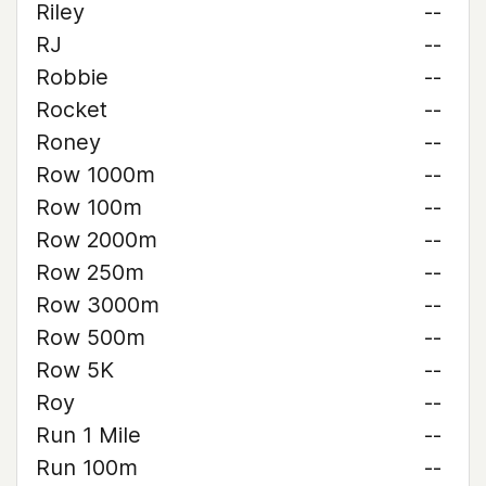
Riley
--
RJ
--
Robbie
--
Rocket
--
Roney
--
Row 1000m
--
Row 100m
--
Row 2000m
--
Row 250m
--
Row 3000m
--
Row 500m
--
Row 5K
--
Roy
--
Run 1 Mile
--
Run 100m
--