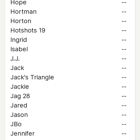
Hope
--
Hortman
--
Horton
--
Hotshots 19
--
Ingrid
--
Isabel
--
J.J.
--
Jack
--
Jack's Triangle
--
Jackie
--
Jag 28
--
Jared
--
Jason
--
JBo
--
Jennifer
--