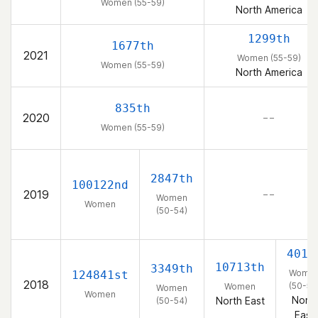
Women (55-59)
North America
1299th
1677th
2021
Women (55-59)
Women (55-59)
North America
835th
2020
– –
Women (55-59)
2847th
100122nd
2019
– –
Women
Women
(50-54)
401s
10713th
3349th
Wome
124841st
2018
(50-54
Women
Women
Women
North
North East
(50-54)
East