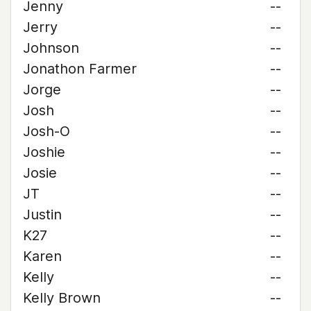
Jenny
--
Jerry
--
Johnson
--
Jonathon Farmer
--
Jorge
--
Josh
--
Josh-O
--
Joshie
--
Josie
--
JT
--
Justin
--
K27
--
Karen
--
Kelly
--
Kelly Brown
--