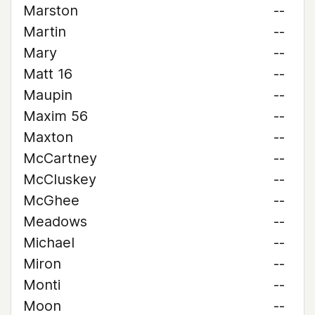
Marston
--
Martin
--
Mary
--
Matt 16
--
Maupin
--
Maxim 56
--
Maxton
--
McCartney
--
McCluskey
--
McGhee
--
Meadows
--
Michael
--
Miron
--
Monti
--
Moon
--