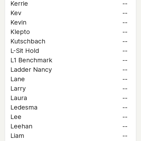
Kerrie
--
Kev
--
Kevin
--
Klepto
--
Kutschbach
--
L-Sit Hold
--
L1 Benchmark
--
Ladder Nancy
--
Lane
--
Larry
--
Laura
--
Ledesma
--
Lee
--
Leehan
--
Liam
--