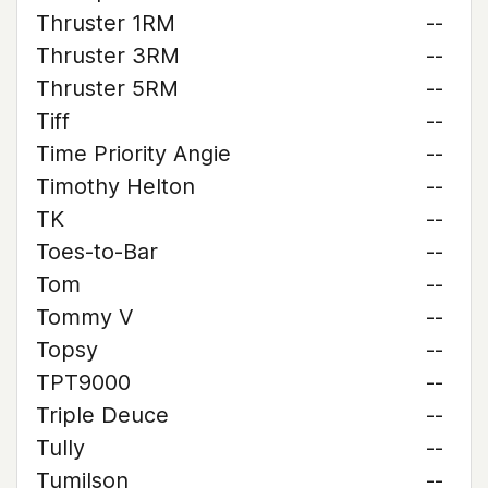
Thruster 1RM
--
Thruster 3RM
--
Thruster 5RM
--
Tiff
--
Time Priority Angie
--
Timothy Helton
--
TK
--
Toes-to-Bar
--
Tom
--
Tommy V
--
Topsy
--
TPT9000
--
Triple Deuce
--
Tully
--
Tumilson
--