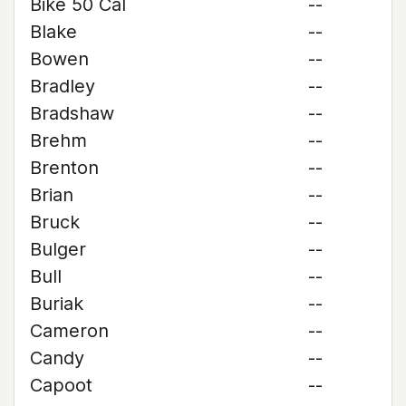
Bike 50 Cal
--
Blake
--
Bowen
--
Bradley
--
Bradshaw
--
Brehm
--
Brenton
--
Brian
--
Bruck
--
Bulger
--
Bull
--
Buriak
--
Cameron
--
Candy
--
Capoot
--