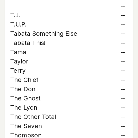
T
--
T.J.
--
T.U.P.
--
Tabata Something Else
--
Tabata This!
--
Tama
--
Taylor
--
Terry
--
The Chief
--
The Don
--
The Ghost
--
The Lyon
--
The Other Total
--
The Seven
--
Thompson
--