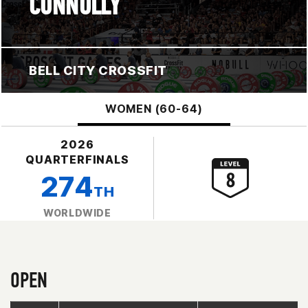
CONNOLLY
BELL CITY CROSSFIT
WOMEN (60-64)
2026
QUARTERFINALS
274
TH
WORLDWIDE
OPEN