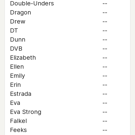
Double-Unders
--
Dragon
--
Drew
--
DT
--
Dunn
--
DVB
--
Elizabeth
--
Ellen
--
Emily
--
Erin
--
Estrada
--
Eva
--
Eva Strong
--
Falkel
--
Feeks
--