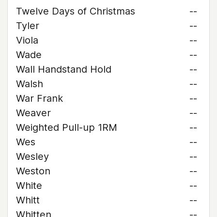
Twelve Days of Christmas
--
Tyler
--
Viola
--
Wade
--
Wall Handstand Hold
--
Walsh
--
War Frank
--
Weaver
--
Weighted Pull-up 1RM
--
Wes
--
Wesley
--
Weston
--
White
--
Whitt
--
Whitten
--