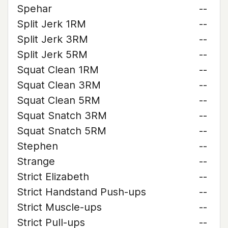
Spehar
--
Split Jerk 1RM
--
Split Jerk 3RM
--
Split Jerk 5RM
--
Squat Clean 1RM
--
Squat Clean 3RM
--
Squat Clean 5RM
--
Squat Snatch 3RM
--
Squat Snatch 5RM
--
Stephen
--
Strange
--
Strict Elizabeth
--
Strict Handstand Push-ups
--
Strict Muscle-ups
--
Strict Pull-ups
--