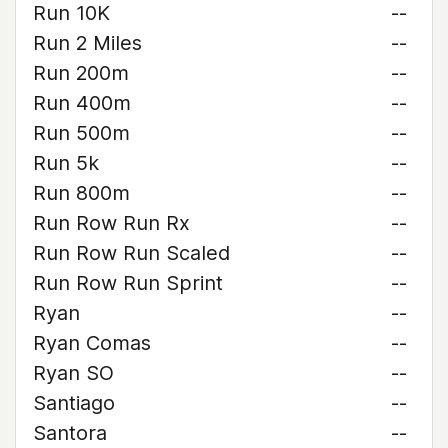
Run 10K
--
Run 2 Miles
--
Run 200m
--
Run 400m
--
Run 500m
--
Run 5k
--
Run 800m
--
Run Row Run Rx
--
Run Row Run Scaled
--
Run Row Run Sprint
--
Ryan
--
Ryan Comas
--
Ryan SO
--
Santiago
--
Santora
--