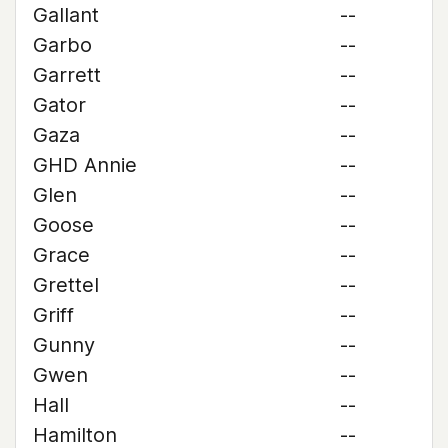
Gallant
--
Garbo
--
Garrett
--
Gator
--
Gaza
--
GHD Annie
--
Glen
--
Goose
--
Grace
--
Grettel
--
Griff
--
Gunny
--
Gwen
--
Hall
--
Hamilton
--