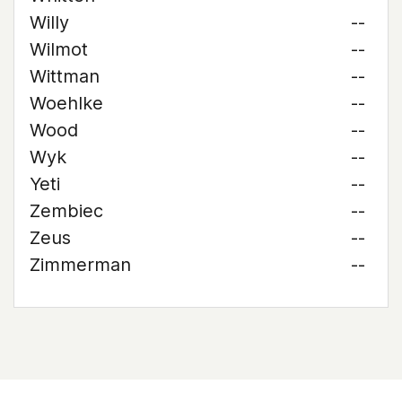
Willy
--
Wilmot
--
Wittman
--
Woehlke
--
Wood
--
Wyk
--
Yeti
--
Zembiec
--
Zeus
--
Zimmerman
--