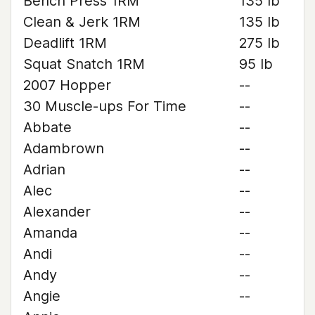
Bench Press 1RM
135 lb
Clean & Jerk 1RM
135 lb
Deadlift 1RM
275 lb
Squat Snatch 1RM
95 lb
2007 Hopper
--
30 Muscle-ups For Time
--
Abbate
--
Adambrown
--
Adrian
--
Alec
--
Alexander
--
Amanda
--
Andi
--
Andy
--
Angie
--