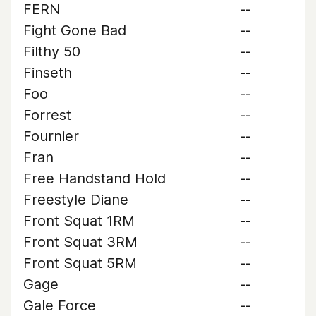
FERN
--
Fight Gone Bad
--
Filthy 50
--
Finseth
--
Foo
--
Forrest
--
Fournier
--
Fran
--
Free Handstand Hold
--
Freestyle Diane
--
Front Squat 1RM
--
Front Squat 3RM
--
Front Squat 5RM
--
Gage
--
Gale Force
--