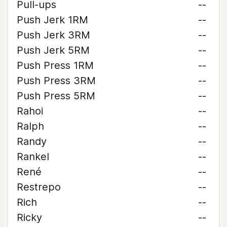
Pull-ups
--
Push Jerk 1RM
--
Push Jerk 3RM
--
Push Jerk 5RM
--
Push Press 1RM
--
Push Press 3RM
--
Push Press 5RM
--
Rahoi
--
Ralph
--
Randy
--
Rankel
--
René
--
Restrepo
--
Rich
--
Ricky
--