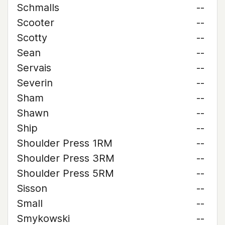
Schmalls
--
Scooter
--
Scotty
--
Sean
--
Servais
--
Severin
--
Sham
--
Shawn
--
Ship
--
Shoulder Press 1RM
--
Shoulder Press 3RM
--
Shoulder Press 5RM
--
Sisson
--
Small
--
Smykowski
--