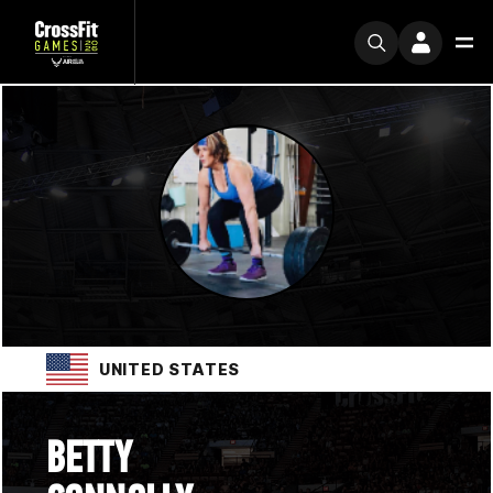
UNITED STATES
BETTY