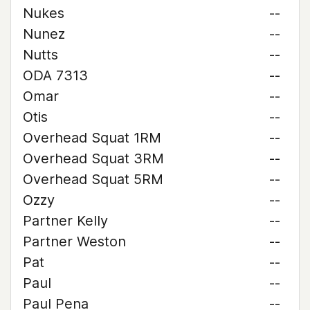
Nukes
--
Nunez
--
Nutts
--
ODA 7313
--
Omar
--
Otis
--
Overhead Squat 1RM
--
Overhead Squat 3RM
--
Overhead Squat 5RM
--
Ozzy
--
Partner Kelly
--
Partner Weston
--
Pat
--
Paul
--
Paul Pena
--