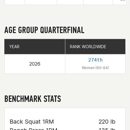
AGE GROUP QUARTERFINAL
YEAR
YEAR
RANK WORLDWIDE
RANK WORLDWIDE
274th
2026
Women (60-64)
BENCHMARK STATS
Back Squat 1RM
220 lb