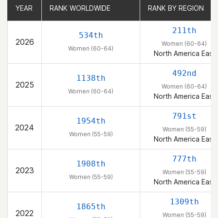
YEAR
YEAR
RANK WORLDWIDE
RANK WORLDWIDE
RANK BY REGION
RANK BY REGION
211th
534th
2026
Women (60-64)
Women (60-64)
North America East
492nd
1138th
2025
Women (60-64)
Women (60-64)
North America East
791st
1954th
2024
Women (55-59)
Women (55-59)
North America East
777th
1908th
2023
Women (55-59)
Women (55-59)
North America East
1309th
1865th
2022
Women (55-59)