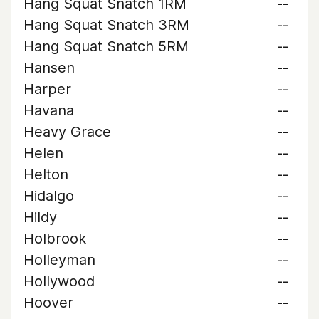
Hang Squat Snatch 1RM
--
Hang Squat Snatch 3RM
--
Hang Squat Snatch 5RM
--
Hansen
--
Harper
--
Havana
--
Heavy Grace
--
Helen
--
Helton
--
Hidalgo
--
Hildy
--
Holbrook
--
Holleyman
--
Hollywood
--
Hoover
--