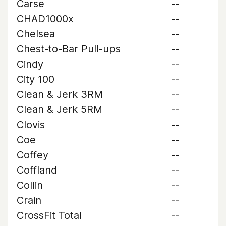
Carse
--
CHAD1000x
--
Chelsea
--
Chest-to-Bar Pull-ups
--
Cindy
--
City 100
--
Clean & Jerk 3RM
--
Clean & Jerk 5RM
--
Clovis
--
Coe
--
Coffey
--
Coffland
--
Collin
--
Crain
--
CrossFit Total
--