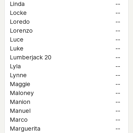
Linda
--
Locke
--
Loredo
--
Lorenzo
--
Luce
--
Luke
--
Lumberjack 20
--
Lyla
--
Lynne
--
Maggie
--
Maloney
--
Manion
--
Manuel
--
Marco
--
Marguerita
--