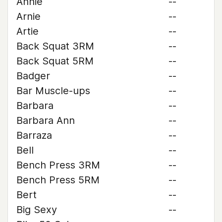
Annie
--
Arnie
--
Artie
--
Back Squat 3RM
--
Back Squat 5RM
--
Badger
--
Bar Muscle-ups
--
Barbara
--
Barbara Ann
--
Barraza
--
Bell
--
Bench Press 3RM
--
Bench Press 5RM
--
Bert
--
Big Sexy
--