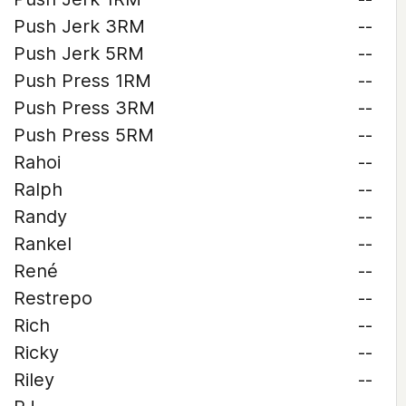
Push Jerk 3RM
--
Push Jerk 5RM
--
Push Press 1RM
--
Push Press 3RM
--
Push Press 5RM
--
Rahoi
--
Ralph
--
Randy
--
Rankel
--
René
--
Restrepo
--
Rich
--
Ricky
--
Riley
--