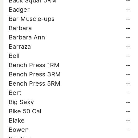
Back Squat 5RM
--
Badger
--
Bar Muscle-ups
--
Barbara
--
Barbara Ann
--
Barraza
--
Bell
--
Bench Press 1RM
--
Bench Press 3RM
--
Bench Press 5RM
--
Bert
--
Big Sexy
--
Bike 50 Cal
--
Blake
--
Bowen
--