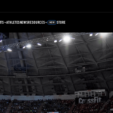
NTS
ATHLETES
NEWS
RESOURCES
STORE
NEW