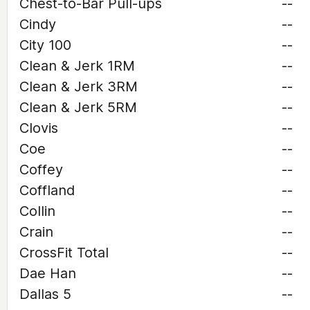
Chest-to-Bar Pull-ups
--
Cindy
--
City 100
--
Clean & Jerk 1RM
--
Clean & Jerk 3RM
--
Clean & Jerk 5RM
--
Clovis
--
Coe
--
Coffey
--
Coffland
--
Collin
--
Crain
--
CrossFit Total
--
Dae Han
--
Dallas 5
--