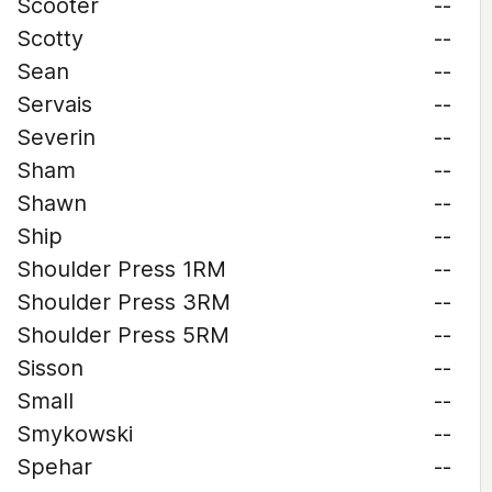
Scooter
--
Scotty
--
Sean
--
Servais
--
Severin
--
Sham
--
Shawn
--
Ship
--
Shoulder Press 1RM
--
Shoulder Press 3RM
--
Shoulder Press 5RM
--
Sisson
--
Small
--
Smykowski
--
Spehar
--