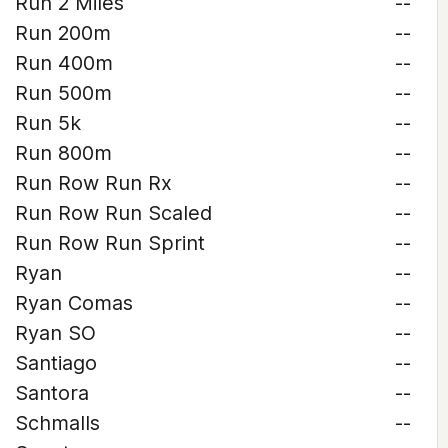
Run 2 Miles
--
Run 200m
--
Run 400m
--
Run 500m
--
Run 5k
--
Run 800m
--
Run Row Run Rx
--
Run Row Run Scaled
--
Run Row Run Sprint
--
Ryan
--
Ryan Comas
--
Ryan SO
--
Santiago
--
Santora
--
Schmalls
--