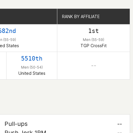
RANK BY AFFILIATE
RANK BY AFFILIATE
682nd
1st
n (55-59)
Men (55-59)
ted States
TGP CrossFit
5510th
– –
Men (50-54)
United States
Pull-ups
--
Push Jerk 1RM
--