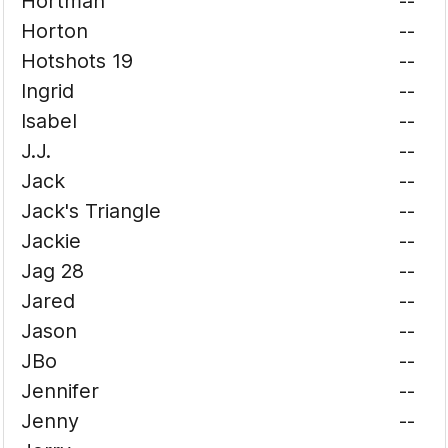
Hortman
--
Horton
--
Hotshots 19
--
Ingrid
--
Isabel
--
J.J.
--
Jack
--
Jack's Triangle
--
Jackie
--
Jag 28
--
Jared
--
Jason
--
JBo
--
Jennifer
--
Jenny
--