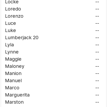
Locke
--
Loredo
--
Lorenzo
--
Luce
--
Luke
--
Lumberjack 20
--
Lyla
--
Lynne
--
Maggie
--
Maloney
--
Manion
--
Manuel
--
Marco
--
Marguerita
--
Marston
--