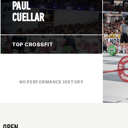
PAUL
CUELLAR
TGP CROSSFIT
NO PERFORMANCE HISTORY
OPEN