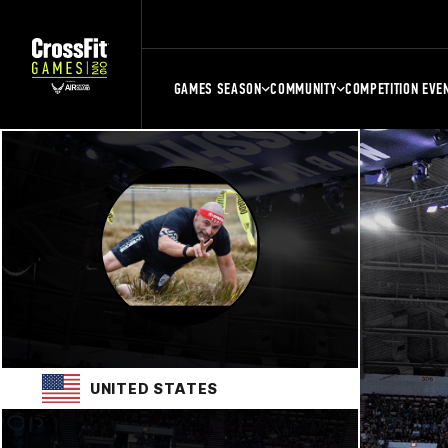
GAMES SEASON
COMMUNITY
COMPETITION EVE
UNITED STATES