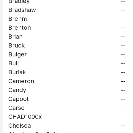
Bradley
--
Bradshaw
--
Brehm
--
Brenton
--
Brian
--
Bruck
--
Bulger
--
Bull
--
Buriak
--
Cameron
--
Candy
--
Capoot
--
Carse
--
CHAD1000x
--
Chelsea
--