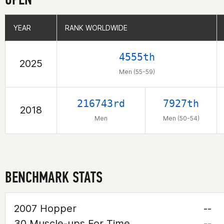
YEAR
YEAR
RANK WORLDWIDE
RANK WORLDWIDE
4555th
2025
Men (55-59)
216743rd
7927th
2018
Men
Men (50-54)
BENCHMARK STATS
2007 Hopper
--
30 Muscle-ups For Time
--