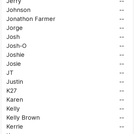
Jerry
--
Johnson
--
Jonathon Farmer
--
Jorge
--
Josh
--
Josh-O
--
Joshie
--
Josie
--
JT
--
Justin
--
K27
--
Karen
--
Kelly
--
Kelly Brown
--
Kerrie
--