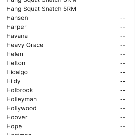
Hang Squat Snatch 5RM
--
Hansen
--
Harper
--
Havana
--
Heavy Grace
--
Helen
--
Helton
--
Hidalgo
--
Hildy
--
Holbrook
--
Holleyman
--
Hollywood
--
Hoover
--
Hope
--