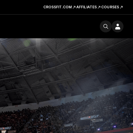
CROSSFIT.COM
AFFILIATES
COURSES