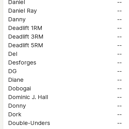
Daniel
--
Daniel Ray
--
Danny
--
Deadlift 1RM
--
Deadlift 3RM
--
Deadlift 5RM
--
Del
--
Desforges
--
DG
--
Diane
--
Dobogai
--
Dominic J. Hall
--
Donny
--
Dork
--
Double-Unders
--