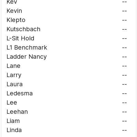
Kev
--
Kevin
--
Klepto
--
Kutschbach
--
L-Sit Hold
--
L1 Benchmark
--
Ladder Nancy
--
Lane
--
Larry
--
Laura
--
Ledesma
--
Lee
--
Leehan
--
Liam
--
Linda
--