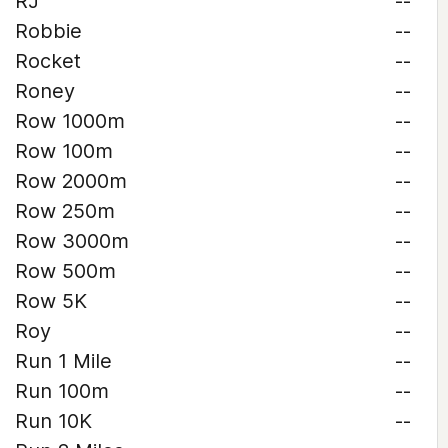
RJ
--
Robbie
--
Rocket
--
Roney
--
Row 1000m
--
Row 100m
--
Row 2000m
--
Row 250m
--
Row 3000m
--
Row 500m
--
Row 5K
--
Roy
--
Run 1 Mile
--
Run 100m
--
Run 10K
--