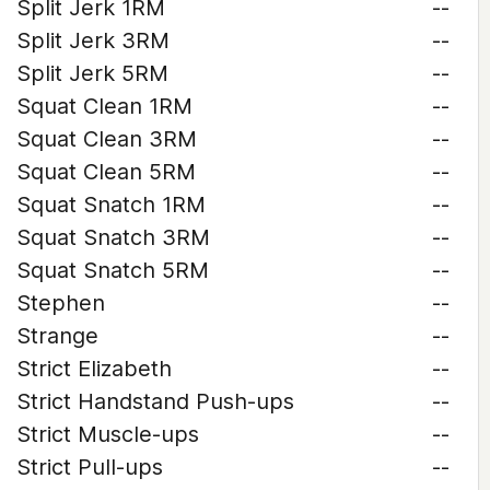
Split Jerk 1RM
--
Split Jerk 3RM
--
Split Jerk 5RM
--
Squat Clean 1RM
--
Squat Clean 3RM
--
Squat Clean 5RM
--
Squat Snatch 1RM
--
Squat Snatch 3RM
--
Squat Snatch 5RM
--
Stephen
--
Strange
--
Strict Elizabeth
--
Strict Handstand Push-ups
--
Strict Muscle-ups
--
Strict Pull-ups
--