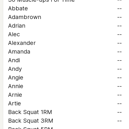
Abbate
--
Adambrown
--
Adrian
--
Alec
--
Alexander
--
Amanda
--
Andi
--
Andy
--
Angie
--
Annie
--
Arnie
--
Artie
--
Back Squat 1RM
--
Back Squat 3RM
--