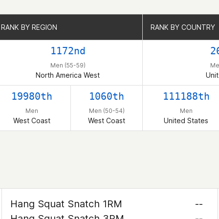
RANK BY REGION
RANK BY REGION
RANK BY COUNTRY
RANK BY COUNTRY
1172nd
2
Men (55-59)
Me
North America West
Uni
19980th
1060th
111188th
Men
Men (50-54)
Men
West Coast
West Coast
United States
Hang Squat Snatch 1RM
--
Hang Squat Snatch 3RM
--