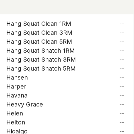
Hang Squat Clean 1RM
--
Hang Squat Clean 3RM
--
Hang Squat Clean 5RM
--
Hang Squat Snatch 1RM
--
Hang Squat Snatch 3RM
--
Hang Squat Snatch 5RM
--
Hansen
--
Harper
--
Havana
--
Heavy Grace
--
Helen
--
Helton
--
Hidalgo
--