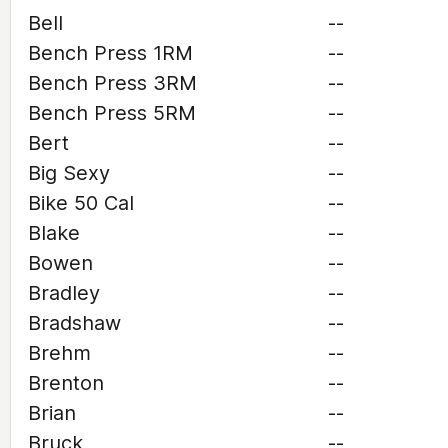
Bell
--
Bench Press 1RM
--
Bench Press 3RM
--
Bench Press 5RM
--
Bert
--
Big Sexy
--
Bike 50 Cal
--
Blake
--
Bowen
--
Bradley
--
Bradshaw
--
Brehm
--
Brenton
--
Brian
--
Bruck
--