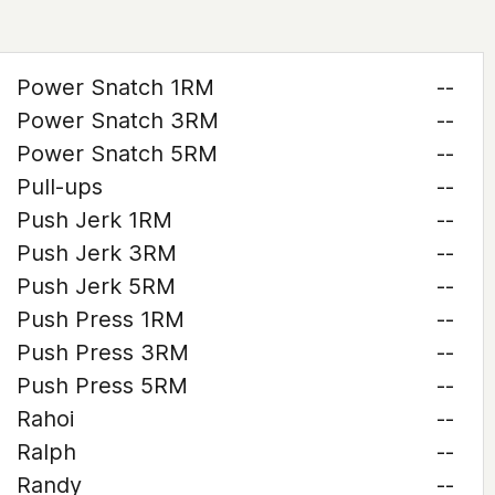
Power Snatch 1RM
--
Power Snatch 3RM
--
Power Snatch 5RM
--
Pull-ups
--
Push Jerk 1RM
--
Push Jerk 3RM
--
Push Jerk 5RM
--
Push Press 1RM
--
Push Press 3RM
--
Push Press 5RM
--
Rahoi
--
Ralph
--
Randy
--