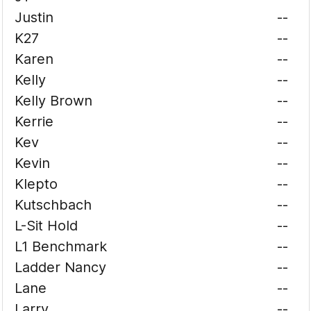
Justin
--
K27
--
Karen
--
Kelly
--
Kelly Brown
--
Kerrie
--
Kev
--
Kevin
--
Klepto
--
Kutschbach
--
L-Sit Hold
--
L1 Benchmark
--
Ladder Nancy
--
Lane
--
Larry
--