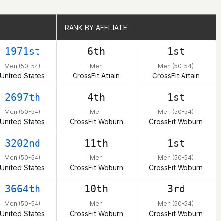
RANK BY AFFILIATE
RANK BY AFFILIATE
1971st
6th
1st
Men (50-54)
Men
Men (50-54)
United States
CrossFit Attain
CrossFit Attain
2697th
4th
1st
Men (50-54)
Men
Men (50-54)
United States
CrossFit Woburn
CrossFit Woburn
3202nd
11th
1st
Men (50-54)
Men
Men (50-54)
United States
CrossFit Woburn
CrossFit Woburn
3664th
10th
3rd
Men (50-54)
Men
Men (50-54)
United States
CrossFit Woburn
CrossFit Woburn