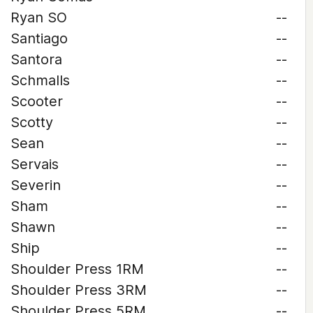
Ryan SO
--
Santiago
--
Santora
--
Schmalls
--
Scooter
--
Scotty
--
Sean
--
Servais
--
Severin
--
Sham
--
Shawn
--
Ship
--
Shoulder Press 1RM
--
Shoulder Press 3RM
--
Shoulder Press 5RM
--