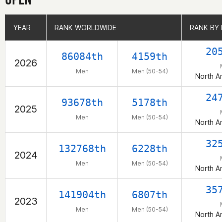
YEAR
YEAR
RANK WORLDWIDE
RANK WORLDWIDE
RANK BY
RANK BY
20
86084th
4159th
2026
Men
Men (50-54)
North A
24
93678th
5178th
2025
Men
Men (50-54)
North A
32
132768th
6228th
2024
Men
Men (50-54)
North A
35
141904th
6807th
2023
Men
Men (50-54)
North A