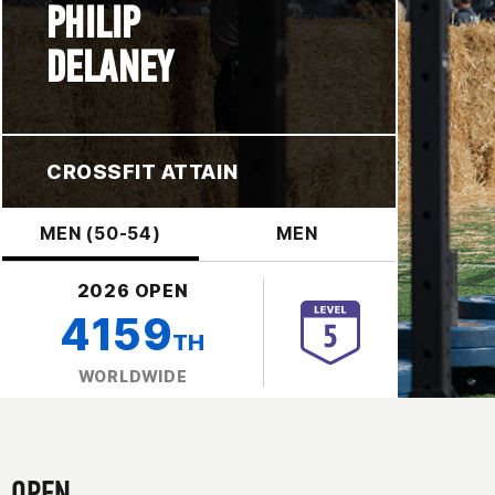
PHILIP
DELANEY
CROSSFIT ATTAIN
MEN (50-54)
MEN
2026 OPEN
4159
TH
WORLDWIDE
OPEN