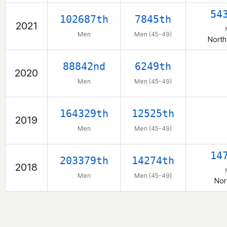
54
102687th
7845th
2021
Men
Men (45-49)
North
88842nd
6249th
2020
Men
Men (45-49)
164329th
12525th
2019
Men
Men (45-49)
14
203379th
14274th
2018
Men
Men (45-49)
Nor