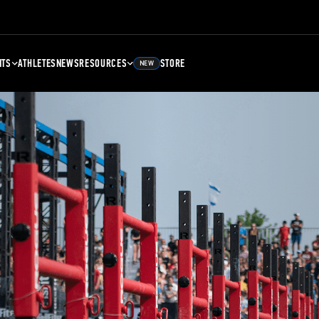
NTS
ATHLETES
NEWS
RESOURCES
STORE
NEW