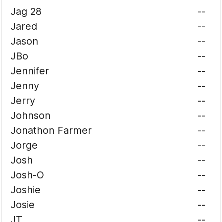
Jag 28
--
Jared
--
Jason
--
JBo
--
Jennifer
--
Jenny
--
Jerry
--
Johnson
--
Jonathon Farmer
--
Jorge
--
Josh
--
Josh-O
--
Joshie
--
Josie
--
JT
--