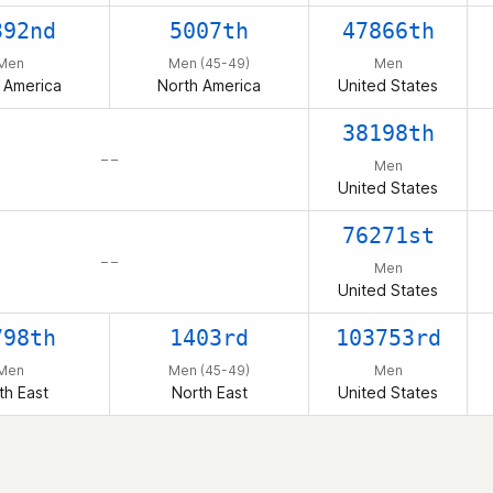
392nd
5007th
47866th
Men
Men (45-49)
Men
 America
North America
United States
38198th
– –
Men
United States
76271st
– –
Men
United States
798th
1403rd
103753rd
Men
Men (45-49)
Men
th East
North East
United States