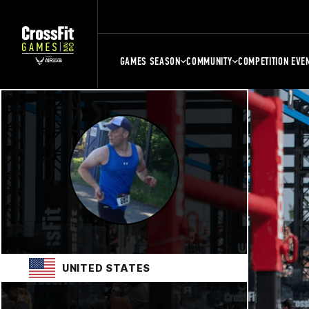
GAMES SEASON
COMMUNITY
COMPETITION EVE
UNITED STATES