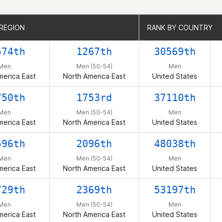
 REGION
 REGION
RANK BY COUNTRY
RANK BY COUNTRY
574th
1267th
30569th
Men
Men (50-54)
Men
merica East
North America East
United States
750th
1753rd
37110th
Men
Men (50-54)
Men
merica East
North America East
United States
596th
2096th
48038th
Men
Men (50-54)
Men
merica East
North America East
United States
729th
2369th
53197th
Men
Men (50-54)
Men
merica East
North America East
United States