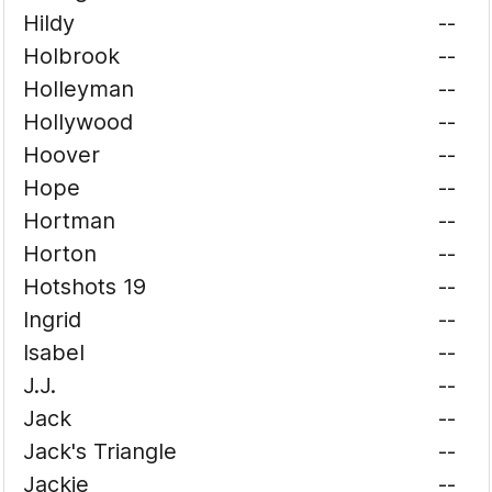
Hildy
--
Holbrook
--
Holleyman
--
Hollywood
--
Hoover
--
Hope
--
Hortman
--
Horton
--
Hotshots 19
--
Ingrid
--
Isabel
--
J.J.
--
Jack
--
Jack's Triangle
--
Jackie
--