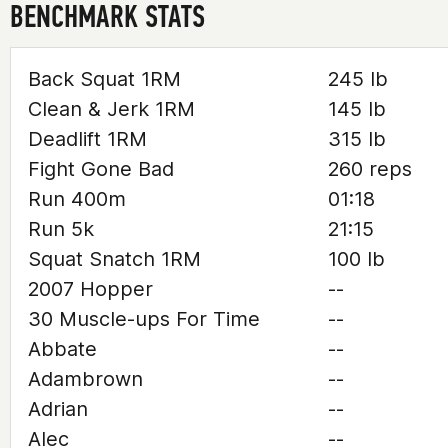
BENCHMARK STATS
Back Squat 1RM
245 lb
Clean & Jerk 1RM
145 lb
Deadlift 1RM
315 lb
Fight Gone Bad
260 reps
Run 400m
01:18
Run 5k
21:15
Squat Snatch 1RM
100 lb
2007 Hopper
--
30 Muscle-ups For Time
--
Abbate
--
Adambrown
--
Adrian
--
Alec
--