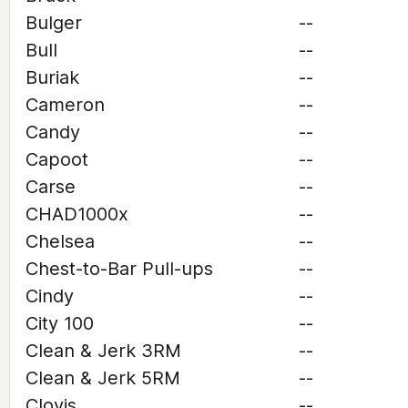
Bulger
--
Bull
--
Buriak
--
Cameron
--
Candy
--
Capoot
--
Carse
--
CHAD1000x
--
Chelsea
--
Chest-to-Bar Pull-ups
--
Cindy
--
City 100
--
Clean & Jerk 3RM
--
Clean & Jerk 5RM
--
Clovis
--