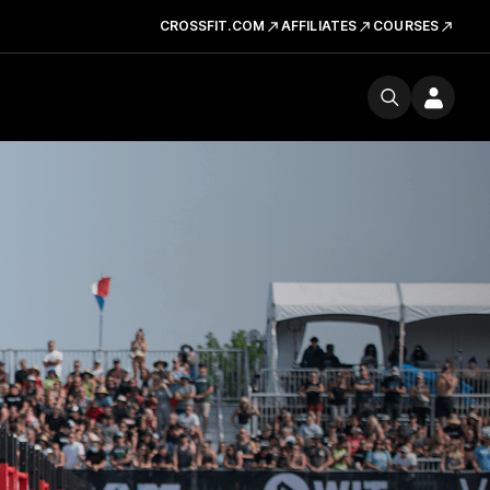
CROSSFIT.COM
AFFILIATES
COURSES