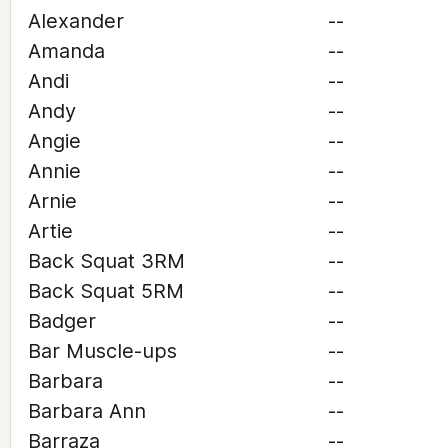
Alexander
--
Amanda
--
Andi
--
Andy
--
Angie
--
Annie
--
Arnie
--
Artie
--
Back Squat 3RM
--
Back Squat 5RM
--
Badger
--
Bar Muscle-ups
--
Barbara
--
Barbara Ann
--
Barraza
--