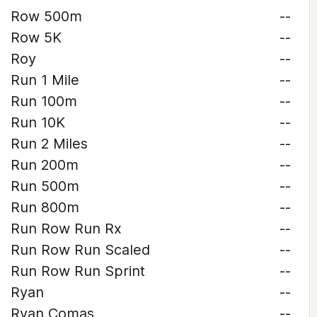
Row 500m
--
Row 5K
--
Roy
--
Run 1 Mile
--
Run 100m
--
Run 10K
--
Run 2 Miles
--
Run 200m
--
Run 500m
--
Run 800m
--
Run Row Run Rx
--
Run Row Run Scaled
--
Run Row Run Sprint
--
Ryan
--
Ryan Comas
--