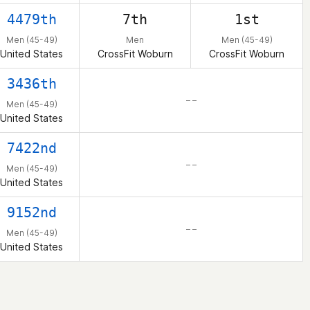
4479th
7th
1st
Men (45-49)
Men
Men (45-49)
United States
CrossFit Woburn
CrossFit Woburn
3436th
– –
Men (45-49)
United States
7422nd
– –
Men (45-49)
United States
9152nd
– –
Men (45-49)
United States