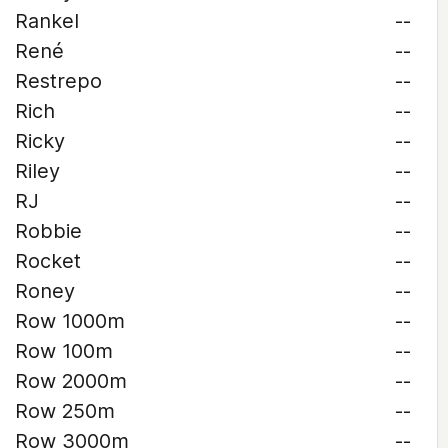
Rankel
--
René
--
Restrepo
--
Rich
--
Ricky
--
Riley
--
RJ
--
Robbie
--
Rocket
--
Roney
--
Row 1000m
--
Row 100m
--
Row 2000m
--
Row 250m
--
Row 3000m
--