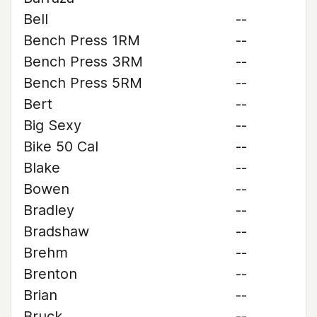
Bell
--
Bench Press 1RM
--
Bench Press 3RM
--
Bench Press 5RM
--
Bert
--
Big Sexy
--
Bike 50 Cal
--
Blake
--
Bowen
--
Bradley
--
Bradshaw
--
Brehm
--
Brenton
--
Brian
--
Bruck
--