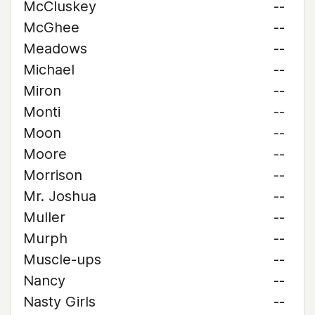
McCluskey
--
McGhee
--
Meadows
--
Michael
--
Miron
--
Monti
--
Moon
--
Moore
--
Morrison
--
Mr. Joshua
--
Muller
--
Murph
--
Muscle-ups
--
Nancy
--
Nasty Girls
--