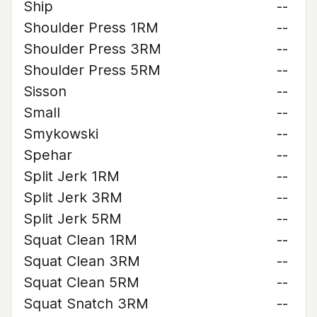
Ship
--
Shoulder Press 1RM
--
Shoulder Press 3RM
--
Shoulder Press 5RM
--
Sisson
--
Small
--
Smykowski
--
Spehar
--
Split Jerk 1RM
--
Split Jerk 3RM
--
Split Jerk 5RM
--
Squat Clean 1RM
--
Squat Clean 3RM
--
Squat Clean 5RM
--
Squat Snatch 3RM
--