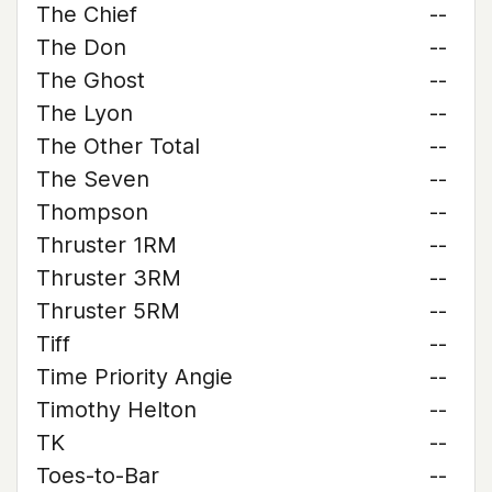
The Chief
--
The Don
--
The Ghost
--
The Lyon
--
The Other Total
--
The Seven
--
Thompson
--
Thruster 1RM
--
Thruster 3RM
--
Thruster 5RM
--
Tiff
--
Time Priority Angie
--
Timothy Helton
--
TK
--
Toes-to-Bar
--