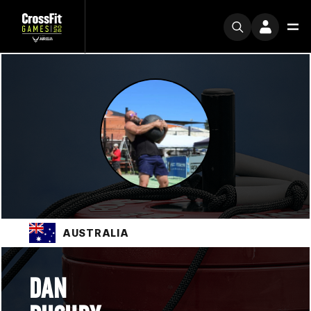
AUSTRALIA
DAN