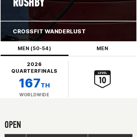
RUSHBY
CROSSFIT WANDERLUST
MEN (50-54)
MEN
2026
QUARTERFINALS
167
TH
WORLDWIDE
OPEN