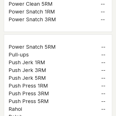
Power Clean 5RM
--
Power Snatch 1RM
--
Power Snatch 3RM
--
Power Snatch 5RM
--
Pull-ups
--
Push Jerk 1RM
--
Push Jerk 3RM
--
Push Jerk 5RM
--
Push Press 1RM
--
Push Press 3RM
--
Push Press 5RM
--
Rahoi
--