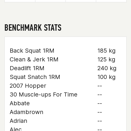
BENCHMARK STATS
Back Squat 1RM
185 kg
Clean & Jerk 1RM
125 kg
Deadlift 1RM
240 kg
Squat Snatch 1RM
100 kg
2007 Hopper
--
30 Muscle-ups For Time
--
Abbate
--
Adambrown
--
Adrian
--
Alec
--