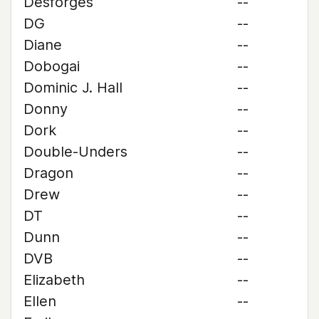
Desforges
--
DG
--
Diane
--
Dobogai
--
Dominic J. Hall
--
Donny
--
Dork
--
Double-Unders
--
Dragon
--
Drew
--
DT
--
Dunn
--
DVB
--
Elizabeth
--
Ellen
--