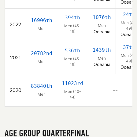
Oceani
24th
1076th
394th
16906th
Men (45
2022
Men
Men (45-
49)
Men
49)
Oceania
Oceani
37th
1439th
536th
20782nd
Men (45
2021
Men
Men (45-
49)
Men
Oceania
49)
Oceani
11023rd
83840th
2020
– –
Men (40-
Men
44)
AGE GROUP QUARTERFINAL