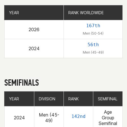
YEAR
YEAR
RANK WORLDWIDE
RANK WORLDWIDE
167th
2026
Men (50-54)
56th
2024
Men (45-49)
SEMIFINALS
YEAR
YEAR
DIVISION
DIVISION
RANK
RANK
SEMIFINAL
SEMIFINAL
Age
Men (45-
142nd
2024
Group
49)
Semifinal