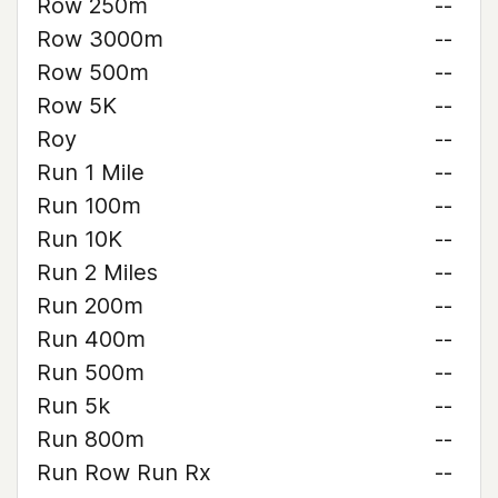
Row 250m
--
Row 3000m
--
Row 500m
--
Row 5K
--
Roy
--
Run 1 Mile
--
Run 100m
--
Run 10K
--
Run 2 Miles
--
Run 200m
--
Run 400m
--
Run 500m
--
Run 5k
--
Run 800m
--
Run Row Run Rx
--