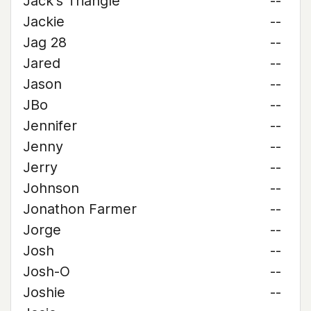
Jack's Triangle
--
Jackie
--
Jag 28
--
Jared
--
Jason
--
JBo
--
Jennifer
--
Jenny
--
Jerry
--
Johnson
--
Jonathon Farmer
--
Jorge
--
Josh
--
Josh-O
--
Joshie
--