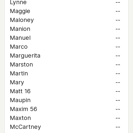
Lynne
--
Maggie
--
Maloney
--
Manion
--
Manuel
--
Marco
--
Marguerita
--
Marston
--
Martin
--
Mary
--
Matt 16
--
Maupin
--
Maxim 56
--
Maxton
--
McCartney
--