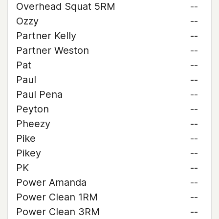
Overhead Squat 5RM
--
Ozzy
--
Partner Kelly
--
Partner Weston
--
Pat
--
Paul
--
Paul Pena
--
Peyton
--
Pheezy
--
Pike
--
Pikey
--
PK
--
Power Amanda
--
Power Clean 1RM
--
Power Clean 3RM
--