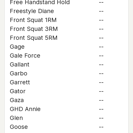
Free Handstand Hold
--
Freestyle Diane
--
Front Squat 1RM
--
Front Squat 3RM
--
Front Squat 5RM
--
Gage
--
Gale Force
--
Gallant
--
Garbo
--
Garrett
--
Gator
--
Gaza
--
GHD Annie
--
Glen
--
Goose
--