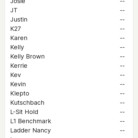
Josie
--
JT
--
Justin
--
K27
--
Karen
--
Kelly
--
Kelly Brown
--
Kerrie
--
Kev
--
Kevin
--
Klepto
--
Kutschbach
--
L-Sit Hold
--
L1 Benchmark
--
Ladder Nancy
--