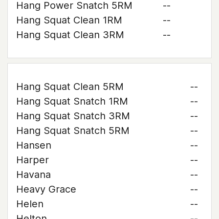
Hang Power Snatch 5RM
--
Hang Squat Clean 1RM
--
Hang Squat Clean 3RM
--
Hang Squat Clean 5RM
--
Hang Squat Snatch 1RM
--
Hang Squat Snatch 3RM
--
Hang Squat Snatch 5RM
--
Hansen
--
Harper
--
Havana
--
Heavy Grace
--
Helen
--
Helton
--