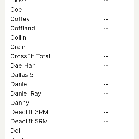
Clovis
--
Coe
--
Coffey
--
Coffland
--
Collin
--
Crain
--
CrossFit Total
--
Dae Han
--
Dallas 5
--
Daniel
--
Daniel Ray
--
Danny
--
Deadlift 3RM
--
Deadlift 5RM
--
Del
--