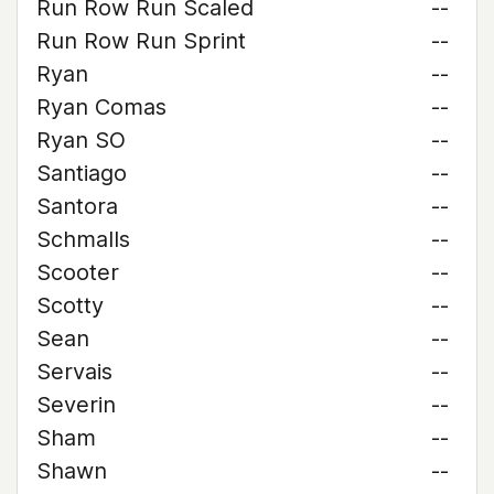
Run Row Run Scaled
--
Run Row Run Sprint
--
Ryan
--
Ryan Comas
--
Ryan SO
--
Santiago
--
Santora
--
Schmalls
--
Scooter
--
Scotty
--
Sean
--
Servais
--
Severin
--
Sham
--
Shawn
--