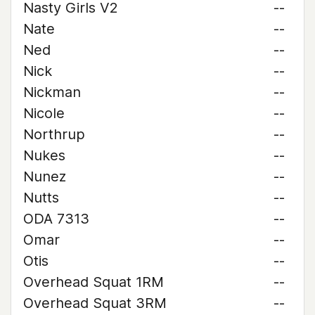
Nasty Girls V2
--
Nate
--
Ned
--
Nick
--
Nickman
--
Nicole
--
Northrup
--
Nukes
--
Nunez
--
Nutts
--
ODA 7313
--
Omar
--
Otis
--
Overhead Squat 1RM
--
Overhead Squat 3RM
--