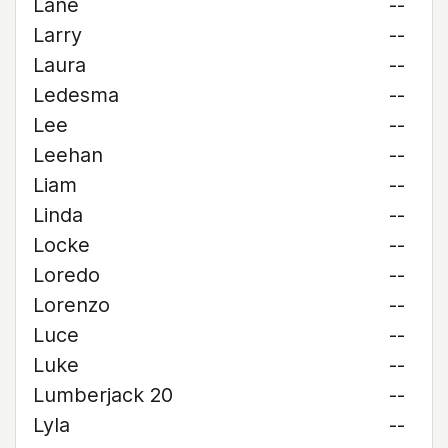
Lane
--
Larry
--
Laura
--
Ledesma
--
Lee
--
Leehan
--
Liam
--
Linda
--
Locke
--
Loredo
--
Lorenzo
--
Luce
--
Luke
--
Lumberjack 20
--
Lyla
--