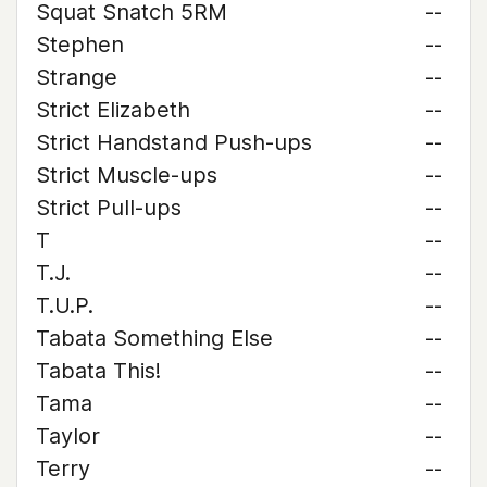
Squat Snatch 5RM
--
Stephen
--
Strange
--
Strict Elizabeth
--
Strict Handstand Push-ups
--
Strict Muscle-ups
--
Strict Pull-ups
--
T
--
T.J.
--
T.U.P.
--
Tabata Something Else
--
Tabata This!
--
Tama
--
Taylor
--
Terry
--