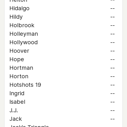
Hidalgo
--
Hildy
--
Holbrook
--
Holleyman
--
Hollywood
--
Hoover
--
Hope
--
Hortman
--
Horton
--
Hotshots 19
--
Ingrid
--
Isabel
--
J.J.
--
Jack
--