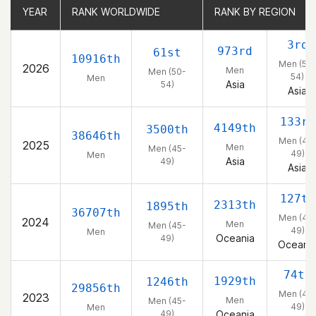
YEAR
YEAR
RANK WORLDWIDE
RANK WORLDWIDE
RANK BY REGION
RANK BY REGION
3rd
973rd
61st
10916th
Men (50
2026
Men
Men (50-
54)
Men
Asia
54)
Asia
133rd
4149th
3500th
38646th
Men (45
2025
Men
Men (45-
49)
Men
Asia
49)
Asia
127th
2313th
1895th
36707th
Men (45
2024
Men
Men (45-
49)
Men
Oceania
49)
Oceani
74th
1929th
1246th
29856th
Men (45
2023
Men
Men (45-
49)
Men
49)
Oceania