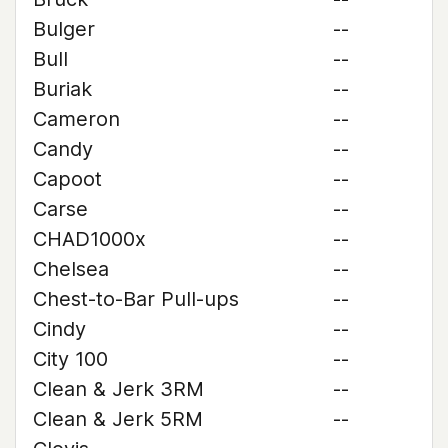
Bulger
--
Bull
--
Buriak
--
Cameron
--
Candy
--
Capoot
--
Carse
--
CHAD1000x
--
Chelsea
--
Chest-to-Bar Pull-ups
--
Cindy
--
City 100
--
Clean & Jerk 3RM
--
Clean & Jerk 5RM
--