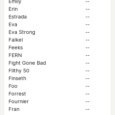
Emily
--
Erin
--
Estrada
--
Eva
--
Eva Strong
--
Falkel
--
Feeks
--
FERN
--
Fight Gone Bad
--
Filthy 50
--
Finseth
--
Foo
--
Forrest
--
Fournier
--
Fran
--