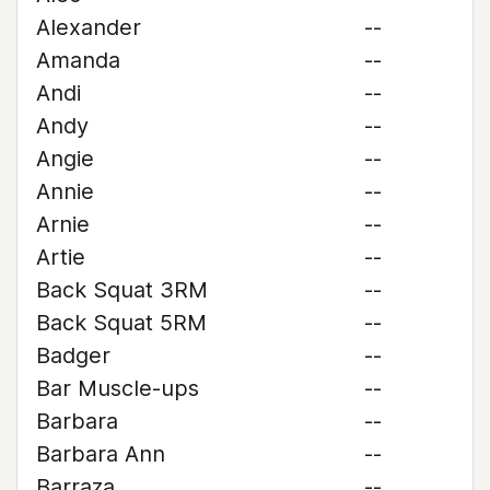
Alexander
--
Amanda
--
Andi
--
Andy
--
Angie
--
Annie
--
Arnie
--
Artie
--
Back Squat 3RM
--
Back Squat 5RM
--
Badger
--
Bar Muscle-ups
--
Barbara
--
Barbara Ann
--
Barraza
--