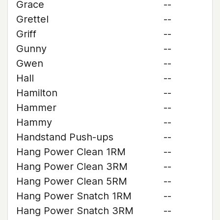
Grace
--
Grettel
--
Griff
--
Gunny
--
Gwen
--
Hall
--
Hamilton
--
Hammer
--
Hammy
--
Handstand Push-ups
--
Hang Power Clean 1RM
--
Hang Power Clean 3RM
--
Hang Power Clean 5RM
--
Hang Power Snatch 1RM
--
Hang Power Snatch 3RM
--