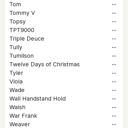
Tom
--
Tommy V
--
Topsy
--
TPT9000
--
Triple Deuce
--
Tully
--
Tumilson
--
Twelve Days of Christmas
--
Tyler
--
Viola
--
Wade
--
Wall Handstand Hold
--
Walsh
--
War Frank
--
Weaver
--