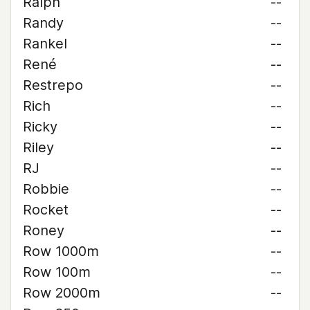
Ralph
--
Randy
--
Rankel
--
René
--
Restrepo
--
Rich
--
Ricky
--
Riley
--
RJ
--
Robbie
--
Rocket
--
Roney
--
Row 1000m
--
Row 100m
--
Row 2000m
--