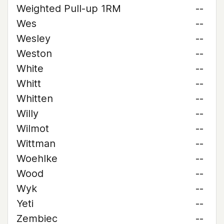
Weighted Pull-up 1RM
--
Wes
--
Wesley
--
Weston
--
White
--
Whitt
--
Whitten
--
Willy
--
Wilmot
--
Wittman
--
Woehlke
--
Wood
--
Wyk
--
Yeti
--
Zembiec
--