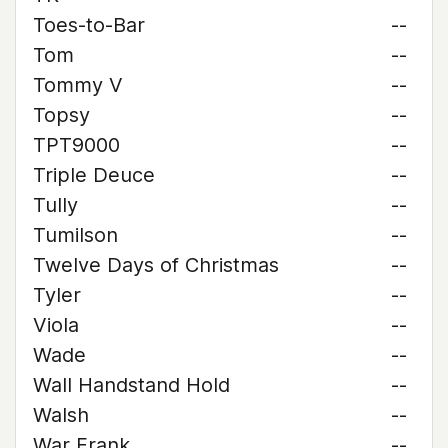
Toes-to-Bar
--
Tom
--
Tommy V
--
Topsy
--
TPT9000
--
Triple Deuce
--
Tully
--
Tumilson
--
Twelve Days of Christmas
--
Tyler
--
Viola
--
Wade
--
Wall Handstand Hold
--
Walsh
--
War Frank
--