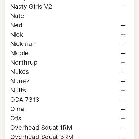
Nasty Girls V2
--
Nate
--
Ned
--
Nick
--
Nickman
--
Nicole
--
Northrup
--
Nukes
--
Nunez
--
Nutts
--
ODA 7313
--
Omar
--
Otis
--
Overhead Squat 1RM
--
Overhead Squat 3RM
--