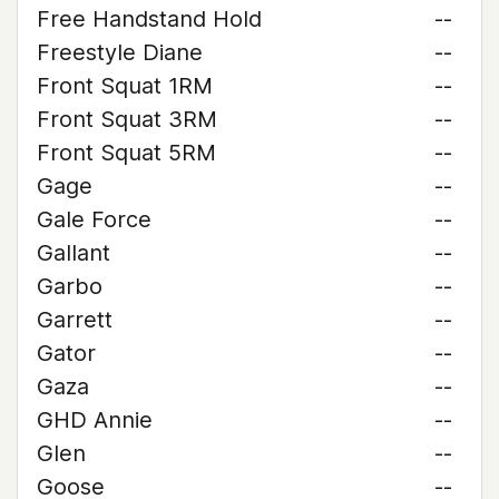
Free Handstand Hold
--
Freestyle Diane
--
Front Squat 1RM
--
Front Squat 3RM
--
Front Squat 5RM
--
Gage
--
Gale Force
--
Gallant
--
Garbo
--
Garrett
--
Gator
--
Gaza
--
GHD Annie
--
Glen
--
Goose
--