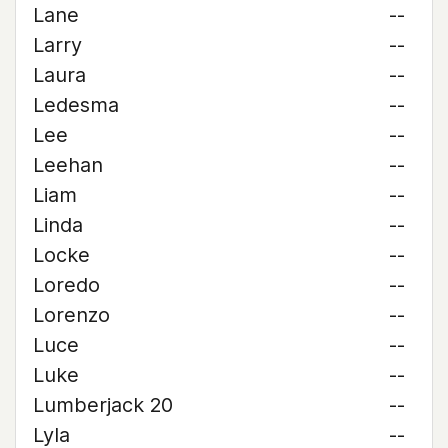
Lane
--
Larry
--
Laura
--
Ledesma
--
Lee
--
Leehan
--
Liam
--
Linda
--
Locke
--
Loredo
--
Lorenzo
--
Luce
--
Luke
--
Lumberjack 20
--
Lyla
--