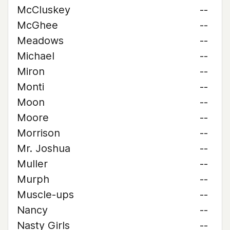
McCluskey
--
McGhee
--
Meadows
--
Michael
--
Miron
--
Monti
--
Moon
--
Moore
--
Morrison
--
Mr. Joshua
--
Muller
--
Murph
--
Muscle-ups
--
Nancy
--
Nasty Girls
--