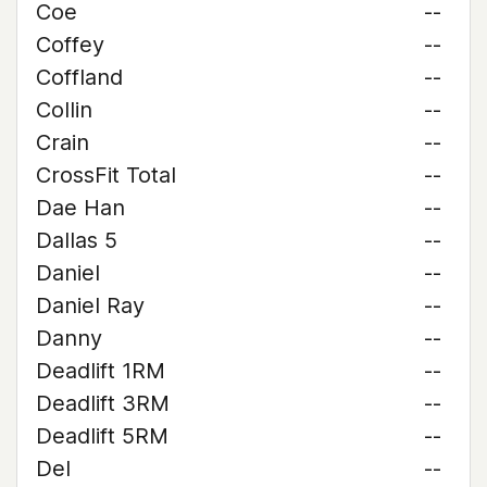
Coe
--
Coffey
--
Coffland
--
Collin
--
Crain
--
CrossFit Total
--
Dae Han
--
Dallas 5
--
Daniel
--
Daniel Ray
--
Danny
--
Deadlift 1RM
--
Deadlift 3RM
--
Deadlift 5RM
--
Del
--