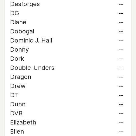
Desforges
--
DG
--
Diane
--
Dobogai
--
Dominic J. Hall
--
Donny
--
Dork
--
Double-Unders
--
Dragon
--
Drew
--
DT
--
Dunn
--
DVB
--
Elizabeth
--
Ellen
--