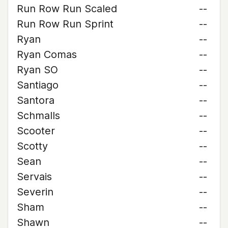
Run Row Run Scaled
--
Run Row Run Sprint
--
Ryan
--
Ryan Comas
--
Ryan SO
--
Santiago
--
Santora
--
Schmalls
--
Scooter
--
Scotty
--
Sean
--
Servais
--
Severin
--
Sham
--
Shawn
--