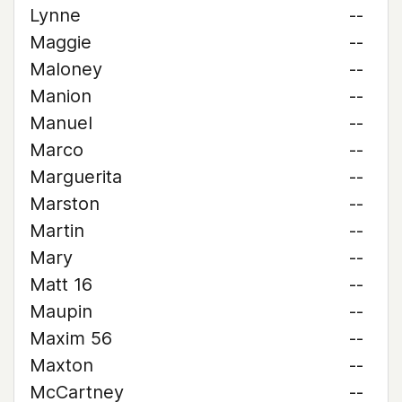
Lynne
--
Maggie
--
Maloney
--
Manion
--
Manuel
--
Marco
--
Marguerita
--
Marston
--
Martin
--
Mary
--
Matt 16
--
Maupin
--
Maxim 56
--
Maxton
--
McCartney
--