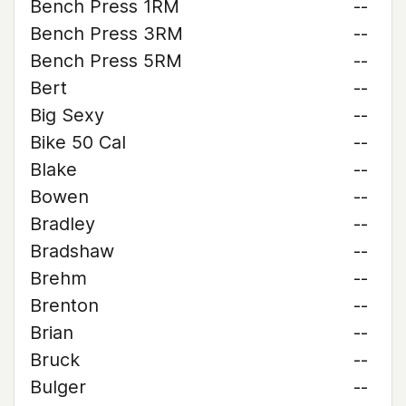
Bench Press 1RM
--
Bench Press 3RM
--
Bench Press 5RM
--
Bert
--
Big Sexy
--
Bike 50 Cal
--
Blake
--
Bowen
--
Bradley
--
Bradshaw
--
Brehm
--
Brenton
--
Brian
--
Bruck
--
Bulger
--