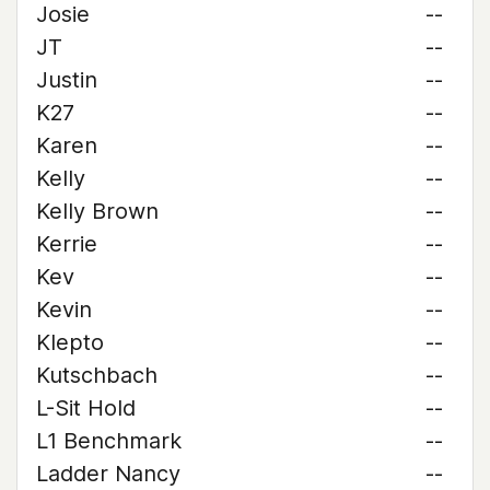
Josie
--
JT
--
Justin
--
K27
--
Karen
--
Kelly
--
Kelly Brown
--
Kerrie
--
Kev
--
Kevin
--
Klepto
--
Kutschbach
--
L-Sit Hold
--
L1 Benchmark
--
Ladder Nancy
--