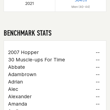
564th
2021
Men (40-44)
BENCHMARK STATS
2007 Hopper
--
30 Muscle-ups For Time
--
Abbate
--
Adambrown
--
Adrian
--
Alec
--
Alexander
--
Amanda
--