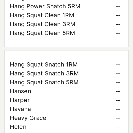
Hang Power Snatch 5RM
--
Hang Squat Clean 1RM
--
Hang Squat Clean 3RM
--
Hang Squat Clean 5RM
--
Hang Squat Snatch 1RM
--
Hang Squat Snatch 3RM
--
Hang Squat Snatch 5RM
--
Hansen
--
Harper
--
Havana
--
Heavy Grace
--
Helen
--