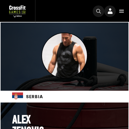
SERBIA
ALEX