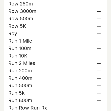
Row 250m
--
Row 3000m
--
Row 500m
--
Row 5K
--
Roy
--
Run 1 Mile
--
Run 100m
--
Run 10K
--
Run 2 Miles
--
Run 200m
--
Run 400m
--
Run 500m
--
Run 5k
--
Run 800m
--
Run Row Run Rx
--