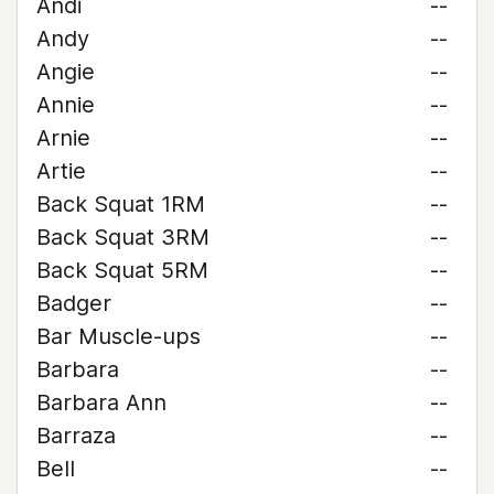
Andi
--
Andy
--
Angie
--
Annie
--
Arnie
--
Artie
--
Back Squat 1RM
--
Back Squat 3RM
--
Back Squat 5RM
--
Badger
--
Bar Muscle-ups
--
Barbara
--
Barbara Ann
--
Barraza
--
Bell
--