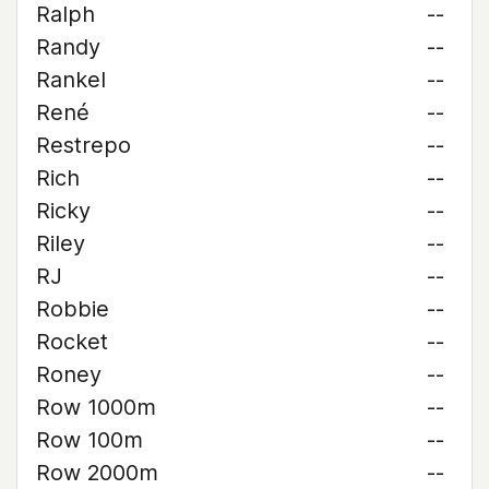
Ralph
--
Randy
--
Rankel
--
René
--
Restrepo
--
Rich
--
Ricky
--
Riley
--
RJ
--
Robbie
--
Rocket
--
Roney
--
Row 1000m
--
Row 100m
--
Row 2000m
--