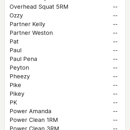
Overhead Squat 5RM
--
Ozzy
--
Partner Kelly
--
Partner Weston
--
Pat
--
Paul
--
Paul Pena
--
Peyton
--
Pheezy
--
Pike
--
Pikey
--
PK
--
Power Amanda
--
Power Clean 1RM
--
Power Clean 3RM
--