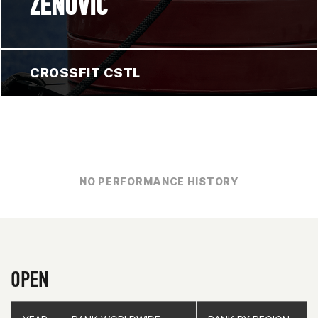
ZENOVIC
CROSSFIT CSTL
NO PERFORMANCE HISTORY
OPEN