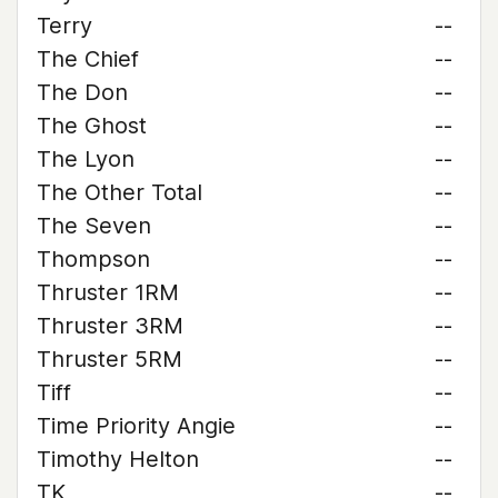
Terry
--
The Chief
--
The Don
--
The Ghost
--
The Lyon
--
The Other Total
--
The Seven
--
Thompson
--
Thruster 1RM
--
Thruster 3RM
--
Thruster 5RM
--
Tiff
--
Time Priority Angie
--
Timothy Helton
--
TK
--