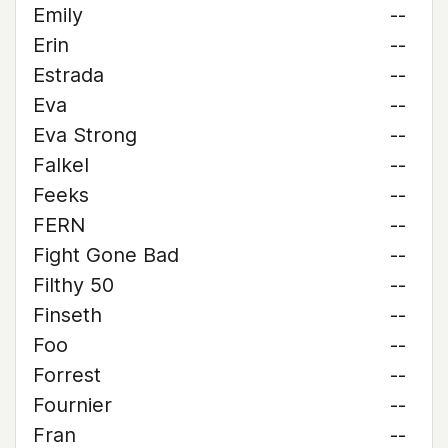
Emily
--
Erin
--
Estrada
--
Eva
--
Eva Strong
--
Falkel
--
Feeks
--
FERN
--
Fight Gone Bad
--
Filthy 50
--
Finseth
--
Foo
--
Forrest
--
Fournier
--
Fran
--