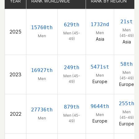
YEAR
YEAR
RANK WORLDWIDE
RANK WORLDWIDE
RANK BY REGION
RANK BY REGION
21st
1732nd
629th
15760th
Men
2025
Men
Men (45-
(45-49)
Men
49)
Asia
Asia
58th
5471st
249th
16927th
Men
2023
Men
Men (45-
(45-49)
Men
Europe
49)
Europe
255th
9644th
879th
27736th
Men
2022
Men
Men (45-
(45-49)
Men
Europe
49)
Europe