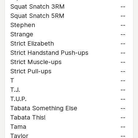
Squat Snatch 3RM
--
Squat Snatch 5RM
--
Stephen
--
Strange
--
Strict Elizabeth
--
Strict Handstand Push-ups
--
Strict Muscle-ups
--
Strict Pull-ups
--
T
--
T.J.
--
T.U.P.
--
Tabata Something Else
--
Tabata This!
--
Tama
--
Taylor
--