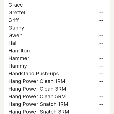
Grace
--
Grettel
--
Griff
--
Gunny
--
Gwen
--
Hall
--
Hamilton
--
Hammer
--
Hammy
--
Handstand Push-ups
--
Hang Power Clean 1RM
--
Hang Power Clean 3RM
--
Hang Power Clean 5RM
--
Hang Power Snatch 1RM
--
Hang Power Snatch 3RM
--