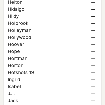
Helton
--
Hidalgo
--
Hildy
--
Holbrook
--
Holleyman
--
Hollywood
--
Hoover
--
Hope
--
Hortman
--
Horton
--
Hotshots 19
--
Ingrid
--
Isabel
--
J.J.
--
Jack
--