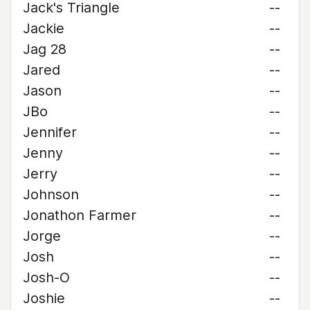
Jack's Triangle
--
Jackie
--
Jag 28
--
Jared
--
Jason
--
JBo
--
Jennifer
--
Jenny
--
Jerry
--
Johnson
--
Jonathon Farmer
--
Jorge
--
Josh
--
Josh-O
--
Joshie
--