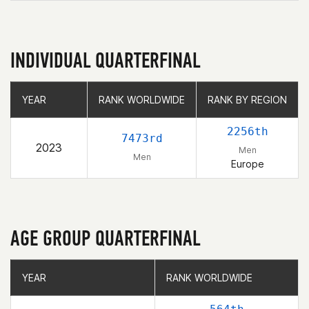
INDIVIDUAL QUARTERFINAL
YEAR
YEAR
RANK WORLDWIDE
RANK WORLDWIDE
RANK BY REGION
RANK BY REGION
2256th
7473rd
2023
Men
Men
Europe
AGE GROUP QUARTERFINAL
YEAR
YEAR
RANK WORLDWIDE
RANK WORLDWIDE