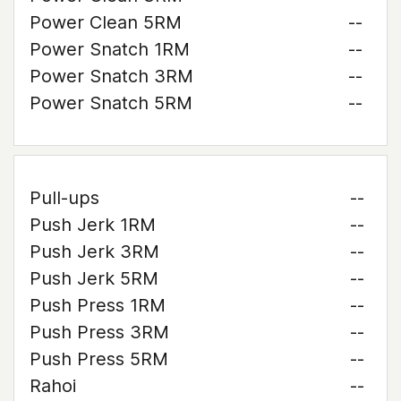
Power Clean 5RM
--
Power Snatch 1RM
--
Power Snatch 3RM
--
Power Snatch 5RM
--
Pull-ups
--
Push Jerk 1RM
--
Push Jerk 3RM
--
Push Jerk 5RM
--
Push Press 1RM
--
Push Press 3RM
--
Push Press 5RM
--
Rahoi
--