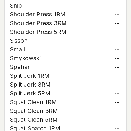
Ship
--
Shoulder Press 1RM
--
Shoulder Press 3RM
--
Shoulder Press 5RM
--
Sisson
--
Small
--
Smykowski
--
Spehar
--
Split Jerk 1RM
--
Split Jerk 3RM
--
Split Jerk 5RM
--
Squat Clean 1RM
--
Squat Clean 3RM
--
Squat Clean 5RM
--
Squat Snatch 1RM
--