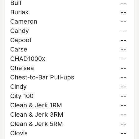
Bull
--
Buriak
--
Cameron
--
Candy
--
Capoot
--
Carse
--
CHAD1000x
--
Chelsea
--
Chest-to-Bar Pull-ups
--
Cindy
--
City 100
--
Clean & Jerk 1RM
--
Clean & Jerk 3RM
--
Clean & Jerk 5RM
--
Clovis
--