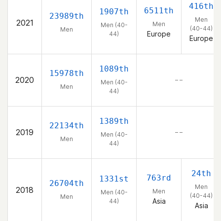
416th
6511th
1907th
23989th
Men
2021
Men
Men (40-
(40-44)
Men
Europe
44)
Europe
1089th
15978th
2020
– –
Men (40-
Men
44)
1389th
22134th
2019
– –
Men (40-
Men
44)
24th
763rd
1331st
26704th
Men
2018
Men
Men (40-
(40-44)
Men
Asia
44)
Asia