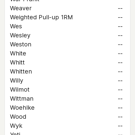
Weaver
--
Weighted Pull-up 1RM
--
Wes
--
Wesley
--
Weston
--
White
--
Whitt
--
Whitten
--
Willy
--
Wilmot
--
Wittman
--
Woehlke
--
Wood
--
Wyk
--
Yeti
--