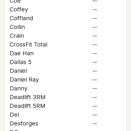
Coe
--
Coffey
--
Coffland
--
Collin
--
Crain
--
CrossFit Total
--
Dae Han
--
Dallas 5
--
Daniel
--
Daniel Ray
--
Danny
--
Deadlift 3RM
--
Deadlift 5RM
--
Del
--
Desforges
--