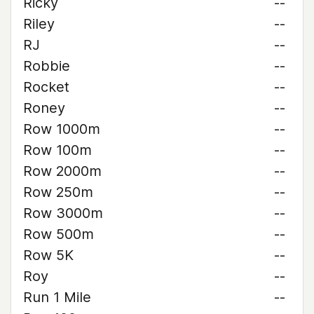
Ricky
--
Riley
--
RJ
--
Robbie
--
Rocket
--
Roney
--
Row 1000m
--
Row 100m
--
Row 2000m
--
Row 250m
--
Row 3000m
--
Row 500m
--
Row 5K
--
Roy
--
Run 1 Mile
--