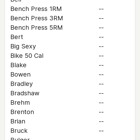
Bench Press 1RM
--
Bench Press 3RM
--
Bench Press 5RM
--
Bert
--
Big Sexy
--
Bike 50 Cal
--
Blake
--
Bowen
--
Bradley
--
Bradshaw
--
Brehm
--
Brenton
--
Brian
--
Bruck
--