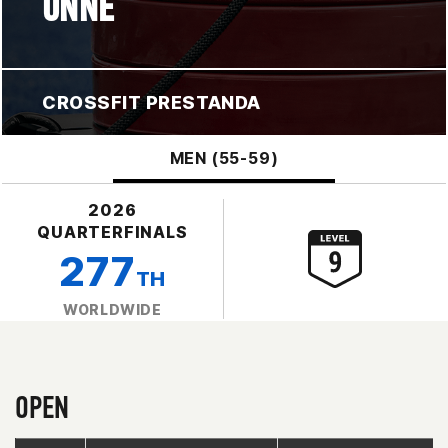
UNNE
CROSSFIT PRESTANDA
MEN (55-59)
2026
QUARTERFINALS
277
TH
WORLDWIDE
OPEN