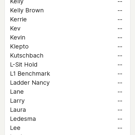
Kelly
--
Kelly Brown
--
Kerrie
--
Kev
--
Kevin
--
Klepto
--
Kutschbach
--
L-Sit Hold
--
L1 Benchmark
--
Ladder Nancy
--
Lane
--
Larry
--
Laura
--
Ledesma
--
Lee
--