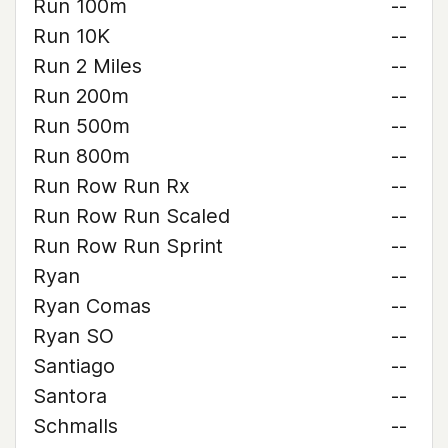
Run 100m
--
Run 10K
--
Run 2 Miles
--
Run 200m
--
Run 500m
--
Run 800m
--
Run Row Run Rx
--
Run Row Run Scaled
--
Run Row Run Sprint
--
Ryan
--
Ryan Comas
--
Ryan SO
--
Santiago
--
Santora
--
Schmalls
--