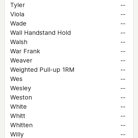
Tyler
--
Viola
--
Wade
--
Wall Handstand Hold
--
Walsh
--
War Frank
--
Weaver
--
Weighted Pull-up 1RM
--
Wes
--
Wesley
--
Weston
--
White
--
Whitt
--
Whitten
--
Willy
--