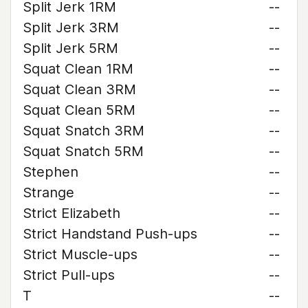
Split Jerk 1RM
--
Split Jerk 3RM
--
Split Jerk 5RM
--
Squat Clean 1RM
--
Squat Clean 3RM
--
Squat Clean 5RM
--
Squat Snatch 3RM
--
Squat Snatch 5RM
--
Stephen
--
Strange
--
Strict Elizabeth
--
Strict Handstand Push-ups
--
Strict Muscle-ups
--
Strict Pull-ups
--
T
--