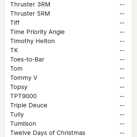
Thruster 3RM
--
Thruster 5RM
--
Tiff
--
Time Priority Angie
--
Timothy Helton
--
TK
--
Toes-to-Bar
--
Tom
--
Tommy V
--
Topsy
--
TPT9000
--
Triple Deuce
--
Tully
--
Tumilson
--
Twelve Days of Christmas
--