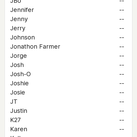
JBo
--
Jennifer
--
Jenny
--
Jerry
--
Johnson
--
Jonathon Farmer
--
Jorge
--
Josh
--
Josh-O
--
Joshie
--
Josie
--
JT
--
Justin
--
K27
--
Karen
--