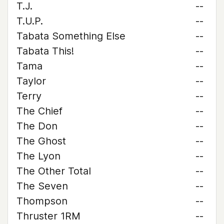
T.J.
--
T.U.P.
--
Tabata Something Else
--
Tabata This!
--
Tama
--
Taylor
--
Terry
--
The Chief
--
The Don
--
The Ghost
--
The Lyon
--
The Other Total
--
The Seven
--
Thompson
--
Thruster 1RM
--