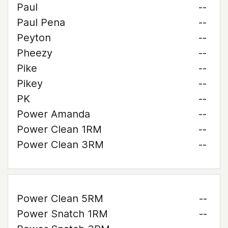
Paul
--
Paul Pena
--
Peyton
--
Pheezy
--
Pike
--
Pikey
--
PK
--
Power Amanda
--
Power Clean 1RM
--
Power Clean 3RM
--
Power Clean 5RM
--
Power Snatch 1RM
--