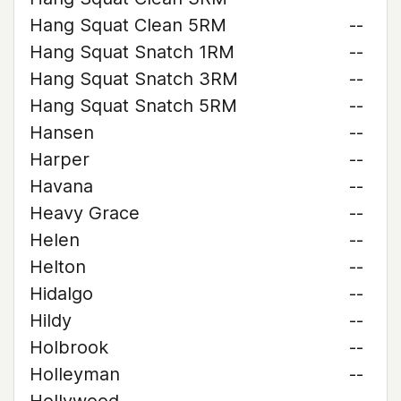
Hang Squat Clean 5RM
--
Hang Squat Snatch 1RM
--
Hang Squat Snatch 3RM
--
Hang Squat Snatch 5RM
--
Hansen
--
Harper
--
Havana
--
Heavy Grace
--
Helen
--
Helton
--
Hidalgo
--
Hildy
--
Holbrook
--
Holleyman
--