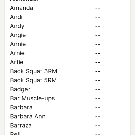
Amanda
--
Andi
--
Andy
--
Angie
--
Annie
--
Arnie
--
Artie
--
Back Squat 3RM
--
Back Squat 5RM
--
Badger
--
Bar Muscle-ups
--
Barbara
--
Barbara Ann
--
Barraza
--
Bell
--