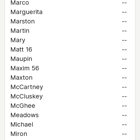
Marco
--
Marguerita
--
Marston
--
Martin
--
Mary
--
Matt 16
--
Maupin
--
Maxim 56
--
Maxton
--
McCartney
--
McCluskey
--
McGhee
--
Meadows
--
Michael
--
Miron
--