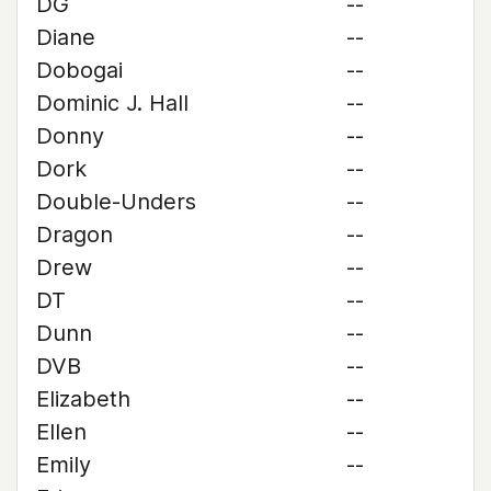
DG
--
Diane
--
Dobogai
--
Dominic J. Hall
--
Donny
--
Dork
--
Double-Unders
--
Dragon
--
Drew
--
DT
--
Dunn
--
DVB
--
Elizabeth
--
Ellen
--
Emily
--