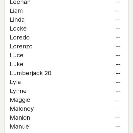
Leehan
--
Liam
--
Linda
--
Locke
--
Loredo
--
Lorenzo
--
Luce
--
Luke
--
Lumberjack 20
--
Lyla
--
Lynne
--
Maggie
--
Maloney
--
Manion
--
Manuel
--