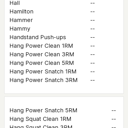
Hall
--
Hamilton
--
Hammer
--
Hammy
--
Handstand Push-ups
--
Hang Power Clean 1RM
--
Hang Power Clean 3RM
--
Hang Power Clean 5RM
--
Hang Power Snatch 1RM
--
Hang Power Snatch 3RM
--
Hang Power Snatch 5RM
--
Hang Squat Clean 1RM
--
Hang Squat Clean 3RM
--