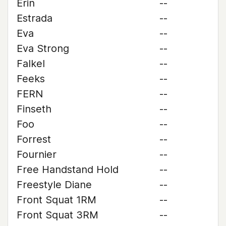
Erin
--
Estrada
--
Eva
--
Eva Strong
--
Falkel
--
Feeks
--
FERN
--
Finseth
--
Foo
--
Forrest
--
Fournier
--
Free Handstand Hold
--
Freestyle Diane
--
Front Squat 1RM
--
Front Squat 3RM
--