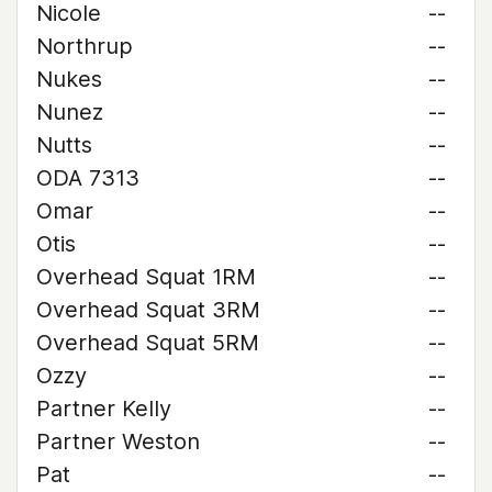
Nicole
--
Northrup
--
Nukes
--
Nunez
--
Nutts
--
ODA 7313
--
Omar
--
Otis
--
Overhead Squat 1RM
--
Overhead Squat 3RM
--
Overhead Squat 5RM
--
Ozzy
--
Partner Kelly
--
Partner Weston
--
Pat
--