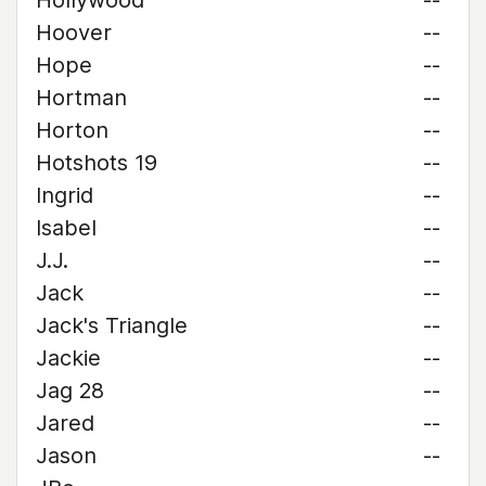
Hollywood
--
Hoover
--
Hope
--
Hortman
--
Horton
--
Hotshots 19
--
Ingrid
--
Isabel
--
J.J.
--
Jack
--
Jack's Triangle
--
Jackie
--
Jag 28
--
Jared
--
Jason
--