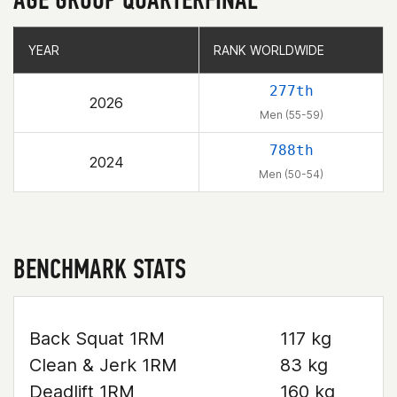
YEAR
YEAR
RANK WORLDWIDE
RANK WORLDWIDE
277th
2026
Men (55-59)
788th
2024
Men (50-54)
BENCHMARK STATS
Back Squat 1RM
117 kg
Clean & Jerk 1RM
83 kg
Deadlift 1RM
160 kg