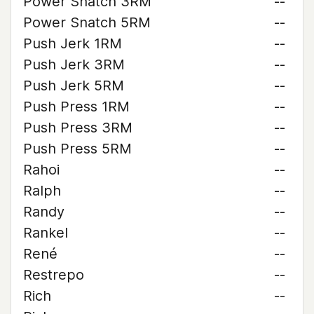
Power Snatch 3RM
--
Power Snatch 5RM
--
Push Jerk 1RM
--
Push Jerk 3RM
--
Push Jerk 5RM
--
Push Press 1RM
--
Push Press 3RM
--
Push Press 5RM
--
Rahoi
--
Ralph
--
Randy
--
Rankel
--
René
--
Restrepo
--
Rich
--