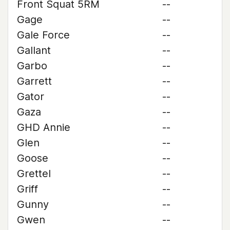
Front Squat 5RM
--
Gage
--
Gale Force
--
Gallant
--
Garbo
--
Garrett
--
Gator
--
Gaza
--
GHD Annie
--
Glen
--
Goose
--
Grettel
--
Griff
--
Gunny
--
Gwen
--