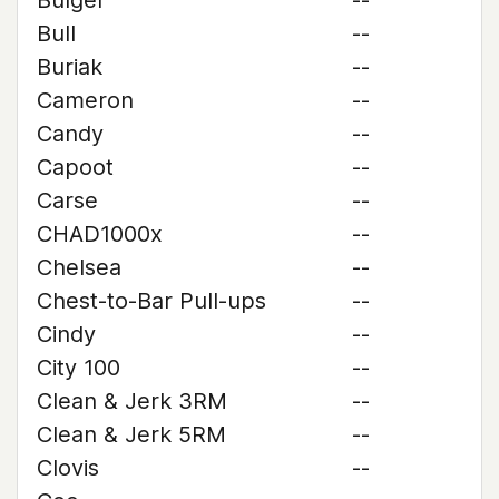
Bulger
--
Bull
--
Buriak
--
Cameron
--
Candy
--
Capoot
--
Carse
--
CHAD1000x
--
Chelsea
--
Chest-to-Bar Pull-ups
--
Cindy
--
City 100
--
Clean & Jerk 3RM
--
Clean & Jerk 5RM
--
Clovis
--