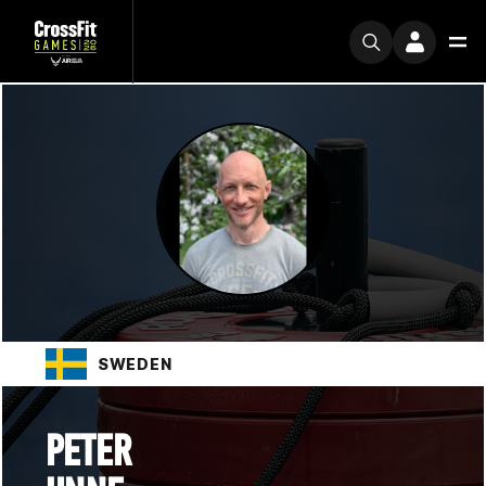
SWEDEN
PETER