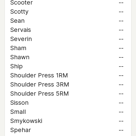
Scooter
--
Scotty
--
Sean
--
Servais
--
Severin
--
Sham
--
Shawn
--
Ship
--
Shoulder Press 1RM
--
Shoulder Press 3RM
--
Shoulder Press 5RM
--
Sisson
--
Small
--
Smykowski
--
Spehar
--