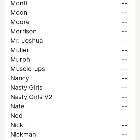
Monti
--
Moon
--
Moore
--
Morrison
--
Mr. Joshua
--
Muller
--
Murph
--
Muscle-ups
--
Nancy
--
Nasty Girls
--
Nasty Girls V2
--
Nate
--
Ned
--
Nick
--
Nickman
--