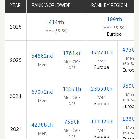
YEAR
YEAR
RANK WORLDWIDE
RANK WORLDWIDE
RANK BY REGION
RANK BY REGION
100th
414th
2026
Men (55-59)
Men (55-59)
Europe
475th
17270th
1761st
54662nd
Men
2025
Men
Men (50-
(50-54)
Men
Europe
54)
Europe
350th
23550th
1337th
67072nd
Men
2024
Men
Men (50-
(50-54)
Men
54)
Europe
Europe
138th
11192nd
755th
42966th
Men
2021
Men
Men (50-
(50-54)
Men
54)
Europe