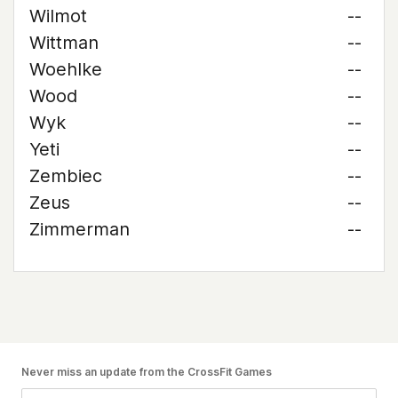
Wilmot
--
Wittman
--
Woehlke
--
Wood
--
Wyk
--
Yeti
--
Zembiec
--
Zeus
--
Zimmerman
--
Never miss an update from the CrossFit Games