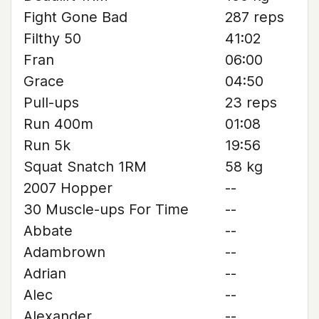
Fight Gone Bad
287 reps
Filthy 50
41:02
Fran
06:00
Grace
04:50
Pull-ups
23 reps
Run 400m
01:08
Run 5k
19:56
Squat Snatch 1RM
58 kg
2007 Hopper
--
30 Muscle-ups For Time
--
Abbate
--
Adambrown
--
Adrian
--
Alec
--
Alexander
--