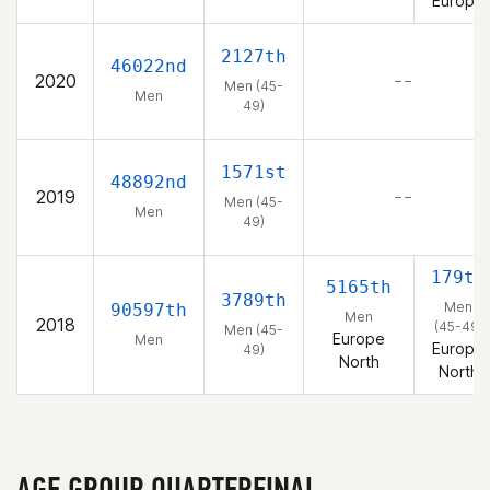
Europe
2127th
46022nd
2020
– –
Men (45-
Men
49)
1571st
48892nd
2019
– –
Men (45-
Men
49)
179th
5165th
3789th
Men
90597th
Men
2018
(45-49)
Men (45-
Europe
Men
Europe
49)
North
North
AGE GROUP QUARTERFINAL