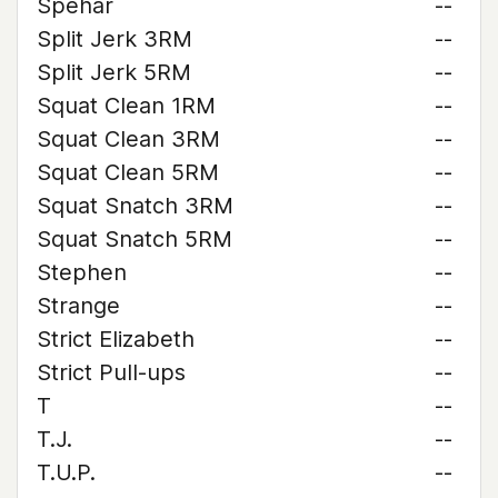
Spehar
--
Split Jerk 3RM
--
Split Jerk 5RM
--
Squat Clean 1RM
--
Squat Clean 3RM
--
Squat Clean 5RM
--
Squat Snatch 3RM
--
Squat Snatch 5RM
--
Stephen
--
Strange
--
Strict Elizabeth
--
Strict Pull-ups
--
T
--
T.J.
--
T.U.P.
--