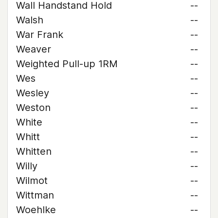
Wall Handstand Hold
--
Walsh
--
War Frank
--
Weaver
--
Weighted Pull-up 1RM
--
Wes
--
Wesley
--
Weston
--
White
--
Whitt
--
Whitten
--
Willy
--
Wilmot
--
Wittman
--
Woehlke
--