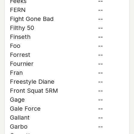
Feeks
--
FERN
--
Fight Gone Bad
--
Filthy 50
--
Finseth
--
Foo
--
Forrest
--
Fournier
--
Fran
--
Freestyle Diane
--
Front Squat 5RM
--
Gage
--
Gale Force
--
Gallant
--
Garbo
--