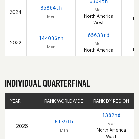
6304th
35864th
Men
2024
North America
Men
Un
West
65633rd
144036th
2022
Men
Men
North America
Un
INDIVIDUAL QUARTERFINAL
YEAR
YEAR
RANK WORLDWIDE
RANK WORLDWIDE
RANK BY REGION
RANK BY REGION
1382nd
6139th
Men
2026
North America
Men
West