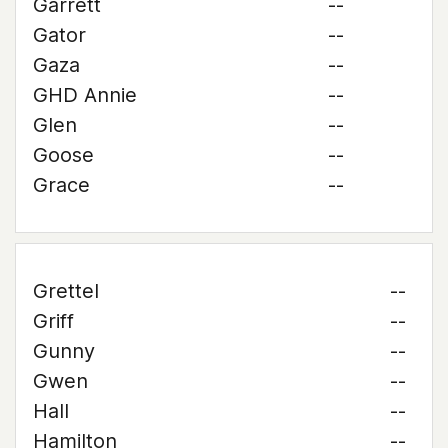
Garrett
--
Gator
--
Gaza
--
GHD Annie
--
Glen
--
Goose
--
Grace
--
Grettel
--
Griff
--
Gunny
--
Gwen
--
Hall
--
Hamilton
--