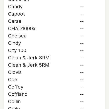
Candy
--
Capoot
--
Carse
--
CHAD1000x
--
Chelsea
--
Cindy
--
City 100
--
Clean & Jerk 3RM
--
Clean & Jerk 5RM
--
Clovis
--
Coe
--
Coffey
--
Coffland
--
Collin
--
Crain
--