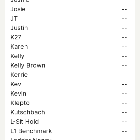
Josie
--
JT
--
Justin
--
K27
--
Karen
--
Kelly
--
Kelly Brown
--
Kerrie
--
Kev
--
Kevin
--
Klepto
--
Kutschbach
--
L-Sit Hold
--
L1 Benchmark
--