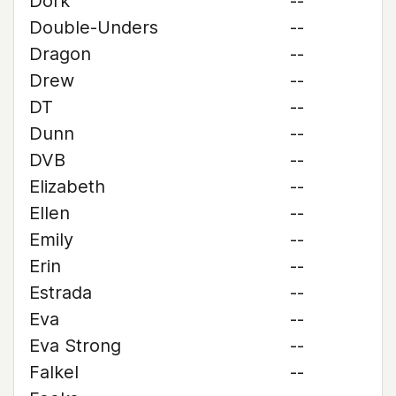
Dork
--
Double-Unders
--
Dragon
--
Drew
--
DT
--
Dunn
--
DVB
--
Elizabeth
--
Ellen
--
Emily
--
Erin
--
Estrada
--
Eva
--
Eva Strong
--
Falkel
--