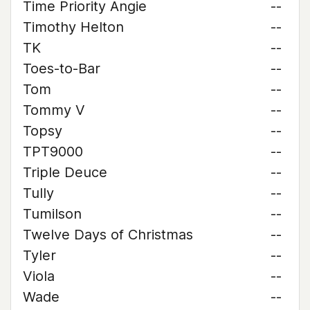
Time Priority Angie
--
Timothy Helton
--
TK
--
Toes-to-Bar
--
Tom
--
Tommy V
--
Topsy
--
TPT9000
--
Triple Deuce
--
Tully
--
Tumilson
--
Twelve Days of Christmas
--
Tyler
--
Viola
--
Wade
--