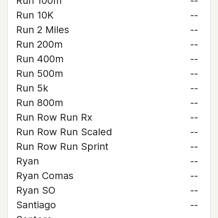
Run 100m
--
Run 10K
--
Run 2 Miles
--
Run 200m
--
Run 400m
--
Run 500m
--
Run 5k
--
Run 800m
--
Run Row Run Rx
--
Run Row Run Scaled
--
Run Row Run Sprint
--
Ryan
--
Ryan Comas
--
Ryan SO
--
Santiago
--