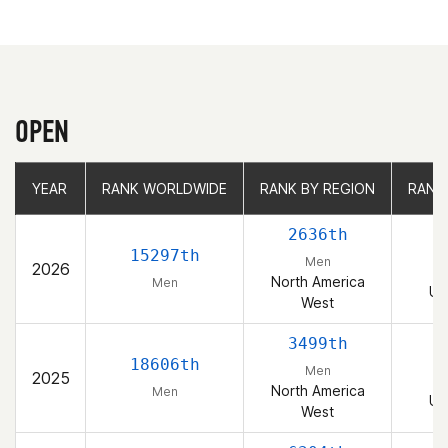
OPEN
YEAR
YEAR
RANK WORLDWIDE
RANK WORLDWIDE
RANK BY REGION
RANK BY REGION
RANK
RANK
2636th
15297th
Men
2026
North America
Men
Un
West
3499th
18606th
Men
2025
North America
Men
Un
West