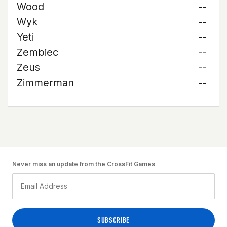
Wood
--
Wyk
--
Yeti
--
Zembiec
--
Zeus
--
Zimmerman
--
Never miss an update from the CrossFit Games