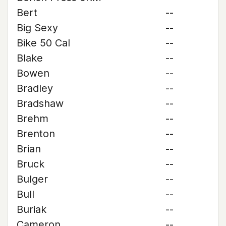
Bert
--
Big Sexy
--
Bike 50 Cal
--
Blake
--
Bowen
--
Bradley
--
Bradshaw
--
Brehm
--
Brenton
--
Brian
--
Bruck
--
Bulger
--
Bull
--
Buriak
--
Cameron
--