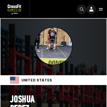
UNITED STATES
JOSHUA