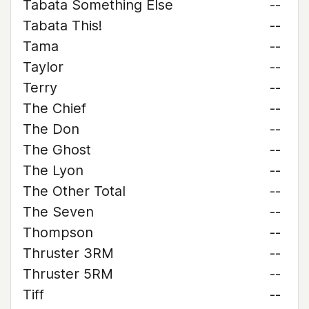
Tabata Something Else
--
Tabata This!
--
Tama
--
Taylor
--
Terry
--
The Chief
--
The Don
--
The Ghost
--
The Lyon
--
The Other Total
--
The Seven
--
Thompson
--
Thruster 3RM
--
Thruster 5RM
--
Tiff
--