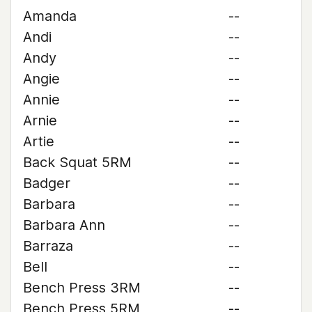
Amanda
--
Andi
--
Andy
--
Angie
--
Annie
--
Arnie
--
Artie
--
Back Squat 5RM
--
Badger
--
Barbara
--
Barbara Ann
--
Barraza
--
Bell
--
Bench Press 3RM
--
Bench Press 5RM
--