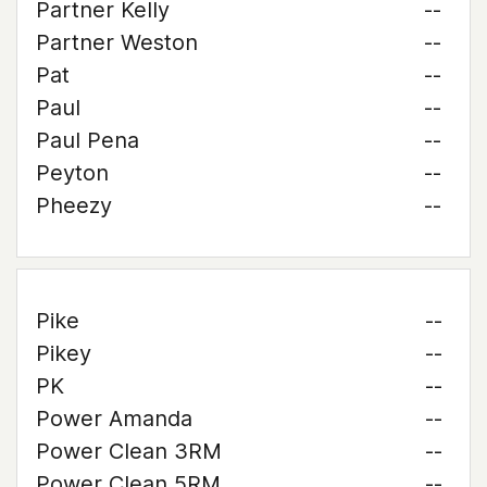
Partner Kelly
--
Partner Weston
--
Pat
--
Paul
--
Paul Pena
--
Peyton
--
Pheezy
--
Pike
--
Pikey
--
PK
--
Power Amanda
--
Power Clean 3RM
--
Power Clean 5RM
--