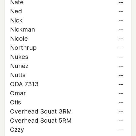
Nate
--
Ned
--
Nick
--
Nickman
--
Nicole
--
Northrup
--
Nukes
--
Nunez
--
Nutts
--
ODA 7313
--
Omar
--
Otis
--
Overhead Squat 3RM
--
Overhead Squat 5RM
--
Ozzy
--