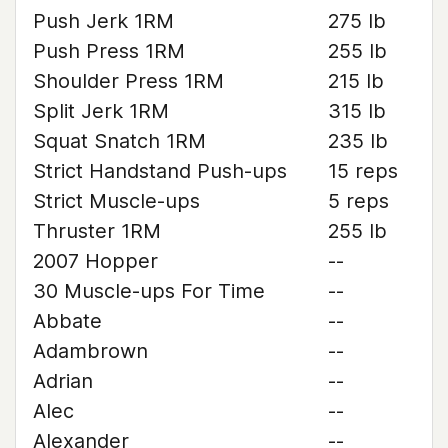
Push Jerk 1RM
275 lb
Push Press 1RM
255 lb
Shoulder Press 1RM
215 lb
Split Jerk 1RM
315 lb
Squat Snatch 1RM
235 lb
Strict Handstand Push-ups
15 reps
Strict Muscle-ups
5 reps
Thruster 1RM
255 lb
2007 Hopper
--
30 Muscle-ups For Time
--
Abbate
--
Adambrown
--
Adrian
--
Alec
--
Alexander
--