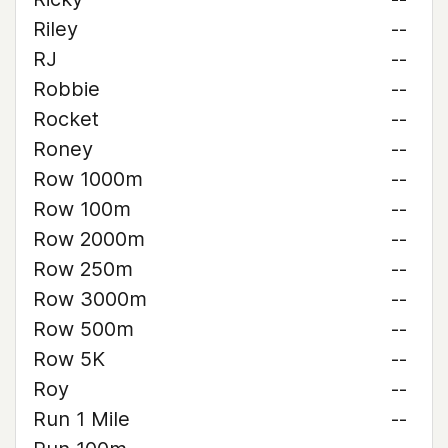
Riley
--
RJ
--
Robbie
--
Rocket
--
Roney
--
Row 1000m
--
Row 100m
--
Row 2000m
--
Row 250m
--
Row 3000m
--
Row 500m
--
Row 5K
--
Roy
--
Run 1 Mile
--