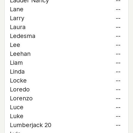
Ladder Nancy
--
Lane
--
Larry
--
Laura
--
Ledesma
--
Lee
--
Leehan
--
Liam
--
Linda
--
Locke
--
Loredo
--
Lorenzo
--
Luce
--
Luke
--
Lumberjack 20
--