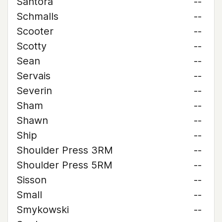
Santora
--
Schmalls
--
Scooter
--
Scotty
--
Sean
--
Servais
--
Severin
--
Sham
--
Shawn
--
Ship
--
Shoulder Press 3RM
--
Shoulder Press 5RM
--
Sisson
--
Small
--
Smykowski
--