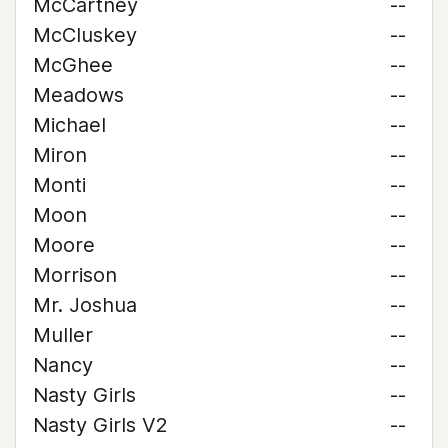
McCartney
--
McCluskey
--
McGhee
--
Meadows
--
Michael
--
Miron
--
Monti
--
Moon
--
Moore
--
Morrison
--
Mr. Joshua
--
Muller
--
Nancy
--
Nasty Girls
--
Nasty Girls V2
--