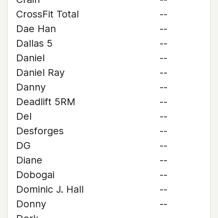
CrossFit Total
--
Dae Han
--
Dallas 5
--
Daniel
--
Daniel Ray
--
Danny
--
Deadlift 5RM
--
Del
--
Desforges
--
DG
--
Diane
--
Dobogai
--
Dominic J. Hall
--
Donny
--