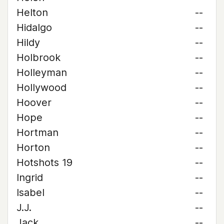
Helton
--
Hidalgo
--
Hildy
--
Holbrook
--
Holleyman
--
Hollywood
--
Hoover
--
Hope
--
Hortman
--
Horton
--
Hotshots 19
--
Ingrid
--
Isabel
--
J.J.
--
Jack
--