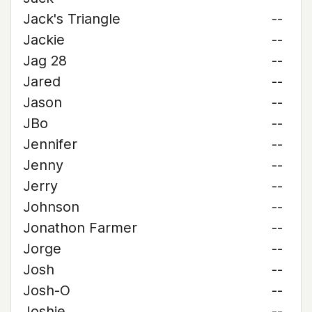
Jack's Triangle
--
Jackie
--
Jag 28
--
Jared
--
Jason
--
JBo
--
Jennifer
--
Jenny
--
Jerry
--
Johnson
--
Jonathon Farmer
--
Jorge
--
Josh
--
Josh-O
--
Joshie
--