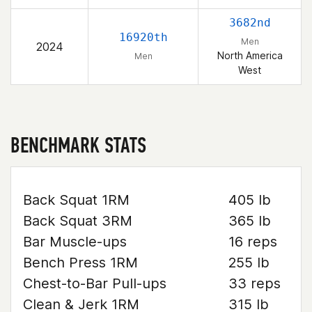
3682nd
16920th
Men
2024
North America
Men
West
BENCHMARK STATS
Back Squat 1RM
405 lb
Back Squat 3RM
365 lb
Bar Muscle-ups
16 reps
Bench Press 1RM
255 lb
Chest-to-Bar Pull-ups
33 reps
Clean & Jerk 1RM
315 lb