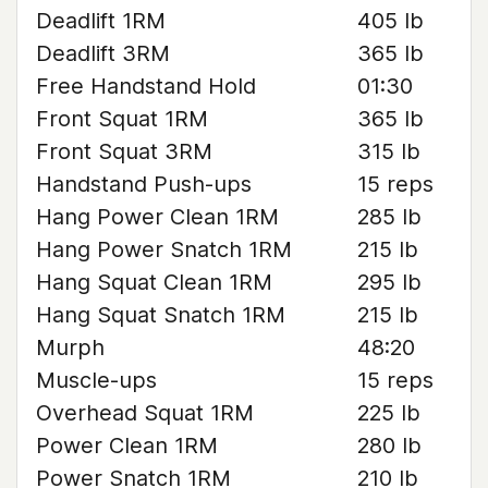
Deadlift 1RM
405 lb
Deadlift 3RM
365 lb
Free Handstand Hold
01:30
Front Squat 1RM
365 lb
Front Squat 3RM
315 lb
Handstand Push-ups
15 reps
Hang Power Clean 1RM
285 lb
Hang Power Snatch 1RM
215 lb
Hang Squat Clean 1RM
295 lb
Hang Squat Snatch 1RM
215 lb
Murph
48:20
Muscle-ups
15 reps
Overhead Squat 1RM
225 lb
Power Clean 1RM
280 lb
Power Snatch 1RM
210 lb