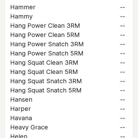
Hammer
--
Hammy
--
Hang Power Clean 3RM
--
Hang Power Clean 5RM
--
Hang Power Snatch 3RM
--
Hang Power Snatch 5RM
--
Hang Squat Clean 3RM
--
Hang Squat Clean 5RM
--
Hang Squat Snatch 3RM
--
Hang Squat Snatch 5RM
--
Hansen
--
Harper
--
Havana
--
Heavy Grace
--
Helen
--