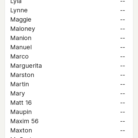
Lyla
--
Lynne
--
Maggie
--
Maloney
--
Manion
--
Manuel
--
Marco
--
Marguerita
--
Marston
--
Martin
--
Mary
--
Matt 16
--
Maupin
--
Maxim 56
--
Maxton
--