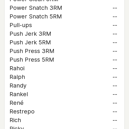
Power Snatch 3RM
--
Power Snatch 5RM
--
Pull-ups
--
Push Jerk 3RM
--
Push Jerk 5RM
--
Push Press 3RM
--
Push Press 5RM
--
Rahoi
--
Ralph
--
Randy
--
Rankel
--
René
--
Restrepo
--
Rich
--
Ricky
--