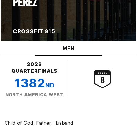
PEREZ
CROSSFIT 915
MEN
2026
QUARTERFINALS
1382
ND
NORTH AMERICA WEST
Child of God, Father, Husband