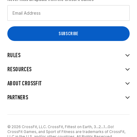
RULES
RESOURCES
ABOUT CROSSFIT
PARTNERS
© 2026 CrossFit, LLC. CrossFit, Fittest on Earth, 3...2...1...Go!
CrossFit Games, and Sport of Fitness are trademarks of CrossFit,
LLC in the U.S. and/or other countries. All Rights Reserved.