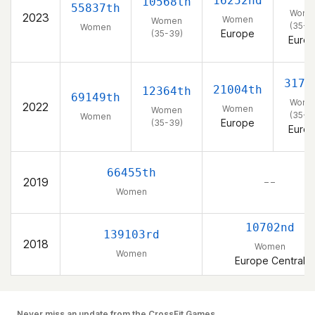
16252nd
10568th
55837th
Wome
2023
Women
Women
(35-3
Women
Europe
(35-39)
Euro
3171
21004th
12364th
69149th
Wome
2022
Women
Women
(35-3
Women
Europe
(35-39)
Euro
66455th
2019
– –
Women
10702nd
139103rd
2018
Women
Women
Europe Central
Never miss an update from the CrossFit Games