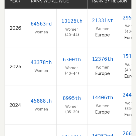
YEAR
YEAR
RANK WORLDWIDE
RANK WORLDWIDE
RANK BY REGION
RANK BY REGION
2955
21331st
10126th
64563rd
Wome
2026
Women
Women
(40-4
Women
Europe
(40-44)
Euro
1514
12376th
6300th
43378th
Wome
2025
Women
Women
(40-4
Women
Europe
(40-44)
Euro
2445
14406th
8995th
45888th
Wome
2024
Women
Women
(35-3
Women
Europe
(35-39)
Euro
2663