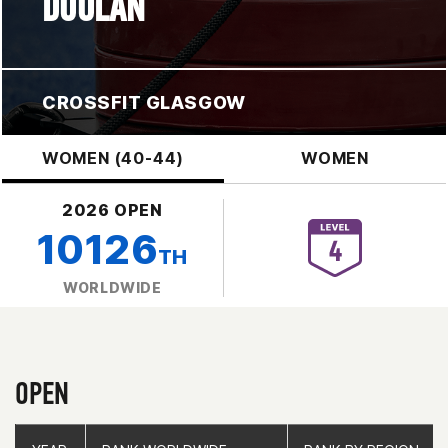
DOOLAN
CROSSFIT GLASGOW
WOMEN (40-44)
WOMEN
2026 OPEN
10126
TH
WORLDWIDE
OPEN