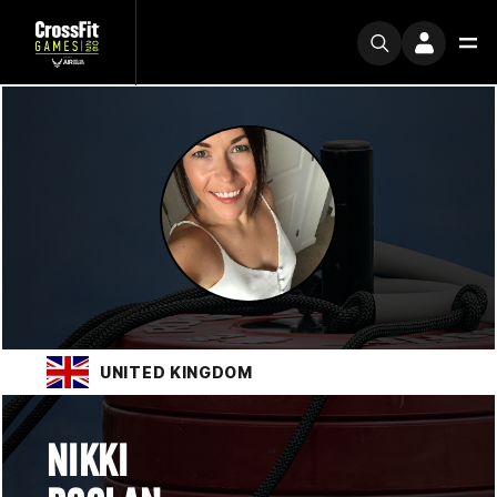
UNITED KINGDOM
NIKKI