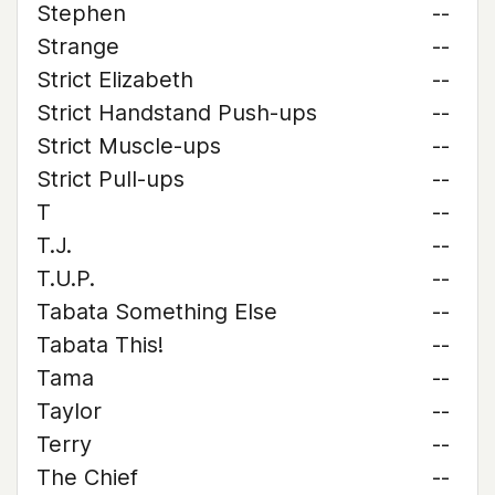
Stephen
--
Strange
--
Strict Elizabeth
--
Strict Handstand Push-ups
--
Strict Muscle-ups
--
Strict Pull-ups
--
T
--
T.J.
--
T.U.P.
--
Tabata Something Else
--
Tabata This!
--
Tama
--
Taylor
--
Terry
--
The Chief
--