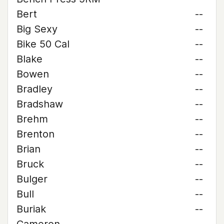
Bert
--
Big Sexy
--
Bike 50 Cal
--
Blake
--
Bowen
--
Bradley
--
Bradshaw
--
Brehm
--
Brenton
--
Brian
--
Bruck
--
Bulger
--
Bull
--
Buriak
--