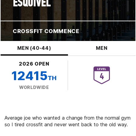
ESQUIVEL
CROSSFIT COMMENCE
MEN (40-44)
MEN
2026 OPEN
12415
TH
WORLDWIDE
Average joe who wanted a change from the normal gym
so I tired crossfit and never went back to the old way.