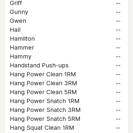
Griff
--
Gunny
--
Gwen
--
Hall
--
Hamilton
--
Hammer
--
Hammy
--
Handstand Push-ups
--
Hang Power Clean 1RM
--
Hang Power Clean 3RM
--
Hang Power Clean 5RM
--
Hang Power Snatch 1RM
--
Hang Power Snatch 3RM
--
Hang Power Snatch 5RM
--
Hang Squat Clean 1RM
--