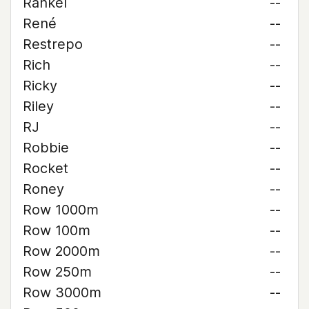
Rankel
--
René
--
Restrepo
--
Rich
--
Ricky
--
Riley
--
RJ
--
Robbie
--
Rocket
--
Roney
--
Row 1000m
--
Row 100m
--
Row 2000m
--
Row 250m
--
Row 3000m
--