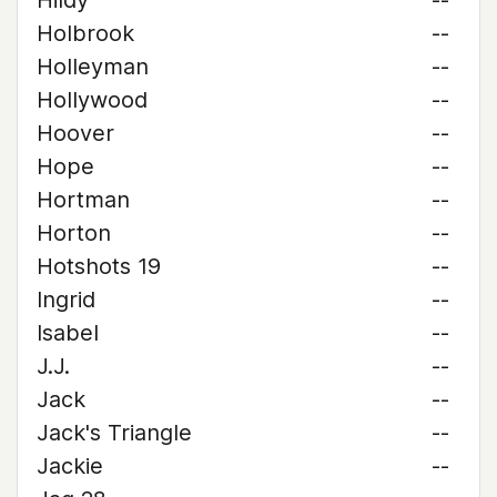
Hildy
--
Holbrook
--
Holleyman
--
Hollywood
--
Hoover
--
Hope
--
Hortman
--
Horton
--
Hotshots 19
--
Ingrid
--
Isabel
--
J.J.
--
Jack
--
Jack's Triangle
--
Jackie
--