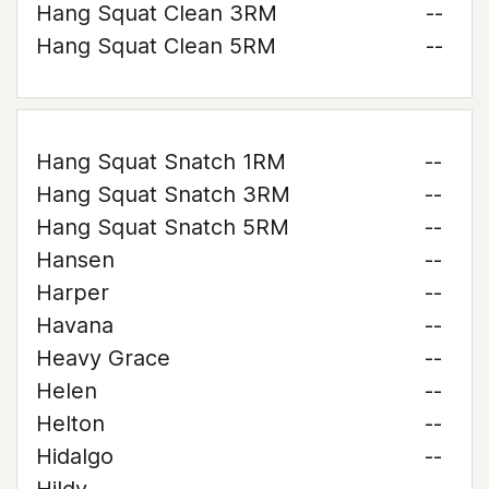
Hang Squat Clean 3RM
--
Hang Squat Clean 5RM
--
Hang Squat Snatch 1RM
--
Hang Squat Snatch 3RM
--
Hang Squat Snatch 5RM
--
Hansen
--
Harper
--
Havana
--
Heavy Grace
--
Helen
--
Helton
--
Hidalgo
--