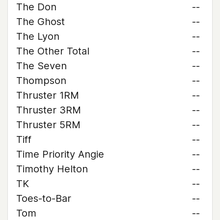
The Don
--
The Ghost
--
The Lyon
--
The Other Total
--
The Seven
--
Thompson
--
Thruster 1RM
--
Thruster 3RM
--
Thruster 5RM
--
Tiff
--
Time Priority Angie
--
Timothy Helton
--
TK
--
Toes-to-Bar
--
Tom
--