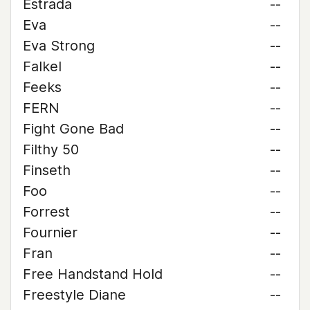
Estrada
--
Eva
--
Eva Strong
--
Falkel
--
Feeks
--
FERN
--
Fight Gone Bad
--
Filthy 50
--
Finseth
--
Foo
--
Forrest
--
Fournier
--
Fran
--
Free Handstand Hold
--
Freestyle Diane
--