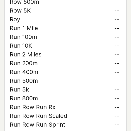
Row 500m
--
Row 5K
--
Roy
--
Run 1 Mile
--
Run 100m
--
Run 10K
--
Run 2 Miles
--
Run 200m
--
Run 400m
--
Run 500m
--
Run 5k
--
Run 800m
--
Run Row Run Rx
--
Run Row Run Scaled
--
Run Row Run Sprint
--