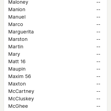
Maloney
--
Manion
--
Manuel
--
Marco
--
Marguerita
--
Marston
--
Martin
--
Mary
--
Matt 16
--
Maupin
--
Maxim 56
--
Maxton
--
McCartney
--
McCluskey
--
McGhee
--