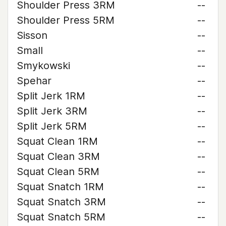
Shoulder Press 3RM
--
Shoulder Press 5RM
--
Sisson
--
Small
--
Smykowski
--
Spehar
--
Split Jerk 1RM
--
Split Jerk 3RM
--
Split Jerk 5RM
--
Squat Clean 1RM
--
Squat Clean 3RM
--
Squat Clean 5RM
--
Squat Snatch 1RM
--
Squat Snatch 3RM
--
Squat Snatch 5RM
--