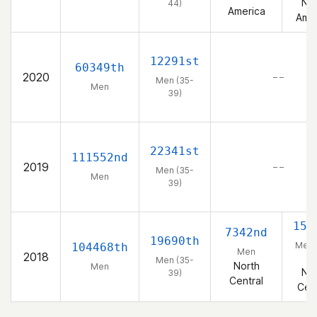
Nor
44)
America
Amer
12291st
60349th
2020
– –
Men (35-
Men
39)
22341st
111552nd
2019
– –
Men (35-
Men
39)
152
7342nd
19690th
Men 
104468th
Men
2018
39
Men (35-
North
Men
Nor
39)
Central
Cent