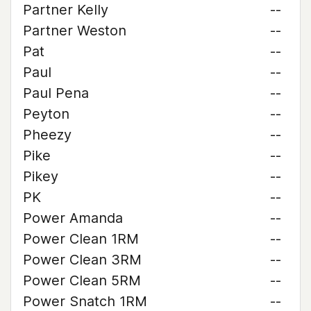
Partner Kelly
--
Partner Weston
--
Pat
--
Paul
--
Paul Pena
--
Peyton
--
Pheezy
--
Pike
--
Pikey
--
PK
--
Power Amanda
--
Power Clean 1RM
--
Power Clean 3RM
--
Power Clean 5RM
--
Power Snatch 1RM
--