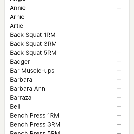
Annie
--
Arnie
--
Artie
--
Back Squat 1RM
--
Back Squat 3RM
--
Back Squat 5RM
--
Badger
--
Bar Muscle-ups
--
Barbara
--
Barbara Ann
--
Barraza
--
Bell
--
Bench Press 1RM
--
Bench Press 3RM
--
Bench Press 5RM
--