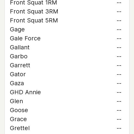
Front Squat 1RM
--
Front Squat 3RM
--
Front Squat 5RM
--
Gage
--
Gale Force
--
Gallant
--
Garbo
--
Garrett
--
Gator
--
Gaza
--
GHD Annie
--
Glen
--
Goose
--
Grace
--
Grettel
--