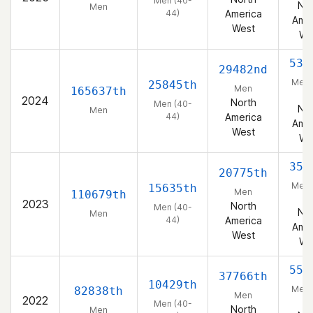
Men (40-
Nor
Men
44)
America
Amer
West
We
533
29482nd
Men 
25845th
Men
165637th
44
2024
North
Men (40-
Nor
Men
44)
America
Amer
West
We
354
20775th
Men 
15635th
Men
110679th
44
2023
North
Men (40-
Nor
Men
44)
America
Amer
West
We
551
37766th
10429th
Men 
82838th
Men
2022
44
Men (40-
North
Men