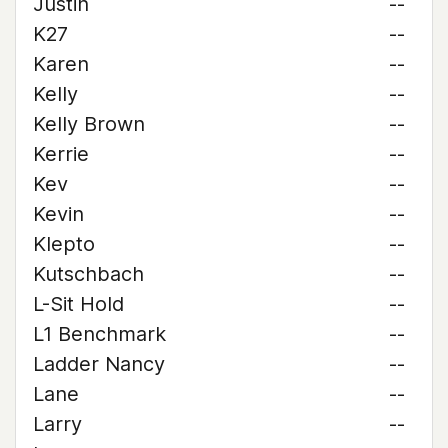
Justin
--
K27
--
Karen
--
Kelly
--
Kelly Brown
--
Kerrie
--
Kev
--
Kevin
--
Klepto
--
Kutschbach
--
L-Sit Hold
--
L1 Benchmark
--
Ladder Nancy
--
Lane
--
Larry
--