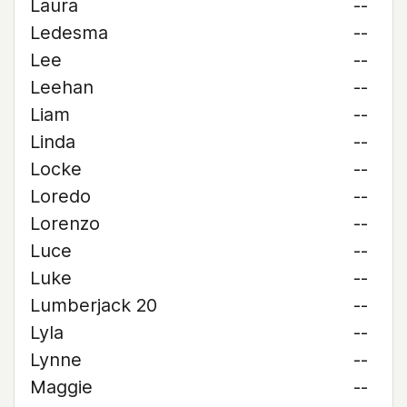
Laura
--
Ledesma
--
Lee
--
Leehan
--
Liam
--
Linda
--
Locke
--
Loredo
--
Lorenzo
--
Luce
--
Luke
--
Lumberjack 20
--
Lyla
--
Lynne
--
Maggie
--