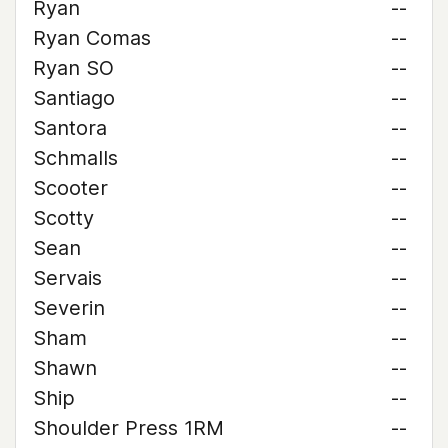
Ryan
--
Ryan Comas
--
Ryan SO
--
Santiago
--
Santora
--
Schmalls
--
Scooter
--
Scotty
--
Sean
--
Servais
--
Severin
--
Sham
--
Shawn
--
Ship
--
Shoulder Press 1RM
--