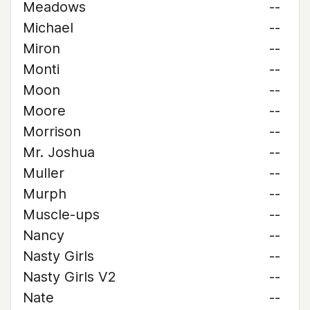
Meadows
--
Michael
--
Miron
--
Monti
--
Moon
--
Moore
--
Morrison
--
Mr. Joshua
--
Muller
--
Murph
--
Muscle-ups
--
Nancy
--
Nasty Girls
--
Nasty Girls V2
--
Nate
--