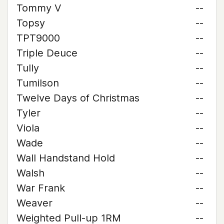
Tommy V
--
Topsy
--
TPT9000
--
Triple Deuce
--
Tully
--
Tumilson
--
Twelve Days of Christmas
--
Tyler
--
Viola
--
Wade
--
Wall Handstand Hold
--
Walsh
--
War Frank
--
Weaver
--
Weighted Pull-up 1RM
--