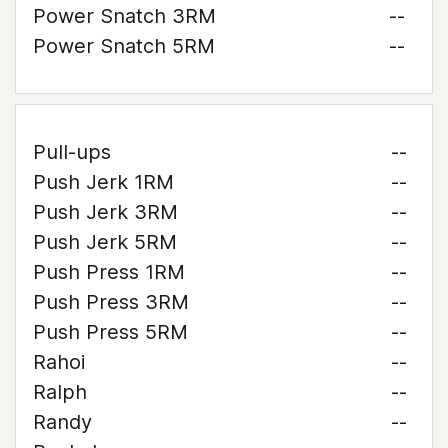
Power Snatch 3RM
--
Power Snatch 5RM
--
Pull-ups
--
Push Jerk 1RM
--
Push Jerk 3RM
--
Push Jerk 5RM
--
Push Press 1RM
--
Push Press 3RM
--
Push Press 5RM
--
Rahoi
--
Ralph
--
Randy
--