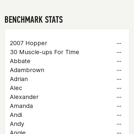
BENCHMARK STATS
2007 Hopper
--
30 Muscle-ups For Time
--
Abbate
--
Adambrown
--
Adrian
--
Alec
--
Alexander
--
Amanda
--
Andi
--
Andy
--
Angie
--