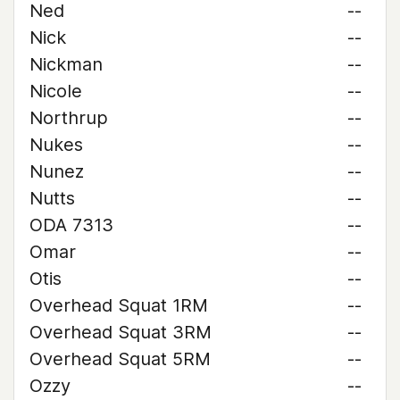
Ned
--
Nick
--
Nickman
--
Nicole
--
Northrup
--
Nukes
--
Nunez
--
Nutts
--
ODA 7313
--
Omar
--
Otis
--
Overhead Squat 1RM
--
Overhead Squat 3RM
--
Overhead Squat 5RM
--
Ozzy
--