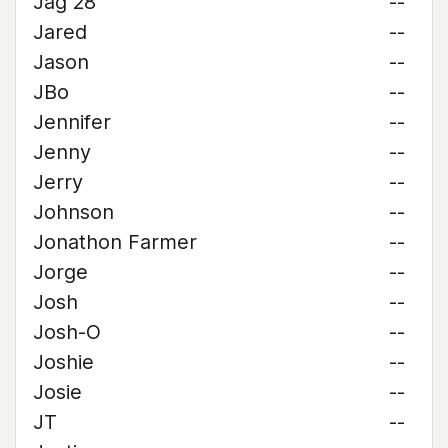
Jag 28
--
Jared
--
Jason
--
JBo
--
Jennifer
--
Jenny
--
Jerry
--
Johnson
--
Jonathon Farmer
--
Jorge
--
Josh
--
Josh-O
--
Joshie
--
Josie
--
JT
--