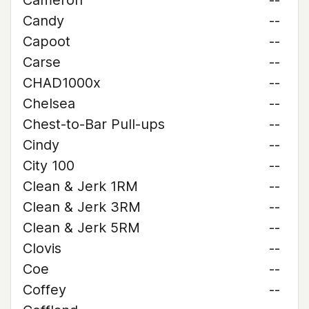
Cameron
--
Candy
--
Capoot
--
Carse
--
CHAD1000x
--
Chelsea
--
Chest-to-Bar Pull-ups
--
Cindy
--
City 100
--
Clean & Jerk 1RM
--
Clean & Jerk 3RM
--
Clean & Jerk 5RM
--
Clovis
--
Coe
--
Coffey
--