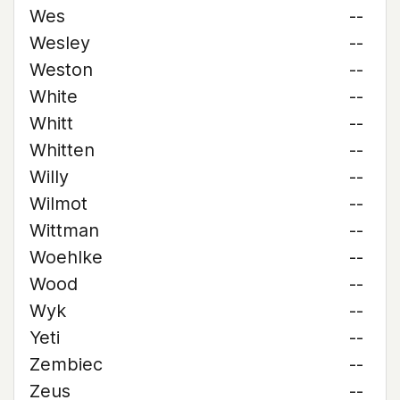
Wes
--
Wesley
--
Weston
--
White
--
Whitt
--
Whitten
--
Willy
--
Wilmot
--
Wittman
--
Woehlke
--
Wood
--
Wyk
--
Yeti
--
Zembiec
--
Zeus
--