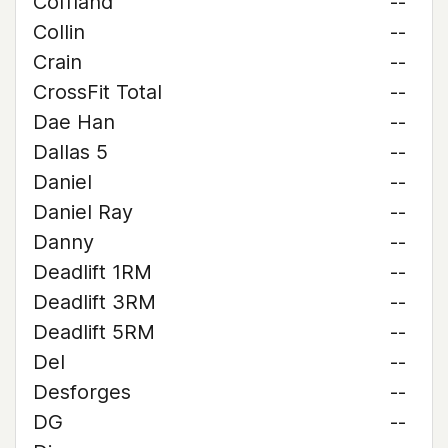
Coffland
--
Collin
--
Crain
--
CrossFit Total
--
Dae Han
--
Dallas 5
--
Daniel
--
Daniel Ray
--
Danny
--
Deadlift 1RM
--
Deadlift 3RM
--
Deadlift 5RM
--
Del
--
Desforges
--
DG
--