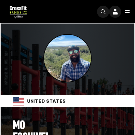
UNITED STATES
MO