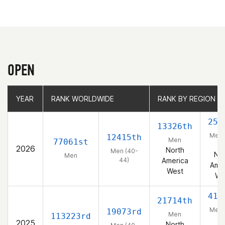
OPEN
YEAR
YEAR
RANK WORLDWIDE
RANK WORLDWIDE
RANK BY REGION
RANK BY REGION
253
13326th
Men 
12415th
Men
77061st
44
2026
North
Men (40-
Nor
Men
44)
America
Amer
West
We
419
21714th
Men 
19073rd
Men
113223rd
44
2025
North