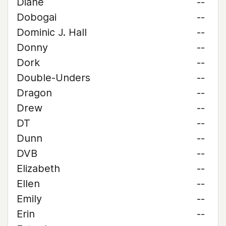
Diane
--
Dobogai
--
Dominic J. Hall
--
Donny
--
Dork
--
Double-Unders
--
Dragon
--
Drew
--
DT
--
Dunn
--
DVB
--
Elizabeth
--
Ellen
--
Emily
--
Erin
--