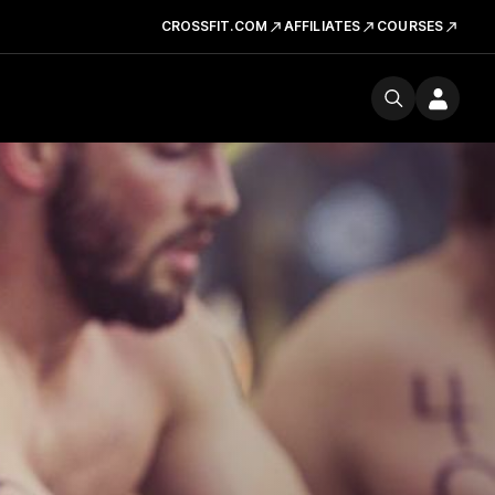
CROSSFIT.COM
AFFILIATES
COURSES