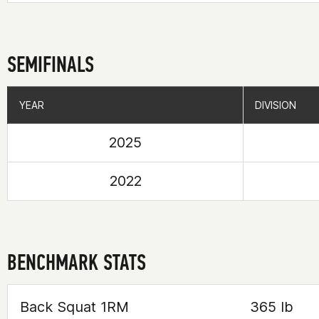
SEMIFINALS
YEAR
YEAR
DIVISION
DIVISION
2025
2022
BENCHMARK STATS
Back Squat 1RM
365 lb