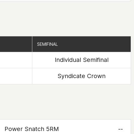
SEMIFINAL
SEMIFINAL
Individual Semifinal
Syndicate Crown
Power Snatch 5RM
--