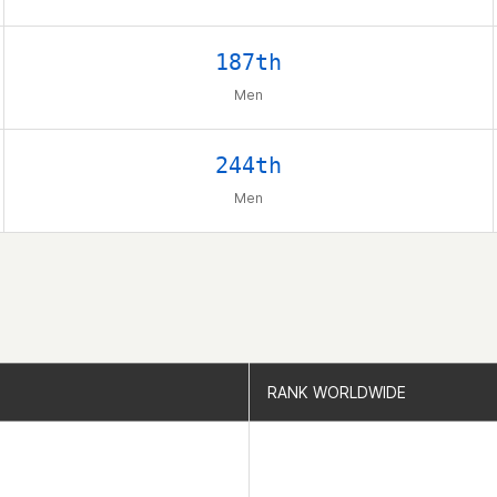
187th
Men
244th
Men
RANK WORLDWIDE
RANK WORLDWIDE