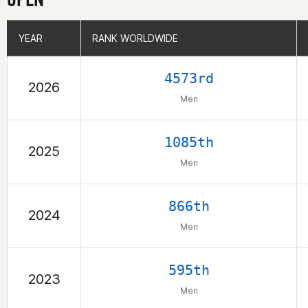
YEAR
YEAR
RANK WORLDWIDE
RANK WORLDWIDE
4573rd
2026
Men
1085th
2025
Men
866th
2024
Men
595th
2023
Men