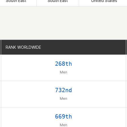
South East
South East
United States
RANK WORLDWIDE
RANK WORLDWIDE
268th
Men
732nd
Men
669th
Men