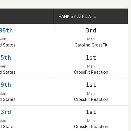
RANK BY AFFILIATE
RANK BY AFFILIATE
08th
3rd
Men
Men
d States
Carolina CrossFit
15th
1st
Men
Men
d States
CrossFit Reaction
69th
1st
Men
Men
d States
CrossFit Reaction
33rd
1st
Men
Men
d States
CrossFit Reaction