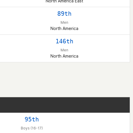
North America East
89th
Men
North America
146th
Men
North America
95th
Boys (16-17)