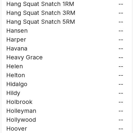
Hang Squat Snatch 1RM
--
Hang Squat Snatch 3RM
--
Hang Squat Snatch 5RM
--
Hansen
--
Harper
--
Havana
--
Heavy Grace
--
Helen
--
Helton
--
Hidalgo
--
Hildy
--
Holbrook
--
Holleyman
--
Hollywood
--
Hoover
--