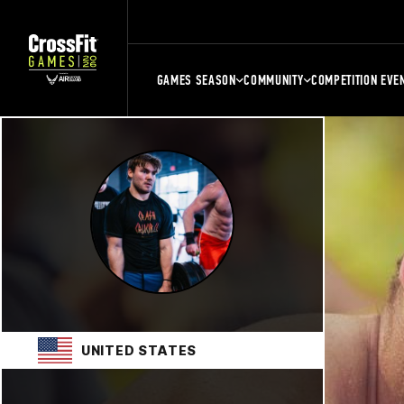
GAMES SEASON
COMMUNITY
COMPETITION EVE
UNITED STATES