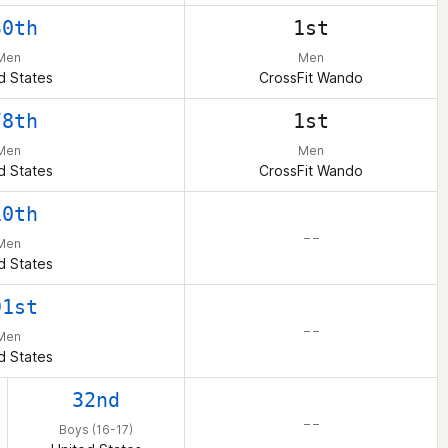
30th
1st
Men
Men
d States
CrossFit Wando
78th
1st
Men
Men
d States
CrossFit Wando
10th
– –
Men
d States
91st
– –
Men
d States
32nd
– –
Boys (16-17)