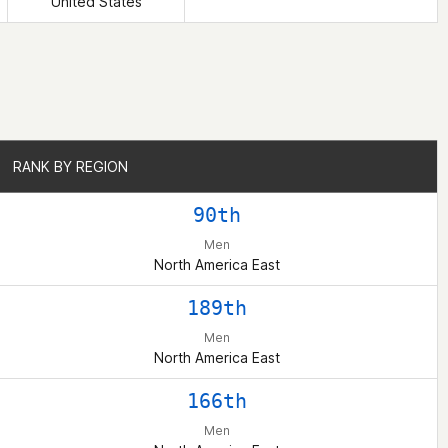
United States
RANK BY REGION
RANK BY REGION
90th
Men
North America East
189th
Men
North America East
166th
Men