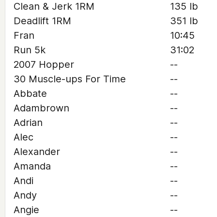
Clean & Jerk 1RM
135 lb
Deadlift 1RM
351 lb
Fran
10:45
Run 5k
31:02
2007 Hopper
--
30 Muscle-ups For Time
--
Abbate
--
Adambrown
--
Adrian
--
Alec
--
Alexander
--
Amanda
--
Andi
--
Andy
--
Angie
--