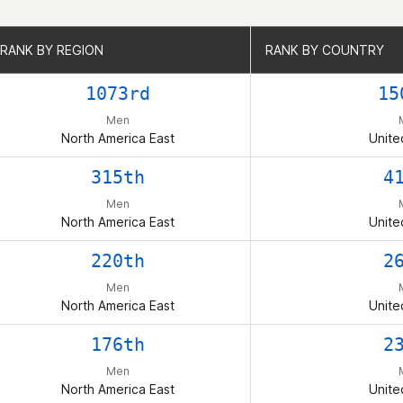
RANK BY REGION
RANK BY REGION
RANK BY COUNTRY
RANK BY COUNTRY
1073rd
15
Men
North America East
Unite
315th
4
Men
North America East
Unite
220th
2
Men
North America East
Unite
176th
2
Men
North America East
Unite