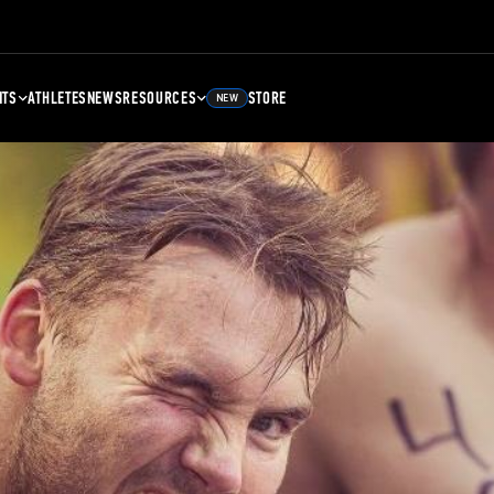
NTS
ATHLETES
NEWS
RESOURCES
STORE
NEW