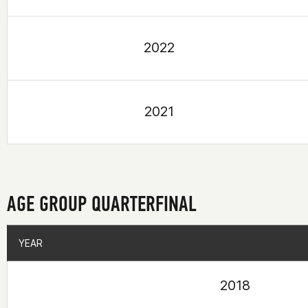
2022
2021
AGE GROUP QUARTERFINAL
YEAR
YEAR
2018