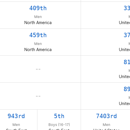
409th
3
Men
North America
Unite
459th
3
Men
North America
Unite
8
– –
Unite
8
– –
Unite
943rd
5th
7403rd
Men
Boys (16-17)
Men