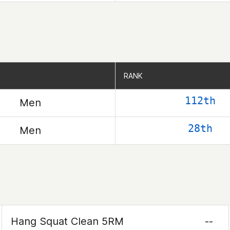
RANK
RANK
112th
Men
28th
Men
Hang Squat Clean 5RM
--