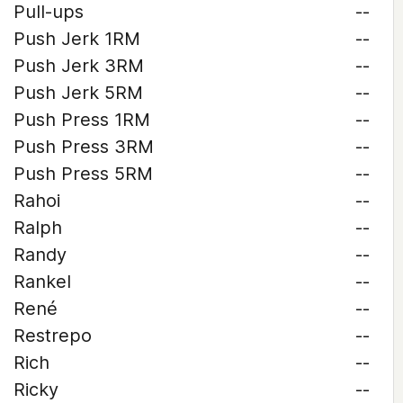
Pull-ups
--
Push Jerk 1RM
--
Push Jerk 3RM
--
Push Jerk 5RM
--
Push Press 1RM
--
Push Press 3RM
--
Push Press 5RM
--
Rahoi
--
Ralph
--
Randy
--
Rankel
--
René
--
Restrepo
--
Rich
--
Ricky
--