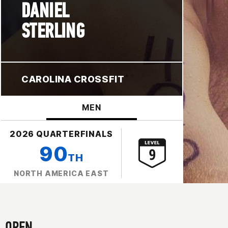
DANIEL
STERLING
CAROLINA CROSSFIT
MEN
2026 QUARTERFINALS
90
TH
NORTH AMERICA EAST
OPEN