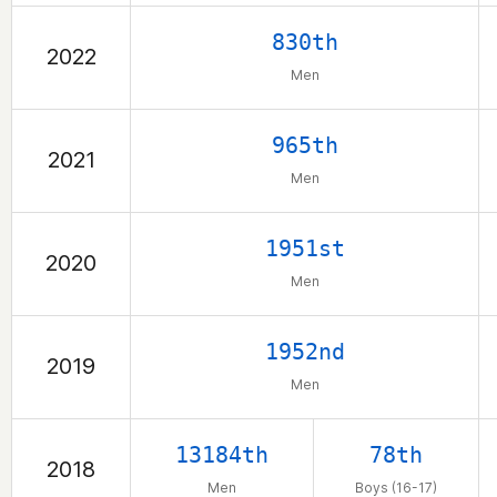
830th
2022
Men
965th
2021
Men
1951st
2020
Men
1952nd
2019
Men
13184th
78th
2018
Men
Boys (16-17)