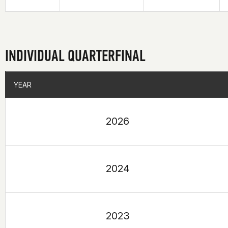
INDIVIDUAL QUARTERFINAL
YEAR
YEAR
2026
2024
2023