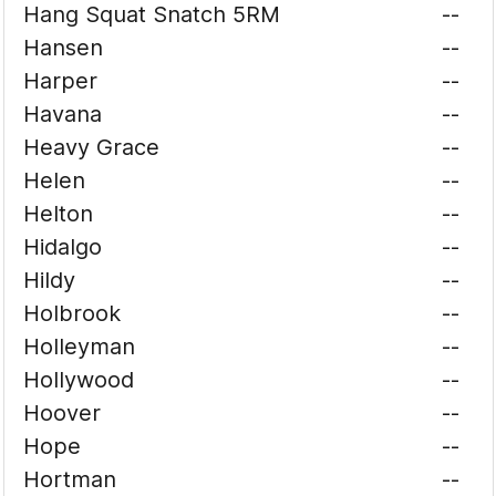
Hang Squat Snatch 5RM
--
Hansen
--
Harper
--
Havana
--
Heavy Grace
--
Helen
--
Helton
--
Hidalgo
--
Hildy
--
Holbrook
--
Holleyman
--
Hollywood
--
Hoover
--
Hope
--
Hortman
--