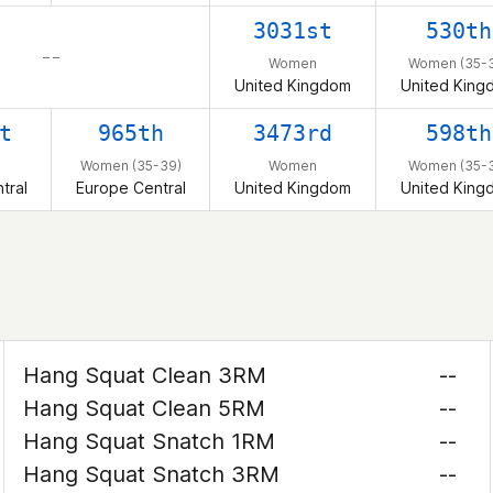
3031st
530th
– –
Women
Women (35-
United Kingdom
United King
t
965th
3473rd
598th
Women (35-39)
Women
Women (35-
tral
Europe Central
United Kingdom
United King
Hang Squat Clean 3RM
--
Hang Squat Clean 5RM
--
Hang Squat Snatch 1RM
--
Hang Squat Snatch 3RM
--