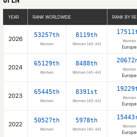
YEAR
YEAR
RANK WORLDWIDE
RANK WORLDWIDE
RANK BY R
RANK BY R
17511
53257th
8119th
2026
Women
Women
Women (40-44)
Europe
20672
65129th
8488th
2024
Women
Women
Women (40-44)
Europe
19229
65445th
8391st
2023
Women
Women
Women (40-44)
Europe
15443
50527th
5978th
2022
Women
Women
Women (40-44)
Europe