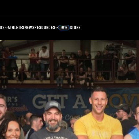
NTS
ATHLETES
NEWS
RESOURCES
STORE
NEW