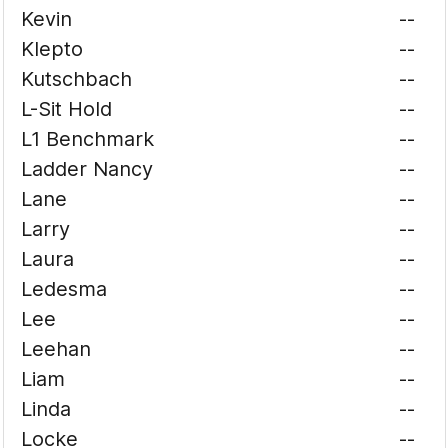
Kevin
--
Klepto
--
Kutschbach
--
L-Sit Hold
--
L1 Benchmark
--
Ladder Nancy
--
Lane
--
Larry
--
Laura
--
Ledesma
--
Lee
--
Leehan
--
Liam
--
Linda
--
Locke
--