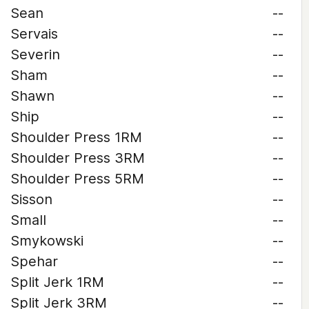
Sean
--
Servais
--
Severin
--
Sham
--
Shawn
--
Ship
--
Shoulder Press 1RM
--
Shoulder Press 3RM
--
Shoulder Press 5RM
--
Sisson
--
Small
--
Smykowski
--
Spehar
--
Split Jerk 1RM
--
Split Jerk 3RM
--