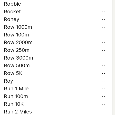
Robbie
--
Rocket
--
Roney
--
Row 1000m
--
Row 100m
--
Row 2000m
--
Row 250m
--
Row 3000m
--
Row 500m
--
Row 5K
--
Roy
--
Run 1 Mile
--
Run 100m
--
Run 10K
--
Run 2 Miles
--