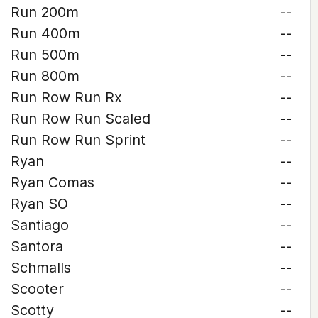
Run 200m
--
Run 400m
--
Run 500m
--
Run 800m
--
Run Row Run Rx
--
Run Row Run Scaled
--
Run Row Run Sprint
--
Ryan
--
Ryan Comas
--
Ryan SO
--
Santiago
--
Santora
--
Schmalls
--
Scooter
--
Scotty
--