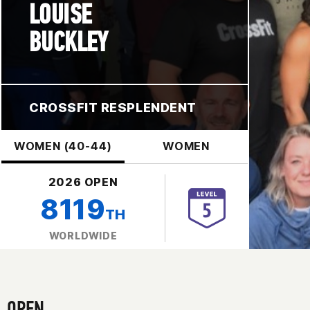
LOUISE
BUCKLEY
CROSSFIT RESPLENDENT
WOMEN (40-44)
WOMEN
2026 OPEN
8119
TH
WORLDWIDE
OPEN