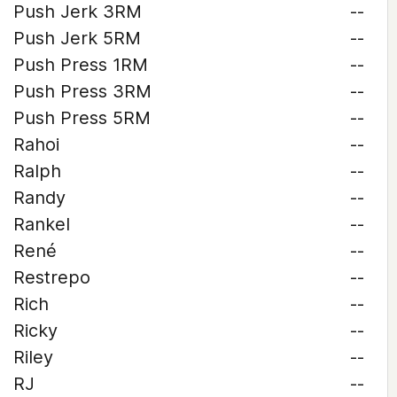
Push Jerk 3RM
--
Push Jerk 5RM
--
Push Press 1RM
--
Push Press 3RM
--
Push Press 5RM
--
Rahoi
--
Ralph
--
Randy
--
Rankel
--
René
--
Restrepo
--
Rich
--
Ricky
--
Riley
--
RJ
--