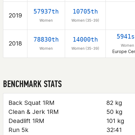
57937th
10705th
2019
Women
Women (35-39)
5941s
78830th
14000th
2018
Women
Women
Women (35-39)
Europe Cen
BENCHMARK STATS
Back Squat 1RM
82 kg
Clean & Jerk 1RM
50 kg
Deadlift 1RM
101 kg
Run 5k
32:41