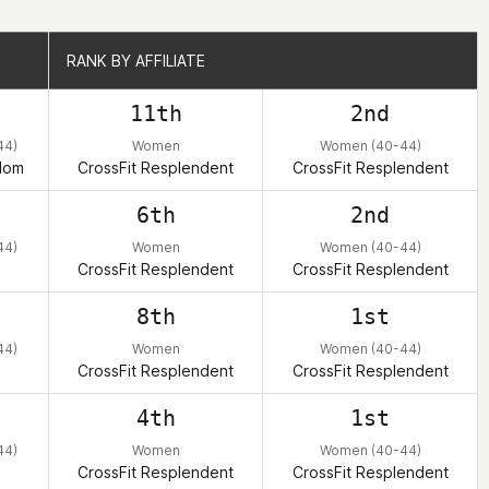
RANK BY AFFILIATE
RANK BY AFFILIATE
11th
2nd
44)
Women
Women (40-44)
dom
CrossFit Resplendent
CrossFit Resplendent
6th
2nd
44)
Women
Women (40-44)
CrossFit Resplendent
CrossFit Resplendent
8th
1st
44)
Women
Women (40-44)
CrossFit Resplendent
CrossFit Resplendent
4th
1st
44)
Women
Women (40-44)
CrossFit Resplendent
CrossFit Resplendent