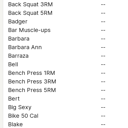
Back Squat 3RM
--
Back Squat 5RM
--
Badger
--
Bar Muscle-ups
--
Barbara
--
Barbara Ann
--
Barraza
--
Bell
--
Bench Press 1RM
--
Bench Press 3RM
--
Bench Press 5RM
--
Bert
--
Big Sexy
--
Bike 50 Cal
--
Blake
--