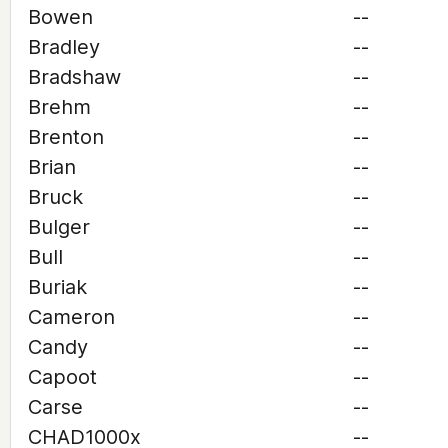
Bowen
--
Bradley
--
Bradshaw
--
Brehm
--
Brenton
--
Brian
--
Bruck
--
Bulger
--
Bull
--
Buriak
--
Cameron
--
Candy
--
Capoot
--
Carse
--
CHAD1000x
--