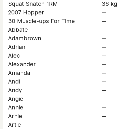
Squat Snatch 1RM
36 kg
2007 Hopper
--
30 Muscle-ups For Time
--
Abbate
--
Adambrown
--
Adrian
--
Alec
--
Alexander
--
Amanda
--
Andi
--
Andy
--
Angie
--
Annie
--
Arnie
--
Artie
--