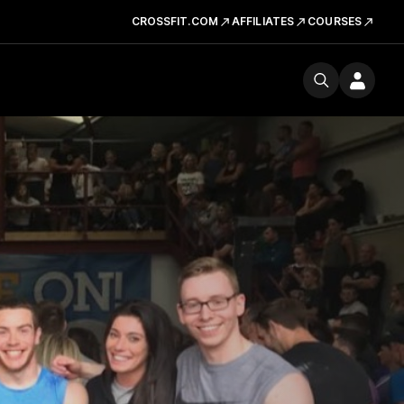
CROSSFIT.COM
AFFILIATES
COURSES