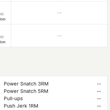
– –
39)
dom
– –
39)
dom
Power Snatch 3RM
--
Power Snatch 5RM
--
Pull-ups
--
Push Jerk 1RM
--