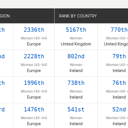
EGION
EGION
RANK BY COUNTRY
RANK BY COUNTRY
th
2336th
5167th
770th
Women (40-44)
Women
Women (40-
Europe
United Kingdom
United King
nd
2228th
802nd
79th
Women (40-44)
Women
Women (40-
Europe
Ireland
Ireland
th
1996th
738th
76th
Women (40-44)
Women
Women (40-
Europe
Ireland
Ireland
rd
1476th
541st
52nd
Women (40-44)
Women
Women (40-
Europe
Ireland
Ireland