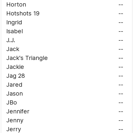
Horton
--
Hotshots 19
--
Ingrid
--
Isabel
--
J.J.
--
Jack
--
Jack's Triangle
--
Jackie
--
Jag 28
--
Jared
--
Jason
--
JBo
--
Jennifer
--
Jenny
--
Jerry
--