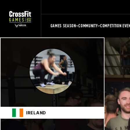
GAMES SEASON
COMMUNITY
COMPETITION EVE
IRELAND