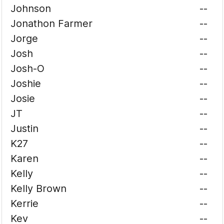
Johnson
--
Jonathon Farmer
--
Jorge
--
Josh
--
Josh-O
--
Joshie
--
Josie
--
JT
--
Justin
--
K27
--
Karen
--
Kelly
--
Kelly Brown
--
Kerrie
--
Kev
--