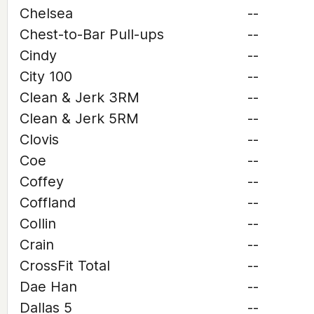
Chelsea
--
Chest-to-Bar Pull-ups
--
Cindy
--
City 100
--
Clean & Jerk 3RM
--
Clean & Jerk 5RM
--
Clovis
--
Coe
--
Coffey
--
Coffland
--
Collin
--
Crain
--
CrossFit Total
--
Dae Han
--
Dallas 5
--