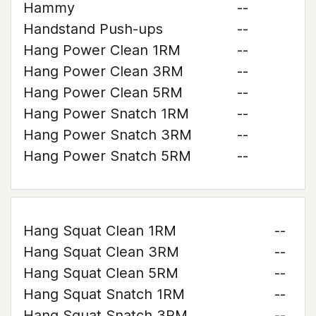
Hammy
--
Handstand Push-ups
--
Hang Power Clean 1RM
--
Hang Power Clean 3RM
--
Hang Power Clean 5RM
--
Hang Power Snatch 1RM
--
Hang Power Snatch 3RM
--
Hang Power Snatch 5RM
--
Hang Squat Clean 1RM
--
Hang Squat Clean 3RM
--
Hang Squat Clean 5RM
--
Hang Squat Snatch 1RM
--
Hang Squat Snatch 3RM
--