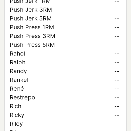
Push Jerk 1RM
--
Push Jerk 3RM
--
Push Jerk 5RM
--
Push Press 1RM
--
Push Press 3RM
--
Push Press 5RM
--
Rahoi
--
Ralph
--
Randy
--
Rankel
--
René
--
Restrepo
--
Rich
--
Ricky
--
Riley
--