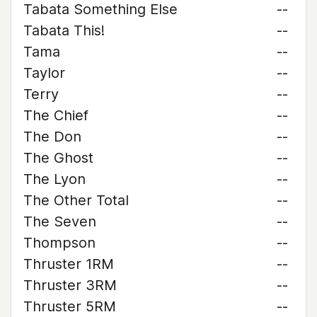
Tabata Something Else
--
Tabata This!
--
Tama
--
Taylor
--
Terry
--
The Chief
--
The Don
--
The Ghost
--
The Lyon
--
The Other Total
--
The Seven
--
Thompson
--
Thruster 1RM
--
Thruster 3RM
--
Thruster 5RM
--