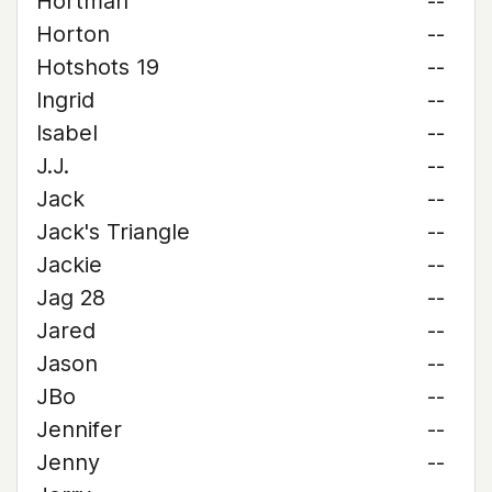
Hortman
--
Horton
--
Hotshots 19
--
Ingrid
--
Isabel
--
J.J.
--
Jack
--
Jack's Triangle
--
Jackie
--
Jag 28
--
Jared
--
Jason
--
JBo
--
Jennifer
--
Jenny
--