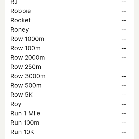
RJ
--
Robbie
--
Rocket
--
Roney
--
Row 1000m
--
Row 100m
--
Row 2000m
--
Row 250m
--
Row 3000m
--
Row 500m
--
Row 5K
--
Roy
--
Run 1 Mile
--
Run 100m
--
Run 10K
--