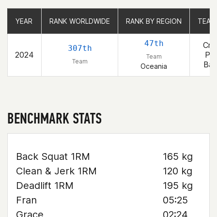
YEAR
YEAR
RANK WORLDWIDE
RANK WORLDWIDE
RANK BY REGION
RANK BY REGION
TEAM
TEAM
47th
Cro
307th
2024
Pro
Team
Team
Bay
Oceania
BENCHMARK STATS
Back Squat 1RM
165 kg
Clean & Jerk 1RM
120 kg
Deadlift 1RM
195 kg
Fran
05:25
Grace
02:24