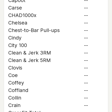
Capoot
--
Carse
--
CHAD1000x
--
Chelsea
--
Chest-to-Bar Pull-ups
--
Cindy
--
City 100
--
Clean & Jerk 3RM
--
Clean & Jerk 5RM
--
Clovis
--
Coe
--
Coffey
--
Coffland
--
Collin
--
Crain
--