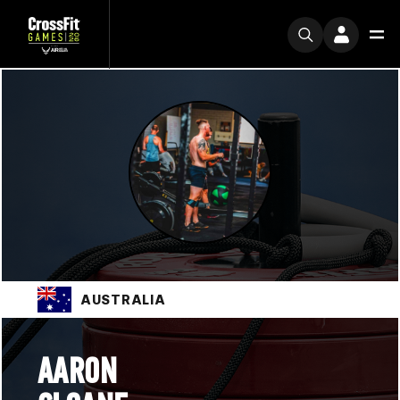
AUSTRALIA
AARON