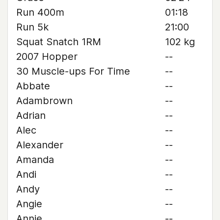
Run 400m
01:18
Run 5k
21:00
Squat Snatch 1RM
102 kg
2007 Hopper
--
30 Muscle-ups For Time
--
Abbate
--
Adambrown
--
Adrian
--
Alec
--
Alexander
--
Amanda
--
Andi
--
Andy
--
Angie
--
Annie
--