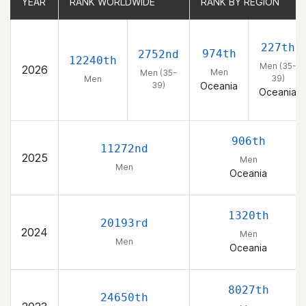
YEAR
YEAR
RANK WORLDWIDE
RANK WORLDWIDE
RANK BY REGION
RANK BY REGION
227th
974th
2752nd
12240th
Men (35-
2026
Men
Men (35-
39)
Men
39)
Oceania
Oceania
906th
11272nd
2025
Men
Men
Oceania
1320th
20193rd
2024
Men
Men
Oceania
8027th
24650th