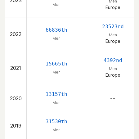
2023
Men
Men
Europe
23523rd
66836th
2022
Men
Men
Europe
4392nd
15665th
2021
Men
Men
Europe
13157th
2020
– –
Men
31530th
2019
– –
Men