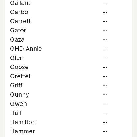
Gallant
--
Garbo
--
Garrett
--
Gator
--
Gaza
--
GHD Annie
--
Glen
--
Goose
--
Grettel
--
Griff
--
Gunny
--
Gwen
--
Hall
--
Hamilton
--
Hammer
--