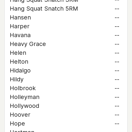
Hang Squat Snatch 5RM
--
Hansen
--
Harper
--
Havana
--
Heavy Grace
--
Helen
--
Helton
--
Hidalgo
--
Hildy
--
Holbrook
--
Holleyman
--
Hollywood
--
Hoover
--
Hope
--