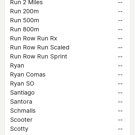
Run 2 Miles
--
Run 200m
--
Run 500m
--
Run 800m
--
Run Row Run Rx
--
Run Row Run Scaled
--
Run Row Run Sprint
--
Ryan
--
Ryan Comas
--
Ryan SO
--
Santiago
--
Santora
--
Schmalls
--
Scooter
--
Scotty
--