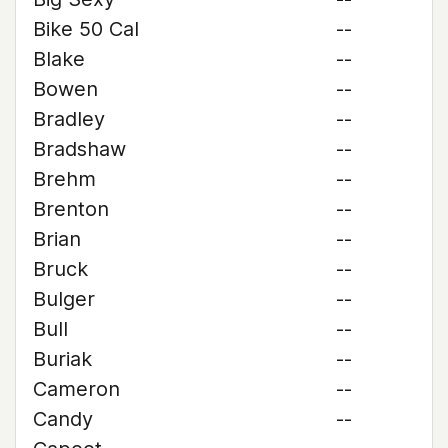
Bike 50 Cal
--
Blake
--
Bowen
--
Bradley
--
Bradshaw
--
Brehm
--
Brenton
--
Brian
--
Bruck
--
Bulger
--
Bull
--
Buriak
--
Cameron
--
Candy
--