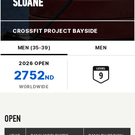
SLOANE
CROSSFIT PROJECT BAYSIDE
MEN (35-39)
MEN
2026 OPEN
2752
ND
WORLDWIDE
OPEN