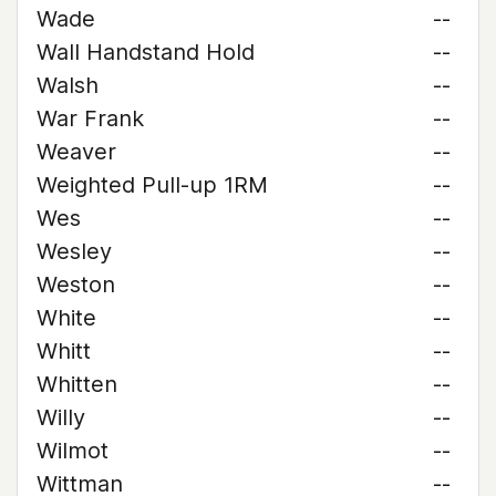
Wade
--
Wall Handstand Hold
--
Walsh
--
War Frank
--
Weaver
--
Weighted Pull-up 1RM
--
Wes
--
Wesley
--
Weston
--
White
--
Whitt
--
Whitten
--
Willy
--
Wilmot
--
Wittman
--