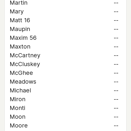
Martin
--
Mary
--
Matt 16
--
Maupin
--
Maxim 56
--
Maxton
--
McCartney
--
McCluskey
--
McGhee
--
Meadows
--
Michael
--
Miron
--
Monti
--
Moon
--
Moore
--