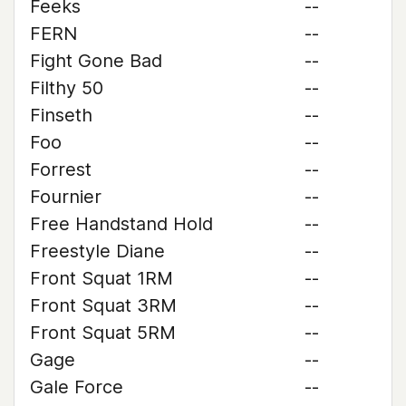
Feeks
--
FERN
--
Fight Gone Bad
--
Filthy 50
--
Finseth
--
Foo
--
Forrest
--
Fournier
--
Free Handstand Hold
--
Freestyle Diane
--
Front Squat 1RM
--
Front Squat 3RM
--
Front Squat 5RM
--
Gage
--
Gale Force
--