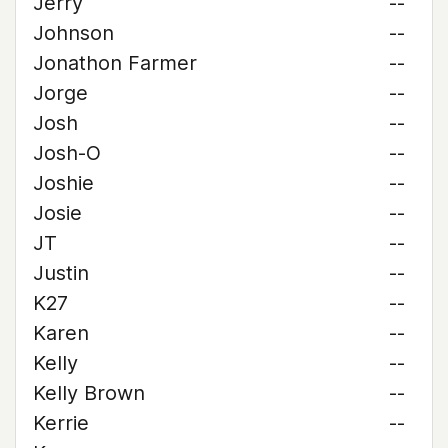
Jerry
--
Johnson
--
Jonathon Farmer
--
Jorge
--
Josh
--
Josh-O
--
Joshie
--
Josie
--
JT
--
Justin
--
K27
--
Karen
--
Kelly
--
Kelly Brown
--
Kerrie
--