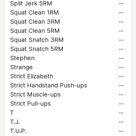
Split Jerk 5RM
--
Squat Clean 1RM
--
Squat Clean 3RM
--
Squat Clean 5RM
--
Squat Snatch 3RM
--
Squat Snatch 5RM
--
Stephen
--
Strange
--
Strict Elizabeth
--
Strict Handstand Push-ups
--
Strict Muscle-ups
--
Strict Pull-ups
--
T
--
T.J.
--
T.U.P.
--