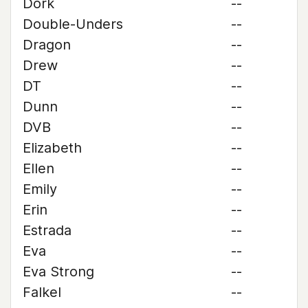
Dork
--
Double-Unders
--
Dragon
--
Drew
--
DT
--
Dunn
--
DVB
--
Elizabeth
--
Ellen
--
Emily
--
Erin
--
Estrada
--
Eva
--
Eva Strong
--
Falkel
--