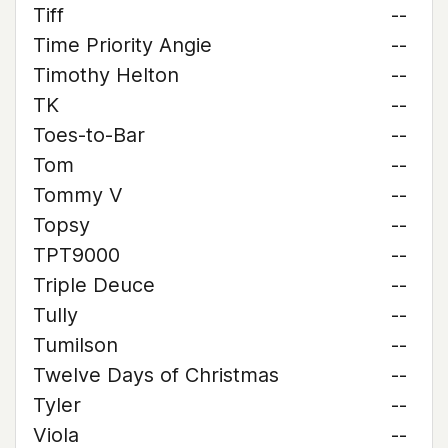
Tiff
--
Time Priority Angie
--
Timothy Helton
--
TK
--
Toes-to-Bar
--
Tom
--
Tommy V
--
Topsy
--
TPT9000
--
Triple Deuce
--
Tully
--
Tumilson
--
Twelve Days of Christmas
--
Tyler
--
Viola
--