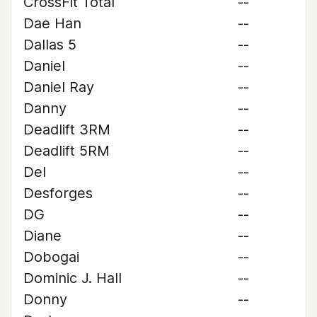
CrossFit Total
--
Dae Han
--
Dallas 5
--
Daniel
--
Daniel Ray
--
Danny
--
Deadlift 3RM
--
Deadlift 5RM
--
Del
--
Desforges
--
DG
--
Diane
--
Dobogai
--
Dominic J. Hall
--
Donny
--