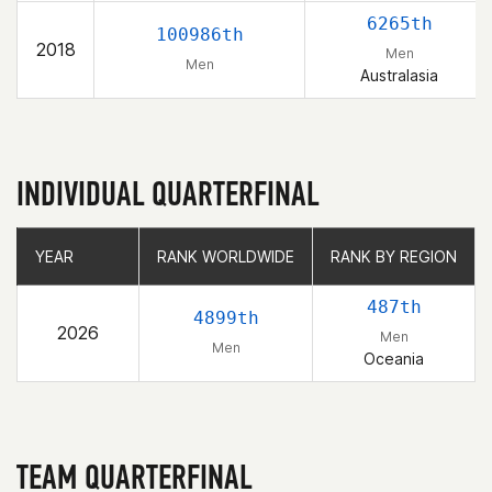
6265th
100986th
2018
Men
Men
Australasia
INDIVIDUAL QUARTERFINAL
YEAR
YEAR
RANK WORLDWIDE
RANK WORLDWIDE
RANK BY REGION
RANK BY REGION
487th
4899th
2026
Men
Men
Oceania
TEAM QUARTERFINAL