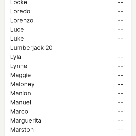
Locke
--
Loredo
--
Lorenzo
--
Luce
--
Luke
--
Lumberjack 20
--
Lyla
--
Lynne
--
Maggie
--
Maloney
--
Manion
--
Manuel
--
Marco
--
Marguerita
--
Marston
--