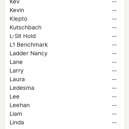
Kev
--
Kevin
--
Klepto
--
Kutschbach
--
L-Sit Hold
--
L1 Benchmark
--
Ladder Nancy
--
Lane
--
Larry
--
Laura
--
Ledesma
--
Lee
--
Leehan
--
Liam
--
Linda
--