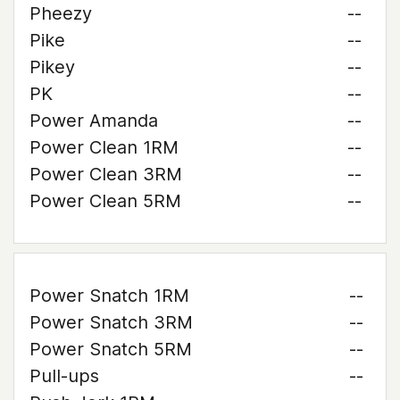
Pheezy
--
Pike
--
Pikey
--
PK
--
Power Amanda
--
Power Clean 1RM
--
Power Clean 3RM
--
Power Clean 5RM
--
Power Snatch 1RM
--
Power Snatch 3RM
--
Power Snatch 5RM
--
Pull-ups
--