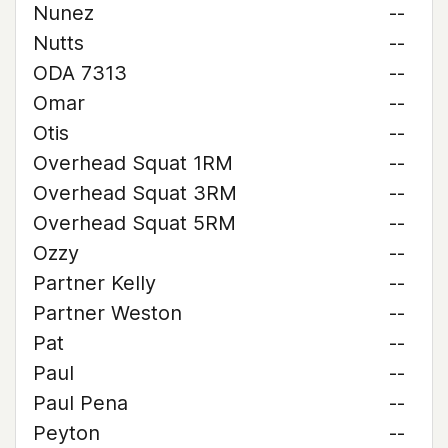
Nunez
--
Nutts
--
ODA 7313
--
Omar
--
Otis
--
Overhead Squat 1RM
--
Overhead Squat 3RM
--
Overhead Squat 5RM
--
Ozzy
--
Partner Kelly
--
Partner Weston
--
Pat
--
Paul
--
Paul Pena
--
Peyton
--