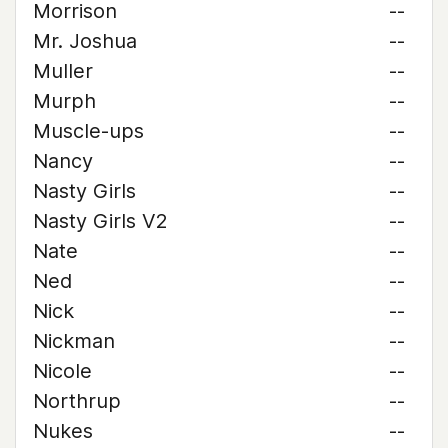
Morrison
--
Mr. Joshua
--
Muller
--
Murph
--
Muscle-ups
--
Nancy
--
Nasty Girls
--
Nasty Girls V2
--
Nate
--
Ned
--
Nick
--
Nickman
--
Nicole
--
Northrup
--
Nukes
--