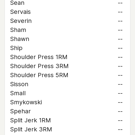
Sean
--
Servais
--
Severin
--
Sham
--
Shawn
--
Ship
--
Shoulder Press 1RM
--
Shoulder Press 3RM
--
Shoulder Press 5RM
--
Sisson
--
Small
--
Smykowski
--
Spehar
--
Split Jerk 1RM
--
Split Jerk 3RM
--