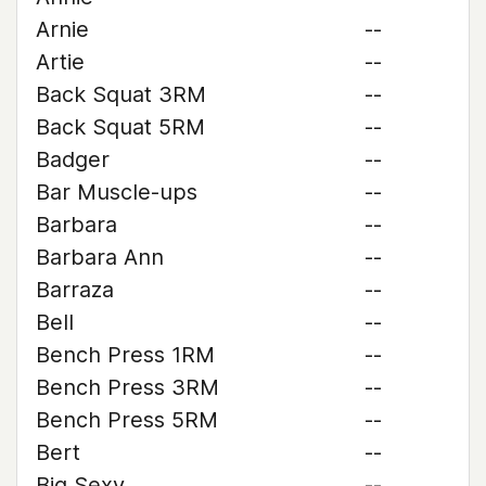
Arnie
--
Artie
--
Back Squat 3RM
--
Back Squat 5RM
--
Badger
--
Bar Muscle-ups
--
Barbara
--
Barbara Ann
--
Barraza
--
Bell
--
Bench Press 1RM
--
Bench Press 3RM
--
Bench Press 5RM
--
Bert
--
Big Sexy
--