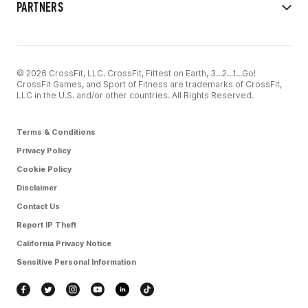
PARTNERS
© 2026 CrossFit, LLC. CrossFit, Fittest on Earth, 3...2...1...Go!
CrossFit Games, and Sport of Fitness are trademarks of CrossFit,
LLC in the U.S. and/or other countries. All Rights Reserved.
Terms & Conditions
Privacy Policy
Cookie Policy
Disclaimer
Contact Us
Report IP Theft
California Privacy Notice
Sensitive Personal Information