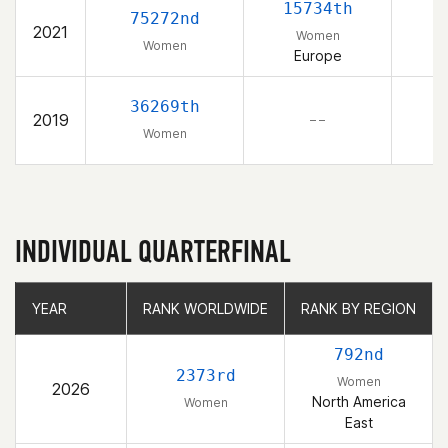
15734th
75272nd
2021
Women
Women
Europe
36269th
2019
– –
Women
INDIVIDUAL QUARTERFINAL
YEAR
YEAR
RANK WORLDWIDE
RANK WORLDWIDE
RANK BY REGION
RANK BY REGION
792nd
2373rd
Women
2026
North America
Women
East