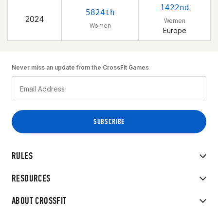
1422nd
5824th
2024
Women
Women
Europe
Never miss an update from the CrossFit Games
RULES
RESOURCES
ABOUT CROSSFIT