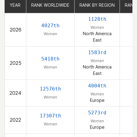
YEAR
YEAR
RANK WORLDWIDE
RANK WORLDWIDE
RANK BY REGION
RANK BY REGION
RANK
RANK
1128th
4027th
Women
2026
North America
Women
East
1583rd
5418th
Women
2025
North America
Women
East
4004th
12576th
2024
Women
Women
Europe
5273rd
17307th
2022
Women
Women
Europe