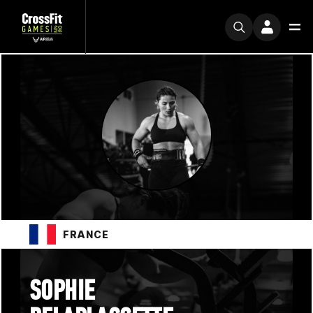
FRANCE
SOPHIE