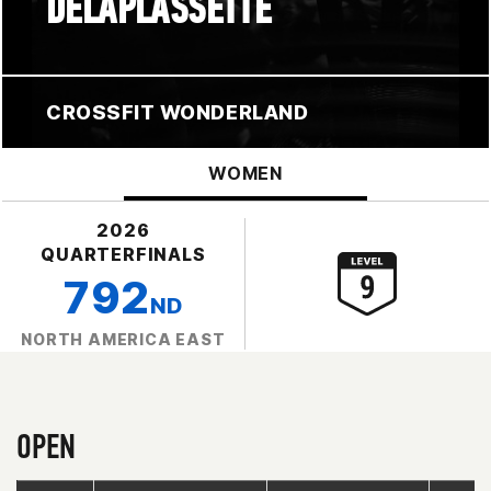
DELAPLASSETTE
CROSSFIT WONDERLAND
WOMEN
2026
QUARTERFINALS
792
ND
NORTH AMERICA EAST
OPEN